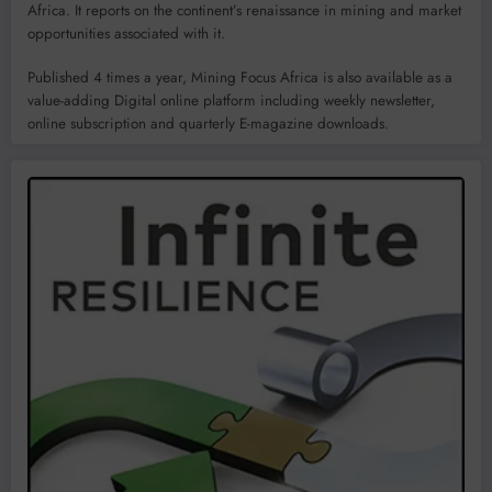
Africa. It reports on the continent’s renaissance in mining and market
opportunities associated with it.
Published 4 times a year, Mining Focus Africa is also available as a
value-adding Digital online platform including weekly newsletter,
online subscription and quarterly E-magazine downloads.