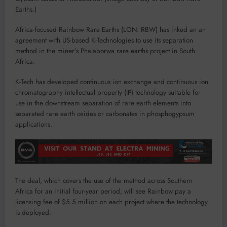
Earths.)
Africa-focused Rainbow Rare Earths (LON: RBW) has inked an an
agreement with US-based K-Technologies to use its separation
method in the miner’s Phalaborwa rare earths project in South
Africa.
K-Tech has developed continuous ion exchange and continuous ion
chromatography intellectual property (IP) technology suitable for
use in the downstream separation of rare earth elements into
separated rare earth oxides or carbonates in phosphogypsum
applications.
The deal, which covers the use of the method across Southern
Africa for an initial four-year period, will see Rainbow pay a
licensing fee of $5.5 million on each project where the technology
is deployed.