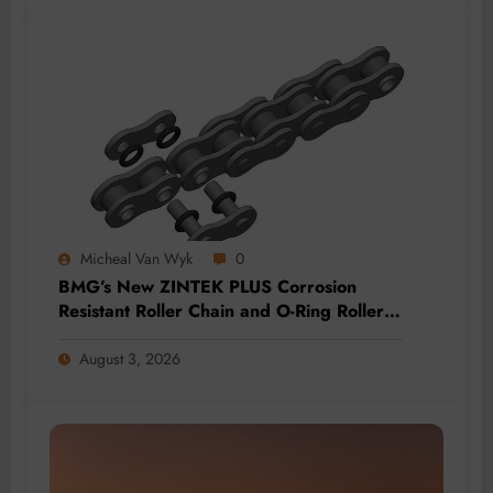
Micheal Van Wyk
0
BMG’s New ZINTEK PLUS Corrosion
Resistant Roller Chain and O-Ring Roller
Chain for Use in Tough Conditions
August 3, 2026