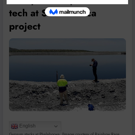
tech at South Africa
project
English
Gypsum stacks at Phalaborwa. (Image courtesy of Rainbow Rare