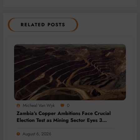
RELATED POSTS
Micheal Van Wyk
0
Zambia’s Copper Ambitions Face Crucial
Election Test as Mining Sector Eyes 3
Million-Tonne Future
August 6, 2026