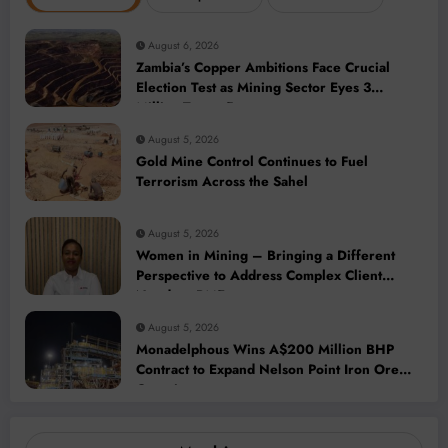
August 6, 2026
Zambia’s Copper Ambitions Face Crucial
Election Test as Mining Sector Eyes 3
Million-Tonne Future
August 5, 2026
Gold Mine Control Continues to Fuel
Terrorism Across the Sahel
August 5, 2026
Women in Mining – Bringing a Different
Perspective to Address Complex Client
Needs at BME
August 5, 2026
Monadelphous Wins A$200 Million BHP
Contract to Expand Nelson Point Iron Ore
Capacity