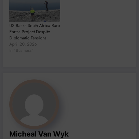
US Backs South Africa Rare
Earths Project Despite
Diplomatic Tensions
April 20, 2026
In "Business"
Micheal Van Wyk