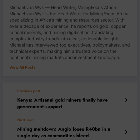
Michael van Wyk — Head Writer, MiningFocus Africa
Michael van Wyk is the Head Writer for MiningFocus Africa,
specializing in Africa’s mining and resources sector. With
over a decade of experience, he reports on gold, copper,
critical minerals, and mining digitisation, translating
complex industry trends into clear, actionable insights.
Michael has interviewed top executives, policymakers, and
technical experts, making him a trusted voice on the
continent’s mining markets and investment landscape.
View All Posts
Previous post
Kenya: Artisanal gold miners finally have
government support
Next post
Mining meltdown: Anglo loses R40bn in a
single day as commodities bleed