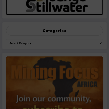
Categories
Categories