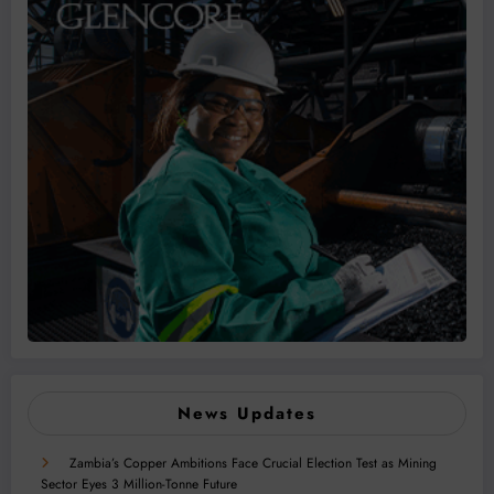
News Updates
Zambia’s Copper Ambitions Face Crucial Election Test as Mining
Sector Eyes 3 Million-Tonne Future