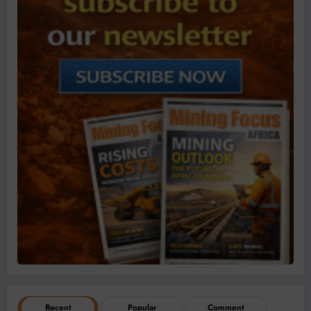
Recent
Popular
Comment