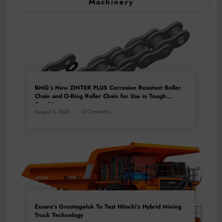
Machinery
BMG’s New ZINTEK PLUS Corrosion Resistant Roller
Chain and O-Ring Roller Chain for Use in Tough
Conditions
August 3, 2026
0 Comments
Exxaro’s Grootegeluk To Test Hitachi’s Hybrid Mining
Truck Technology