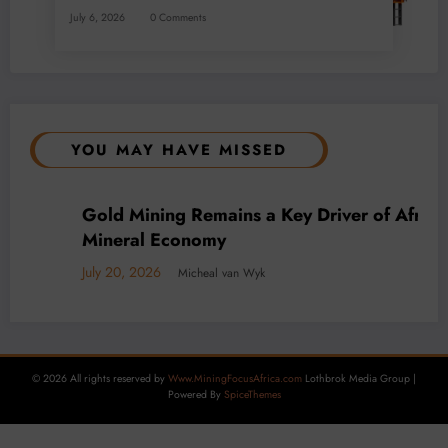
July 6, 2026
0 Comments
YOU MAY HAVE MISSED
s
BUSINESS
LOCAL NEWS
TECHNOLOGY