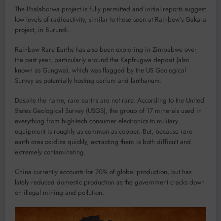
The Phalaborwa project is fully permitted and initial reports suggest
low levels of radioactivity, similar to those seen at Rainbow’s Gakara
project, in Burundi.
Rainbow Rare Earths has also been exploring in Zimbabwe over
the past year, particularly around the Kapfrugwa deposit (also
known as Gungwa), which was flagged by the US Geological
Survey as potentially hosting cerium and lanthanum.
Despite the name, rare earths are not rare. According to the United
States Geological Survey (USGS), the group of 17 minerals used in
everything from high-tech consumer electronics to military
equipment is roughly as common as copper. But, because rare
earth ores oxidize quickly, extracting them is both difficult and
extremely contaminating.
China currently accounts for 70% of global production, but has
lately reduced domestic production as the government cracks down
on illegal mining and pollution.