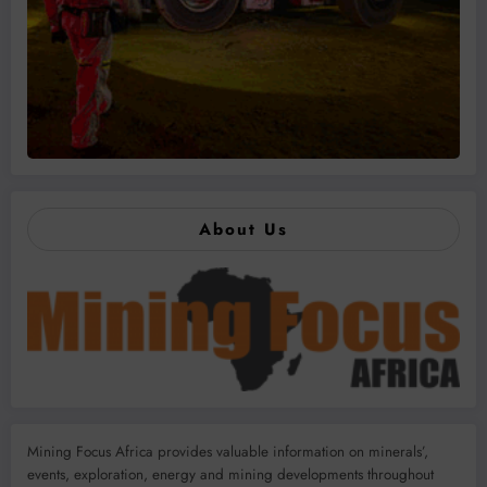
About Us
Mining Focus Africa provides valuable information on minerals’,
events, exploration, energy and mining developments throughout