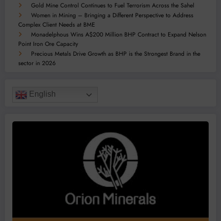
Gold Mine Control Continues to Fuel Terrorism Across the Sahel
Women in Mining – Bringing a Different Perspective to Address
Complex Client Needs at BME
Monadelphous Wins A$200 Million BHP Contract to Expand Nelson
Point Iron Ore Capacity
Precious Metals Drive Growth as BHP is the Strongest Brand in the
sector in 2026
English