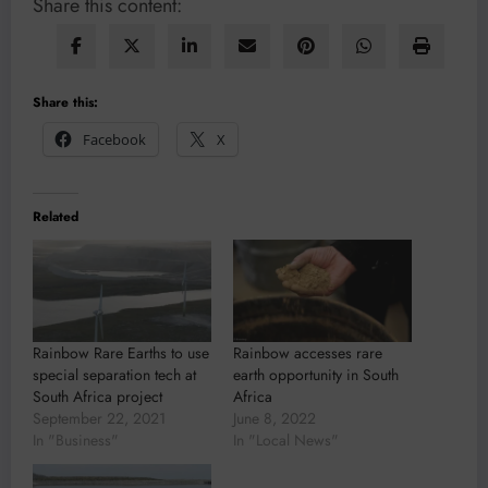
Share this content:
Share this:
Facebook
X
Related
Rainbow Rare Earths to use
Rainbow accesses rare
special separation tech at
earth opportunity in South
South Africa project
Africa
September 22, 2021
June 8, 2022
In "Business"
In "Local News"