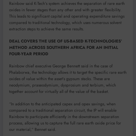
Rainbow said K-Tech’s system achieves the separation of rare earth
oxides in fewer stages than any other and with greater flexibility.
This leads to significant capital and operating expenditure savings
compared to traditional technology, which uses numerous solvent
extraction steps to achieve the same results.
DEAL COVERS THE USE OF US-BASED K-TECHNOLOGIES’
METHOD ACROSS SOUTHERN AFRICA FOR AN INITIAL
FOUR-YEAR PERIOD
Rainbow chief executive George Bennett said in the case of
Phalaborwa, the technology allows it to target the specific rare earth
oxides of value within the asset’s gypsum stacks. These are
neodymium, praseodymium, dysprosium and terbium, which
together account for virtually all of the value of the basket.
“In addition to the anticipated capex and opex savings, when
compared to a traditional separation circuit, the IP will enable
Rainbow to participate efficiently in the downstream separation
process, allowing us to capture the full rare earth oxide price for
our material,” Bennet said.