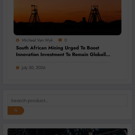
Micheal Van Wyk
0
South African Mining Urged To Boost
Innovation Investment To Remain Globally
Competitive
July 30, 2026