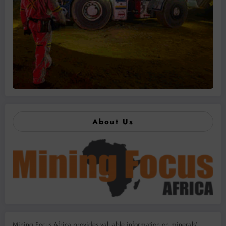
About Us
Mining Focus Africa provides valuable information on minerals’,