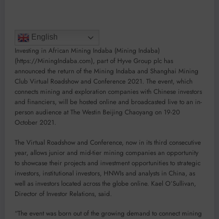
English
Investing in African Mining Indaba (Mining Indaba)
(https://MiningIndaba.com), part of Hyve Group plc has
announced the return of the Mining Indaba and Shanghai Mining
Club Virtual Roadshow and Conference 2021. The event, which
connects mining and exploration companies with Chinese investors
and financiers, will be hosted online and broadcasted live to an in-
person audience at The Westin Beijing Chaoyang on 19-20
October 2021.
The Virtual Roadshow and Conference, now in its third consecutive
year, allows junior and mid-tier mining companies an opportunity
to showcase their projects and investment opportunities to strategic
investors, institutional investors, HNWIs and analysts in China, as
well as investors located across the globe online. Kael O’Sullivan,
Director of Investor Relations, said.
“The event was born out of the growing demand to connect mining