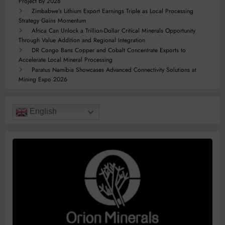
Project by 2028
Zimbabwe’s Lithium Export Earnings Triple as Local Processing
Strategy Gains Momentum
Africa Can Unlock a Trillion-Dollar Critical Minerals Opportunity
Through Value Addition and Regional Integration
DR Congo Bans Copper and Cobalt Concentrate Exports to
Accelerate Local Mineral Processing
Paratus Namibia Showcases Advanced Connectivity Solutions at
Mining Expo 2026
English