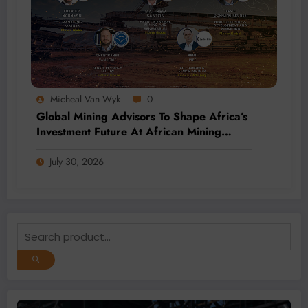
Micheal Van Wyk
0
Global Mining Advisors To Shape Africa’s
Investment Future At African Mining
Week 2026
July 30, 2026