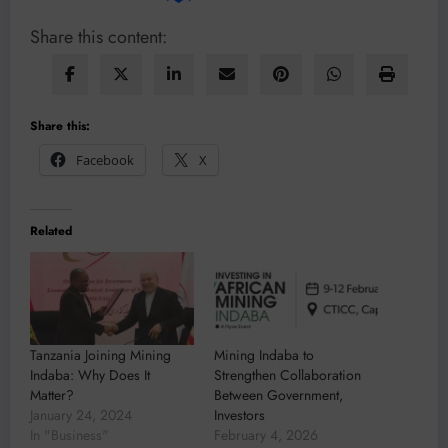
Share this content:
Share this:
Facebook
X
Related
Tanzania Joining Mining
Mining Indaba to
Indaba: Why Does It
Strengthen Collaboration
Matter?
Between Government,
January 24, 2024
Investors
In "Business"
February 4, 2026