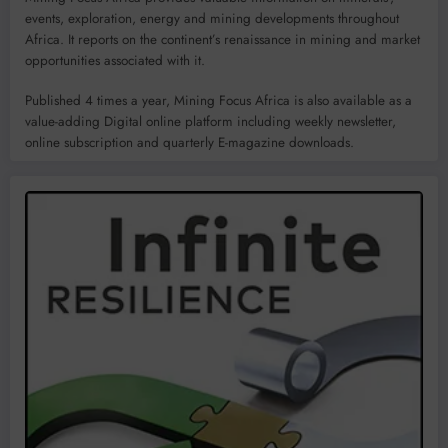
events, exploration, energy and mining developments throughout
Africa. It reports on the continent’s renaissance in mining and market
opportunities associated with it.
Published 4 times a year, Mining Focus Africa is also available as a
value-adding Digital online platform including weekly newsletter,
online subscription and quarterly E-magazine downloads.