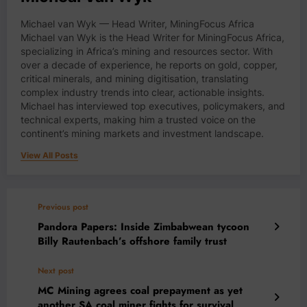
Michael van Wyk — Head Writer, MiningFocus Africa
Michael van Wyk is the Head Writer for MiningFocus Africa,
specializing in Africa’s mining and resources sector. With
over a decade of experience, he reports on gold, copper,
critical minerals, and mining digitisation, translating
complex industry trends into clear, actionable insights.
Michael has interviewed top executives, policymakers, and
technical experts, making him a trusted voice on the
continent’s mining markets and investment landscape.
View All Posts
Previous post
Pandora Papers: Inside Zimbabwean tycoon
Billy Rautenbach’s offshore family trust
Next post
MC Mining agrees coal prepayment as yet
another SA coal miner fights for survival