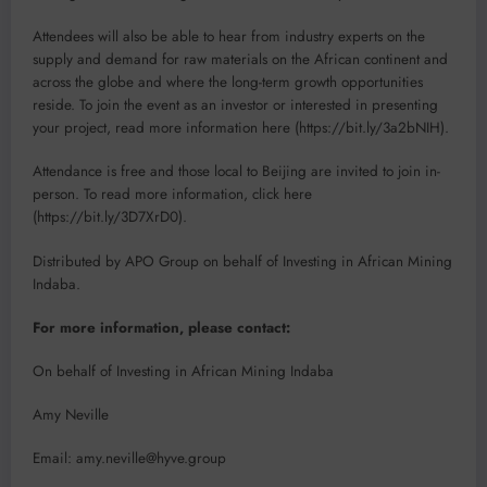
Attendees will also be able to hear from industry experts on the
supply and demand for raw materials on the African continent and
across the globe and where the long-term growth opportunities
reside. To join the event as an investor or interested in presenting
your project, read more information here (https://bit.ly/3a2bNIH).
Attendance is free and those local to Beijing are invited to join in-
person. To read more information, click here
(https://bit.ly/3D7XrD0).
Distributed by APO Group on behalf of Investing in African Mining
Indaba.
For more information, please contact:
On behalf of Investing in African Mining Indaba
Amy Neville
Email: amy.neville@hyve.group