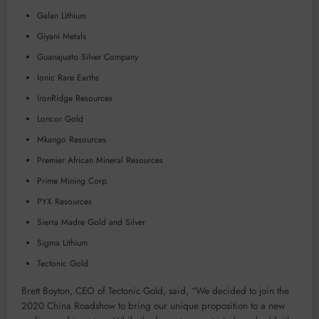
Galan Lithium
Giyani Metals
Guanajuato Silver Company
Ionic Rare Earths
IronRidge Resources
Loncor Gold
Mkango Resources
Premier African Mineral Resources
Prime Mining Corp.
PYX Resources
Sierra Madre Gold and Silver
Sigma Lithium
Tectonic Gold
Brett Boyton, CEO of Tectonic Gold, said, “We decided to join the
2020 China Roadshow to bring our unique proposition to a new