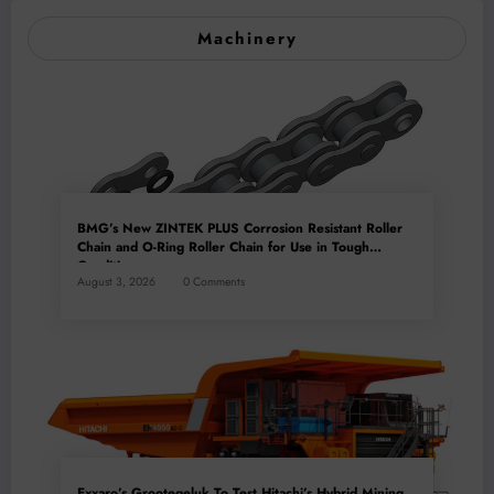
Machinery
BMG’s New ZINTEK PLUS Corrosion Resistant Roller
Chain and O-Ring Roller Chain for Use in Tough
Conditions
August 3, 2026
0 Comments
Exxaro’s Grootegeluk To Test Hitachi’s Hybrid Mining