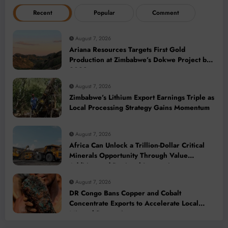
Recent
Popular
Comment
August 7, 2026
Ariana Resources Targets First Gold
Production at Zimbabwe’s Dokwe Project by
2028
August 7, 2026
Zimbabwe’s Lithium Export Earnings Triple as
Local Processing Strategy Gains Momentum
August 7, 2026
Africa Can Unlock a Trillion-Dollar Critical
Minerals Opportunity Through Value
Addition and Regional Integration
August 7, 2026
DR Congo Bans Copper and Cobalt
Concentrate Exports to Accelerate Local
Mineral Processing