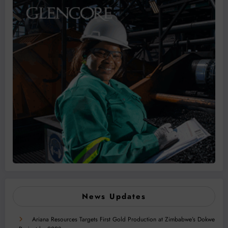
News Updates
Ariana Resources Targets First Gold Production at Zimbabwe’s Dokwe