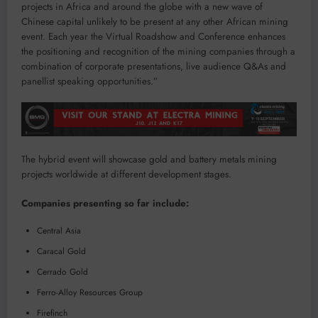
projects in Africa and around the globe with a new wave of
Chinese capital unlikely to be present at any other African mining
event. Each year the Virtual Roadshow and Conference enhances
the positioning and recognition of the mining companies through a
combination of corporate presentations, live audience Q&As and
panellist speaking opportunities.”
The hybrid event will showcase gold and battery metals mining
projects worldwide at different development stages.
Companies presenting so far include:
Central Asia
Caracal Gold
Cerrado Gold
Ferro-Alloy Resources Group
Firefinch