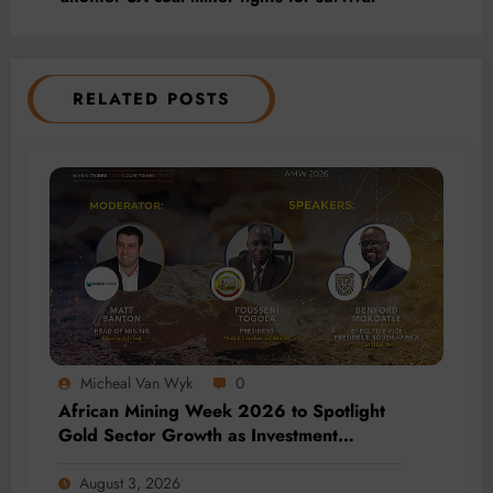
RELATED POSTS
Micheal Van Wyk
0
African Mining Week 2026 to Spotlight
Gold Sector Growth as Investment
Accelerates Across Africa
August 3, 2026