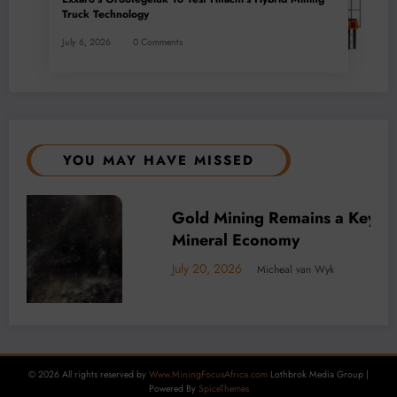
Truck Technology
July 6, 2026
0 Comments
YOU MAY HAVE MISSED
f Africa’s
BUSINESS
LOCAL NEWS
TECHNOLOGY