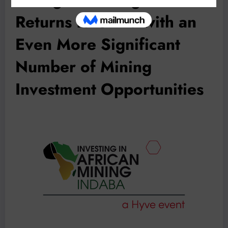
Returns to China with an
Even More Significant
Number of Mining
Investment Opportunities