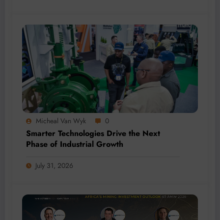
Micheal Van Wyk
0
Smarter Technologies Drive the Next
Phase of Industrial Growth
July 31, 2026