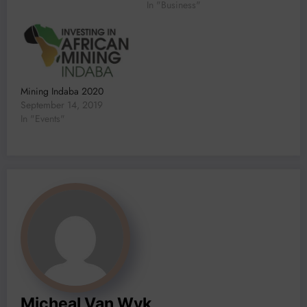
In "Business"
Mining Indaba 2020
September 14, 2019
In "Events"
Micheal Van Wyk