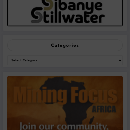
Categories
Categories