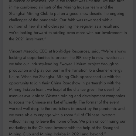
audience of investors. While the format was untested, we had faith
in the combined skillsets of the Mining Indaba team and the
Shanghai Mining Club to put on a good show despite the ongoing
challenges of the pandemic. Our faith was rewarded with a
number of new shareholders joining the register as a result and
we’re looking forward to adding even more with our involvement in
the 2021 instalment.”
Vincent Mascolo, CEO at IronRidge Resources, said, “We’re always
looking at opportunities to present the IRR story to new investors as
we take our industry-leading Ewoyaa Lithium project through to
production and play our part in the transition to a cleaner energy
future. When the Shanghai Mining Club approached us with the
opportunity to join their China Roadshow in partnership with the
Mining Indaba team, we leapt at the chance given the dearth of
avenues available to Western mining and development companies
to access the Chinese market efficiently. The format of the event
worked well despite the restrictions imposed by the pandemic and
we were able to engage with a room full of Chinese investors
without having to leave the home office. We plan on continuing our
marketing to the Chinese investor with the help of the Shanghai
Mining Club and Mining Indaba in 2021 and beyond.”