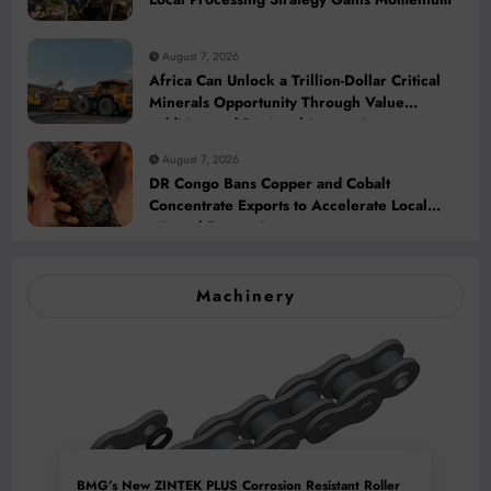
August 7, 2026
Africa Can Unlock a Trillion-Dollar Critical
Minerals Opportunity Through Value
Addition and Regional Integration
August 7, 2026
DR Congo Bans Copper and Cobalt
Concentrate Exports to Accelerate Local
Mineral Processing
Machinery
BMG’s New ZINTEK PLUS Corrosion Resistant Roller