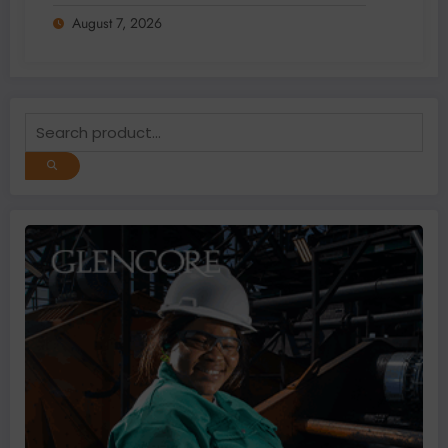
Addition and Regional Integration
August 7, 2026