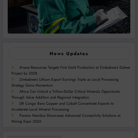
News Updates
Ariana Resources Targets First Gold Production at Zimbabwe’s Dokwe
Project by 2028
Zimbabwe’s Lithium Export Earnings Triple as Local Processing
Strategy Gains Momentum
Africa Can Unlock a Trillion-Dollar Critical Minerals Opportunity
Through Value Addition and Regional Integration
DR Congo Bans Copper and Cobalt Concentrate Exports to
Accelerate Local Mineral Processing
Paratus Namibia Showcases Advanced Connectivity Solutions at
Mining Expo 2026