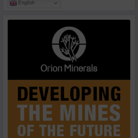
English