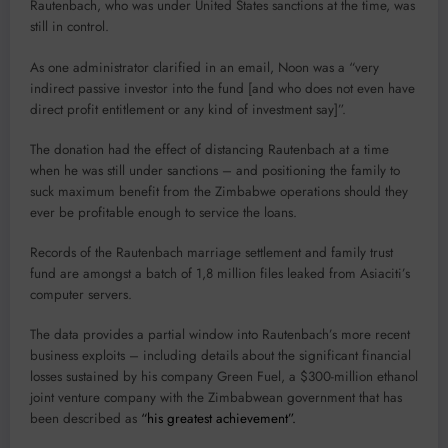
Rautenbach, who was under United States sanctions at the time, was
still in control.
As one administrator clarified in an email, Noon was a “very
indirect passive investor into the fund [and who does not even have
direct profit entitlement or any kind of investment say]”.
The donation had the effect of distancing Rautenbach at a time
when he was still under sanctions – and positioning the family to
suck maximum benefit from the Zimbabwe operations should they
ever be profitable enough to service the loans.
Records of the Rautenbach marriage settlement and family trust
fund are amongst a batch of 1,8 million files leaked from Asiaciti’s
computer servers.
The data provides a partial window into Rautenbach’s more recent
business exploits – including details about the significant financial
losses sustained by his company Green Fuel, a $300-million ethanol
joint venture company with the Zimbabwean government that has
been described as
“his greatest achievement”.