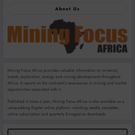
About Us
Mining Focus Africa provides valuable information on minerals’,
events, exploration, energy and mining developments throughout
Africa. It reports on the continent’s renaissance in mining and market
opportunities associated with it.
Published 4 times a year, Mining Focus Africa is also available as a
value-adding Digital online platform including weekly newsletter,
online subscription and quarterly E-magazine downloads.