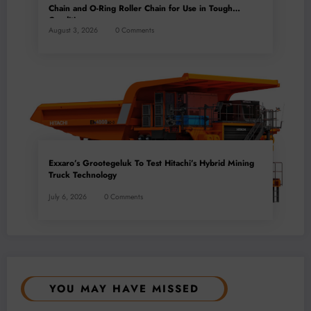
Chain and O-Ring Roller Chain for Use in Tough
Conditions
August 3, 2026
0 Comments
Exxaro’s Grootegeluk To Test Hitachi’s Hybrid Mining
Truck Technology
July 6, 2026
0 Comments
YOU MAY HAVE MISSED