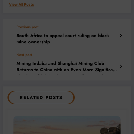
View All Posts
Previous post
South Africa to appeal court ruling on black
mine ownership
Next post
Mining Indaba and Shanghai Mining Club
Returns to China with an Even More Significant
Number of Mining Investment Opportunities
RELATED POSTS