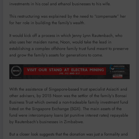
investments in his coal and ethanol businesses to his wife.
This restructuring was explained by the need to “compensate” her
for her role in building the family’s wealth.
It would kick off a process in which Jenny Lynn Rautenbach, who
also uses her maiden name, Noon, would take the lead in
establishing a complex offshore family trust fund meant to preserve
and grow the family’s assets for generations to come.
With the assistance of Singapore-based trust specialist Asiaciti and
other advisers, by 2015 Noon was the settlor of the family’s Bonsai
Business Trust which owned a non-tradeable family investment fund
listed on the Singapore Exchange (SGX). The main assets of the
fund were intercompany loans (at punitive interest rates) repayable
by Rautenbach’s businesses in Zimbabwe.
But a closer look suggests that the donation was just a formality and