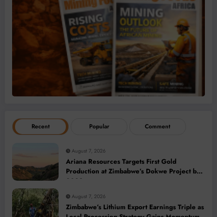
Recent
Popular
Comment
August 7, 2026
Ariana Resources Targets First Gold
Production at Zimbabwe’s Dokwe Project by
2028
August 7, 2026
Zimbabwe’s Lithium Export Earnings Triple as
Local Processing Strategy Gains Momentum