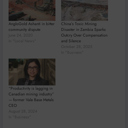
AngloGold Ashanti in bitter
China’s Toxic Mining
community dispute
Disaster in Zambia Sparks
June 24, 2020
Outcry Over Compensation
In "Local News"
and Silence
October 28, 2025
In "Business"
“Productivity is lagging in
Canadian mining industry”
— former Vale Base Metals
CEO
August 28, 2024
In "Business"