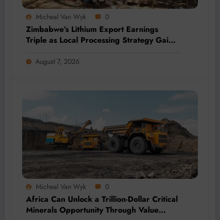
Micheal Van Wyk
0
Zimbabwe’s Lithium Export Earnings
Triple as Local Processing Strategy Gains
Momentum
August 7, 2026
Micheal Van Wyk
0
Africa Can Unlock a Trillion-Dollar Critical
Minerals Opportunity Through Value