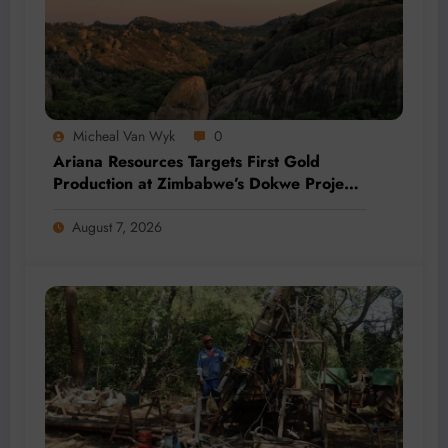
Micheal Van Wyk
0
Ariana Resources Targets First Gold
Production at Zimbabwe’s Dokwe Project
by 2028
August 7, 2026