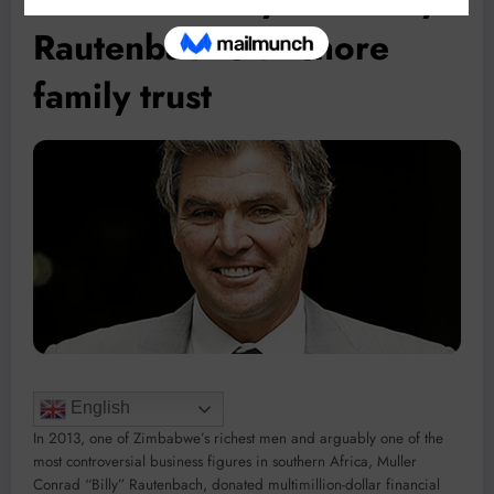
Rautenbach’s offshore
family trust
English
In 2013, one of Zimbabwe’s richest men and arguably one of the
most controversial business figures in southern Africa, Muller
Conrad “Billy” Rautenbach, donated multimillion-dollar financial