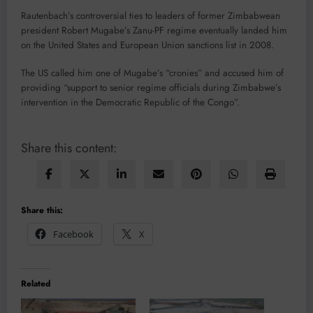
Rautenbach’s controversial ties to leaders of former Zimbabwean
president Robert Mugabe’s Zanu-PF regime eventually landed him
on the United States and European Union sanctions list in 2008.
The US called him one of Mugabe’s “cronies” and accused him of
providing “support to senior regime officials during Zimbabwe’s
intervention in the Democratic Republic of the Congo”.
Share this content:
Share this:
Facebook
X
Related