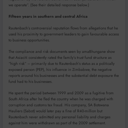
we operate”. (See their detailed response below.)
Fifteen years in southern and central Africa
Rautenbach’s controversial reputation flows from allegations that he
used his proximity to government leaders to gain favourable access
to business opportunities.
The compliance and risk documents seen by amaBhungane show
that Asiaciti consistently rated the family’s trust fund structure as
“high risk” – primarily due to Rautenbach’s status as a politically
exposed person (PEP), his influence in Zimbabwe, the negative
reports around his businesses and the substantial debt exposure the
fund had to his businesses.
He spent the period between 1999 and 2009 as a fugitive from
South Africa after he fled the country when he was charged with
corruption and customs tax fraud. His company, SA Botswana
Hauliers (Sabot) would later pay a fine of R40-million but
Rautenbach never admitted any personal liability and charges
against him were withdrawn as part of the 2009 settlement.