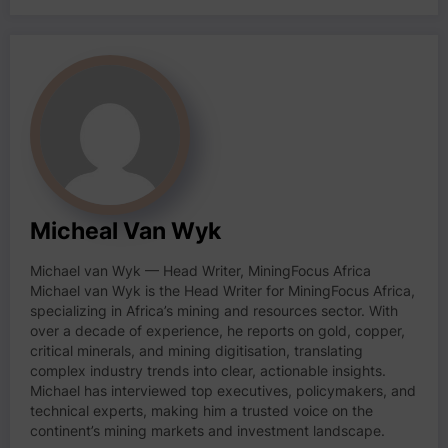
Micheal Van Wyk
Michael van Wyk — Head Writer, MiningFocus Africa
Michael van Wyk is the Head Writer for MiningFocus Africa,
specializing in Africa’s mining and resources sector. With
over a decade of experience, he reports on gold, copper,
critical minerals, and mining digitisation, translating
complex industry trends into clear, actionable insights.
Michael has interviewed top executives, policymakers, and
technical experts, making him a trusted voice on the
continent’s mining markets and investment landscape.