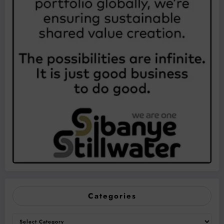
Categories
Categories