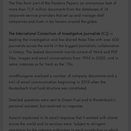
The files form part of the Pandora Papers, an anonymous leak of
more than 11,9 million documents from the databases of 14
corporate service providers that set up and manage shell
companies and trusts in tax havens around the globe.
The International Consortium of Investigative Journalists
(ICIJ) is
leading the investigation and has shared these files with over 600
journalists across the world in the biggest journalistic collaboration
in history. The leaked documents mainly consist of Word and PDF
files, images and email conversations from 1996 to 2020, and in
some instances as far back as the ’70s.
amaBhungane analysed a number of company documents and a
trail of email communication beginning in 2013 when the
Rautenbach trust fund structure was constituted.
Detailed questions were sent to Green Fuel and to Rautenbach’s
personal assistant, but received no response.
Asiaciti explained in its email response that it worked with clients
across the world and its services were “subject to stringent
regulation by the relevant authorities in each jurisdiction in which