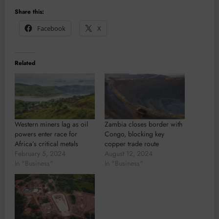
Share this:
Facebook
X
Related
Western miners lag as oil
Zambia closes border with
powers enter race for
Congo, blocking key
Africa’s critical metals
copper trade route
February 5, 2024
August 12, 2024
In "Business"
In "Business"