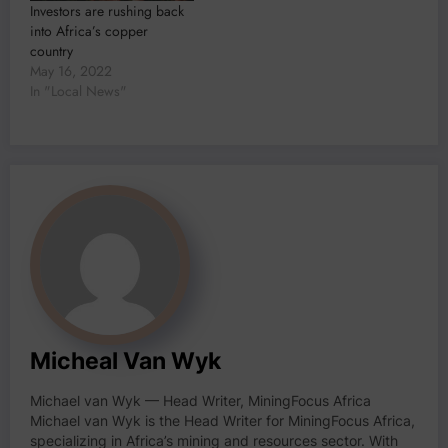
Investors are rushing back
into Africa’s copper
country
May 16, 2022
In "Local News"
Micheal Van Wyk
Michael van Wyk — Head Writer, MiningFocus Africa
Michael van Wyk is the Head Writer for MiningFocus Africa,
specializing in Africa’s mining and resources sector. With