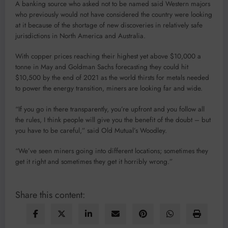
A banking source who asked not to be named said Western majors
who previously would not have considered the country were looking
at it because of the shortage of new discoveries in relatively safe
jurisdictions in North America and Australia.
With copper prices reaching their highest yet above $10,000 a
tonne in May and Goldman Sachs forecasting they could hit
$10,500 by the end of 2021 as the world thirsts for metals needed
to power the energy transition, miners are looking far and wide.
“If you go in there transparently, you’re upfront and you follow all
the rules, I think people will give you the benefit of the doubt – but
you have to be careful,” said Old Mutual’s Woodley.
“We’ve seen miners going into different locations; sometimes they
get it right and sometimes they get it horribly wrong.”
Share this content: