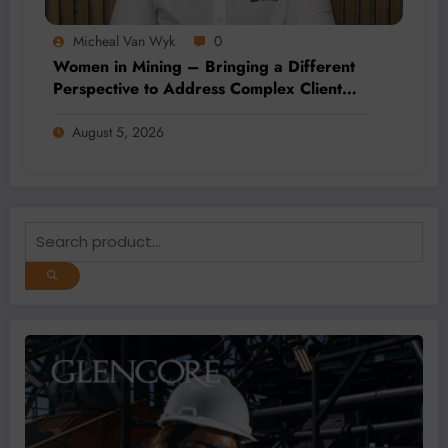
Micheal Van Wyk
0
Women in Mining – Bringing a Different
Perspective to Address Complex Client
Needs at BME
August 5, 2026