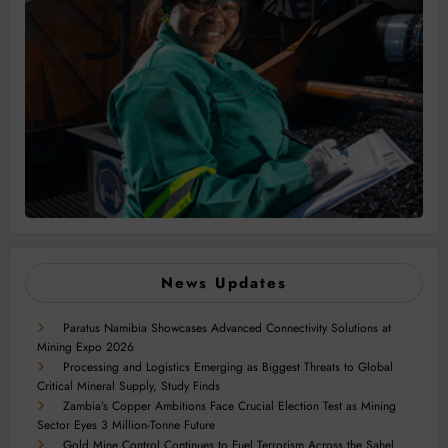
News Updates
Paratus Namibia Showcases Advanced Connectivity Solutions at
Mining Expo 2026
Processing and Logistics Emerging as Biggest Threats to Global
Critical Mineral Supply, Study Finds
Zambia’s Copper Ambitions Face Crucial Election Test as Mining
Sector Eyes 3 Million-Tonne Future
Gold Mine Control Continues to Fuel Terrorism Across the Sahel