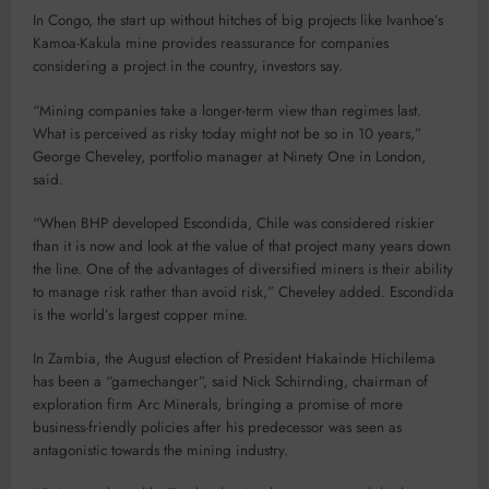
In Congo, the start up without hitches of big projects like Ivanhoe’s
Kamoa-Kakula mine provides reassurance for companies
considering a project in the country, investors say.
“Mining companies take a longer-term view than regimes last.
What is perceived as risky today might not be so in 10 years,”
George Cheveley, portfolio manager at Ninety One in London,
said.
“When BHP developed Escondida, Chile was considered riskier
than it is now and look at the value of that project many years down
the line. One of the advantages of diversified miners is their ability
to manage risk rather than avoid risk,” Cheveley added. Escondida
is the world’s largest copper mine.
In Zambia, the August election of President Hakainde Hichilema
has been a “gamechanger”, said Nick Schirnding, chairman of
exploration firm Arc Minerals, bringing a promise of more
business-friendly policies after his predecessor was seen as
antagonistic towards the mining industry.