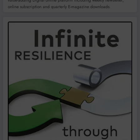
value-adding Digital online platform including weekly newsletter,
online subscription and quarterly E-magazine downloads.