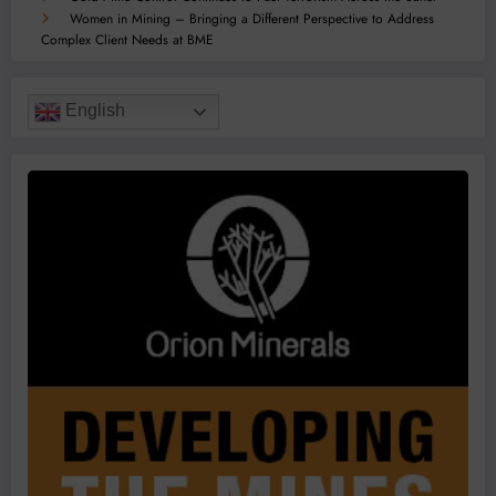
Women in Mining – Bringing a Different Perspective to Address
Complex Client Needs at BME
English