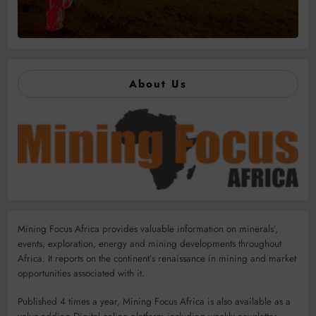
About Us
Mining Focus Africa provides valuable information on minerals’,
events, exploration, energy and mining developments throughout
Africa. It reports on the continent’s renaissance in mining and market
opportunities associated with it.
Published 4 times a year, Mining Focus Africa is also available as a