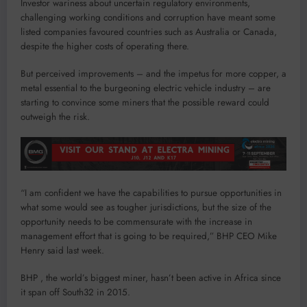
Investor wariness about uncertain regulatory environments,
challenging working conditions and corruption have meant some
listed companies favoured countries such as Australia or Canada,
despite the higher costs of operating there.
But perceived improvements – and the impetus for more copper, a
metal essential to the burgeoning electric vehicle industry – are
starting to convince some miners that the possible reward could
outweigh the risk.
“I am confident we have the capabilities to pursue opportunities in
what some would see as tougher jurisdictions, but the size of the
opportunity needs to be commensurate with the increase in
management effort that is going to be required,” BHP CEO Mike
Henry said last week.
BHP , the world’s biggest miner, hasn’t been active in Africa since
it span off South32 in 2015.