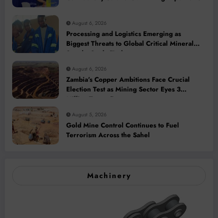
August 6, 2026
Processing and Logistics Emerging as
Biggest Threats to Global Critical Mineral
Supply, Study Finds
August 6, 2026
Zambia’s Copper Ambitions Face Crucial
Election Test as Mining Sector Eyes 3
Million-Tonne Future
August 5, 2026
Gold Mine Control Continues to Fuel
Terrorism Across the Sahel
Machinery