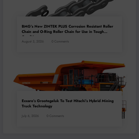
BMG’s New ZINTEK PLUS Corrosion Resistant Roller
Chain and O-Ring Roller Chain for Use in Tough
Conditions
August 3, 2026
0 Comments
Exxaro’s Grootegeluk To Test Hitachi’s Hybrid Mining
Truck Technology
July 6, 2026
0 Comments