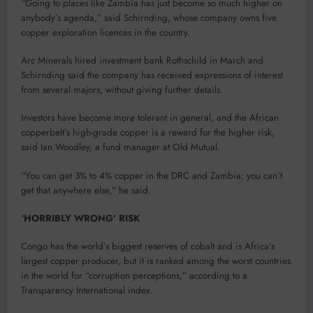
“Going to places like Zambia has just become so much higher on
anybody’s agenda,” said Schirnding, whose company owns five
copper exploration licences in the country.
Arc Minerals hired investment bank Rothschild in March and
Schirnding said the company has received expressions of interest
from several majors, without giving further details.
Investors have become more tolerant in general, and the African
copperbelt’s high-grade copper is a reward for the higher risk,
said Ian Woodley, a fund manager at Old Mutual.
“You can get 3% to 4% copper in the DRC and Zambia; you can’t
get that anywhere else,” he said.
‘HORRIBLY WRONG’ RISK
Congo has the world’s biggest reserves of cobalt and is Africa’s
largest copper producer, but it is ranked among the worst countries
in the world for “corruption perceptions,” according to a
Transparency International index.