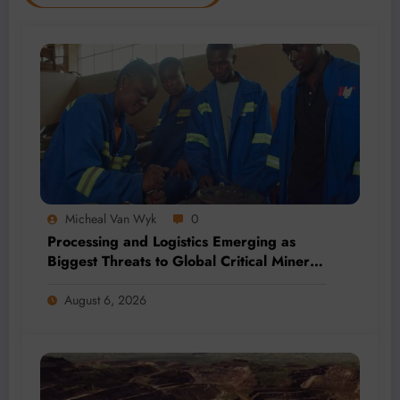
Micheal Van Wyk
0
Processing and Logistics Emerging as
Biggest Threats to Global Critical Mineral
Supply, Study Finds
August 6, 2026