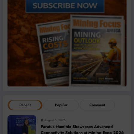
Recent
Popular
Comment
August 6, 2026
Paratus Namibia Showcases Advanced
Connectivity Solutions at Mining Expo 2026