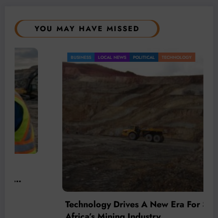
YOU MAY HAVE MISSED
BUSINESS
LOCAL NEWS
POLITICAL
TECHNOLOGY
Technology Drives A New Era For South
Africa’s Mining Industry