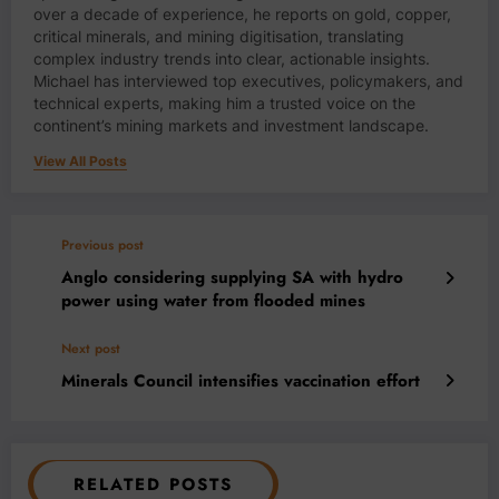
over a decade of experience, he reports on gold, copper,
critical minerals, and mining digitisation, translating
complex industry trends into clear, actionable insights.
Michael has interviewed top executives, policymakers, and
technical experts, making him a trusted voice on the
continent’s mining markets and investment landscape.
View All Posts
Previous post
Anglo considering supplying SA with hydro
power using water from flooded mines
Next post
Minerals Council intensifies vaccination effort
RELATED POSTS