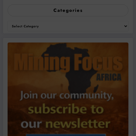
Categories
Categories