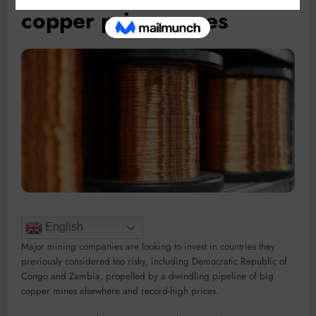
copper price surges
English
Major mining companies are looking to invest in countries they
previously considered too risky, including Democratic Republic of
Congo and Zambia, propelled by a dwindling pipeline of big
copper mines elsewhere and record-high prices.