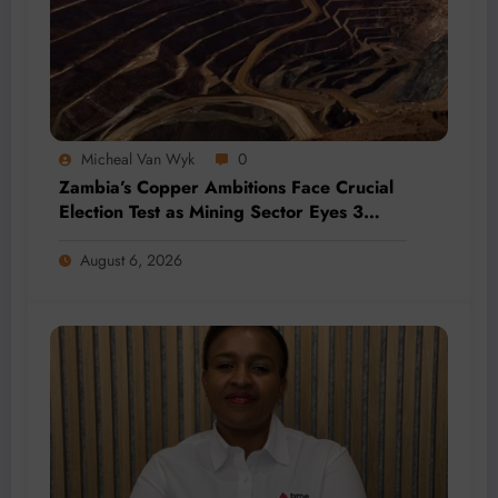
Micheal Van Wyk
0
Zambia’s Copper Ambitions Face Crucial
Election Test as Mining Sector Eyes 3
Million-Tonne Future
August 6, 2026