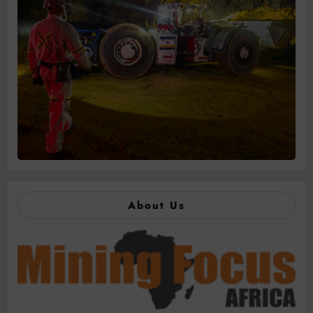
About Us