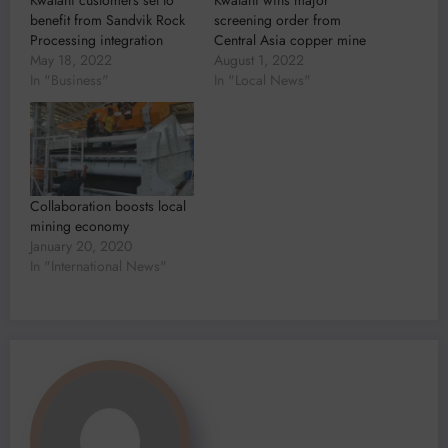
Kwatani customers set to
Kwatani wins major
benefit from Sandvik Rock
screening order from
Processing integration
Central Asia copper mine
May 18, 2022
August 1, 2022
In "Business"
In "Local News"
Collaboration boosts local
mining economy
January 20, 2020
In "International News"