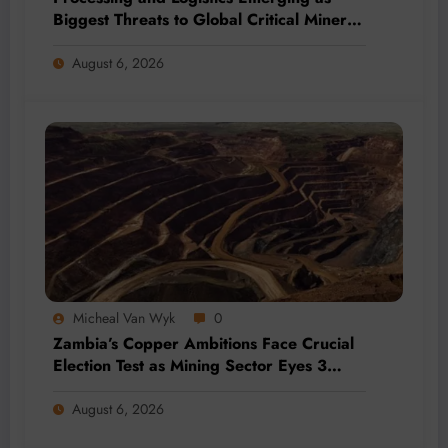
Biggest Threats to Global Critical Mineral
Supply, Study Finds
August 6, 2026
Micheal Van Wyk
0
Zambia’s Copper Ambitions Face Crucial
Election Test as Mining Sector Eyes 3
Million-Tonne Future
August 6, 2026