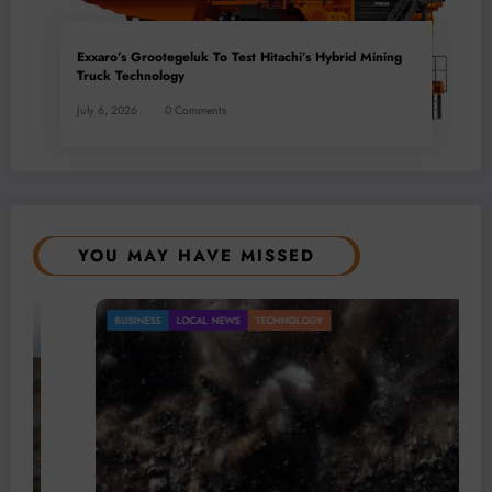
Exxaro’s Grootegeluk To Test Hitachi’s Hybrid Mining
Truck Technology
July 6, 2026
0 Comments
YOU MAY HAVE MISSED
BUSINESS
LOCAL NEWS
TECHNOLOGY