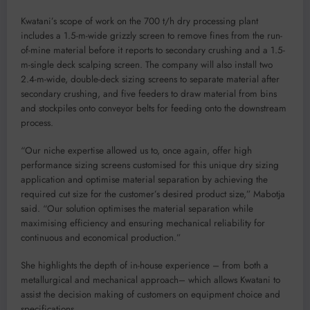
Kwatani’s scope of work on the 700 t/h dry processing plant
includes a 1.5-m-wide grizzly screen to remove fines from the run-
of-mine material before it reports to secondary crushing and a 1.5-
m-single deck scalping screen. The company will also install two
2.4-m-wide, double-deck sizing screens to separate material after
secondary crushing, and five feeders to draw material from bins
and stockpiles onto conveyor belts for feeding onto the downstream
process.
“Our niche expertise allowed us to, once again, offer high
performance sizing screens customised for this unique dry sizing
application and optimise material separation by achieving the
required cut size for the customer’s desired product size,” Mabotja
said. “Our solution optimises the material separation while
maximising efficiency and ensuring mechanical reliability for
continuous and economical production.”
She highlights the depth of in-house experience – from both a
metallurgical and mechanical approach– which allows Kwatani to
assist the decision making of customers on equipment choice and
specifications.