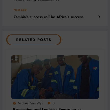
Next post
Zambia’s success will be Africa’s success
RELATED POSTS
Micheal Van Wyk
0
Processing and Logistics Emerging as