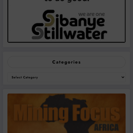
Categories
Categories