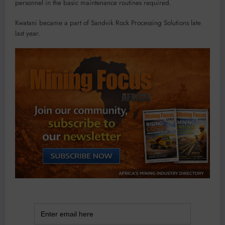
personnel in the basic maintenance routines required.
Kwatani became a part of Sandvik Rock Processing Solutions late
last year.