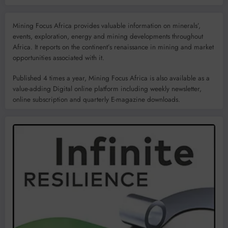
Mining Focus Africa provides valuable information on minerals’,
events, exploration, energy and mining developments throughout
Africa. It reports on the continent’s renaissance in mining and market
opportunities associated with it.
Published 4 times a year, Mining Focus Africa is also available as a
value-adding Digital online platform including weekly newsletter,
online subscription and quarterly E-magazine downloads.