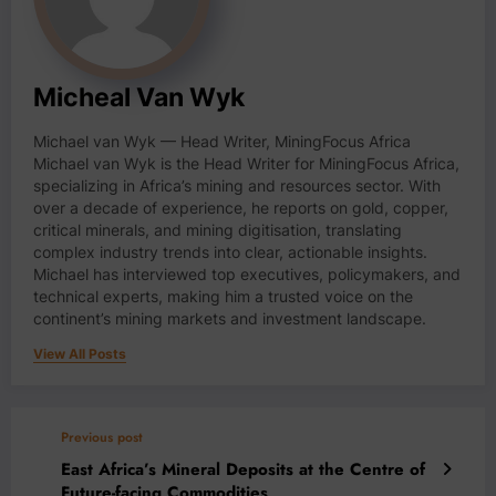
Micheal Van Wyk
Michael van Wyk — Head Writer, MiningFocus Africa
Michael van Wyk is the Head Writer for MiningFocus Africa,
specializing in Africa’s mining and resources sector. With
over a decade of experience, he reports on gold, copper,
critical minerals, and mining digitisation, translating
complex industry trends into clear, actionable insights.
Michael has interviewed top executives, policymakers, and
technical experts, making him a trusted voice on the
continent’s mining markets and investment landscape.
View All Posts
Previous post
East Africa’s Mineral Deposits at the Centre of
Future-facing Commodities