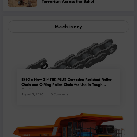
Terrorism Across the Sahel
Machinery
BMG’s New ZINTEK PLUS Corrosion Resistant Roller
Chain and O-Ring Roller Chain for Use in Tough
Conditions
August 3, 2026
0 Comments