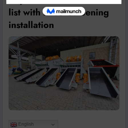
list with latest screening
installation
English