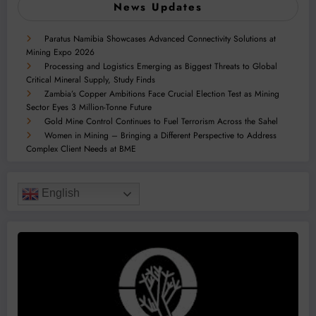
News Updates
Paratus Namibia Showcases Advanced Connectivity Solutions at
Mining Expo 2026
Processing and Logistics Emerging as Biggest Threats to Global
Critical Mineral Supply, Study Finds
Zambia’s Copper Ambitions Face Crucial Election Test as Mining
Sector Eyes 3 Million-Tonne Future
Gold Mine Control Continues to Fuel Terrorism Across the Sahel
Women in Mining – Bringing a Different Perspective to Address
Complex Client Needs at BME
English