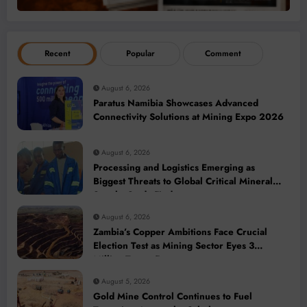
Recent
Popular
Comment
August 6, 2026
Paratus Namibia Showcases Advanced
Connectivity Solutions at Mining Expo 2026
August 6, 2026
Processing and Logistics Emerging as
Biggest Threats to Global Critical Mineral
Supply, Study Finds
August 6, 2026
Zambia’s Copper Ambitions Face Crucial
Election Test as Mining Sector Eyes 3
Million-Tonne Future
August 5, 2026
Gold Mine Control Continues to Fuel