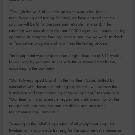
“Through the work of our design team, supported by our
manufacturing and testing facilities, we have ensured that the
solution will be fit for purpose and reliable,” she said. “The
customer was also able to visit our 17,000 sq.m local manufacturing
operation in Kempton Park regularly to see how we work, to check
on fabrication progress and to witness the testing process.”
The equipment was completed on a tight deadline of 8-12 weeks,
for delivery by year-end in line with the customer’s timeframe,
according to the company.
“Our fully-equipped branch in the Northern Cape, staffed by
specialists with decades of mining experience, will oversee the
installation and commissioning of the equipment,” Mabotja said.
“Our team will also schedule regular site visits to monitor on the
equipment’s performance and condition, and advise on
maintenance requirements.”
To underpin the reliable operation of all equipment supplied,
Kwatani will also provide training for the customer’s maintenance