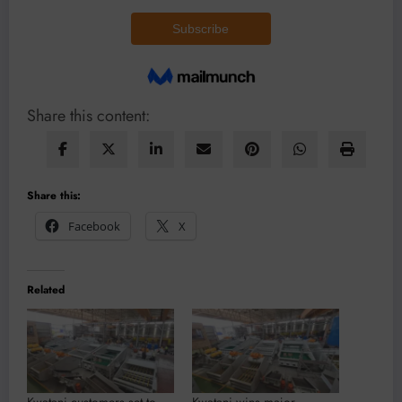
Share this content:
Share this:
Facebook
X
Related