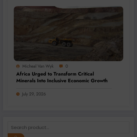
Micheal Van Wyk
0
Africa Urged to Transform Critical
Minerals Into Inclusive Economic Growth
July 29, 2026