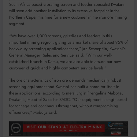
South Africa-based vibrating screen and feeder specialist Kwatani
will soon add another installation to its extensive footprint in the
Northern Cape, this time for a new customer in the iron ore mining
segment.
“We have over 1,000 screens, grizzlies and feeders in this
important mining region, giving us a market share of about 95% of
heavy-duty screening applications there,” Jan Schoepflin, Kwatani’s
General Manager: Sales and Service, said. “With our well-
established branch in Kathu, we are also able to assure our new
customer of quick and highly competent service levels.”
The ore characteristics of iron ore demands mechanically robust
screening equipment and Kwatani has built a name for itself in
these applications, according to metallurgist Frengelina Mabotja,
Kwatani’s, Head of Sales for SADC. “Our equipment is engineered
for tonnage and continuous throughput, without compromising
efficiencies,” Mabotja said.