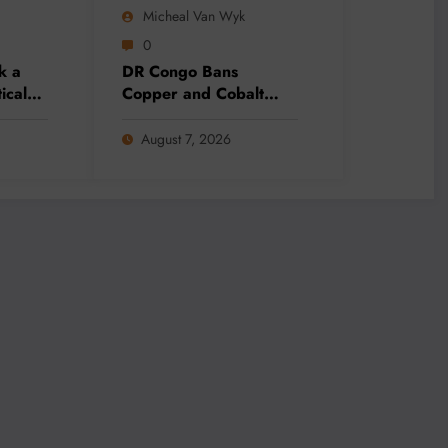
Micheal Van Wyk
0
k a
DR Congo Bans
tical
Copper and Cobalt
nity
Concentrate Exports to
dition
Accelerate Local
August 7, 2026
Mineral Processing