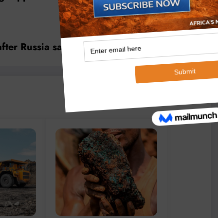
after Russia sanctions