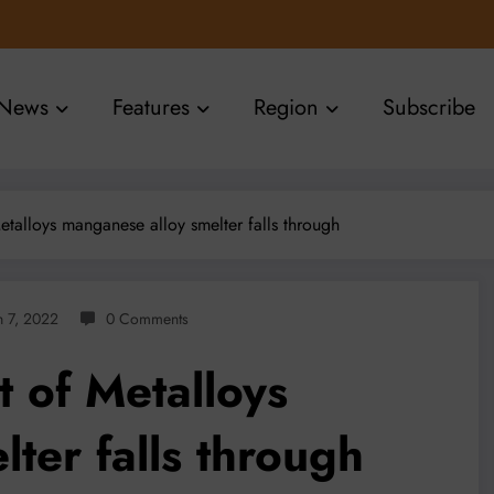
News
Features
Region
Subscribe
etalloys manganese alloy smelter falls through
 7, 2022
0 Comments
 of Metalloys
ter falls through