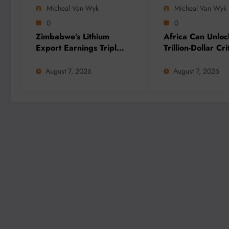
Micheal Van Wyk
Micheal Van Wyk
0
0
Zimbabwe’s Lithium
Africa Can Unloc
Export Earnings Triple
Trillion-Dollar Cri
as Local Processing
Minerals Opportu
Strategy Gains
Through Value Ad
August 7, 2026
August 7, 2026
Momentum
and Regional
Integration