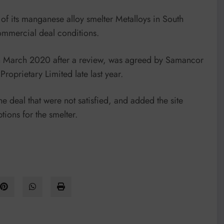
of its manganese alloy smelter Metalloys in South
 commercial deal conditions.
in March 2020 after a review, was agreed by Samancor
oprietary Limited late last year.
he deal that were not satisfied, and added the site
ions for the smelter.