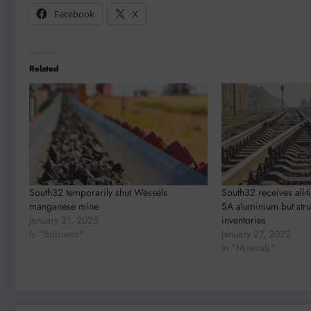
Facebook
X
Related
South32 temporarily shut Wessels
South32 receives all-t
manganese mine
SA aluminium but stru
January 21, 2025
inventories
In "Business"
January 27, 2022
In "Minerals"