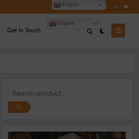
English
English
Get In Touch