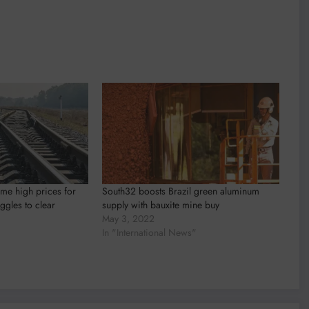
ime high prices for
South32 boosts Brazil green aluminum
ggles to clear
supply with bauxite mine buy
May 3, 2022
In "International News"