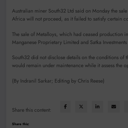
Australian miner South32 Ltd said on Monday the sale 
Africa will not proceed, as it failed to satisfy certain
The sale of Metalloys, which had ceased production 
Manganese Proprietary Limited and Satka Investments Pr
South32 did not disclose details on the conditions of t
would remain under maintenance while it assess the opt
(By Indranil Sarkar; Editing by Chris Reese)
Share this content:
Share this: