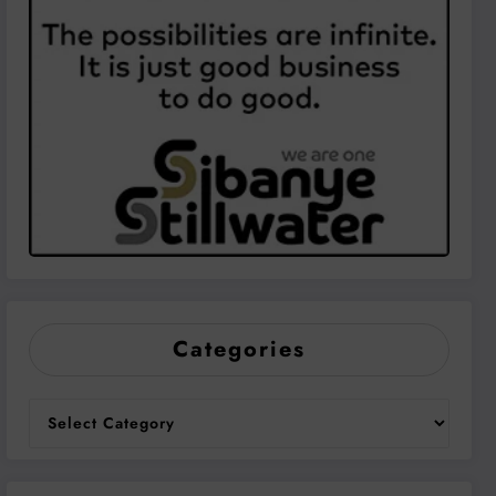
Categories
Categories