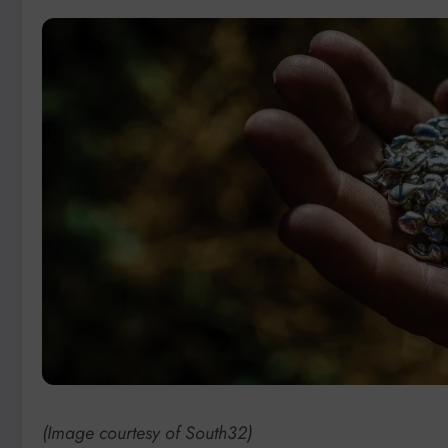
(Image courtesy of South32)