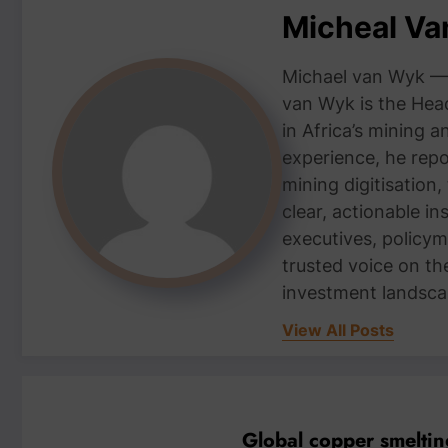
Micheal V
Michael van Wyk — 
van Wyk is the Head
in Africa’s mining 
experience, he repor
mining digitisation,
clear, actionable i
executives, policym
trusted voice on th
investment landsca
View All Posts
Global copper smelting