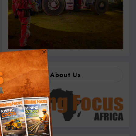
About Us