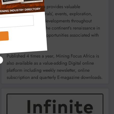
Mining Focus Africa provides valuable
information on minerals’, events, exploration,
energy and mining developments throughout
Africa. It reports on the continent’s renaissance in
mining and market opportunities associated with
it.
Published 4 times a year, Mining Focus Africa is
also available as a value-adding Digital online
platform including weekly newsletter, online
subscription and quarterly E-magazine downloads.