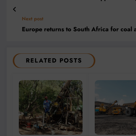
Next post
Europe returns to South Africa for coal 
RELATED POSTS