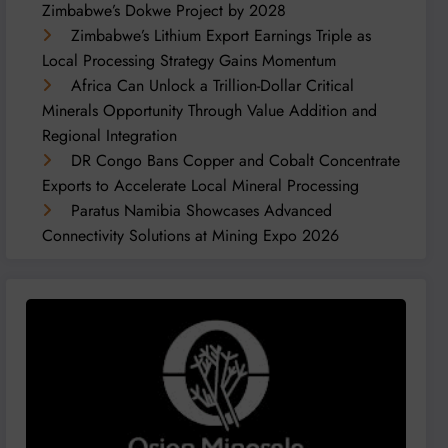
Zimbabwe’s Dokwe Project by 2028
Zimbabwe’s Lithium Export Earnings Triple as
Local Processing Strategy Gains Momentum
Africa Can Unlock a Trillion-Dollar Critical
Minerals Opportunity Through Value Addition and
Regional Integration
DR Congo Bans Copper and Cobalt Concentrate
Exports to Accelerate Local Mineral Processing
Paratus Namibia Showcases Advanced
Connectivity Solutions at Mining Expo 2026