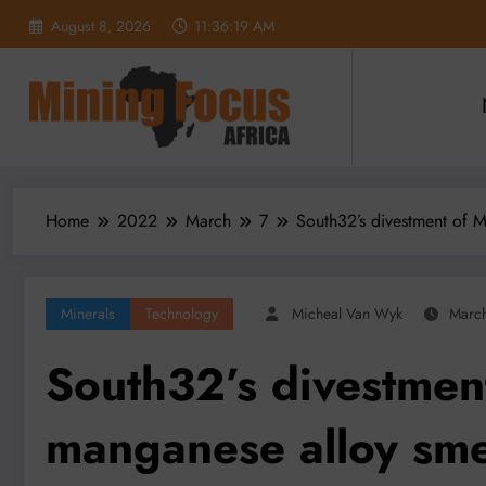
Skip
August 8, 2026
11:36:21 AM
to
content
Home
2022
March
7
South32’s divestment of M
Minerals
Technology
Micheal Van Wyk
March
South32’s divestment
manganese alloy smel