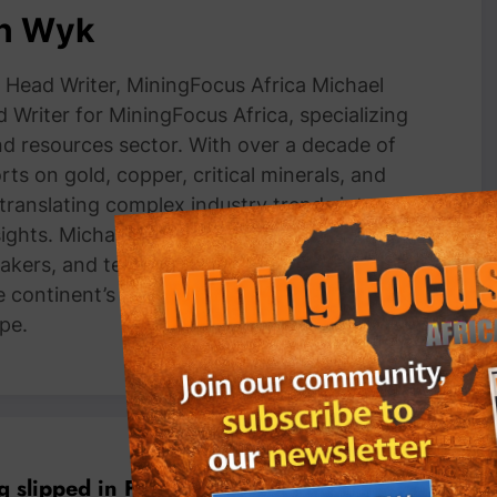
an Wyk
Head Writer, MiningFocus Africa Michael
 Writer for MiningFocus Africa, specializing
and resources sector. With over a decade of
ts on gold, copper, critical minerals, and
 translating complex industry trends into
nsights. Michael has interviewed top
akers, and technical experts, making him a
e continent’s mining markets and
pe.
Previous post
 slipped in February, satellite data shows