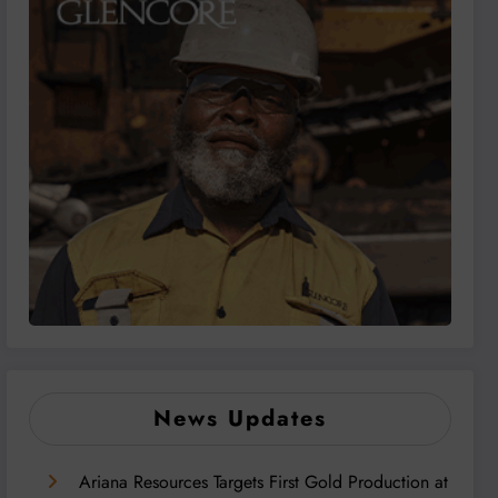
News Updates
Ariana Resources Targets First Gold Production at