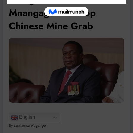
Mnangagwa to Stop
Chinese Mine Grab
English
By Lawrence Paganga