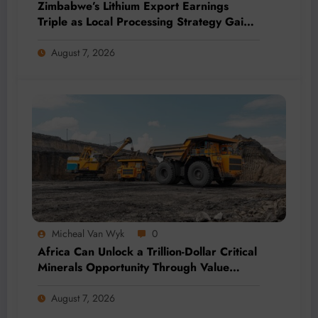
Zimbabwe’s Lithium Export Earnings
Triple as Local Processing Strategy Gains
Momentum
August 7, 2026
Micheal Van Wyk
0
Africa Can Unlock a Trillion-Dollar Critical
Minerals Opportunity Through Value
Addition and Regional Integration
August 7, 2026