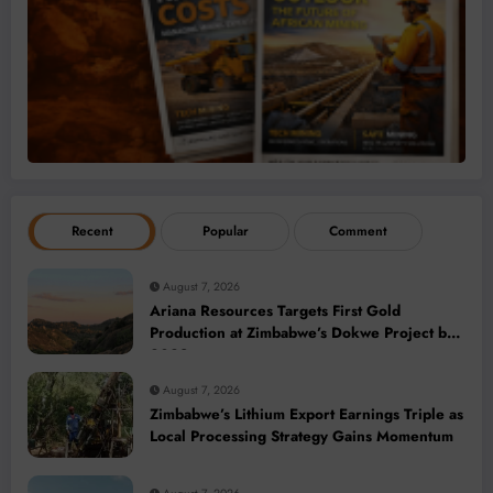
Recent
Popular
Comment
August 7, 2026
Ariana Resources Targets First Gold
Production at Zimbabwe’s Dokwe Project by
2028
August 7, 2026
Zimbabwe’s Lithium Export Earnings Triple as
Local Processing Strategy Gains Momentum