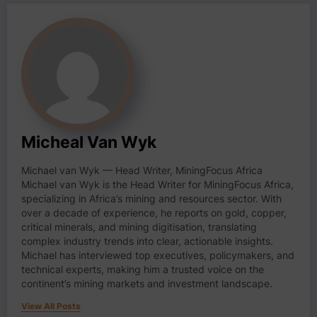
Micheal Van Wyk
Michael van Wyk — Head Writer, MiningFocus Africa
Michael van Wyk is the Head Writer for MiningFocus Africa,
specializing in Africa’s mining and resources sector. With
over a decade of experience, he reports on gold, copper,
critical minerals, and mining digitisation, translating
complex industry trends into clear, actionable insights.
Michael has interviewed top executives, policymakers, and
technical experts, making him a trusted voice on the
continent’s mining markets and investment landscape.
View All Posts