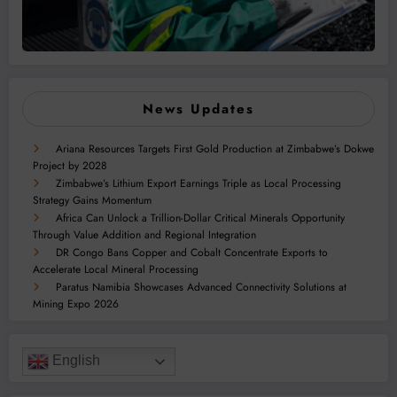
News Updates
Ariana Resources Targets First Gold Production at Zimbabwe’s Dokwe
Project by 2028
Zimbabwe’s Lithium Export Earnings Triple as Local Processing
Strategy Gains Momentum
Africa Can Unlock a Trillion-Dollar Critical Minerals Opportunity
Through Value Addition and Regional Integration
DR Congo Bans Copper and Cobalt Concentrate Exports to
Accelerate Local Mineral Processing
Paratus Namibia Showcases Advanced Connectivity Solutions at
Mining Expo 2026
English