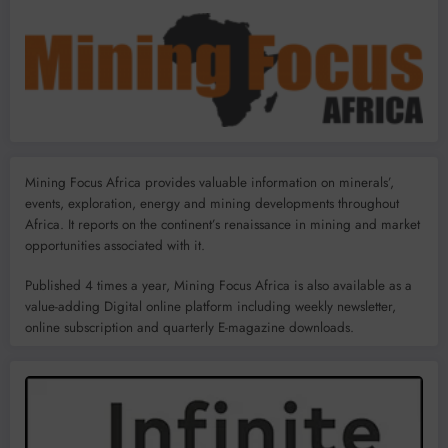
Mining Focus Africa provides valuable information on minerals’,
events, exploration, energy and mining developments throughout
Africa. It reports on the continent’s renaissance in mining and market
opportunities associated with it.
Published 4 times a year, Mining Focus Africa is also available as a
value-adding Digital online platform including weekly newsletter,
online subscription and quarterly E-magazine downloads.