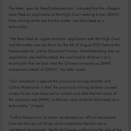
The letter, seen by NewZimbabwe.com, indicated that the villagers
have filed an application at the High Court seeking to bar ZIMCN
from mining at the site but the matter was dismissed on a
technicality.
“We then filed an urgent chamber application with the High Court
and the matter was set down for the 4th of August 2021 before the
Honourable Mr. Justice (Davison) Foroma. Notwithstanding that our
application was well-founded; the court had to dismiss it on a
technicality that we had cited the Chinese company as ZIMNC
Investment instead of ZIMCN,” the letter reads.
“Our complaint is against the provincial mining director and
Collins Musarurwa in that: the provincial mining director caused
misery to our case because he misled us to take that the name of
the company was ZIMNC so that our case could be dismissed on a
technicality,” it reads.
“Collins Musarurwa, to whom we showed our official documents
from the Ministry of Mines which establishes that the site is
registered deceptively, Stanford Chasuka authorising the sale of the