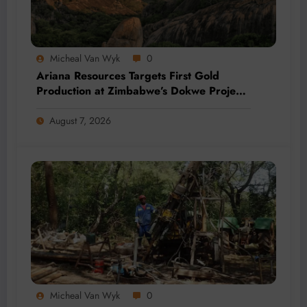
Micheal Van Wyk
0
Ariana Resources Targets First Gold
Production at Zimbabwe’s Dokwe Project
by 2028
August 7, 2026
Micheal Van Wyk
0