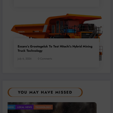
Exxaro’s Grootegeluk To Test Hitachi’s Hybrid Mining
Truck Technology
July 6, 2026
0 Comments
YOU MAY HAVE MISSED
ning Remains a Key Driver of Africa’s
LOCAL NEWS
TECHNOLOGY
BUSINESS