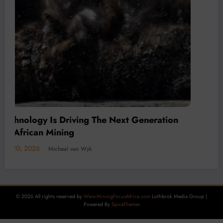
l Economy
2026
Micheal van Wyk
© 2026 All rights reserved by
Www.MiningFocusAfrica.com
Lothbrok Media Group |
Powered By
SpiceThemes
Decarbon
Carbon 
July 15, 20