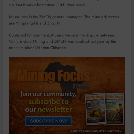
site that it was a homestead,” it further reads.
Musarurwa is the ZIMCN general manager. The mine’s directors
are Yingdang Hi and Zhou Xi.
Contacted for comment, Musarurwa said the dispute between
Venture Gold Mining and ZIMCN was resolved last year by the
mines minister Winston Chitando.