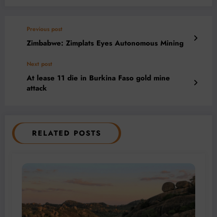
Previous post
Zimbabwe: Zimplats Eyes Autonomous Mining
Next post
At lease 11 die in Burkina Faso gold mine
attack
RELATED POSTS