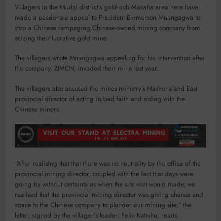
Villagers in the Mudzi district’s gold-rich Makaha area here have
made a passionate appeal to President Emmerson Mnangagwa to
stop a Chinese rampaging Chinese-owned mining company from
seizing their lucrative gold mine.
The villagers wrote Mnangagwa appealing for his intervention after
the company, ZIMCN, invaded their mine last year.
The villagers also accused the mines ministry’s Mashonaland East
provincial director of acting in bad faith and siding with the
Chinese miners.
“After realising that that there was no neutrality by the office of the
provincial mining director, coupled with the fact that days were
going by without certainty as when the site visit would made, we
realised that the provincial mining director was giving chance and
space to the Chinese company to plunder our mining site,” the
letter, signed by the villager’s leader, Felix Kativhu, reads.