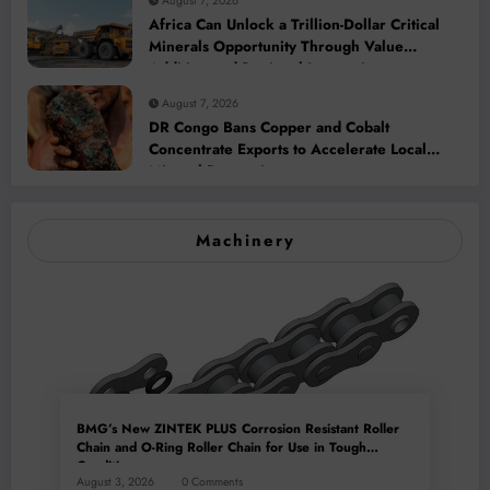
August 7, 2026
Africa Can Unlock a Trillion-Dollar Critical
Minerals Opportunity Through Value
Addition and Regional Integration
August 7, 2026
DR Congo Bans Copper and Cobalt
Concentrate Exports to Accelerate Local
Mineral Processing
Machinery
BMG’s New ZINTEK PLUS Corrosion Resistant Roller
Chain and O-Ring Roller Chain for Use in Tough
Conditions
August 3, 2026
0 Comments