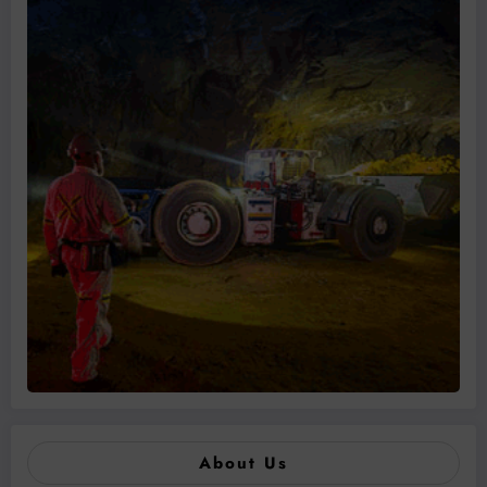
About Us