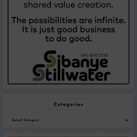
Categories
Categories