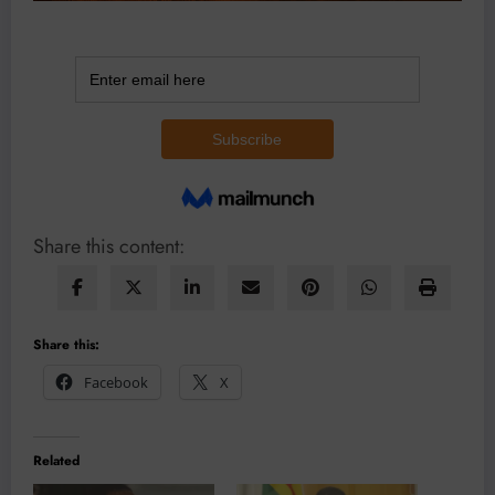
Share this content:
Share this:
Facebook
X
Related