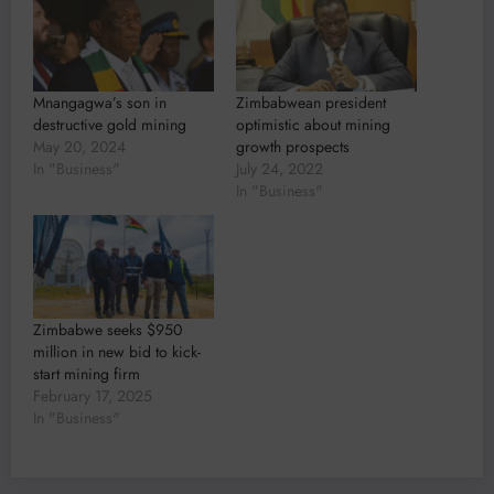
Mnangagwa’s son in
Zimbabwean president
destructive gold mining
optimistic about mining
May 20, 2024
growth prospects
In "Business"
July 24, 2022
In "Business"
Zimbabwe seeks $950
million in new bid to kick-
start mining firm
February 17, 2025
In "Business"