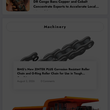
DR Congo Bans Copper and Cobalt
Concentrate Exports to Accelerate Local
Mineral Processing
Machinery
BMG’s New ZINTEK PLUS Corrosion Resistant Roller
Chain and O-Ring Roller Chain for Use in Tough
Conditions
August 3, 2026
0 Comments