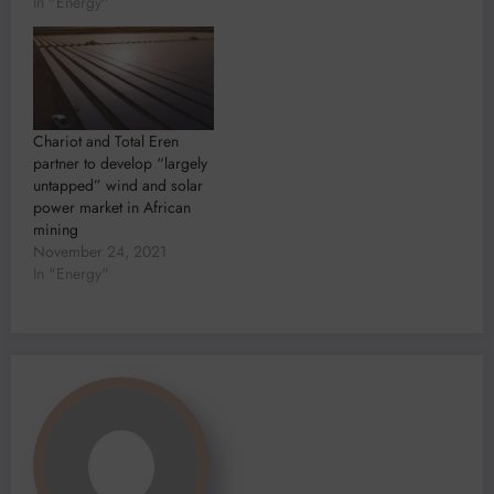
In "Energy"
Chariot and Total Eren
partner to develop “largely
untapped” wind and solar
power market in African
mining
November 24, 2021
In "Energy"