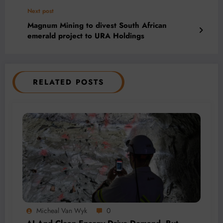
Next post
Magnum Mining to divest South African
emerald project to URA Holdings
RELATED POSTS
Micheal Van Wyk
0