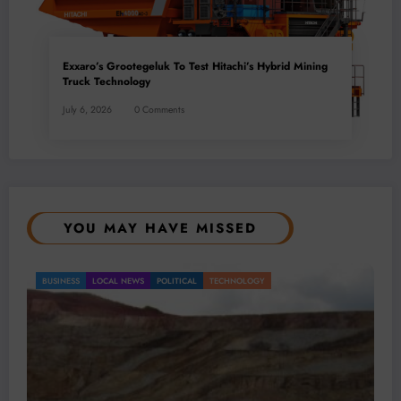
Exxaro’s Grootegeluk To Test Hitachi’s Hybrid Mining
Truck Technology
July 6, 2026
0 Comments
YOU MAY HAVE MISSED
BUSINESS
LOCAL NEWS
TECHNOLOGY