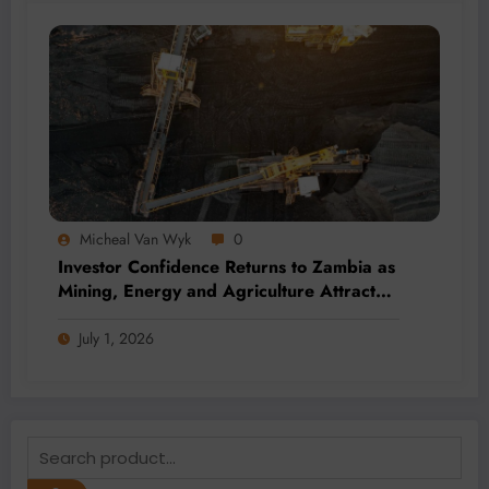
Micheal Van Wyk
0
Investor Confidence Returns to Zambia as
Mining, Energy and Agriculture Attract
Fresh Capital
July 1, 2026