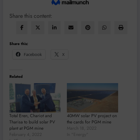
Share this content:
Share this:
Facebook
X
Related
Total Eren, Chariot and
40MW solar PV project on
Tharisa to build solar PV
the cards for PGM mine
plant at PGM mine
March 18, 2022
February 4, 2022
In "Energy"