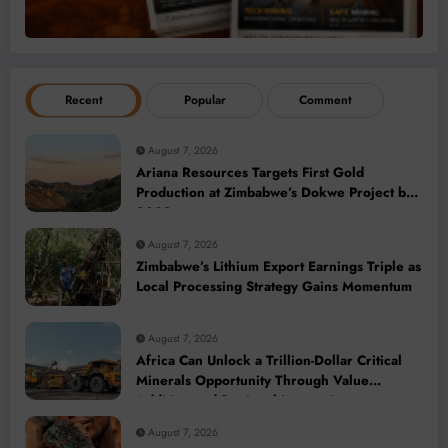
Recent
Popular
Comment
August 7, 2026
Ariana Resources Targets First Gold
Production at Zimbabwe’s Dokwe Project by
2028
August 7, 2026
Zimbabwe’s Lithium Export Earnings Triple as
Local Processing Strategy Gains Momentum
August 7, 2026
Africa Can Unlock a Trillion-Dollar Critical
Minerals Opportunity Through Value
Addition and Regional Integration
August 7, 2026