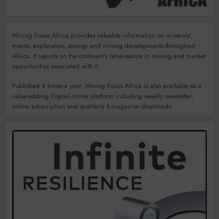
Mining Focus Africa provides valuable information on minerals’,
events, exploration, energy and mining developments throughout
Africa. It reports on the continent’s renaissance in mining and market
opportunities associated with it.
Published 4 times a year, Mining Focus Africa is also available as a
value-adding Digital online platform including weekly newsletter,
online subscription and quarterly E-magazine downloads.