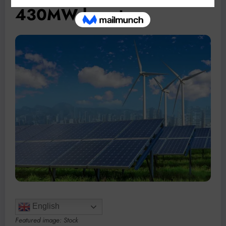
430MW boost
English
Featured image: Stock