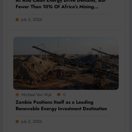
AI And Clean Energy Drive Demand, But
Fewer Than 10% Of Africa’s Mining
Projects Advance
July 3, 2026
Micheal Van Wyk
0
Zambia Positions Itself as a Leading
Renewable Energy Investment Destination
July 2, 2026