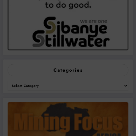
Categories
Categories