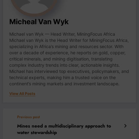
Micheal Van Wyk
Michael van Wyk — Head Writer, MiningFocus Africa
Michael van Wyk is the Head Writer for MiningFocus Africa,
specializing in Africa’s mining and resources sector. With
over a decade of experience, he reports on gold, copper,
critical minerals, and mining digitisation, translating
complex industry trends into clear, actionable insights.
Michael has interviewed top executives, policymakers, and
technical experts, making him a trusted voice on the
continent’s mining markets and investment landscape.
View All Posts
Previous post
Mines need a multidisciplinary approach to
water stewardship￼