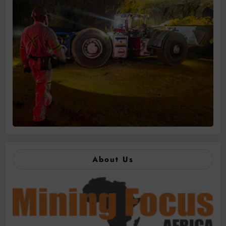
About Us