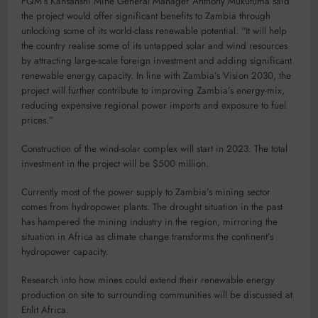
FQM’s Kansanshi Mine General Manager Anthony Mukutuma said
the project would offer significant benefits to Zambia through
unlocking some of its world-class renewable potential. “It will help
the country realise some of its untapped solar and wind resources
by attracting large-scale foreign investment and adding significant
renewable energy capacity. In line with Zambia’s Vision 2030, the
project will further contribute to improving Zambia’s energy-mix,
reducing expensive regional power imports and exposure to fuel
prices.”
Construction of the wind-solar complex will start in 2023. The total
investment in the project will be $500 million.
Currently most of the power supply to Zambia’s mining sector
comes from hydropower plants. The drought situation in the past
has hampered the mining industry in the region, mirroring the
situation in Africa as climate change transforms the continent’s
hydropower capacity.
Research into how mines could extend their renewable energy
production on site to surrounding communities will be discussed at
Enlit Africa.