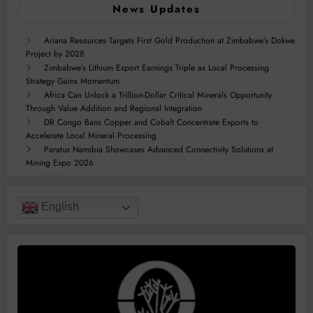
News Updates
Ariana Resources Targets First Gold Production at Zimbabwe’s Dokwe
Project by 2028
Zimbabwe’s Lithium Export Earnings Triple as Local Processing
Strategy Gains Momentum
Africa Can Unlock a Trillion-Dollar Critical Minerals Opportunity
Through Value Addition and Regional Integration
DR Congo Bans Copper and Cobalt Concentrate Exports to
Accelerate Local Mineral Processing
Paratus Namibia Showcases Advanced Connectivity Solutions at
Mining Expo 2026
English