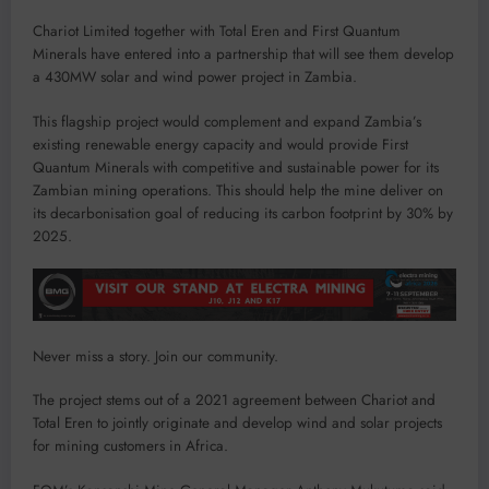
Chariot Limited together with Total Eren and First Quantum
Minerals have entered into a partnership that will see them develop
a 430MW solar and wind power project in Zambia.
This flagship project would complement and expand Zambia’s
existing renewable energy capacity and would provide First
Quantum Minerals with competitive and sustainable power for its
Zambian mining operations. This should help the mine deliver on
its decarbonisation goal of reducing its carbon footprint by 30% by
2025.
Never miss a story. Join our community.
The project stems out of a 2021 agreement between Chariot and
Total Eren to jointly originate and develop wind and solar projects
for mining customers in Africa.