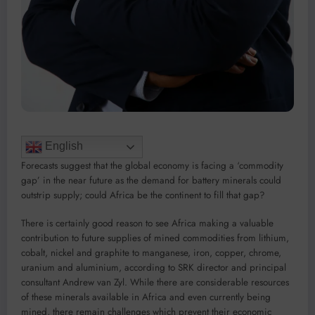
English
Forecasts suggest that the global economy is facing a ‘commodity
gap’ in the near future as the demand for battery minerals could
outstrip supply; could Africa be the continent to fill that gap?
There is certainly good reason to see Africa making a valuable
contribution to future supplies of mined commodities from lithium,
cobalt, nickel and graphite to manganese, iron, copper, chrome,
uranium and aluminium, according to SRK director and principal
consultant Andrew van Zyl. While there are considerable resources
of these minerals available in Africa and even currently being
mined, there remain challenges which prevent their economic