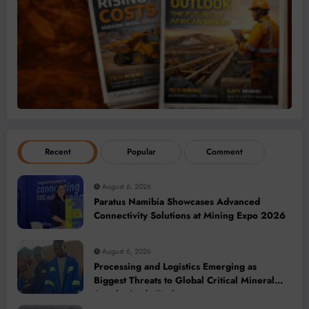
Recent
Popular
Comment
August 6, 2026
Paratus Namibia Showcases Advanced
Connectivity Solutions at Mining Expo 2026
August 6, 2026
Processing and Logistics Emerging as
Biggest Threats to Global Critical Mineral
Supply, Study Finds