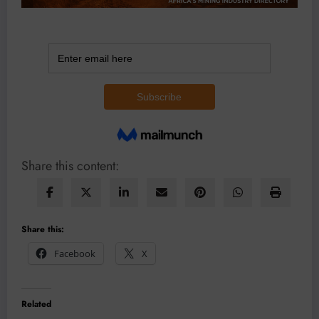
Share this content:
Share this:
Facebook
X
Related