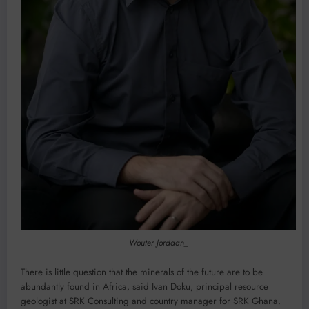
Wouter Jordaan_
There is little question that the minerals of the future are to be
abundantly found in Africa, said Ivan Doku, principal resource
geologist at SRK Consulting and country manager for SRK Ghana.