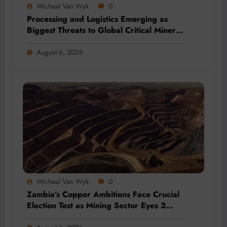
Micheal Van Wyk
0
Processing and Logistics Emerging as
Biggest Threats to Global Critical Mineral
Supply, Study Finds
August 6, 2026
Micheal Van Wyk
0
Zambia’s Copper Ambitions Face Crucial
Election Test as Mining Sector Eyes 3
Million-Tonne Future