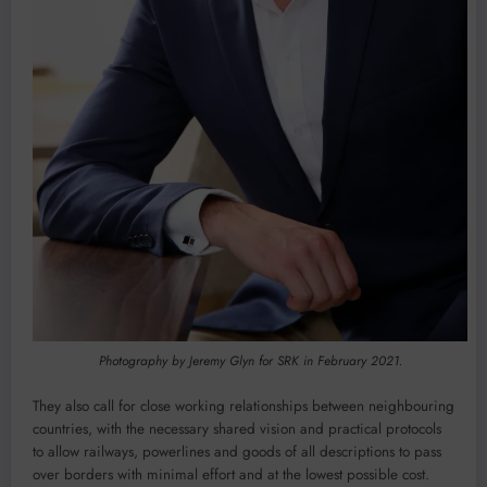
Photography by Jeremy Glyn for SRK in February 2021.
They also call for close working relationships between neighbouring
countries, with the necessary shared vision and practical protocols
to allow railways, powerlines and goods of all descriptions to pass
over borders with minimal effort and at the lowest possible cost.