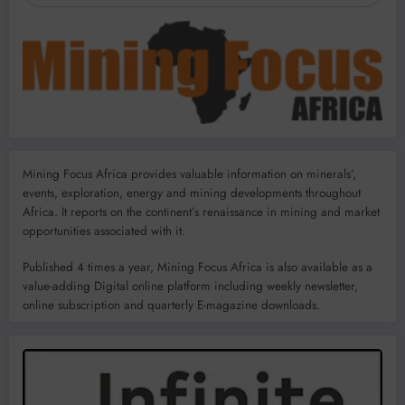
Mining Focus Africa provides valuable information on minerals’,
events, exploration, energy and mining developments throughout
Africa. It reports on the continent’s renaissance in mining and market
opportunities associated with it.
Published 4 times a year, Mining Focus Africa is also available as a
value-adding Digital online platform including weekly newsletter,
online subscription and quarterly E-magazine downloads.