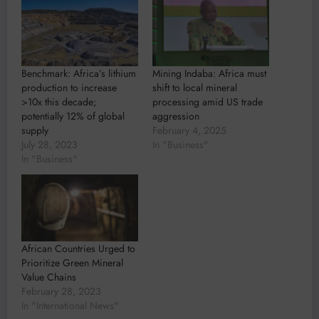
Benchmark: Africa’s lithium
Mining Indaba: Africa must
production to increase
shift to local mineral
>10x this decade;
processing amid US trade
potentially 12% of global
aggression
supply
February 4, 2025
July 28, 2023
In "Business"
In "Business"
African Countries Urged to
Prioritize Green Mineral
Value Chains
February 28, 2023
In "International News"