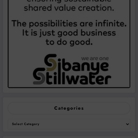
Categories
Categories