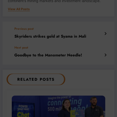
continent’s mining markets and investment landscape.
View All Posts
Previous post
Skyriders strikes gold at Syama in Mali
Next post
Goodbye to the Manometer Needle!
RELATED POSTS