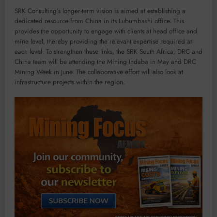
SRK Consulting’s longer-term vision is aimed at establishing a
dedicated resource from China in its Lubumbashi office. This
provides the opportunity to engage with clients at head office and
mine level, thereby providing the relevant expertise required at
each level. To strengthen these links, the SRK South Africa, DRC and
China team will be attending the Mining Indaba in May and DRC
Mining Week in June. The collaborative effort will also look at
infrastructure projects within the region.