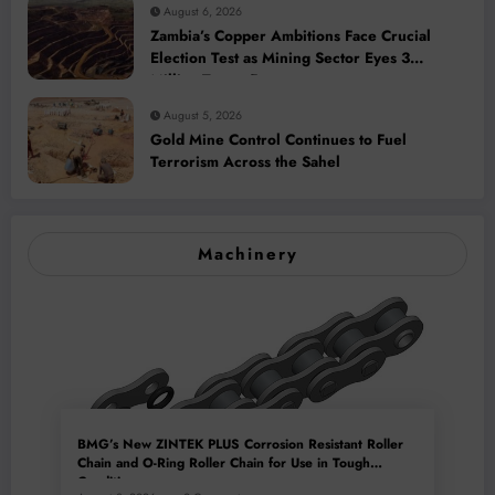
August 6, 2026
Zambia’s Copper Ambitions Face Crucial
Election Test as Mining Sector Eyes 3
Million-Tonne Future
August 5, 2026
Gold Mine Control Continues to Fuel
Terrorism Across the Sahel
Machinery
BMG’s New ZINTEK PLUS Corrosion Resistant Roller
Chain and O-Ring Roller Chain for Use in Tough
Conditions