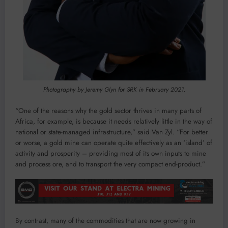
Photography by Jeremy Glyn for SRK in February 2021.
“One of the reasons why the gold sector thrives in many parts of
Africa, for example, is because it needs relatively little in the way of
national or state-managed infrastructure,” said Van Zyl. “For better
or worse, a gold mine can operate quite effectively as an ‘island’ of
activity and prosperity – providing most of its own inputs to mine
and process ore, and to transport the very compact end-product.”
By contrast, many of the commodities that are now growing in