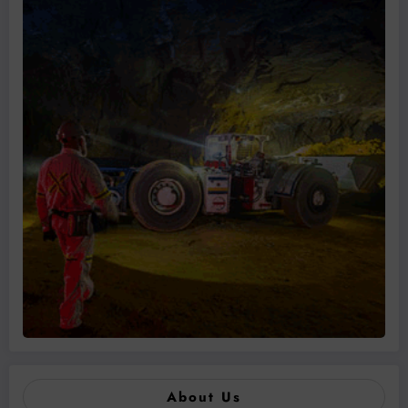
About Us