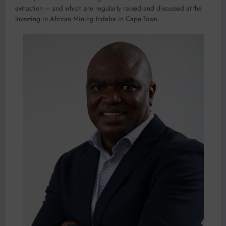
extraction – and which are regularly raised and discussed at the
Investing in African Mining Indaba in Cape Town.