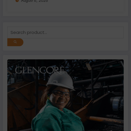
August 6, 2026