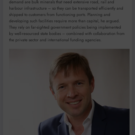
demand are bulk minerals that need extensive road, rail and
harbour infrastructure – so they can be transported efficiently and
shipped to customers from functioning ports. Planning and
developing such facilities require more than capital, he argued.
They rely on far-sighted government policies being implemented
by well-resourced state bodies – combined with collaboration from
the private sector and international funding agencies.