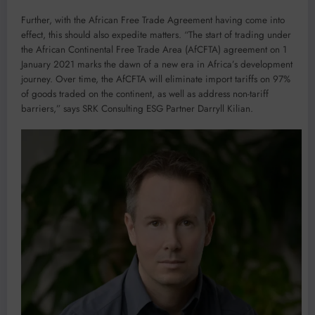
Further, with the African Free Trade Agreement having come into
effect, this should also expedite matters. “The start of trading under
the African Continental Free Trade Area (AfCFTA) agreement on 1
January 2021 marks the dawn of a new era in Africa’s development
journey. Over time, the AfCFTA will eliminate import tariffs on 97%
of goods traded on the continent, as well as address non-tariff
barriers,” says SRK Consulting ESG Partner Darryll Kilian.