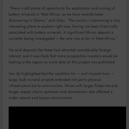
“There is still plenty of opportunity for exploration and mining of
battery minerals in West Africa, as we have recently been
discovering in Ghana,” said Doku. “The country is becoming a very
interesting place to explore right now, having not been historically
associated with battery minerals. A significant lithium deposit is
currently being investigated – the only one so far in West Africa.”
He said deposits like these had attracted considerable foreign
interest, and it was likely that more prospective investors would be
looking at the region as more data on this project was published.
Van Zyl highlighted that the condition for – and impacts from –
large, bulk mineral projects extended not just to physical
infrastructure but to communities. Mines with larger footprints and
longer supply chains upstream and downstream also affected a
wider natural and human environment.