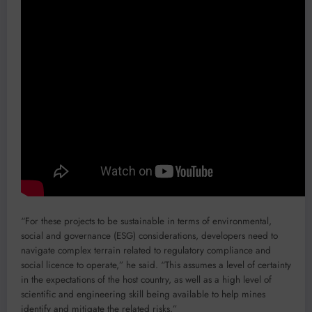
“For these projects to be sustainable in terms of environmental,
social and governance (ESG) considerations, developers need to
navigate complex terrain related to regulatory compliance and
social licence to operate,” he said. “This assumes a level of certainty
in the expectations of the host country, as well as a high level of
scientific and engineering skill being available to help mines
identify and mitigate the related risks.”