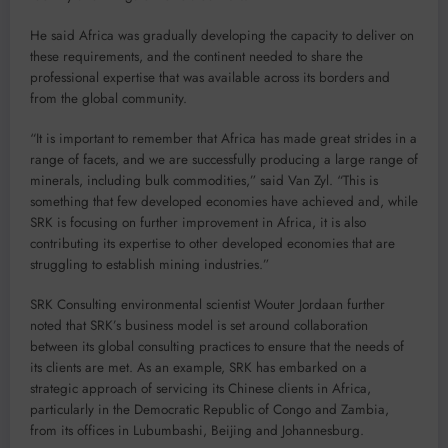
He said Africa was gradually developing the capacity to deliver on
these requirements, and the continent needed to share the
professional expertise that was available across its borders and
from the global community.
“It is important to remember that Africa has made great strides in a
range of facets, and we are successfully producing a large range of
minerals, including bulk commodities,” said Van Zyl. “This is
something that few developed economies have achieved and, while
SRK is focusing on further improvement in Africa, it is also
contributing its expertise to other developed economies that are
struggling to establish mining industries.”
SRK Consulting environmental scientist Wouter Jordaan further
noted that SRK’s business model is set around collaboration
between its global consulting practices to ensure that the needs of
its clients are met. As an example, SRK has embarked on a
strategic approach of servicing its Chinese clients in Africa,
particularly in the Democratic Republic of Congo and Zambia,
from its offices in Lubumbashi, Beijing and Johannesburg.