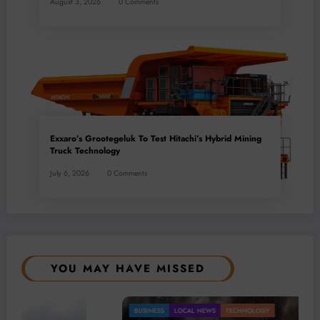
August 3, 2026
0 Comments
Exxaro’s Grootegeluk To Test Hitachi’s Hybrid Mining
Truck Technology
July 6, 2026
0 Comments
YOU MAY HAVE MISSED
AL NEWS
TECHNOLOGY
Gold Mining
BUSINESS
LOCA