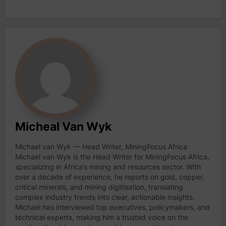
Micheal Van Wyk
Michael van Wyk — Head Writer, MiningFocus Africa
Michael van Wyk is the Head Writer for MiningFocus Africa,
specializing in Africa’s mining and resources sector. With
over a decade of experience, he reports on gold, copper,
critical minerals, and mining digitisation, translating
complex industry trends into clear, actionable insights.
Michael has interviewed top executives, policymakers, and
technical experts, making him a trusted voice on the