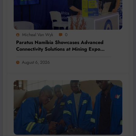
Micheal Van Wyk
0
Paratus Namibia Showcases Advanced
Connectivity Solutions at Mining Expo
2026
August 6, 2026