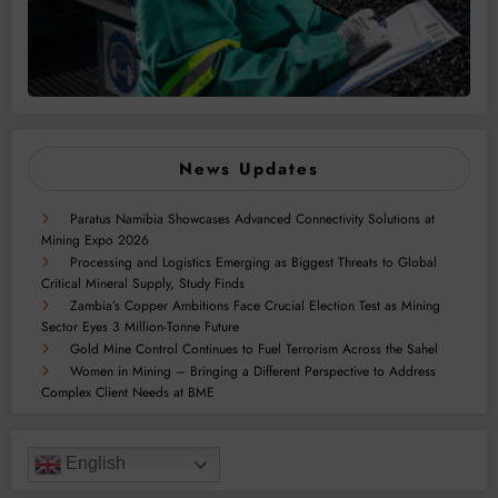
News Updates
Paratus Namibia Showcases Advanced Connectivity Solutions at
Mining Expo 2026
Processing and Logistics Emerging as Biggest Threats to Global
Critical Mineral Supply, Study Finds
Zambia’s Copper Ambitions Face Crucial Election Test as Mining
Sector Eyes 3 Million-Tonne Future
Gold Mine Control Continues to Fuel Terrorism Across the Sahel
Women in Mining – Bringing a Different Perspective to Address
Complex Client Needs at BME
English