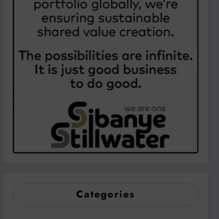
Categories