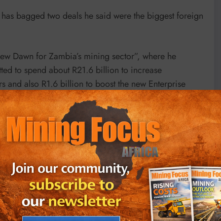
has bagged two deals he said were the biggest foreign
w Dawn for Zambia’s mining sector”, where he
ed to spend about R21.6 billion to increase
 and also R1.6 billion to boost the new Enterprise
ld “help create and safeguard thousands of jobs,
omic activity”.
t from predecessor Edgar Lungu’s.
t the government asserted control over mineral