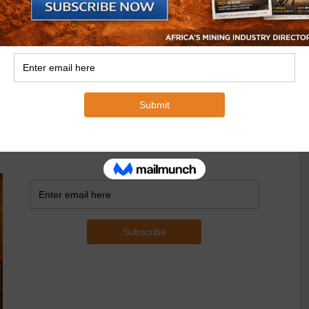
 with multinational corporations.
ivering on domestic economic empowerment and job
ning has the potential to make a much bigger
.
of understanding that both countries would create a