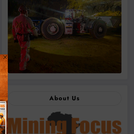
About Us