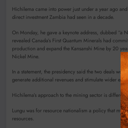
Hichilema came into power just under a year ago and 
direct investment Zambia had seen in a decade.
On Monday, he gave a keynote address, dubbed “a Ne
revealed Canada’s First Quantum Minerals had committ
production and expand the Kansanshi Mine by 20 years
Nickel Mine.
In a statement, the presidency said the two deals wou
generate additional revenues and stimulate wider econ
Hichilema’s approach to the mining sector is differen
Lungu was for resource nationalism a policy that mean
resources.