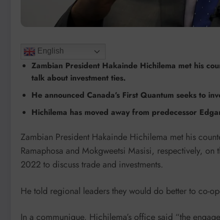
English
Zambian President Hakainde Hichilema met his cou
talk about investment ties.
He announced Canada’s First Quantum seeks to inve
Hichilema has moved away from predecessor Edgar L
Zambian President Hakainde Hichilema met his counte
Ramaphosa and Mokgweetsi Masisi, respectively, on the
2022 to discuss trade and investments.
He told regional leaders they would do better to co-ope
In a communique, Hichilema’s office said “the engage