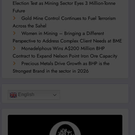
Election Test as Mining Sector Eyes 3 Million-Tonne
Future
Gold Mine Control Continues to Fuel Terrorism
Across the Sahel
Women in Mining – Bringing a Different
Perspective to Address Complex Client Needs at BME
Monadelphous Wins A$200 Million BHP
Contract to Expand Nelson Point Iron Ore Capacity
Precious Metals Drive Growth as BHP is the
Strongest Brand in the sector in 2026
English