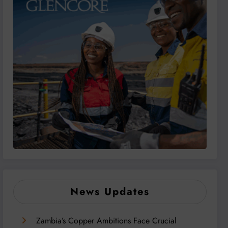
News Updates
Zambia’s Copper Ambitions Face Crucial