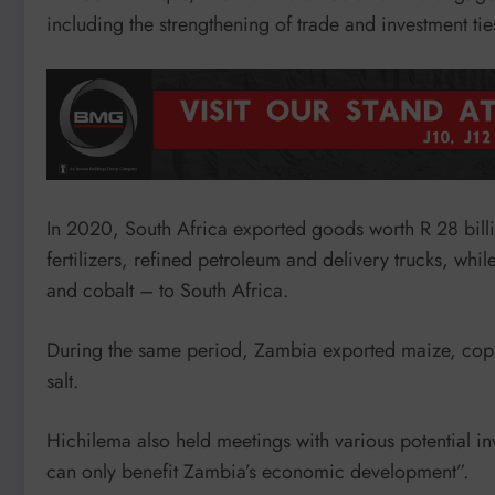
including the strengthening of trade and investment ties
In 2020, South Africa exported goods worth R 28 bill
fertilizers, refined petroleum and delivery trucks, w
and cobalt – to South Africa.
During the same period, Zambia exported maize, coppe
salt.
Hichilema also held meetings with various potential in
can only benefit Zambia’s economic development”.