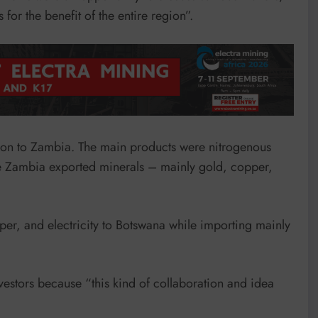
 for the benefit of the entire region”.
ion to Zambia. The main products were nitrogenous
hile Zambia exported minerals – mainly gold, copper,
r, and electricity to Botswana while importing mainly
vestors because “this kind of collaboration and idea