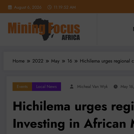
Skip
August 6, 2026
11:19:53 AM
to
content
Home
2022
May
16
Hichilema urges regional c
Events
Local News
Micheal Van Wyk
May 16
Hichilema urges regi
Investing in Africa