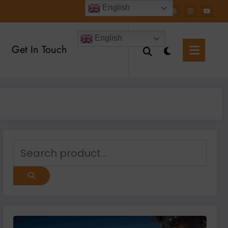
English
English
Get In Touch