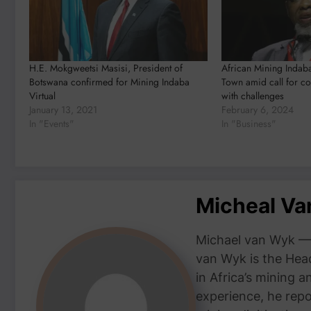
H.E. Mokgweetsi Masisi, President of
African Mining Indab
Botswana confirmed for Mining Indaba
Town amid call for co
Virtual
with challenges
January 13, 2021
February 6, 2024
In "Events"
In "Business"
Micheal V
Michael van Wyk — 
van Wyk is the Head
in Africa’s mining 
experience, he repor