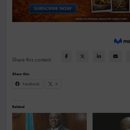
Share this content:
Share this:
Facebook
X
Related