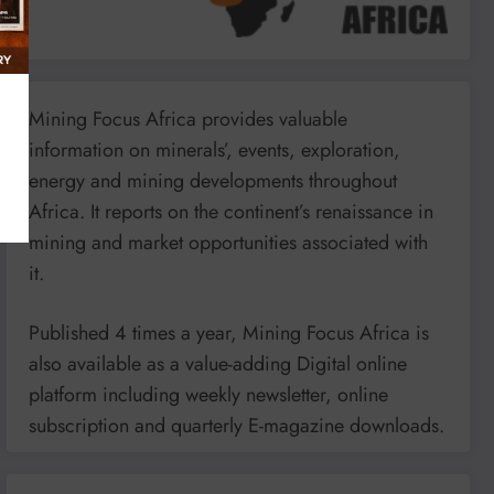
Mining Focus Africa provides valuable
information on minerals’, events, exploration,
energy and mining developments throughout
Africa. It reports on the continent’s renaissance in
mining and market opportunities associated with
it.
Published 4 times a year, Mining Focus Africa is
also available as a value-adding Digital online
platform including weekly newsletter, online
subscription and quarterly E-magazine downloads.