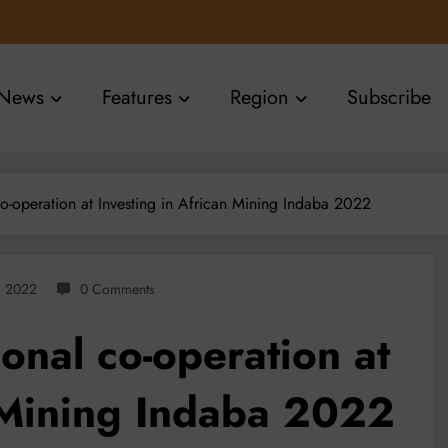
News
Features
Region
Subscribe
o-operation at Investing in African Mining Indaba 2022
, 2022
0 Comments
onal co-operation at
n Mining Indaba 2022