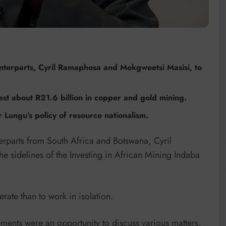
nterparts, Cyril Ramaphosa and Mokgweetsi Masisi, to
st about R21.6 billion in copper and gold mining.
ungu’s policy of resource nationalism.
rparts from South Africa and Botswana, Cyril
 sidelines of the Investing in African Mining Indaba
rate than to work in isolation.
ments were an opportunity to discuss various matters,