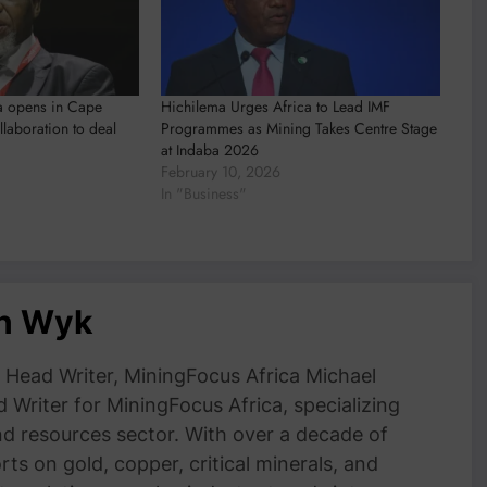
a opens in Cape
Hichilema Urges Africa to Lead IMF
llaboration to deal
Programmes as Mining Takes Centre Stage
at Indaba 2026
February 10, 2026
In "Business"
an Wyk
Head Writer, MiningFocus Africa Michael
 Writer for MiningFocus Africa, specializing
and resources sector. With over a decade of
ts on gold, copper, critical minerals, and