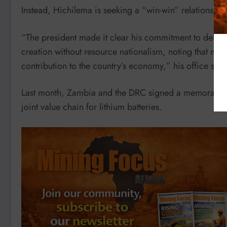
Instead, Hichilema is seeking a “win-win” relationship
“The president made it clear his commitment to del
creation without resource nationalism, noting that mi
contribution to the country’s economy,” his office said
Last month, Zambia and the DRC signed a memorandum 
joint value chain for lithium batteries.