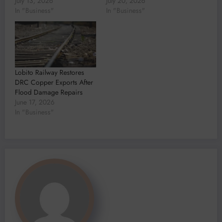
July 13, 2026
July 20, 2026
In "Business"
In "Business"
Lobito Railway Restores
DRC Copper Exports After
Flood Damage Repairs
June 17, 2026
In "Business"