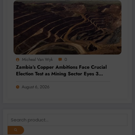
Micheal Van Wyk
0
Zambia’s Copper Ambitions Face Crucial
Election Test as Mining Sector Eyes 3
Million-Tonne Future
August 6, 2026