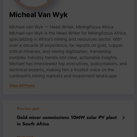
Micheal Van Wyk
Michael van Wyk — Head Writer, MiningFocus Africa
Michael van Wyk is the Head Writer for MiningFocus Africa,
specializing in Africa’s mining and resources sector. With
over a decade of experience, he reports on gold, copper,
critical minerals, and mining digitisation, translating
complex industry trends into clear, actionable insights.
Michael has interviewed top executives, policymakers, and
technical experts, making him a trusted voice on the
continent’s mining markets and investment landscape.
View All Posts
Previous post
Gold miner commissions 10MW solar PV plant
in South Africa