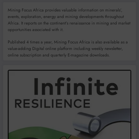
Mining Focus Africa provides valuable information on minerals’,
events, exploration, energy and mining developments throughout
Africa. It reports on the continent’s renaissance in mining and market
opportunities associated with it.
Published 4 times a year, Mining Focus Africa is also available as a
value-adding Digital online platform including weekly newsletter,
online subscription and quarterly E-magazine downloads.