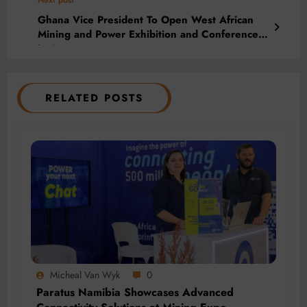
Next post
Ghana Vice President To Open West African
Mining and Power Exhibition and Conference
in Accra
RELATED POSTS
Micheal Van Wyk
0
Paratus Namibia Showcases Advanced