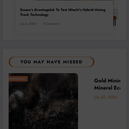
Exxaro’s Grootegeluk To Test Hitachi’s Hybrid Mining
Truck Technology
July 6, 2026
0 Comments
YOU MAY HAVE MISSED
Africa’s
BUSINESS
LOCAL NEWS
TECHNOLOGY