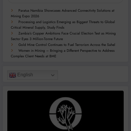
Paratus Namibia Showcases Advanced Connectivity Solutions at
Mining Expo 2026
Processing and Logistics Emerging as Biggest Threats to Global
Critical Mineral Supply, Study Finds
Zambia’s Copper Ambitions Face Crucial Election Test as Mining
Sector Eyes 3 Million-Tonne Future
Gold Mine Control Continues to Fuel Terrorism Across the Sahel
Women in Mining – Bringing a Different Perspective to Address
Complex Client Needs at BME
English