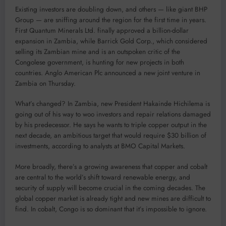
Existing investors are doubling down, and others — like giant BHP
Group — are sniffing around the region for the first time in years.
First Quantum Minerals Ltd. finally approved a billion-dollar
expansion in Zambia, while Barrick Gold Corp., which considered
selling its Zambian mine and is an outspoken critic of the
Congolese government, is hunting for new projects in both
countries. Anglo American Plc announced a new joint venture in
Zambia on Thursday.
What’s changed? In Zambia, new President Hakainde Hichilema is
going out of his way to woo investors and repair relations damaged
by his predecessor. He says he wants to triple copper output in the
next decade, an ambitious target that would require $30 billion of
investments, according to analysts at BMO Capital Markets.
More broadly, there’s a growing awareness that copper and cobalt
are central to the world’s shift toward renewable energy, and
security of supply will become crucial in the coming decades. The
global copper market is already tight and new mines are difficult to
find. In cobalt, Congo is so dominant that it’s impossible to ignore.