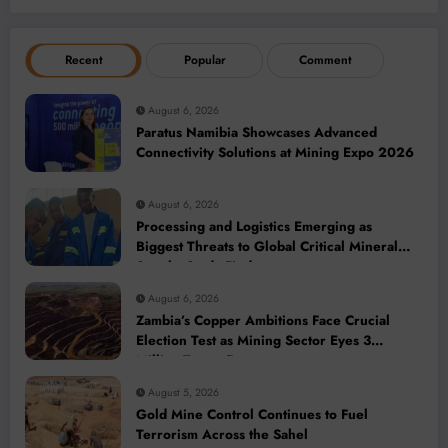
Recent
Popular
Comment
August 6, 2026
Paratus Namibia Showcases Advanced
Connectivity Solutions at Mining Expo 2026
August 6, 2026
Processing and Logistics Emerging as
Biggest Threats to Global Critical Mineral
Supply, Study Finds
August 6, 2026
Zambia’s Copper Ambitions Face Crucial
Election Test as Mining Sector Eyes 3
Million-Tonne Future
August 5, 2026
Gold Mine Control Continues to Fuel
Terrorism Across the Sahel