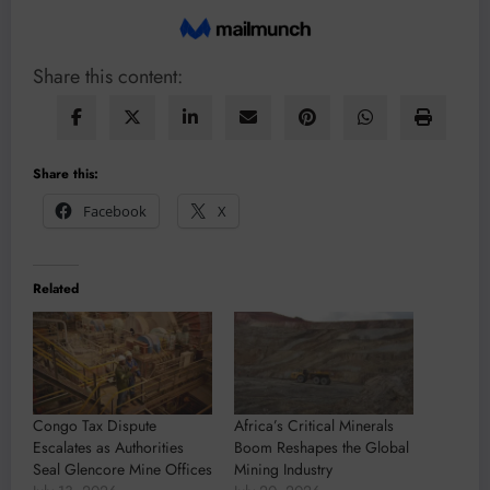
Share this content:
Share this:
Facebook
X
Related
Congo Tax Dispute
Africa’s Critical Minerals
Escalates as Authorities
Boom Reshapes the Global
Seal Glencore Mine Offices
Mining Industry