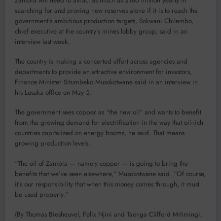
Zambia will need to attract as much as $180 million yearly in
searching for and proving new reserves alone if it is to reach the
government’s ambitious production targets, Sokwani Chilembo,
chief executive at the country’s mines lobby group, said in an
interview last week.
The country is making a concerted effort across agencies and
departments to provide an attractive environment for investors,
Finance Minister Situmbeko Musokotwane said in an interview in
his Lusaka office on May 5.
The government sees copper as “the new oil” and wants to benefit
from the growing demand for electrification in the way that oil-rich
countries capitalized on energy booms, he said. That means
growing production levels.
“The oil of Zambia — namely copper — is going to bring the
benefits that we’ve seen elsewhere,” Musokotwane said. “Of course,
it’s our responsibility that when this money comes through, it must
be used properly.”
(By Thomas Biesheuvel, Felix Njini and Taonga Clifford Mitimingi,