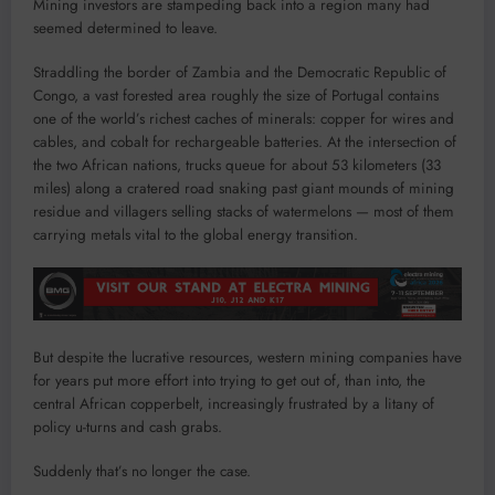
Mining investors are stampeding back into a region many had
seemed determined to leave.
Straddling the border of Zambia and the Democratic Republic of
Congo, a vast forested area roughly the size of Portugal contains
one of the world’s richest caches of minerals: copper for wires and
cables, and cobalt for rechargeable batteries. At the intersection of
the two African nations, trucks queue for about 53 kilometers (33
miles) along a cratered road snaking past giant mounds of mining
residue and villagers selling stacks of watermelons — most of them
carrying metals vital to the global energy transition.
But despite the lucrative resources, western mining companies have
for years put more effort into trying to get out of, than into, the
central African copperbelt, increasingly frustrated by a litany of
policy u-turns and cash grabs.
Suddenly that’s no longer the case.