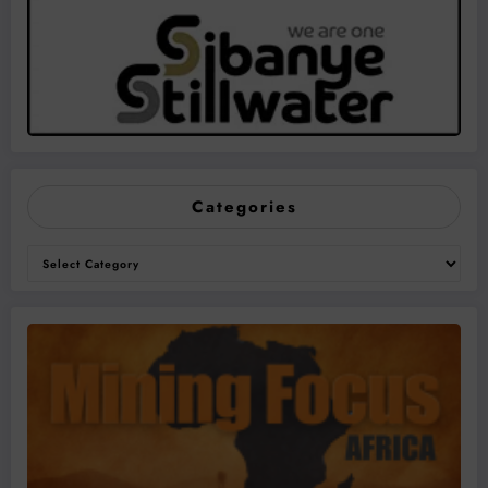
Categories
Categories