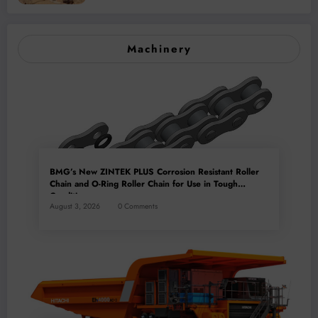
Machinery
BMG’s New ZINTEK PLUS Corrosion Resistant Roller
Chain and O-Ring Roller Chain for Use in Tough
Conditions
August 3, 2026
0 Comments