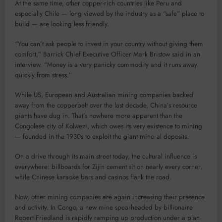
At the same time, other copper-rich countries like Peru and
especially Chile — long viewed by the industry as a “safe” place to
build — are looking less friendly.
“You can’t ask people to invest in your country without giving them
comfort,” Barrick Chief Executive Officer Mark Bristow said in an
interview. “Money is a very panicky commodity and it runs away
quickly from stress.”
While US, European and Australian mining companies backed
away from the copperbelt over the last decade, China’s resource
giants have dug in. That’s nowhere more apparent than the
Congolese city of Kolwezi, which owes its very existence to mining
— founded in the 1930s to exploit the giant mineral deposits.
On a drive through its main street today, the cultural influence is
everywhere: billboards for Zijin cement sit on nearly every corner,
while Chinese karaoke bars and casinos flank the road.
Now, other mining companies are again increasing their presence
and activity. In Congo, a new mine spearheaded by billionaire
Robert Friedland is rapidly ramping up production under a plan