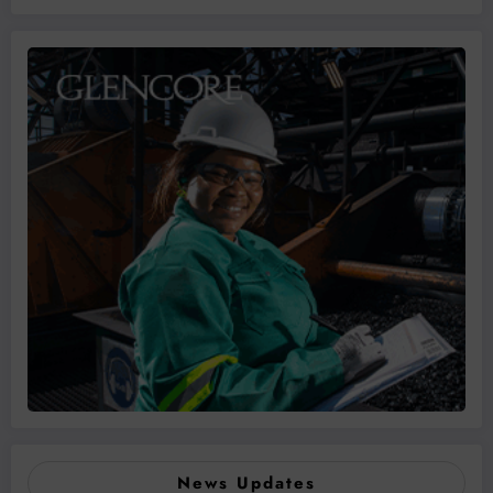
News Updates