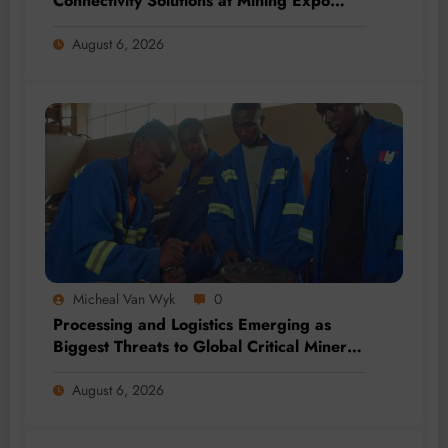
Connectivity Solutions at Mining Expo
2026
August 6, 2026
Micheal Van Wyk
0
Processing and Logistics Emerging as
Biggest Threats to Global Critical Mineral
Supply, Study Finds
August 6, 2026