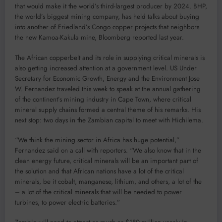
that would make it the world’s third-largest producer by 2024. BHP,
the world’s biggest mining company, has held talks about buying
into another of Friedland’s Congo copper projects that neighbors
the new Kamoa-Kakula mine, Bloomberg reported last year.
The African copperbelt and its role in supplying critical minerals is
also getting increased attention at a government level. US Under
Secretary for Economic Growth, Energy and the Environment Jose
W. Fernandez traveled this week to speak at the annual gathering
of the continent’s mining industry in Cape Town, where critical
mineral supply chains formed a central theme of his remarks. His
next stop: two days in the Zambian capital to meet with Hichilema.
“We think the mining sector in Africa has huge potential,”
Fernandez said on a call with reporters. “We also know that in the
clean energy future, critical minerals will be an important part of
the solution and that African nations have a lot of the critical
minerals, be it cobalt, manganese, lithium, and others, a lot of the
– a lot of the critical minerals that will be needed to power
turbines, to power electric batteries.”