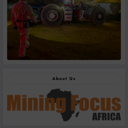
About Us