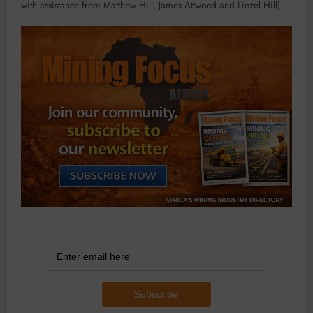
with assistance from Matthew Hill, James Attwood and Liezel Hill)