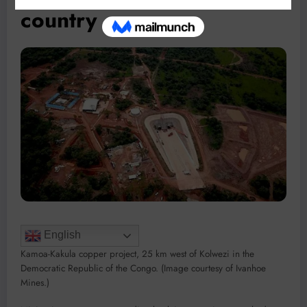
country
English
Kamoa-Kakula copper project, 25 km west of Kolwezi in the
Democratic Republic of the Congo. (Image courtesy of Ivanhoe
Mines.)