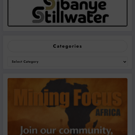
Categories
Categories