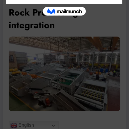
Rock Processing
integration
English