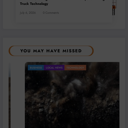
Truck Technology
July 6, 2026
0 Comments
YOU MAY HAVE MISSED
BUSINESS
LOCAL NEWS
TECHNOLOGY