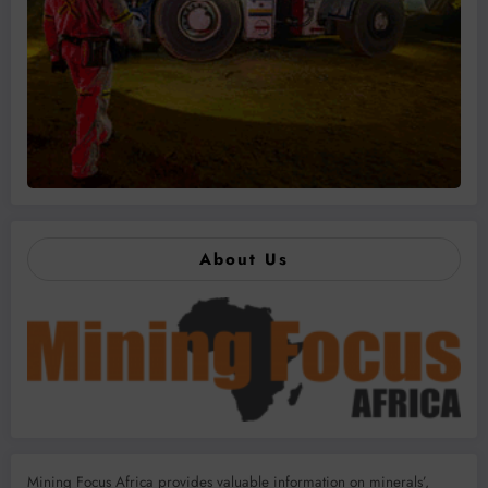
About Us
Mining Focus Africa provides valuable information on minerals’,