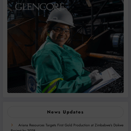
News Updates
Ariana Resources Targets First Gold Production at Zimbabwe’s Dokwe
Project by 2028