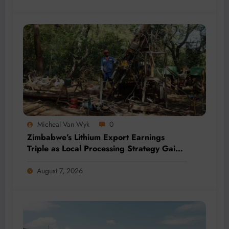
Micheal Van Wyk
0
Zimbabwe’s Lithium Export Earnings
Triple as Local Processing Strategy Gains
Momentum
August 7, 2026