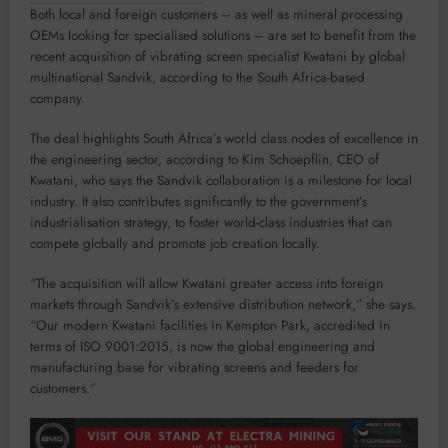
Both local and foreign customers – as well as mineral processing
OEMs looking for specialised solutions – are set to benefit from the
recent acquisition of vibrating screen specialist Kwatani by global
multinational Sandvik, according to the South Africa-based
company.
The deal highlights South Africa’s world class nodes of excellence in
the engineering sector, according to Kim Schoepflin, CEO of
Kwatani, who says the Sandvik collaboration is a milestone for local
industry. It also contributes significantly to the government’s
industrialisation strategy, to foster world-class industries that can
compete globally and promote job creation locally.
“The acquisition will allow Kwatani greater access into foreign
markets through Sandvik’s extensive distribution network,” she says.
“Our modern Kwatani facilities in Kempton Park, accredited in
terms of ISO 9001:2015, is now the global engineering and
manufacturing base for vibrating screens and feeders for
customers.”