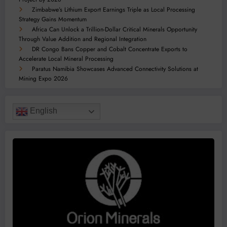
Zimbabwe’s Lithium Export Earnings Triple as Local Processing
Strategy Gains Momentum
Africa Can Unlock a Trillion-Dollar Critical Minerals Opportunity
Through Value Addition and Regional Integration
DR Congo Bans Copper and Cobalt Concentrate Exports to
Accelerate Local Mineral Processing
Paratus Namibia Showcases Advanced Connectivity Solutions at
Mining Expo 2026
English