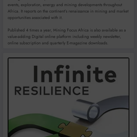
events, exploration, energy and mining developments throughout
Africa. It reports on the continent’s renaissance in mining and market
opportunities associated with it.
Published 4 times a year, Mining Focus Africa is also available as a
value-adding Digital online platform including weekly newsletter,
online subscription and quarterly E-magazine downloads.