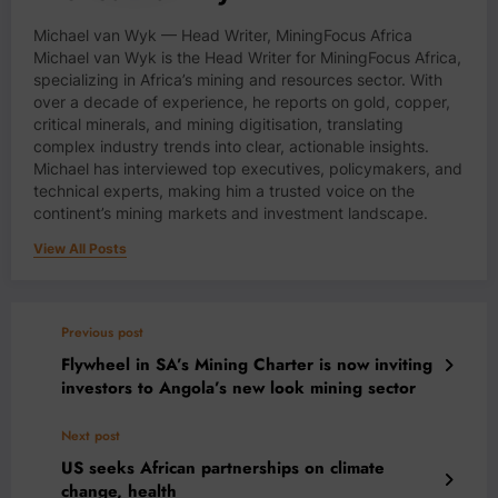
Michael van Wyk — Head Writer, MiningFocus Africa
Michael van Wyk is the Head Writer for MiningFocus Africa,
specializing in Africa’s mining and resources sector. With
over a decade of experience, he reports on gold, copper,
critical minerals, and mining digitisation, translating
complex industry trends into clear, actionable insights.
Michael has interviewed top executives, policymakers, and
technical experts, making him a trusted voice on the
continent’s mining markets and investment landscape.
View All Posts
Previous post
Flywheel in SA’s Mining Charter is now inviting
investors to Angola’s new look mining sector
Next post
US seeks African partnerships on climate
change, health