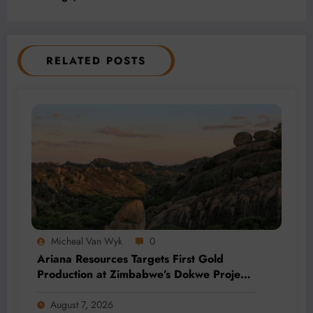
RELATED POSTS
Micheal Van Wyk
0
Ariana Resources Targets First Gold
Production at Zimbabwe’s Dokwe Project
by 2028
August 7, 2026