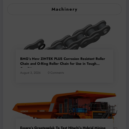
Machinery
BMG’s New ZINTEK PLUS Corrosion Resistant Roller
Chain and O-Ring Roller Chain for Use in Tough
Conditions
August 3, 2026
0 Comments
Exxaro’s Grootegeluk To Test Hitachi’s Hybrid Mining