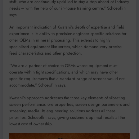
staff, who are continuously upskilled to stay a step ahead of industry
needs – with the help of our in-house training centre,” Schoepflin
says.
An important indication of Kwatani’s depth of expertise and field
experience is its ability to precision-engineer specific solutions for
other OEMs in mineral processing. This extends to highly
specialised equipment like sorters, which demand very precise
feed characteristics and other protection.
“We are a partner of choice to OEMs whose equipment must
operate within tight specifications, and which may have other
specific requirements that a standard range of screens would not
accommodate,” Schoepflin says.
Kwatani’s approach addresses the three key elements of vibrating
screen performance: ore properties, screen design parameters and
screening media. Its engineering solutions address all these
priorities, Schoepflin says, giving customers optimal results at the
lowest cost of ownership.