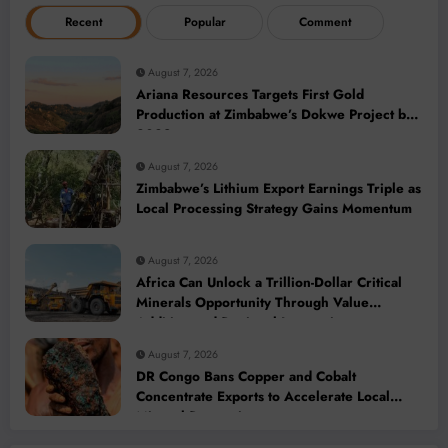
Recent
Popular
Comment
August 7, 2026
Ariana Resources Targets First Gold
Production at Zimbabwe’s Dokwe Project by
2028
August 7, 2026
Zimbabwe’s Lithium Export Earnings Triple as
Local Processing Strategy Gains Momentum
August 7, 2026
Africa Can Unlock a Trillion-Dollar Critical
Minerals Opportunity Through Value
Addition and Regional Integration
August 7, 2026
DR Congo Bans Copper and Cobalt
Concentrate Exports to Accelerate Local
Mineral Processing