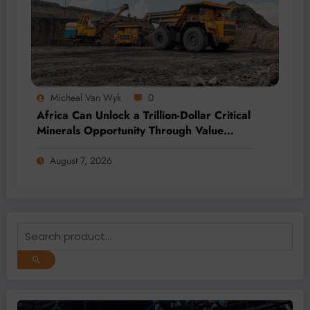
Micheal Van Wyk
0
Africa Can Unlock a Trillion-Dollar Critical
Minerals Opportunity Through Value
Addition and Regional Integration
August 7, 2026