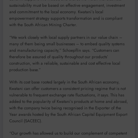
sustainability must be based on effective engagement, investment
and commitment to the local economy. Kwatani’s local
empowerment strategy supports transformation and is compliant
with the South African Mining Charter.
“We work closely with local supply partners in our value chain –
many of them being small businesses – to embed quality systems
and manufacturing capacity,” Schoepflin says. “Customers can
therefore be assured of quality throughout our products’
construction, with a reliable, sustainable and cost effective local
production base.”
With its cost base rooted largely in the South African economy,
Kwatani can offer customers a consistent pricing regime that is not
vulnerable to frequent exchange rate fluctuations, it says. This has
added to the popularity of Kwatani’s products at home and abroad,
with the company twice being recognised in the Exporter of the
Year awards hosted by the South African Capital Equipment Export
Council (SACEEC).
“Our growth has allowed us to build our complement of competent