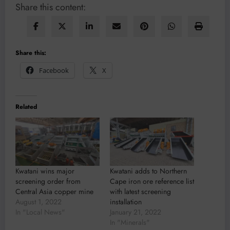
Share this content:
Share this:
Facebook
X
Related
Kwatani wins major
Kwatani adds to Northern
screening order from
Cape iron ore reference list
Central Asia copper mine
with latest screening
August 1, 2022
installation
In "Local News"
January 21, 2022
In "Minerals"