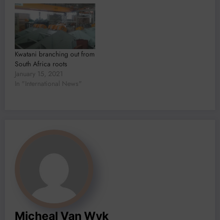
Kwatani branching out from
South Africa roots
January 15, 2021
In "International News"
Micheal Van Wyk