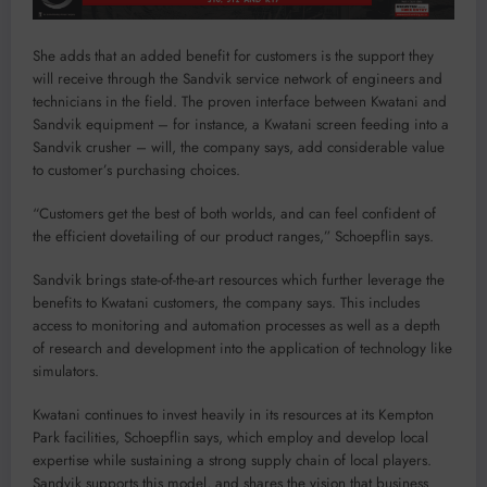
She adds that an added benefit for customers is the support they
will receive through the Sandvik service network of engineers and
technicians in the field. The proven interface between Kwatani and
Sandvik equipment – for instance, a Kwatani screen feeding into a
Sandvik crusher – will, the company says, add considerable value
to customer’s purchasing choices.
“Customers get the best of both worlds, and can feel confident of
the efficient dovetailing of our product ranges,” Schoepflin says.
Sandvik brings state-of-the-art resources which further leverage the
benefits to Kwatani customers, the company says. This includes
access to monitoring and automation processes as well as a depth
of research and development into the application of technology like
simulators.
Kwatani continues to invest heavily in its resources at its Kempton
Park facilities, Schoepflin says, which employ and develop local
expertise while sustaining a strong supply chain of local players.
Sandvik supports this model, and shares the vision that business