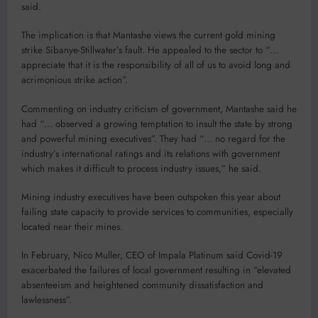
said.
The implication is that Mantashe views the current gold mining
strike Sibanye-Stillwater’s fault. He appealed to the sector to “…
appreciate that it is the responsibility of all of us to avoid long and
acrimonious strike action”.
Commenting on industry criticism of government, Mantashe said he
had “… observed a growing temptation to insult the state by strong
and powerful mining executives”. They had “… no regard for the
industry’s international ratings and its relations with government
which makes it difficult to process industry issues,” he said.
Mining industry executives have been outspoken this year about
failing state capacity to provide services to communities, especially
located near their mines.
In February, Nico Muller, CEO of Impala Platinum said Covid-19
exacerbated the failures of local government resulting in “elevated
absenteeism and heightened community dissatisfaction and
lawlessness”.