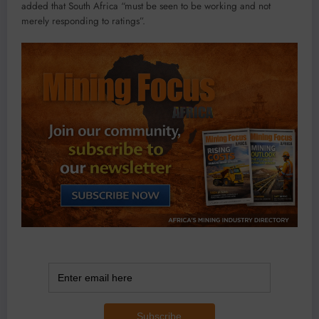
added that South Africa “must be seen to be working and not
merely responding to ratings”.