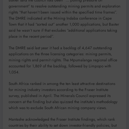
Baxter said the council had been “… putting pressure on
government” to resolve outstanding mining permits and exploration
rights “that haven’t been issued within the specified time frames”.
The DMRE indicated at the Mining Indaba conference in Cape
Town that it had “sorted out” another 1,000 applications, but Baxter
said he wasn’t sure if that excludes “additional applications taking
place in the recent period”.
The DMRE said last year it had a backlog of 4,647 outstanding
applications on the three licensing categories: mining permits,
mining rights and permit rights. The Mpumalanga regional office
accounted for 1,869 of the backlog, followed by Limpopo with
1,054.
South Africa ranked in among the ten least attractive destinations
for mining industry investors according to the Fraser Institute
survey, published in April. The Minerals Council expressed its
concern at the finding but also quizzed the institute’s methodology
which was to exclude South African mining company views.
Mantashe acknowledged the Fraser Institute findings, which rank
countries by their ability to set down investor-friendly policies, but