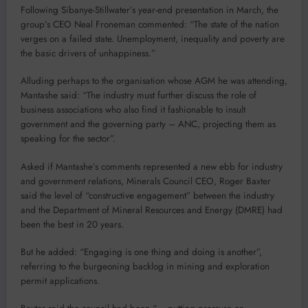
Following Sibanye-Stillwater’s year-end presentation in March, the
group’s CEO Neal Froneman commented: “The state of the nation
verges on a failed state. Unemployment, inequality and poverty are
the basic drivers of unhappiness.”
Alluding perhaps to the organisation whose AGM he was attending,
Mantashe said: “The industry must further discuss the role of
business associations who also find it fashionable to insult
government and the governing party – ANC, projecting them as
speaking for the sector”.
Asked if Mantashe’s comments represented a new ebb for industry
and government relations, Minerals Council CEO, Roger Baxter
said the level of “constructive engagement” between the industry
and the Department of Mineral Resources and Energy (DMRE) had
been the best in 20 years.
But he added: “Engaging is one thing and doing is another”,
referring to the burgeoning backlog in mining and exploration
permit applications.