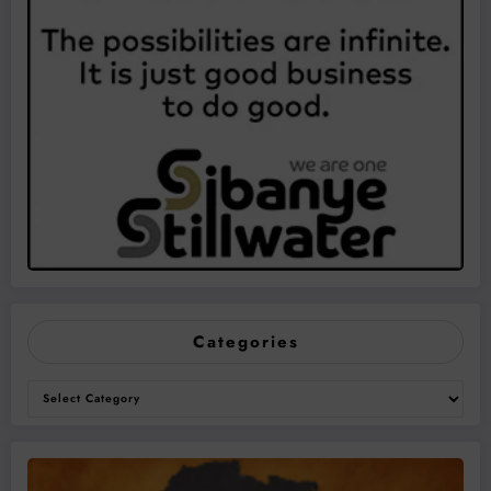
Categories
Categories