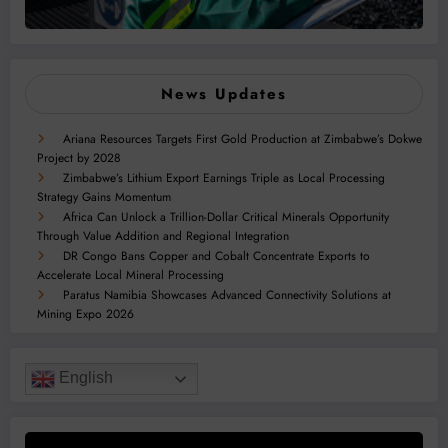
News Updates
Ariana Resources Targets First Gold Production at Zimbabwe’s Dokwe
Project by 2028
Zimbabwe’s Lithium Export Earnings Triple as Local Processing
Strategy Gains Momentum
Africa Can Unlock a Trillion-Dollar Critical Minerals Opportunity
Through Value Addition and Regional Integration
DR Congo Bans Copper and Cobalt Concentrate Exports to
Accelerate Local Mineral Processing
Paratus Namibia Showcases Advanced Connectivity Solutions at
Mining Expo 2026
English