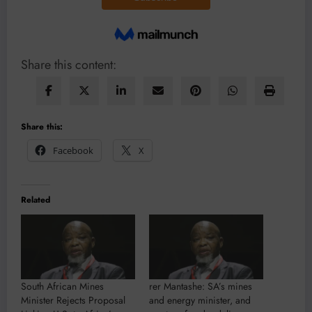
Share this content:
Share this:
Facebook
X
Related
South African Mines
rer Mantashe: SA’s mines
Minister Rejects Proposal
and energy minister, and