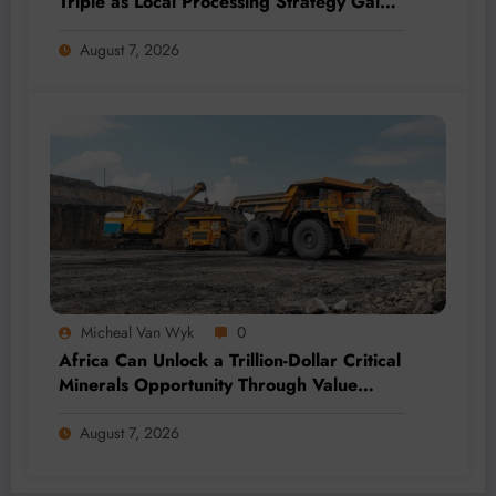
Triple as Local Processing Strategy Gains
Momentum
August 7, 2026
Micheal Van Wyk
0
Africa Can Unlock a Trillion-Dollar Critical
Minerals Opportunity Through Value
Addition and Regional Integration
August 7, 2026