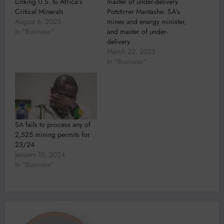
Linking U.S. to Africa’s
master of under-delivery
Critical Minerals
Potstirrer Mantashe: SA’s
August 6, 2025
mines and energy minister,
In "Business"
and master of under-
delivery
March 22, 2023
In "Business"
SA fails to process any of
2,525 mining permits for
23/24
January 15, 2024
In "Business"