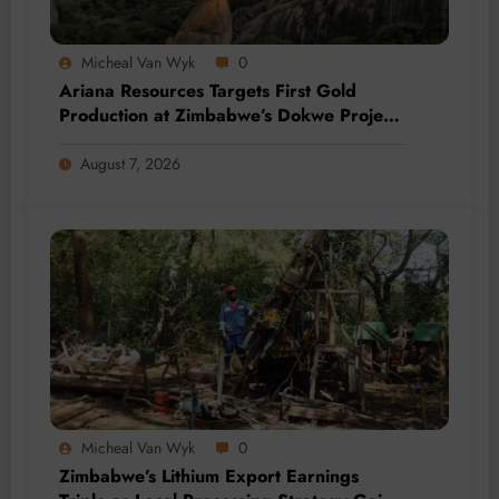
Micheal Van Wyk
0
Ariana Resources Targets First Gold
Production at Zimbabwe’s Dokwe Project
by 2028
August 7, 2026
Micheal Van Wyk
0
Zimbabwe’s Lithium Export Earnings