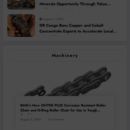
Minerals Opportunity Through Value
Addition and Regional Integration
August 7, 2026
DR Congo Bans Copper and Cobalt
Concentrate Exports to Accelerate Local
Mineral Processing
Machinery
BMG’s New ZINTEK PLUS Corrosion Resistant Roller
Chain and O-Ring Roller Chain for Use in Tough
Conditions
August 3, 2026
0 Comments