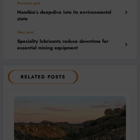
Previous post
Namibia’s deep-dive into its environmental
state
Next post
Speciality lubricants reduce downtime for
essential mining equipment
RELATED POSTS