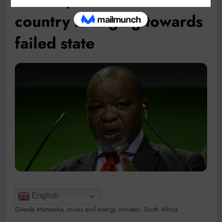
country is edging towards
failed state
English
Gwede Mantashe, mines and energy minister, South Africa