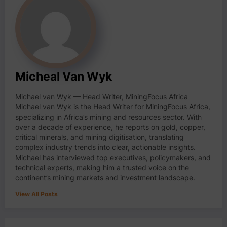
Micheal Van Wyk
Michael van Wyk — Head Writer, MiningFocus Africa
Michael van Wyk is the Head Writer for MiningFocus Africa,
specializing in Africa’s mining and resources sector. With
over a decade of experience, he reports on gold, copper,
critical minerals, and mining digitisation, translating
complex industry trends into clear, actionable insights.
Michael has interviewed top executives, policymakers, and
technical experts, making him a trusted voice on the
continent’s mining markets and investment landscape.
View All Posts