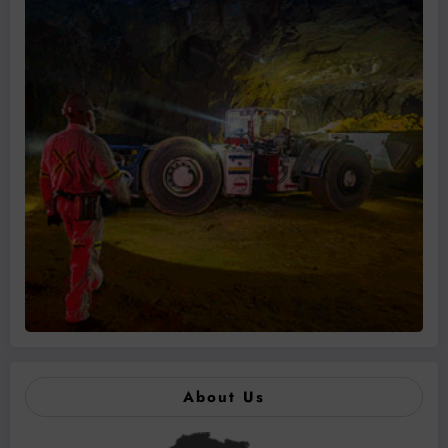
About Us