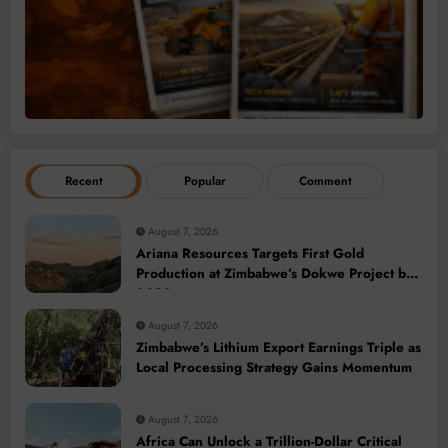
Recent
Popular
Comment
August 7, 2026
Ariana Resources Targets First Gold
Production at Zimbabwe’s Dokwe Project by
2028
August 7, 2026
Zimbabwe’s Lithium Export Earnings Triple as
Local Processing Strategy Gains Momentum
August 7, 2026
Africa Can Unlock a Trillion-Dollar Critical