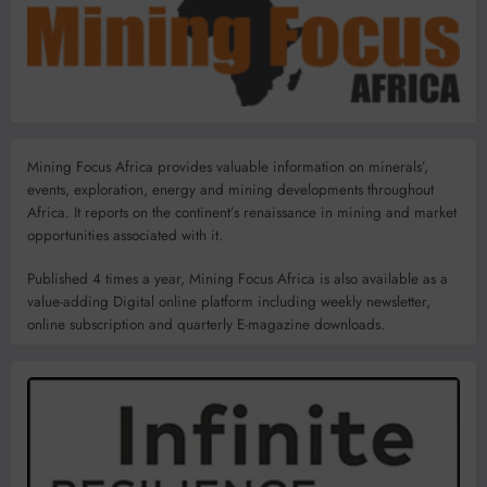
Mining Focus Africa provides valuable information on minerals’,
events, exploration, energy and mining developments throughout
Africa. It reports on the continent’s renaissance in mining and market
opportunities associated with it.
Published 4 times a year, Mining Focus Africa is also available as a
value-adding Digital online platform including weekly newsletter,
online subscription and quarterly E-magazine downloads.