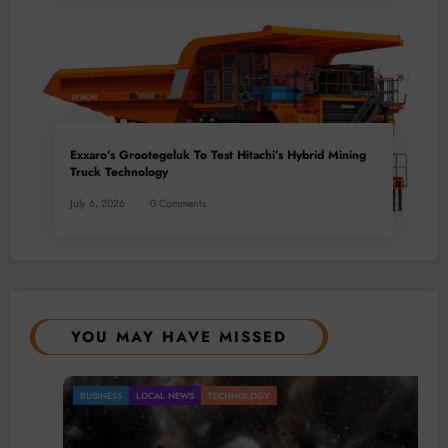
Exxaro’s Grootegeluk To Test Hitachi’s Hybrid Mining
Truck Technology
July 6, 2026
0 Comments
YOU MAY HAVE MISSED
BUSINESS
LOCAL NEWS
TECHNOLOGY