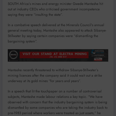
SOUTH Africa’s mines and energy minister Gwede Mantashe hit
out at industry CEOs who criticised government incompetence
saying they were “insulting the state”.
In a combative speech delivered at the Minerals Council’s annual
general meeting today, Mantashe also appeared to attack Sibanye-
Stillwater by saying certain companies were “dismantling the
bargaining system”.
Mantashe recently threatened to withdraw Sibanye-Stillwater’s
mining licences after the company said it could wait out a strike
underway at its gold mines “for years and years”.
In a speech that lit the touchpaper on a number of controverisal
subjects, Mantashe made labour relations a key topic. “We have
observed with concern that the industry bargaining system is being
dismantled by some companies who are taking the industry back to
pre-1983 period where workers were treated as just assets,” he