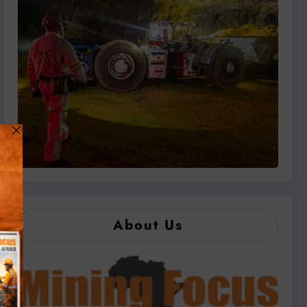
About Us