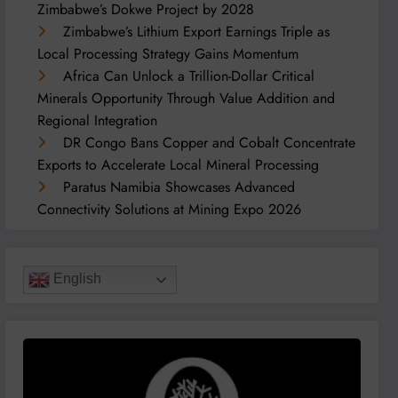
Zimbabwe’s Dokwe Project by 2028
Zimbabwe’s Lithium Export Earnings Triple as
Local Processing Strategy Gains Momentum
Africa Can Unlock a Trillion-Dollar Critical
Minerals Opportunity Through Value Addition and
Regional Integration
DR Congo Bans Copper and Cobalt Concentrate
Exports to Accelerate Local Mineral Processing
Paratus Namibia Showcases Advanced
Connectivity Solutions at Mining Expo 2026
English