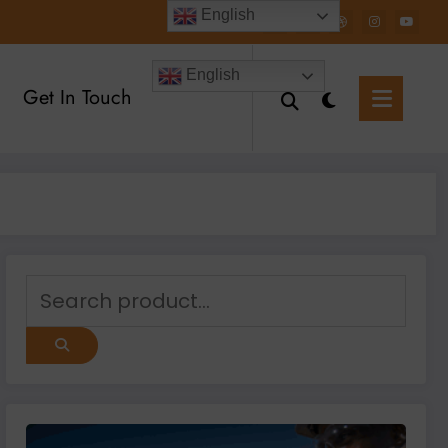
English
English
Get In Touch