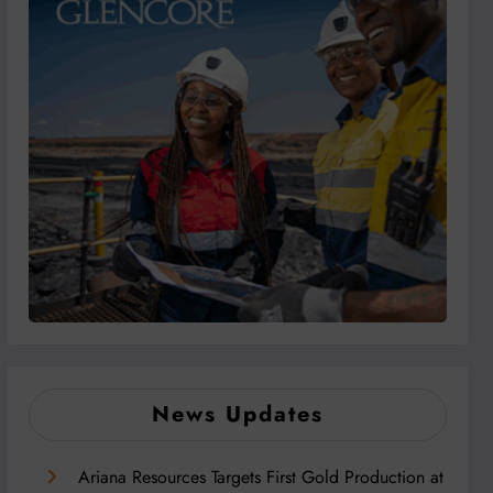
News Updates
Ariana Resources Targets First Gold Production at