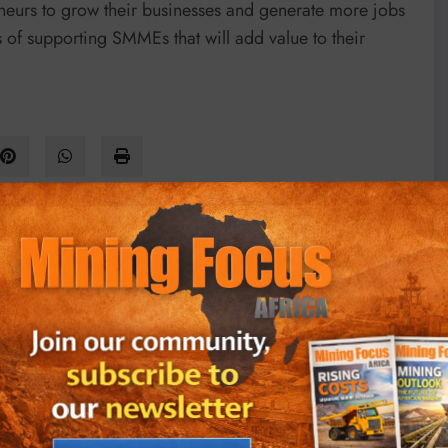
neurs to grow their businesses and generate more jobs
s of supporting SMMEs that will add value to their