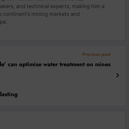
akers, and technical experts, making him a
e continent’s mining markets and
pe.
Previous post
de’ can optimise water treatment on mines
lasting