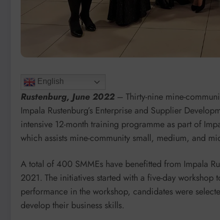
English
Rustenburg, June 2022
– Thirty-nine mine-communi
Impala Rustenburg’s Enterprise and Supplier Develo
intensive 12-month training programme as part of Im
which assists mine-community small, medium, and micr
A total of 400 SMMEs have benefitted from Impala Rust
2021. The initiatives started with a five-day workshop
performance in the workshop, candidates were selecte
develop their business skills.