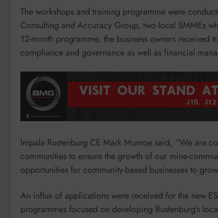
The workshops and training programme were conducted
Consulting and Accuracy Group, two local SMMEs whi
12-month programme, the business owners received tra
compliance and governance as well as financial man
Impala Rustenburg CE Mark Munroe said, “We are com
communities to ensure the growth of our mine-commun
opportunities for community-based businesses to grow 
An influx of applications were received for the new ES
programmes focused on developing Rustenburg’s local