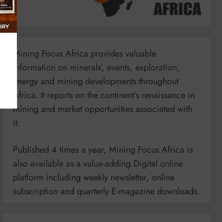
Mining Focus Africa provides valuable
information on minerals’, events, exploration,
energy and mining developments throughout
Africa. It reports on the continent’s renaissance in
mining and market opportunities associated with
it.
Published 4 times a year, Mining Focus Africa is
also available as a value-adding Digital online
platform including weekly newsletter, online
subscription and quarterly E-magazine downloads.