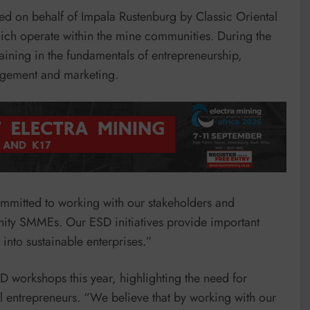
 on behalf of Impala Rustenburg by Classic Oriental
ch operate within the mine communities. During the
ining in the fundamentals of entrepreneurship,
agement and marketing.
mitted to working with our stakeholders and
ity SMMEs. Our ESD initiatives provide important
into sustainable enterprises.”
D workshops this year, highlighting the need for
 entrepreneurs. “We believe that by working with our