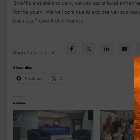
SMMEs and stakeholders, we can assist local entrepre
for the youth. We will continue to explore various way
business,” concluded Munroe.
Share this content:
Share this:
Facebook
X
Related