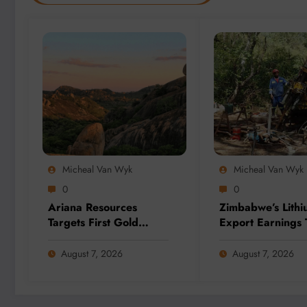
Micheal Van Wyk
Micheal Van Wyk
0
0
Ariana Resources
Zimbabwe’s Lithi
Targets First Gold
Export Earnings 
Production at
as Local Process
Zimbabwe’s Dokwe
Strategy Gains
August 7, 2026
August 7, 2026
Project by 2028
Momentum