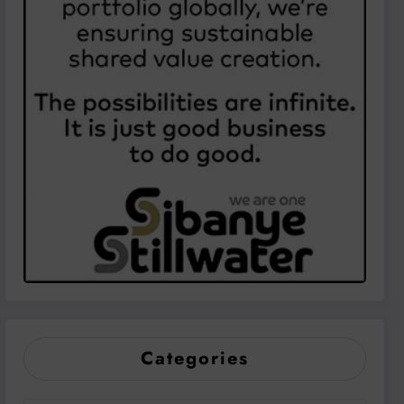
Categories