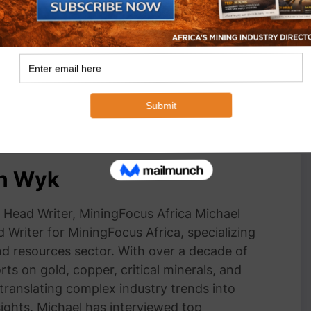
ss through Impala
Impala Rustenburg Mine Host community
h Enterprise &
business Forums
nt programme
November 10, 2022
In "Business"
an Wyk
Head Writer, MiningFocus Africa Michael
 Writer for MiningFocus Africa, specializing
and resources sector. With over a decade of
ts on gold, copper, critical minerals, and
 translating complex industry trends into
nsights. Michael has interviewed top