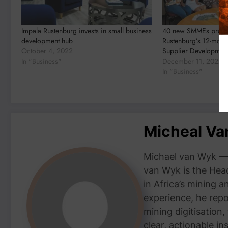
Impala Rustenburg invests in small business
40 new SMMEs progre
development hub
Rustenburg’s 12-mont
October 4, 2022
Supplier Developme
In "Business"
December 11, 2022
In "Business"
Micheal V
Michael van Wyk — 
van Wyk is the Head
in Africa’s mining 
experience, he repor
mining digitisation,
clear, actionable i