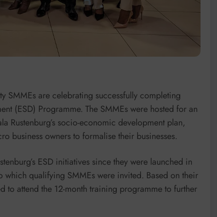
ty SMMEs are celebrating successfully completing
pment (ESD) Programme. The SMMEs were hosted for an
pala Rustenburg’s socio-economic development plan,
o business owners to formalise their businesses.
enburg’s ESD initiatives since they were launched in
 to which qualifying SMMEs were invited. Based on their
d to attend the 12-month training programme to further