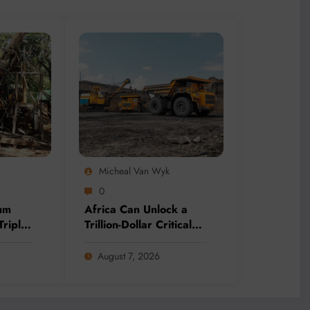
Micheal Van Wyk
0
um
Africa Can Unlock a
Triple
Trillion-Dollar Critical
ing
Minerals Opportunity
Through Value Addition
August 7, 2026
and Regional
Integration