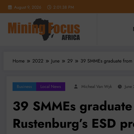
Skip
August 9, 2026
2:01:40 PM
to
content
Home
2022
June
29
39 SMMEs graduate from 
Business
Local News
Micheal Van Wyk
June
39 SMMEs graduate 
Rustenburg’s ESD p