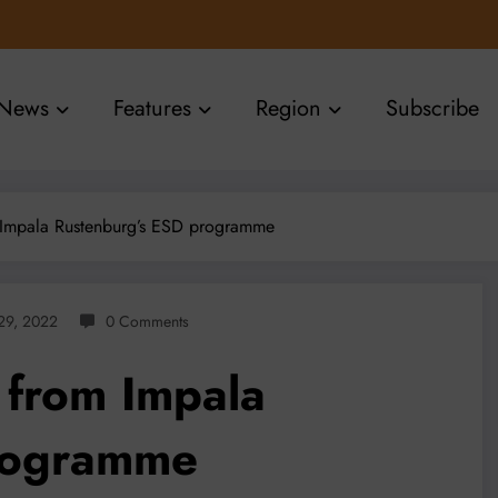
News
Features
Region
Subscribe
Impala Rustenburg’s ESD programme
 29, 2022
0 Comments
from Impala
rogramme