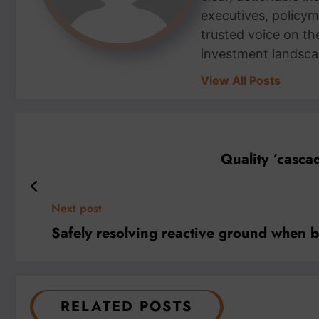
executives, policym
trusted voice on th
investment landsca
View All Posts
Quality ‘casca
Next post
Safely resolving reactive ground when b
RELATED POSTS