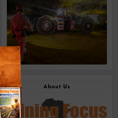
About Us