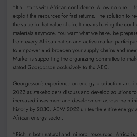
“It all starts with African confidence. Allow no one – 
exploit the resources for fast returns. The solution to
the value in that value chain. It means having the confi
materials anymore. You want what we have, be prepared
from every African nation and active market particip
to empower and broaden your supply chains and meet y
Market is supporting the organizing committee to make
stated Georgesson exclusively to the AEC.
Georgesson’s experience on energy production and inve
2022 as stakeholders discuss and develop solutions to 
increased investment and development across the min
history by 2030, AEW 2022 unites the entire energy sec
African energy sector.
“Rich in both natural and mineral resources, Africa is 