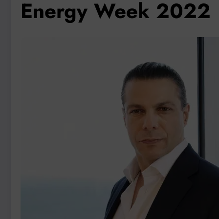
Energy Week 2022