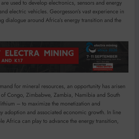
 are used to develop electronics, sensors and energy
and electric vehicles. Georgesson’s vast experience in
ng dialogue around Africa’s energy transition and the
emand for mineral resources, an opportunity has arisen
lic of Congo, Zimbabwe, Zambia, Namibia and South
 lithium – to maximize the monetization and
rgy adoption and associated economic growth. In line
e Africa can play to advance the energy transition,