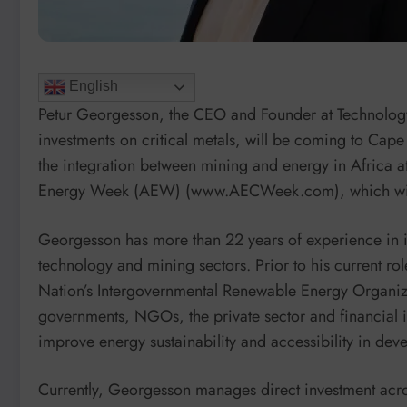
English
Petur Georgesson, the CEO and Founder at Technolog
investments on critical metals, will be coming to Cap
the integration between mining and energy in Africa at
Energy Week (AEW) (www.AECWeek.com), which will
Georgesson has more than 22 years of experience in 
technology and mining sectors. Prior to his current r
Nation’s Intergovernmental Renewable Energy Organiza
governments, NGOs, the private sector and financial 
improve energy sustainability and accessibility in dev
Currently, Georgesson manages direct investment acros