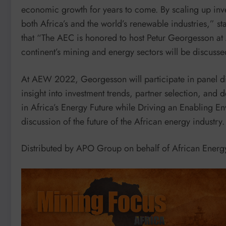
economic growth for years to come. By scaling up inves
both Africa’s and the world’s renewable industries,” 
that “The AEC is honored to host Petur Georgesson a
continent’s mining and energy sectors will be discuss
At AEW 2022, Georgesson will participate in panel dis
insight into investment trends, partner selection, and 
in Africa’s Energy Future while Driving an Enabling 
discussion of the future of the African energy industry.
Distributed by APO Group on behalf of African Ene