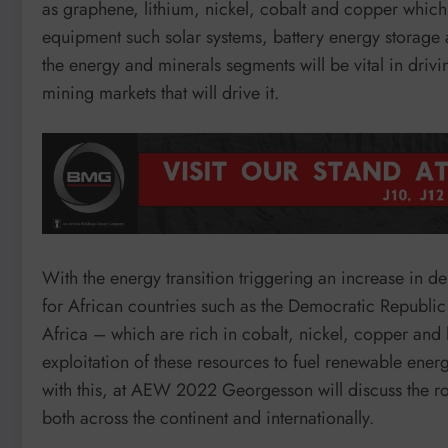
as graphene, lithium, nickel, cobalt and copper which
equipment such solar systems, battery energy storage 
the energy and minerals segments will be vital in drivi
mining markets that will drive it.
With the energy transition triggering an increase in d
for African countries such as the Democratic Repub
Africa – which are rich in cobalt, nickel, copper and
exploitation of these resources to fuel renewable ene
with this, at AEW 2022 Georgesson will discuss the rol
both across the continent and internationally.