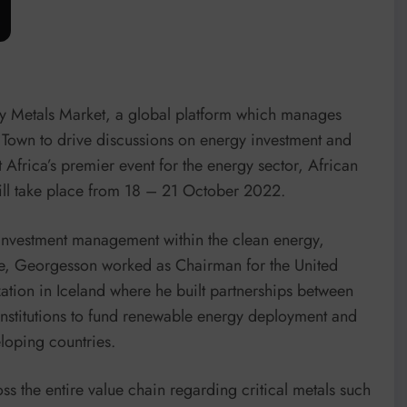
y Metals Market, a global platform which manages
e Town to drive discussions on energy investment and
 Africa’s premier event for the energy sector, African
 take place from 18 – 21 October 2022.
investment management within the clean energy,
ole, Georgesson worked as Chairman for the United
tion in Iceland where he built partnerships between
institutions to fund renewable energy deployment and
eloping countries.
s the entire value chain regarding critical metals such