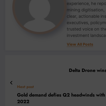
experience, he repor
mining digitisation,
clear, actionable i
executives, policym
trusted voice on th
investment landsca
View All Posts
Delta Drone wins
Next post
Gold demand defies Q2 headwinds with ye
2022