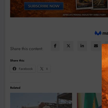
Share this content:
Share this:
Facebook
X
Related