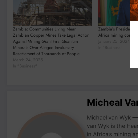
Zambia: Communities Living Near
Zambia’s President to
Zambian Copper Mines Take Legal Action
Africa mining confer
Against Mining Giant First Quantum
January 25, 2024
Minerals Over Alleged Involuntary
In "Business"
Resettlement of Thousands of People
March 24, 2025
In "Business"
Micheal V
Michael van Wyk — 
van Wyk is the Head
in Africa’s mining 