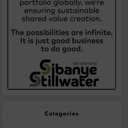
Categories