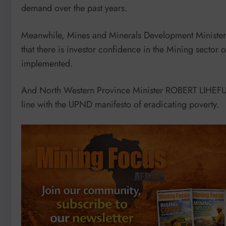
demand over the past years.
Meanwhile, Mines and Minerals Development Ministe
that there is investor confidence in the Mining sector 
implemented.
And North Western Province Minister ROBERT LIHEFU s
line with the UPND manifesto of eradicating poverty.