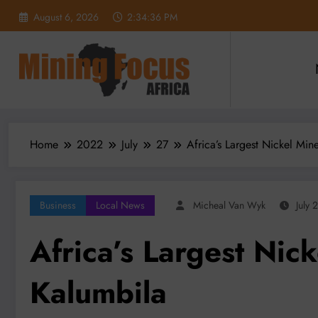
Skip
August 6, 2026
2:34:37 PM
to
content
Home
2022
July
27
Africa’s Largest Nickel Mi
Business
Local News
Micheal Van Wyk
July 
Africa’s Largest Nic
Kalumbila