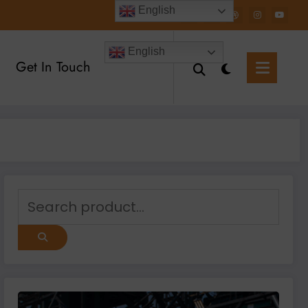
English
English
Get In Touch