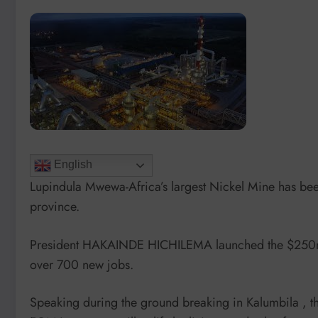
English
Lupindula Mwewa-Africa’s largest Nickel Mine has been
province.
President HAKAINDE HICHILEMA launched the $250m E
over 700 new jobs.
Speaking during the ground breaking in Kalumbila , th