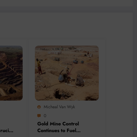
Micheal Van Wyk
0
Gold Mine Control
rucial
Continues to Fuel