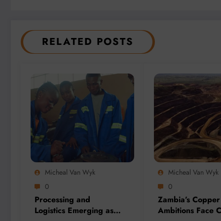
RELATED POSTS
Micheal Van Wyk
Micheal Van Wyk
0
0
Processing and
Zambia’s Copper
Logistics Emerging as
Ambitions Face C