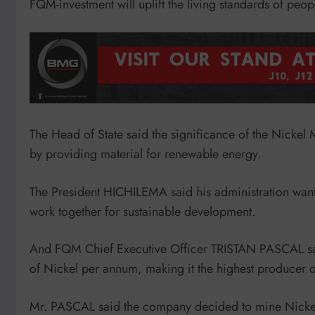
FQM-investment will uplift the living standards of peo
The Head of State said the significance of the Nickel 
by providing material for renewable energy.
The President HICHILEMA said his administration want
work together for sustainable development.
And FQM Chief Executive Officer TRISTAN PASCAL sai
of Nickel per annum, making it the highest producer o
Mr. PASCAL said the company decided to mine Nickel a