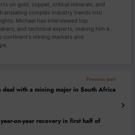
ts on gold, copper, critical minerals, and
 translating complex industry trends into
nsights. Michael has interviewed top
akers, and technical experts, making him a
e continent’s mining markets and
pe.
Previous post
 deal with a mining major in South Africa
ar-on-year recovery in first half of