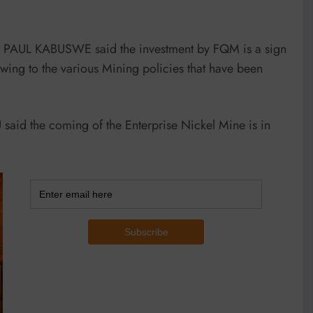
r PAUL KABUSWE said the investment by FQM is a sign
owing to the various Mining policies that have been
aid the coming of the Enterprise Nickel Mine is in