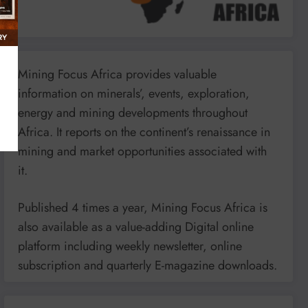
Mining Focus Africa provides valuable
information on minerals’, events, exploration,
energy and mining developments throughout
Africa. It reports on the continent’s renaissance in
mining and market opportunities associated with
it.
Published 4 times a year, Mining Focus Africa is
also available as a value-adding Digital online
platform including weekly newsletter, online
subscription and quarterly E-magazine downloads.