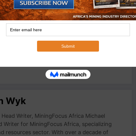
 reflect at 2024
Hichilema urges regional co-operation at
ence
Investing in African Mining Indaba 2022
May 16, 2022
In "Events"
an Wyk
Head Writer, MiningFocus Africa Michael
 Writer for MiningFocus Africa, specializing
and resources sector. With over a decade of