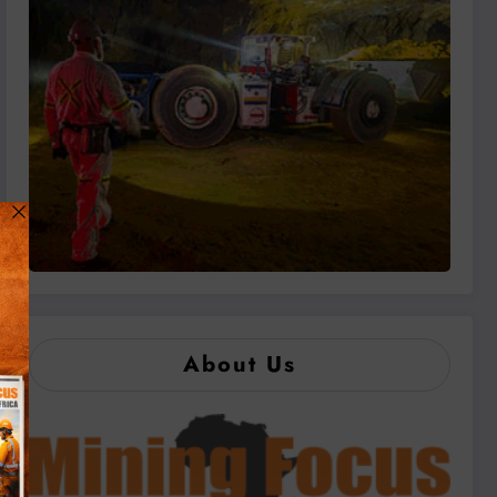
About Us