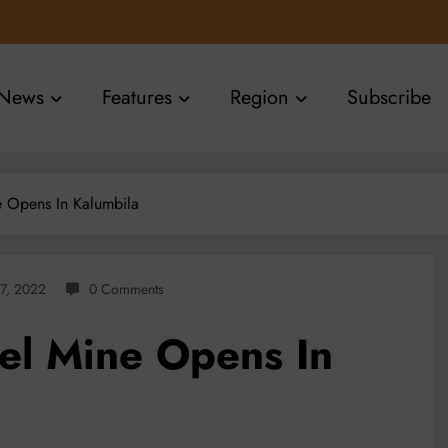
News
Features
Region
Subscribe
ne Opens In Kalumbila
27, 2022
0 Comments
kel Mine Opens In