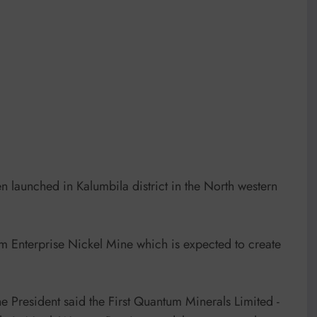
 launched in Kalumbila district in the North western
nterprise Nickel Mine which is expected to create
e President said the First Quantum Minerals Limited -