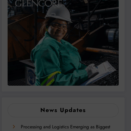
News Updates
Processing and Logistics Emerging as Biggest