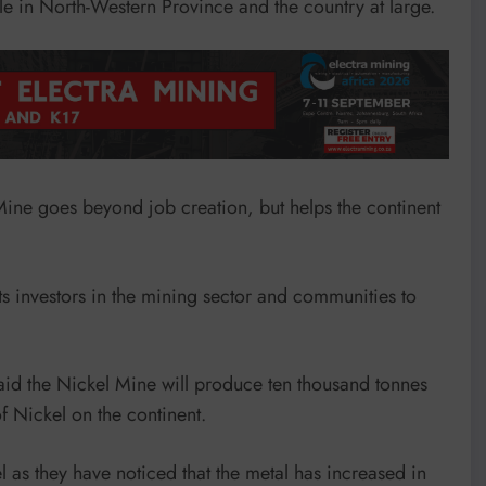
ple in North-Western Province and the country at large.
Mine goes beyond job creation, but helps the continent
s investors in the mining sector and communities to
d the Nickel Mine will produce ten thousand tonnes
f Nickel on the continent.
s they have noticed that the metal has increased in