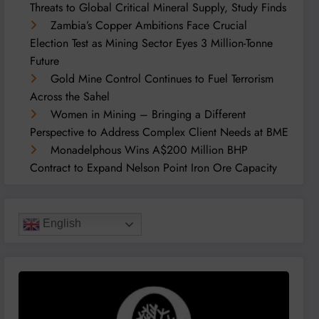
Threats to Global Critical Mineral Supply, Study Finds
Zambia’s Copper Ambitions Face Crucial
Election Test as Mining Sector Eyes 3 Million-Tonne
Future
Gold Mine Control Continues to Fuel Terrorism
Across the Sahel
Women in Mining – Bringing a Different
Perspective to Address Complex Client Needs at BME
Monadelphous Wins A$200 Million BHP
Contract to Expand Nelson Point Iron Ore Capacity
English