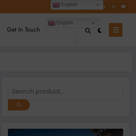
English
English
Get In Touch