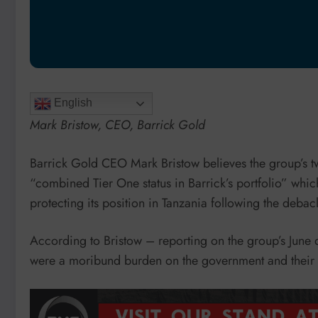
English
Mark Bristow, CEO, Barrick Gold
Barrick Gold CEO Mark Bristow believes the group’s tw
“combined Tier One status in Barrick’s portfolio” whic
protecting its position in Tanzania following the deba
According to Bristow – reporting on the group’s June 
were a moribund burden on the government and their i