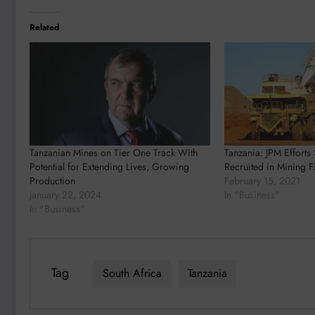
Related
Tanzanian Mines on Tier One Track With
Tanzania: JPM Effort
Potential for Extending Lives, Growing
Recruited in Mining F
Production
February 15, 2021
January 22, 2024
In "Business"
In "Business"
Tag
South Africa
Tanzania