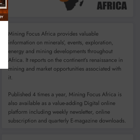
Mining Focus Africa provides valuable
information on minerals’, events, exploration,
energy and mining developments throughout
Africa. It reports on the continent’s renaissance in
mining and market opportunities associated with
it.
Published 4 times a year, Mining Focus Africa is
also available as a value-adding Digital online
platform including weekly newsletter, online
subscription and quarterly E-magazine downloads.