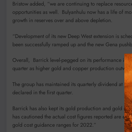
Bristow added, “we are continuing to replace resourc
opportunities as well. Bulyanhulu now has a life of mo
growth in reserves over and above depletion.
“Development of its new Deep West extension is schedul
been successfully ramped up and the new Gena pushbac
Overall, Barrick level-pegged on its performance in t
quarter as higher gold and copper production outweigh
The group has maintained its quarterly dividend at U
declared in the first quarter.
Barrick has also kept its gold production and gold co
has cautioned the actual cost figures reported are expe
gold cost guidance ranges for 2022.”