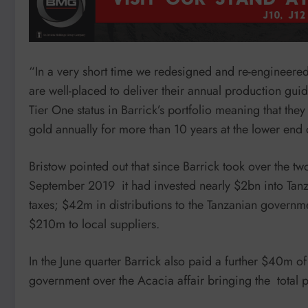
“In a very short time we redesigned and re-engineered
are well-placed to deliver their annual production gu
Tier One status in Barrick’s portfolio meaning that th
gold annually for more than 10 years at the lower en
Bristow pointed out that since Barrick took over the
September 2019 it had invested nearly $2bn into Tanza
taxes; $42m in distributions to the Tanzanian governm
$210m to local suppliers.
In the June quarter Barrick also paid a further $40m o
government over the Acacia affair bringing the total 