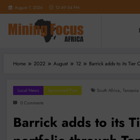
Skip
August 7, 2026
12:49:56 PM
to
content
Home
2022
August
12
Barrick adds to its Tier
,
Local News
Sponsored Post
South Africa
Tanzania
0 Comments
Barrick adds to its 