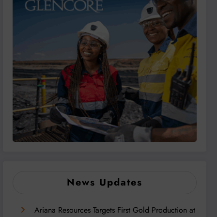
News Updates
Ariana Resources Targets First Gold Production at