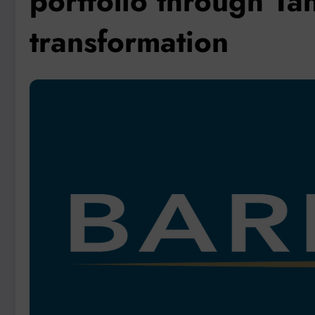
portfolio through Ta
transformation