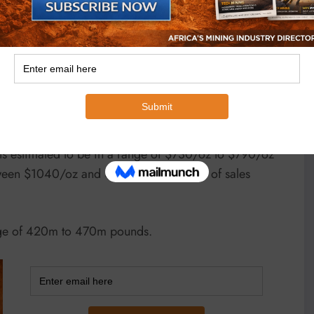
e impact that the invasion of Ukraine by Russia has
ain extremely volatile and consequently the ultimate
 at 4.2m oz to 4.6m oz with production expected to
quarter “expected to be the strongest.”
s estimated to be in a range of $730/oz to $790/oz
 etween $1040/oz and $1,120/oz and cost of sales
nge of 420m to 470m pounds.