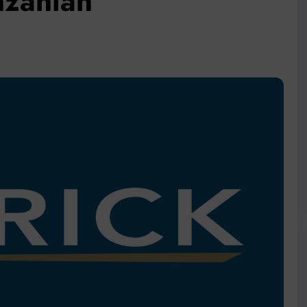
nzanian