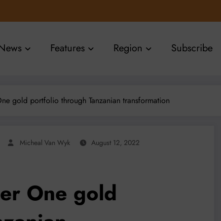
News
Features
Region
Subscribe
 One gold portfolio through Tanzanian transformation
Micheal Van Wyk
August 12, 2022
Tier One gold