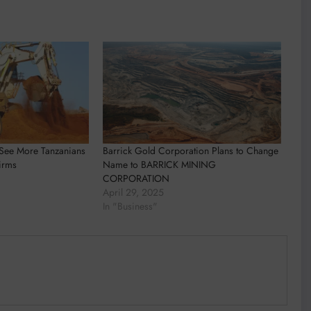
s See More Tanzanians
Barrick Gold Corporation Plans to Change
irms
Name to BARRICK MINING
CORPORATION
April 29, 2025
In "Business"