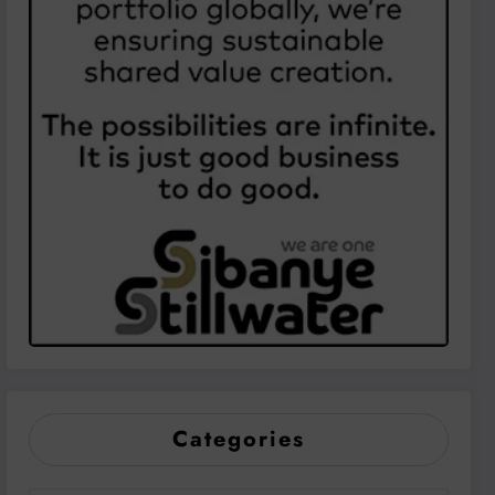
Categories