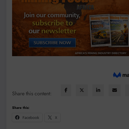
Share this content:
Share this:
Facebook
X