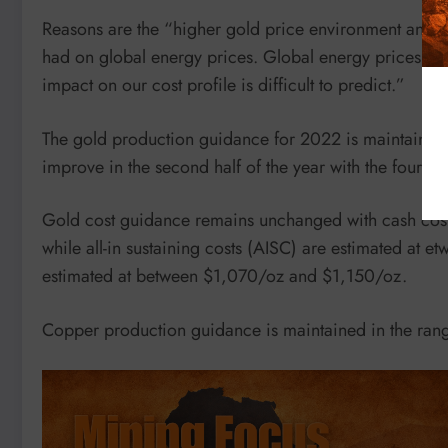
Reasons are the “higher gold price environment and th
had on global energy prices. Global energy prices rem
impact on our cost profile is difficult to predict.”
The gold production guidance for 2022 is maintained
improve in the second half of the year with the fourth 
Gold cost guidance remains unchanged with cash cost
while all-in sustaining costs (AISC) are estimated at
estimated at between $1,070/oz and $1,150/oz.
Copper production guidance is maintained in the ra