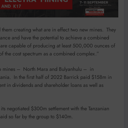
 them creating what are in effect two new mines. They
idance and have the potential to achieve a combined
ey are capable of producing at least 500,000 ounces of
d of the cost spectrum as a combined complex.”
 two mines – North Mara and Bulyanhulu – in
nia. In the first half of 2022 Barrick paid $158m in
ent in dividends and shareholder loans as well as
f its negotiated $300m settlement with the Tanzanian
paid so far by the group to $140m.