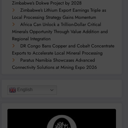
Zimbabwe’s Dokwe Project by 2028
Zimbabwe’s Lithium Export Earnings Triple as
Local Processing Strategy Gains Momentum
Africa Can Unlock a Trillion-Dollar Critical
Minerals Opportunity Through Value Addition and
Regional Integration
DR Congo Bans Copper and Cobalt Concentrate
Exports to Accelerate Local Mineral Processing
Paratus Namibia Showcases Advanced
Connectivity Solutions at Mining Expo 2026
English