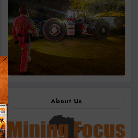
About Us