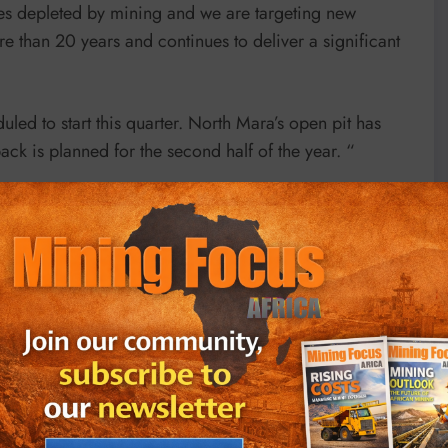
es depleted by mining and we are targeting new
re than 20 years and continues to deliver a significant
ed to start this quarter. North Mara’s open pit has
k is planned for the second half of the year. “
he June quarter this year compared with the March
ed the impact of rising costs.
S$0.2 per share which is unchanged from the dividend
st guidance unchanged for the full year to end-2022 but
cted to be “either at the top end or slightly above our