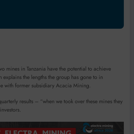
o mines in Tanzania have the potential to achieve
h explains the lengths the group has gone to in
cle with former subsidiary Acacia Mining.
quarterly results – “when we took over these mines they
nvestors.