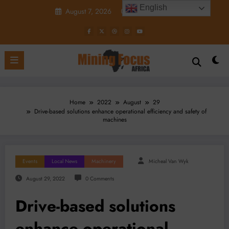
Skip
English
August 7, 2026
3:41:17 PM
to
content
Home
2022
August
29
Drive-based solutions enhance operational efficiency and safety of
machines
Events
Local News
Machinery
Micheal Van Wyk
August 29, 2022
0 Comments
Drive-based solutions
enhance operational