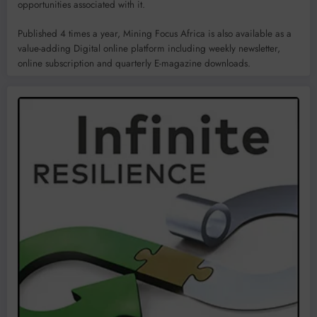
opportunities associated with it.
Published 4 times a year, Mining Focus Africa is also available as a
value-adding Digital online platform including weekly newsletter,
online subscription and quarterly E-magazine downloads.