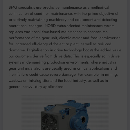
BMG specialists use p
redictive maintenance
as a
meth
odica
l
continuation of condition maintenance
,
with the
prim
e
objective
of
proacti
vely maintaining machinery and eq
uipment and detecting
operational
changes
.
NORD
status-oriented maintenance
system
rep
laces
traditional time-b
ased maintenance
to
enhance
the
p
erformance of the
gear unit, electric motor and frequency
inverter
,
for
incr
eas
ed
efficie
ncy of the entire plant
,
as well as red
uc
ed
downtime
.
D
igitalisation in drive technology
boosts
the
added value
our customers deriv
e
from d
rive dat
a
. Th
is is espec
ially so in
drive
systems in demanding production environments
,
where industrial
gear unit installations are usually
used in
critical
applications a
nd
their failure
could
cause severe
damage
. For
example
,
in
mining,
wastewat
er,
intralogistics
an
d
the food indu
stry
, as well as
in
general
heavy
–
duty
applications.