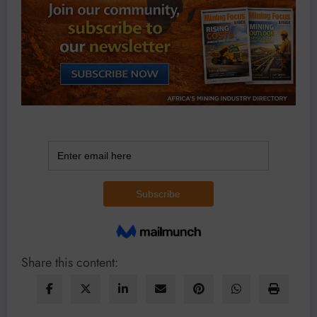
Share this content: