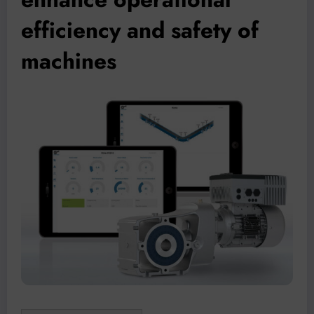
efficiency and safety of
machines