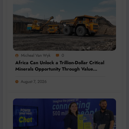
Micheal Van Wyk
0
Africa Can Unlock a Trillion-Dollar Critical
Minerals Opportunity Through Value
Addition and Regional Integration
August 7, 2026