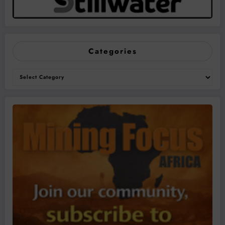
Categories
Categories