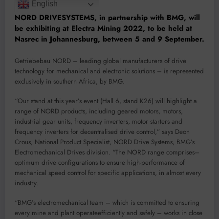
English
NORD
DRIVESY
STEM
S
, in partnership with BM
G,
will
be exhibiting at
Electra Mining 2022
, to be held at
Nasrec
in J
o
hannesburg,
betwe
en 5 and
9 September
.
Getriebebau NORD
–
leading
global
man
ufacturers of drive
technology
for mechanical and electronic solutions
–
is rep
resented
exclusively in southern Africa, by BMG.
“
Our
stand
at
this
year
’
s even
t
(Hall 6,
stand K26)
will
high
light
a
range of
N
O
RD
products
, in
cl
uding
geared motors, motors,
i
ndustrial gear units, frequ
ency inverters, motor starters and
frequency inverters for decentralised drive control
,
”
says
Deon
Cro
us, National Prod
uct Specia
list, NORD Drive Systems,
BMG
’
s
El
ectromechanical Drives division
.
“
The
NO
RD
r
ange comprises
–
optimum drive configurations
t
o
ensure
high-
perfor
m
ance of
mechanical speed control
for specific applications, in almost every
industry
.
“
BMG
’
s
electromechanical team
–
which
is committed
to
ensu
r
in
g
every mine
and
plant
operat
e
efficiently and safely
–
works
in
close