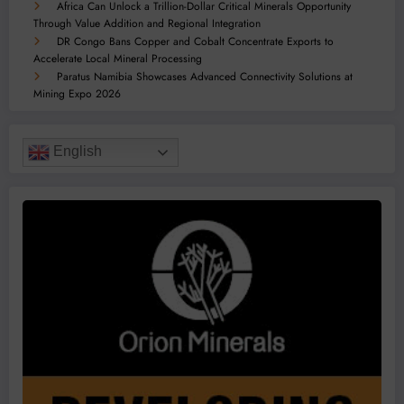
Africa Can Unlock a Trillion-Dollar Critical Minerals Opportunity
Through Value Addition and Regional Integration
DR Congo Bans Copper and Cobalt Concentrate Exports to
Accelerate Local Mineral Processing
Paratus Namibia Showcases Advanced Connectivity Solutions at
Mining Expo 2026
English