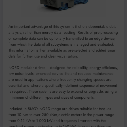
An
important advantage of this system is it offe
rs
dependa
ble
d
a
ta
analysis
,
rather
t
han
merely
data re
ading
.
R
esult
s
of
pre-processing
or
c
omplete data can be optionally transmitted to an
edge device
,
from which
the
data of a
ll subsystems is m
anaged and evaluated.
This information
is then available as pre-select
ed and
edited smar
t
data fo
r further use and cl
ear visualisation.
NORD
modu
lar d
rives
–
de
s
igned
for
reliability, energy-efficiency,
low noise leve
ls, extended service life and reduced maintenance
–
are used in
appli
cation
s
where frequently changing speed
s are
ess
ential and where
a specif
i
cally
–
defined sequence o
f
movement
is req
uired
.
These systems
are easy to e
xpand or upgrade, using a
minimum of different types and sizes of comp
onents.
Included i
n BMG’s NO
RD range are drives
su
itable
for torques
from 1
0 Nm to over 250 kNm,
electric motors in the power range
from 0,12 kW to 1
000 kW an
d frequen
cy inverters with th
e
required power el
ectronics up to 160 kW. Inverter solutions are