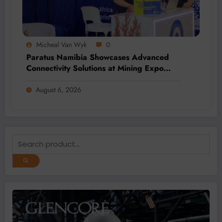
Micheal Van Wyk
0
Paratus Namibia Showcases Advanced
Connectivity Solutions at Mining Expo
2026
August 6, 2026