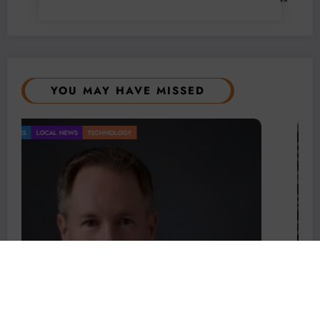
YOU MAY HAVE MISSED
BUSINESS
LOCAL NEWS
TECHNOLOGY