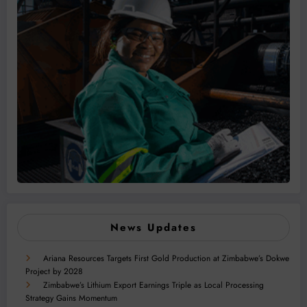
News Updates
Ariana Resources Targets First Gold Production at Zimbabwe’s Dokwe
Project by 2028
Zimbabwe’s Lithium Export Earnings Triple as Local Processing
Strategy Gains Momentum