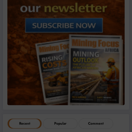
Recent
Popular
Comment