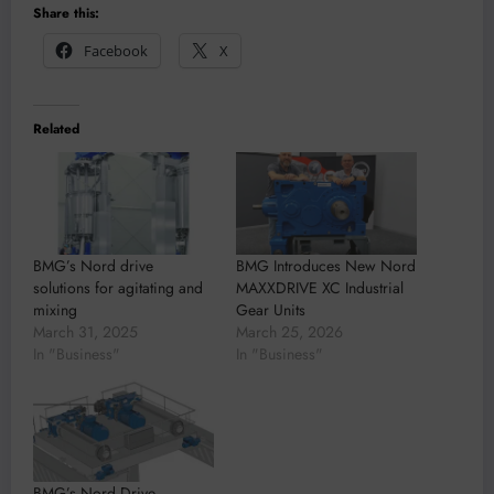
Share this:
Facebook
X
Related
BMG’s Nord drive
BMG Introduces New Nord
solutions for agitating and
MAXXDRIVE XC Industrial
mixing
Gear Units
March 31, 2025
March 25, 2026
In "Business"
In "Business"
BMG’s Nord Drive