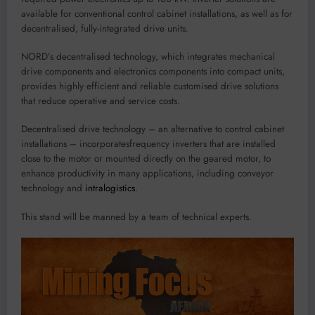
available for conven
tional con
trol cabi
net installations, as well as for
dece
ntralised, fully-inte
g
rated drive units.
NORD
’
s
d
ecentralised
technology
, which integrates mechanical
drive components and electronics
components
into compact units,
provides highly efficient and rel
iable
customised
drive soluti
ons
that reduce operative and service costs.
D
ecen
tralised drive
technology
– a
n
alter
n
ati
ve
to control cabinet
installations
–
incorporat
es
frequency inverters that are installed
close to the motor or mounted directly on
the
geared
motor
,
to
enhance
pro
ductivity
in
many
applications, including
conveyor
technology and
intralogistics
.
This stan
d
will
be manned by a team of technica
l experts.