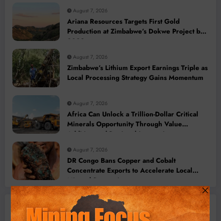
August 7, 2026
Ariana Resources Targets First Gold
Production at Zimbabwe’s Dokwe Project by
2028
August 7, 2026
Zimbabwe’s Lithium Export Earnings Triple as
Local Processing Strategy Gains Momentum
August 7, 2026
Africa Can Unlock a Trillion-Dollar Critical
Minerals Opportunity Through Value
Addition and Regional Integration
August 7, 2026
DR Congo Bans Copper and Cobalt
Concentrate Exports to Accelerate Local
Mineral Processing
Machinery