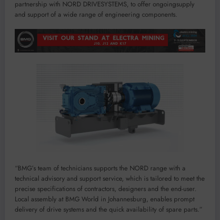
partnership
with
NORD
DRIVESYSTEMS
, to offer
ongoing
supply
and support of
a
wide
range
of
engineering components
.
“
BMG
’
s
team of technician
s
supports the NORD range
with
a
techni
cal advisory and support ser
vice
,
which
is
tailored to meet the
precis
e sp
ecifications of
c
ont
ractors, d
e
signers and the end-user.
Local assembly
at
BMG Wor
ld in J
o
hannesburg
,
enables
pr
ompt
de
l
i
v
ery of
drive systems and the
quick
avail
abil
ity of spare par
ts.
”