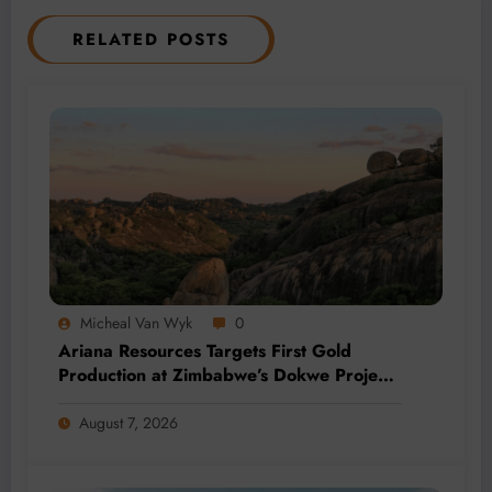
RELATED POSTS
Micheal Van Wyk
0
Ariana Resources Targets First Gold
Production at Zimbabwe’s Dokwe Project
by 2028
August 7, 2026