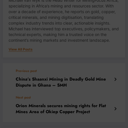
Michael van Wyk is the Head Writer for MiningFocus Africa,
specializing in Africa’s mining and resources sector. With
over a decade of experience, he reports on gold, copper,
critical minerals, and mining digitisation, translating
complex industry trends into clear, actionable insights.
Michael has interviewed top executives, policymakers, and
technical experts, making him a trusted voice on the
continent’s mining markets and investment landscape.
View All Posts
Previous post
China’s Shaanxi Mining in Deadly Gold Mine
Dispute in Ghana – SMH
Next post
Orion Minerals secures mining rights for Flat
Mines Area of Okiep Copper Project