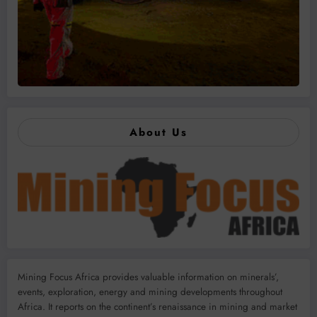
About Us
Mining Focus Africa provides valuable information on minerals’,
events, exploration, energy and mining developments throughout
Africa. It reports on the continent’s renaissance in mining and market