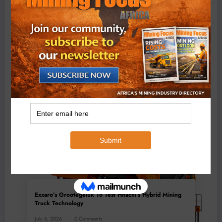
BMG’s New ZINTEK PLUS Corrosion Resistant Roller
Chain and O-Ring Roller Chain for Use in Tough
Conditions
August 3, 2026
0 Comments
Exxaro’s Grootegeluk To Test Hitachi’s Hybrid Mining
Truck Technology
July 6, 2026
0 Comments