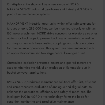
On display at the show will be
a n
ew r
ange of NORD
MAXXDRIVE
®
-XT
industrial gearboxes and Industry 4.0
NORD
predictive maintenance systems.
MAXXDRIVE
-XT
industrial gear units
, which
offer
safe
solutions for
torques of up to 282,000 Nm,
can be mounte
d directly or with an
IEC motor attachment. NORD drive concepts for elevators also o
ffer
options for back stops to prevent backflow of materials, as well as
auxiliary drives with freewheeling couplings
and rotary encoders
for maintenance operations
.
This s
y
ste
m
has been
enhanced
with
an
application-optimised two stage helical bevel gear unit.
Customised e
xplosion-protected motors and geared motors are
used
to minimise the risk of an explosion of flamm
able dust in
bucket conveyor applications
.
BMG
’
s
NORD
p
redictive
maintenance
solutions
offer
f
ast, efficient
and comprehensive evaluation of a
nalog
ue and digital data
,
to
enhance
the
operational ef
ficiency and safety of mac
hines.
The
intelligent PLC in
NO
RD drive technology
forms the basis for
condition monitoring a
nd predictive maintenance.