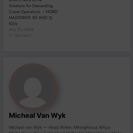
Solutions for Demanding
Crane Operations – NORD
MAXXDRIVE XD AND XJ
IGUs
May 22, 2026
In "Business"
Micheal Van Wyk
Michael van Wyk — Head Writer, MiningFocus Africa