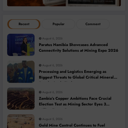
Recent
Popular
Comment
August 6, 2026
Paratus Namibia Showcases Advanced
Connectivity Solutions at Mining Expo 2026
August 6, 2026
Processing and Logistics Emerging as
Biggest Threats to Global Critical Mineral
Supply, Study Finds
August 6, 2026
Zambia’s Copper Ambitions Face Crucial
Election Test as Mining Sector Eyes 3
Million-Tonne Future
August 5, 2026
Gold Mine Control Continues to Fuel