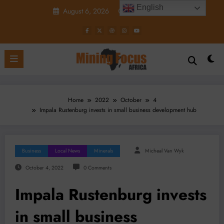
Skip
English
August 6, 2026
9:22:48 PM
to
content
Home
2022
October
4
Impala Rustenburg invests in small business development hub
Business
Local News
Minerals
Micheal Van Wyk
October 4, 2022
0 Comments
Impala Rustenburg invests
in small business