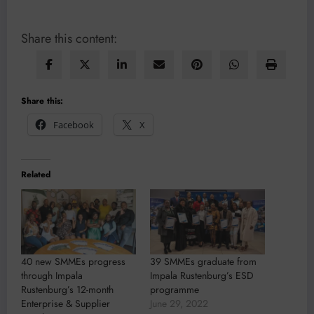
Share this content:
Share this:
Facebook
X
Related
40 new SMMEs progress
39 SMMEs graduate from
through Impala
Impala Rustenburg’s ESD
Rustenburg’s 12-month
programme
Enterprise & Supplier
June 29, 2022