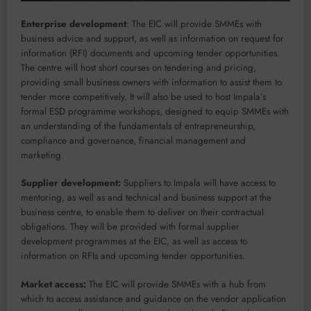
Enterprise development
: The EIC will provide SMMEs with
business advice and support, as well as information on request for
information (RFI) documents and upcoming tender opportunities.
The centre will host short courses on tendering and pricing,
providing small business owners with information to assist them to
tender more competitively. It will also be used to host Impala’s
formal ESD programme workshops, designed to equip SMMEs with
an understanding of the fundamentals of entrepreneurship,
compliance and governance, financial management and
marketing.
Supplier development:
Suppliers to Impala will have access to
mentoring, as well as and technical and business support at the
business centre, to enable them to deliver on their contractual
obligations. They will be provided with formal supplier
development programmes at the EIC, as well as access to
information on RFIs and upcoming tender opportunities.
Market access:
The EIC will provide SMMEs with a hub from
which to access assistance and guidance on the vendor application