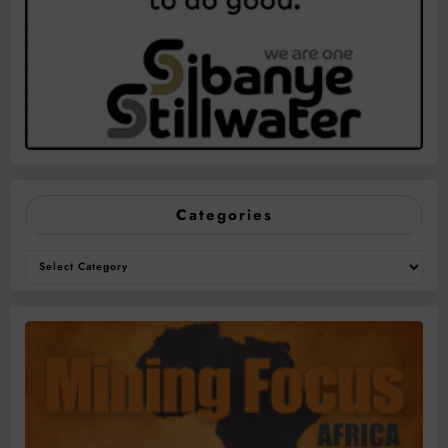
Categories
Categories