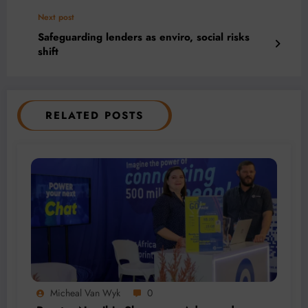
Next post
Safeguarding lenders as enviro, social risks
shift
RELATED POSTS
Micheal Van Wyk
0