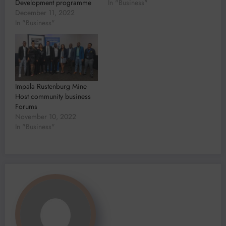
Development programme
In "Business"
December 11, 2022
In "Business"
Impala Rustenburg Mine
Host community business
Forums
November 10, 2022
In "Business"