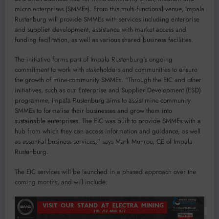
micro enterprises (SMMEs). From this multi-functional venue, Impala
Rustenburg will provide SMMEs with services including enterprise
and supplier development, assistance with market access and
funding facilitation, as well as various shared business facilities.
The initiative forms part of Impala Rustenburg’s ongoing
commitment to work with stakeholders and communities to ensure
the growth of mine-community SMMEs. “Through the EIC and other
initiatives, such as our Enterprise and Supplier Development (ESD)
programme, Impala Rustenburg aims to assist mine-community
SMMEs to formalise their businesses and grow them into
sustainable enterprises. The EIC was built to provide SMMEs with a
hub from which they can access information and guidance, as well
as essential business services,” says Mark Munroe, CE of Impala
Rustenburg.
The EIC services will be launched in a phased approach over the
coming months, and will include: