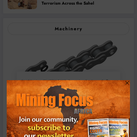
Terrorism Across the Sahel
Machinery
BMG’s New ZINTEK PLUS Corrosion Resistant Roller
Chain and O-Ring Roller Chain for Use in Tough
Conditions
August 3, 2026
0 Comments