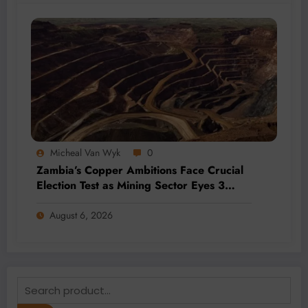
Micheal Van Wyk
0
Zambia’s Copper Ambitions Face Crucial
Election Test as Mining Sector Eyes 3
Million-Tonne Future
August 6, 2026