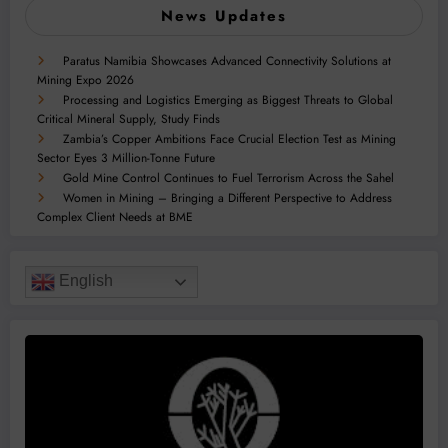
News Updates
Paratus Namibia Showcases Advanced Connectivity Solutions at
Mining Expo 2026
Processing and Logistics Emerging as Biggest Threats to Global
Critical Mineral Supply, Study Finds
Zambia’s Copper Ambitions Face Crucial Election Test as Mining
Sector Eyes 3 Million-Tonne Future
Gold Mine Control Continues to Fuel Terrorism Across the Sahel
Women in Mining – Bringing a Different Perspective to Address
Complex Client Needs at BME
English