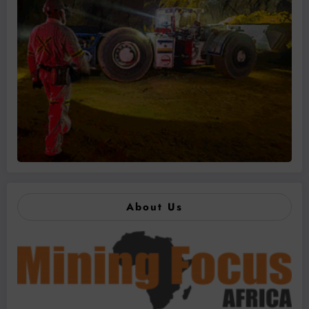
About Us