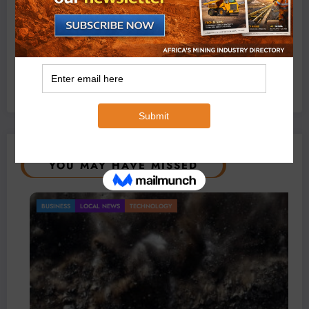
Exxaro’s Grootegeluk To Test Hitachi’s Hybrid Mining
Truck Technology
July 6, 2026
0 Comments
YOU MAY HAVE MISSED
BUSINESS
LOCAL NEWS
TECHNOLOGY