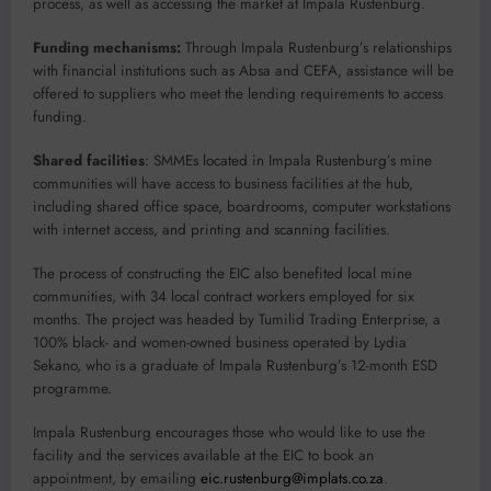
process, as well as accessing the market at Impala Rustenburg.
Funding mechanisms:
Through Impala Rustenburg’s relationships
with financial institutions such as Absa and CEFA, assistance will be
offered to suppliers who meet the lending requirements to access
funding.
Shared facilities
: SMMEs located in Impala Rustenburg’s mine
communities will have access to business facilities at the hub,
including shared office space, boardrooms, computer workstations
with internet access, and printing and scanning facilities.
The process of constructing the EIC also benefited local mine
communities, with 34 local contract workers employed for six
months. The project was headed by Tumilid Trading Enterprise, a
100% black- and women-owned business operated by Lydia
Sekano, who is a graduate of Impala Rustenburg’s 12-month ESD
programme.
Impala Rustenburg encourages those who would like to use the
facility and the services available at the EIC to book an
appointment, by emailing
eic.rustenburg@implats.co.za
.