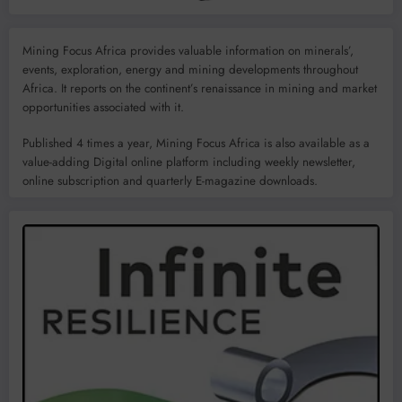
Mining Focus Africa provides valuable information on minerals’,
events, exploration, energy and mining developments throughout
Africa. It reports on the continent’s renaissance in mining and market
opportunities associated with it.
Published 4 times a year, Mining Focus Africa is also available as a
value-adding Digital online platform including weekly newsletter,
online subscription and quarterly E-magazine downloads.