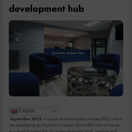
development hub
English
September 2022 –
Impala Rustenburg has invested R8,6 million
into developing an Economic Inclusion Centre (EIC) that will serve
as a small business hub for mine-community small, medium and