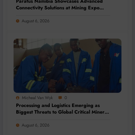
Paratus Namibia Showcases Advanced
Connectivity Solutions at Mining Expo
2026
August 6, 2026
Micheal Van Wyk
0
Processing and Logistics Emerging as
Biggest Threats to Global Critical Mineral
Supply, Study Finds
August 6, 2026