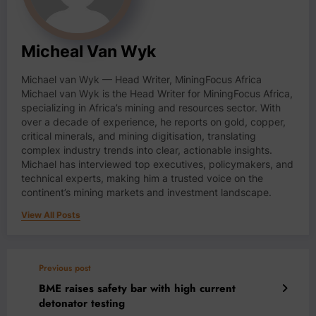
Micheal Van Wyk
Michael van Wyk — Head Writer, MiningFocus Africa
Michael van Wyk is the Head Writer for MiningFocus Africa,
specializing in Africa’s mining and resources sector. With
over a decade of experience, he reports on gold, copper,
critical minerals, and mining digitisation, translating
complex industry trends into clear, actionable insights.
Michael has interviewed top executives, policymakers, and
technical experts, making him a trusted voice on the
continent’s mining markets and investment landscape.
View All Posts
Previous post
BME raises safety bar with high current
detonator testing