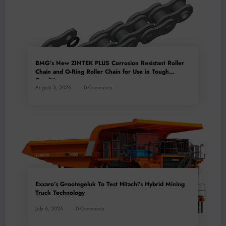
BMG’s New ZINTEK PLUS Corrosion Resistant Roller
Chain and O-Ring Roller Chain for Use in Tough
Conditions
August 3, 2026
0 Comments
Exxaro’s Grootegeluk To Test Hitachi’s Hybrid Mining
Truck Technology
July 6, 2026
0 Comments