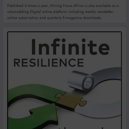
Published 4 times a year, Mining Focus Africa is also available as a
value-adding Digital online platform including weekly newsletter,
online subscription and quarterly E-magazine downloads.