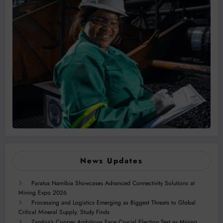
News Updates
Paratus Namibia Showcases Advanced Connectivity Solutions at
Mining Expo 2026
Processing and Logistics Emerging as Biggest Threats to Global
Critical Mineral Supply, Study Finds
Zambia’s Copper Ambitions Face Crucial Election Test as Mining