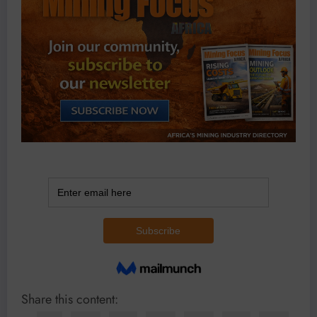
Share this content: