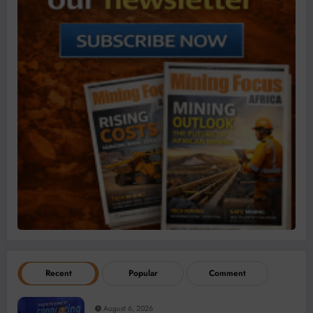
Recent
Popular
Comment
August 6, 2026