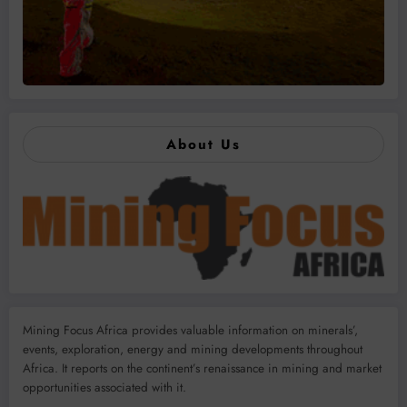
About Us
Mining Focus Africa provides valuable information on minerals’,
events, exploration, energy and mining developments throughout
Africa. It reports on the continent’s renaissance in mining and market
opportunities associated with it.