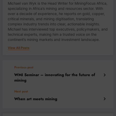
Michael van Wyk is the Head Writer for MiningFocus Africa,
specializing in Africa’s mining and resources sector. With
over a decade of experience, he reports on gold, copper,
critical minerals, and mining digitisation, translating
complex industry trends into clear, actionable insights.
Michael has interviewed top executives, policymakers, and
technical experts, making him a trusted voice on the
continent’s mining markets and investment landscape.
View All Posts
Previous post
WMI Seminar – innovating for the future of
mining
Next post
When art meets mining