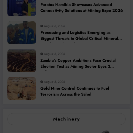
Paratus Namibia Showcases Advanced
Connectivity Solutions at Mining Expo 2026
August 6, 2026
Processing and Logistics Emerging as
Biggest Threats to Global Critical Mineral
Supply, Study Finds
August 6, 2026
Zambia’s Copper Ambitions Face Crucial
Election Test as Mining Sector Eyes 3
Million-Tonne Future
August 5, 2026
Gold Mine Control Continues to Fuel
Terrorism Across the Sahel
Machinery