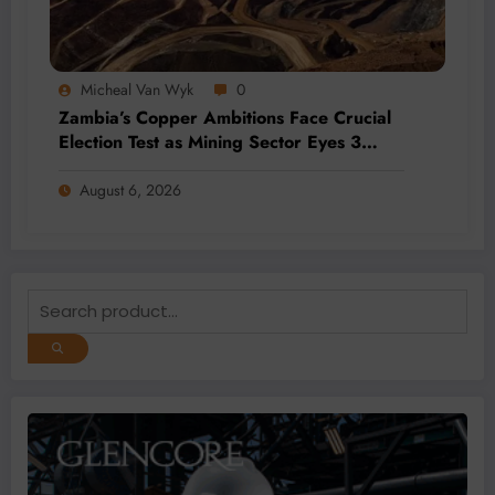
Micheal Van Wyk
0
Zambia’s Copper Ambitions Face Crucial
Election Test as Mining Sector Eyes 3
Million-Tonne Future
August 6, 2026