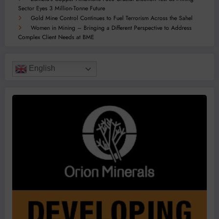
Sector Eyes 3 Million-Tonne Future
Gold Mine Control Continues to Fuel Terrorism Across the Sahel
Women in Mining – Bringing a Different Perspective to Address
Complex Client Needs at BME
English