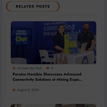
RELATED POSTS
Micheal Van Wyk
0
Paratus Namibia Showcases Advanced
Connectivity Solutions at Mining Expo
2026
August 6, 2026