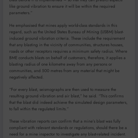
like ground vibration to ensure it will be within the required
parameters.”
He emphasised that mines apply world-class standards in this
regard, such as the United States Bureau of Mining (USBM) blast-
induced ground vibration criteria. These include the requirement
that any blasting in the vicinity of communities, structures houses,
roads or other receptors requires a minimum safety radius. Where
BME conducts blasts on behalf of customers, therefore, it applies a
blasting radius of one kilometre away from any persons or
communities, and 500 metres from any material that might be
negatively affected.
“For every blast, seismographs are then used to measure the
resulting ground vibration and air blast,” he said. “This confirms
that the blast did indeed achieve the simulated design parameters,
to fall within the regulated limits.”
These vibration reports can confirm that a mine’s blast was fully
compliant with relevant standards or regulations, should there be a
need for a mine inspector to investigate any blast-related incident.