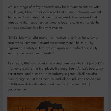
While a range of safety protocols may be in place to comply with
regulations, Dhoorgapersadh noted that human behaviour was still
the cause of incidents that could be avoided. This required that
mines and their suppliers continue to foster a culture of safety that
brings behaviour into line with systems.
“BME’s Safety for Life brand, for instance, priorities the safety of
employees, communities and the environment,” he said. “By
ingraining a safety culture, we can apply and embed our safety
learnings wherever we operate.”
As a result, BME can boast a recorded case rate (RCR) of just 0,15%
– a world-class rating that places it among South Africa’s best safety
performers, and a leader in its industry segment. BME has also
been recognised at the Chemical and Allied Industries Association
(CAIA) Awards for its safety, health and environment (SHE)
performance.