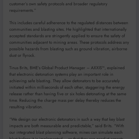
customer’s own safety protocols and broader regulatory
requirements.”
This includes careful adherence to the regulated distances between
communities and blasting sites. He highlighted that internationally
accepted standards are stringently applied to ensure the safety of
communities adjacent to mining areas. These protocols address any
possible hazards from blasting such as ground vibration, airborne
dust or flyrock.
Tinus Brits, BME’s Global Product Manager – AXXIS™, explained
that electronic detonation systems play an important role in
achieving safe blasting. They allow detonators to be accurately
initiated within milliseconds of each other, staggering the energy
release rather than having five or six holes detonating at the same
time. Reducing the charge mass per delay thereby reduces the
resulting vibration.
“We design our electronic detonators in such a way that key blast
impacts are both measurable and predictable,” said Brits. “With
our integrated blast planning software, mines can simulate each
blast before it is implemented – so that they can predict aspects