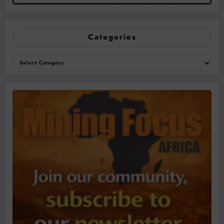
Categories
Categories