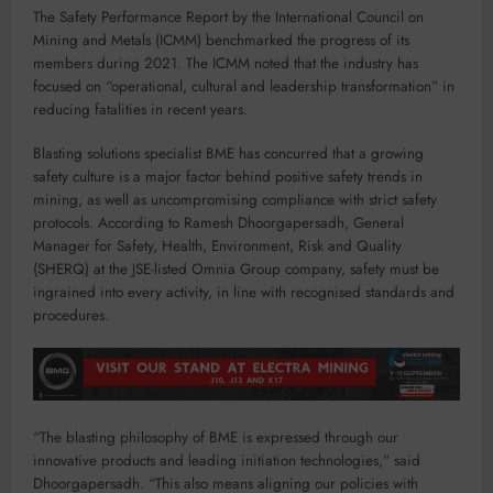
The Safety Performance Report by the International Council on
Mining and Metals (ICMM) benchmarked the progress of its
members during 2021. The ICMM noted that the industry has
focused on “operational, cultural and leadership transformation” in
reducing fatalities in recent years.
Blasting solutions specialist BME has concurred that a growing
safety culture is a major factor behind positive safety trends in
mining, as well as uncompromising compliance with strict safety
protocols. According to Ramesh Dhoorgapersadh, General
Manager for Safety, Health, Environment, Risk and Quality
(SHERQ) at the JSE-listed Omnia Group company, safety must be
ingrained into every activity, in line with recognised standards and
procedures.
“The blasting philosophy of BME is expressed through our
innovative products and leading initiation technologies,” said
Dhoorgapersadh. “This also means aligning our policies with