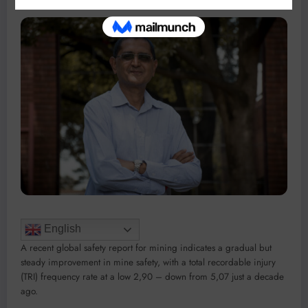
English
A recent global safety report for mining indicates a gradual but
steady improvement in mine safety, with a total recordable injury
(TRI) frequency rate at a low 2,90 – down from 5,07 just a decade
ago.