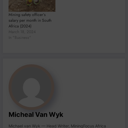
Mining safety officer’s
salary per month in South
Africa (2024)
March 18, 2024
In "Business"
Micheal Van Wyk
Michael van Wyk — Head Writer, MiningFocus Africa