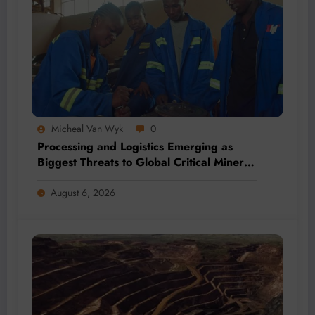
Micheal Van Wyk
0
Processing and Logistics Emerging as
Biggest Threats to Global Critical Mineral
Supply, Study Finds
August 6, 2026