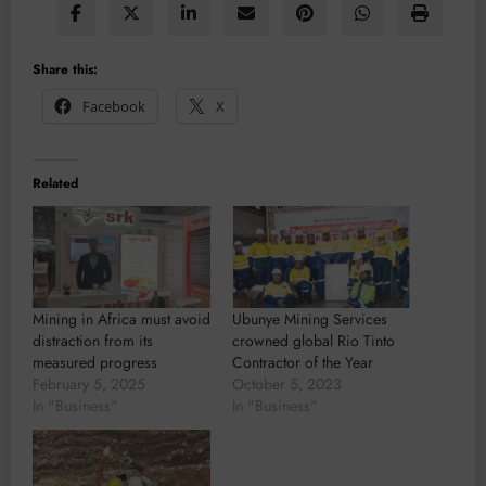
Share this:
Facebook
X
Related
Mining in Africa must avoid
Ubunye Mining Services
distraction from its
crowned global Rio Tinto
measured progress
Contractor of the Year
February 5, 2025
October 5, 2023
In "Business"
In "Business"