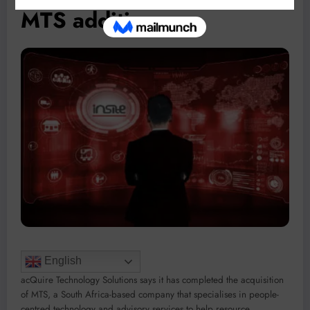
MTS addition
English
acQuire Technology Solutions says it has completed the acquisition
of MTS, a South Africa-based company that specialises in people-
centred technology and advisory services to help resource