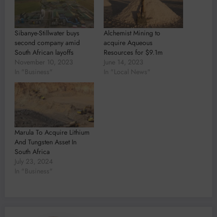
Sibanye-Stillwater buys
Alchemist Mining to
second company amid
acquire Aqueous
South African layoffs
Resources for $9.1m
November 10, 2023
June 14, 2023
In "Business"
In "Local News"
Marula To Acquire Lithium
And Tungsten Asset In
South Africa
July 23, 2024
In "Business"