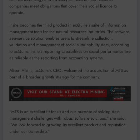
companies meet obligations that cover their social licence to
operate.
Insite becomes the third product in acQuire’s suite of information
management tools for the natural resources industries. The software-
as-a-service solution enables users to streamline collection,
validation and management of social sustainability data, according
to acQuire. Insite’s reporting capabilities on social performance are
as reliable as the reporting from accounting systems.
Alison Atkins, acQuire’s CEO, welcomed the acquisition of MTS as
part of a broader growth strategy for the company.
“MTS is an excellent fit for us and our purpose of solving data
management challenges with robust software solutions,” she said.
“We look forward to growing its excellent product and reputation
under our ownership.”