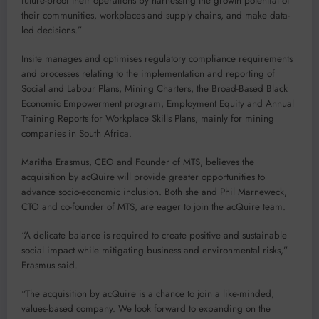
future-proof their operations by harnessing the growth potential of
their communities, workplaces and supply chains, and make data-
led decisions.”
Insite manages and optimises regulatory compliance requirements
and processes relating to the implementation and reporting of
Social and Labour Plans, Mining Charters, the Broad-Based Black
Economic Empowerment program, Employment Equity and Annual
Training Reports for Workplace Skills Plans, mainly for mining
companies in South Africa.
Maritha Erasmus, CEO and Founder of MTS, believes the
acquisition by acQuire will provide greater opportunities to
advance socio-economic inclusion. Both she and Phil Marneweck,
CTO and co-founder of MTS, are eager to join the acQuire team.
“A delicate balance is required to create positive and sustainable
social impact while mitigating business and environmental risks,”
Erasmus said.
“The acquisition by acQuire is a chance to join a like-minded,
values-based company. We look forward to expanding on the