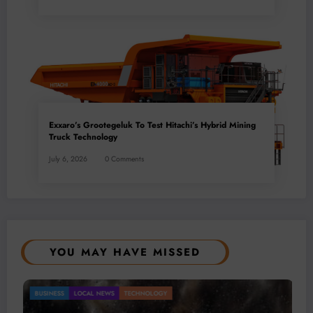
Exxaro’s Grootegeluk To Test Hitachi’s Hybrid Mining
Truck Technology
July 6, 2026
0 Comments
YOU MAY HAVE MISSED
Gold Mining Remains a Key Driver of Africa’s
BUSINESS
LOCAL NEWS
TECHNOLOGY