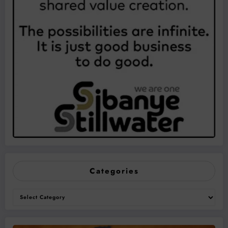
Categories
Categories