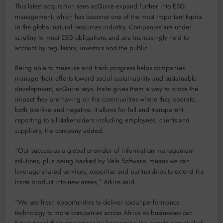
This latest acquisition sees acQuire expand further into ESG
management, which has become one of the most important topics
in the global natural resources industry. Companies are under
scrutiny to meet ESG obligations and are increasingly held to
account by regulators, investors and the public.
Being able to measure and track progress helps companies
manage their efforts toward social sustainability and sustainable
development, acQuire says. Insite gives them a way to prove the
impact they are having on the communities where they operate,
both positive and negative. It allows for full and transparent
reporting to all stakeholders including employees, clients and
suppliers, the company added.
“Our success as a global provider of information management
solutions, plus being backed by Vela Software, means we can
leverage shared services, expertise and partnerships to extend the
Insite product into new areas,” Atkins said.
“We see fresh opportunities to deliver social performance
technology to more companies across Africa so businesses can