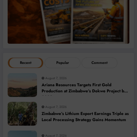
Recent
Popular
Comment
August 7, 2026
Ariana Resources Targets First Gold
Production at Zimbabwe’s Dokwe Project by
2028
August 7, 2026
Zimbabwe’s Lithium Export Earnings Triple as
Local Processing Strategy Gains Momentum
August 7, 2026