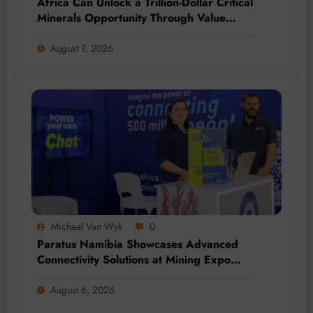
Africa Can Unlock a Trillion-Dollar Critical
Minerals Opportunity Through Value
Addition and Regional Integration
August 7, 2026
Micheal Van Wyk
0
Paratus Namibia Showcases Advanced
Connectivity Solutions at Mining Expo
2026
August 6, 2026