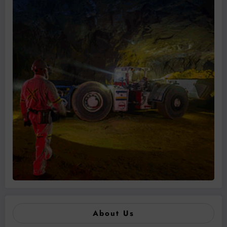
About Us