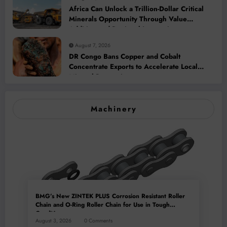
Africa Can Unlock a Trillion-Dollar Critical
Minerals Opportunity Through Value
Addition and Regional Integration
August 7, 2026
DR Congo Bans Copper and Cobalt
Concentrate Exports to Accelerate Local
Mineral Processing
Machinery
BMG’s New ZINTEK PLUS Corrosion Resistant Roller
Chain and O-Ring Roller Chain for Use in Tough
Conditions
August 3, 2026
0 Comments