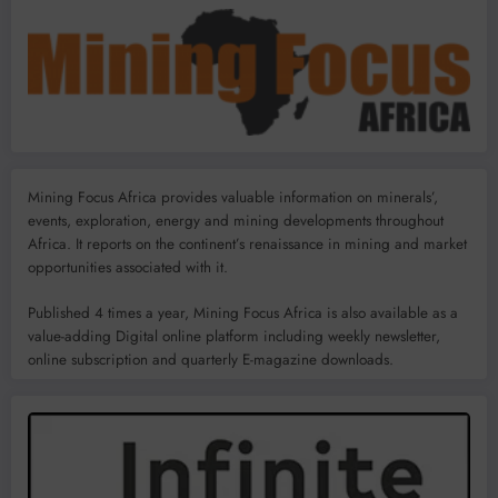
Mining Focus Africa provides valuable information on minerals’,
events, exploration, energy and mining developments throughout
Africa. It reports on the continent’s renaissance in mining and market
opportunities associated with it.
Published 4 times a year, Mining Focus Africa is also available as a
value-adding Digital online platform including weekly newsletter,
online subscription and quarterly E-magazine downloads.