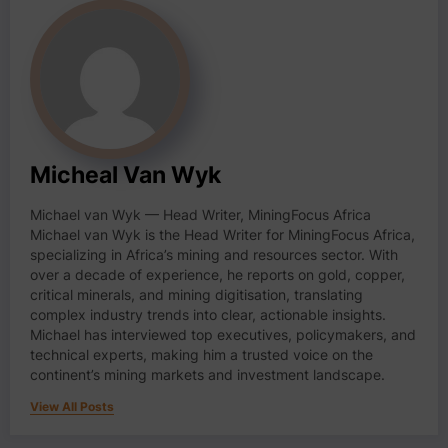
Micheal Van Wyk
Michael van Wyk — Head Writer, MiningFocus Africa
Michael van Wyk is the Head Writer for MiningFocus Africa,
specializing in Africa’s mining and resources sector. With
over a decade of experience, he reports on gold, copper,
critical minerals, and mining digitisation, translating
complex industry trends into clear, actionable insights.
Michael has interviewed top executives, policymakers, and
technical experts, making him a trusted voice on the
continent’s mining markets and investment landscape.
View All Posts