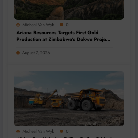
Micheal Van Wyk
0
Ariana Resources Targets First Gold
Production at Zimbabwe’s Dokwe Project
by 2028
August 7, 2026
Micheal Van Wyk
0