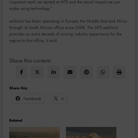
important work we started at MTS and the social impact we can
make using technology.”
acQuire has been operating in Europe, the Middle East and Africa
through its South African office since 2008. The MTS addition
provides an extra decade of mining industry experience for the
region to that office, it said.
Share this content:
Share this:
Facebook
X
Related