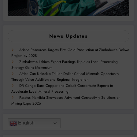
News Updates
Ariana Resources Targets First Gold Production at Zimbabwe’s Dokwe
Project by 2028
Zimbabwe’s Lithium Export Earnings Triple as Local Processing
Strategy Gains Momentum
Africa Can Unlock a Trillion-Dollar Critical Minerals Opportunity
Through Value Addition and Regional Integration
DR Congo Bans Copper and Cobalt Concentrate Exports to
Accelerate Local Mineral Processing
Paratus Namibia Showcases Advanced Connectivity Solutions at
Mining Expo 2026
English