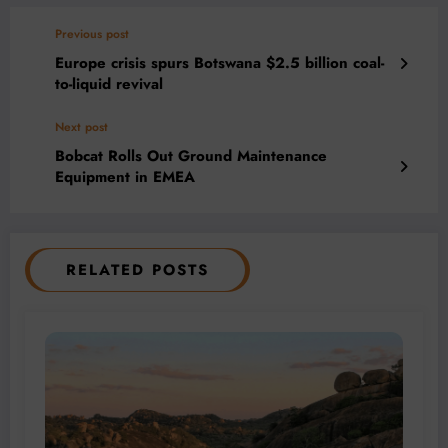
Previous post
Europe crisis spurs Botswana $2.5 billion coal-
to-liquid revival
Next post
Bobcat Rolls Out Ground Maintenance
Equipment in EMEA
RELATED POSTS