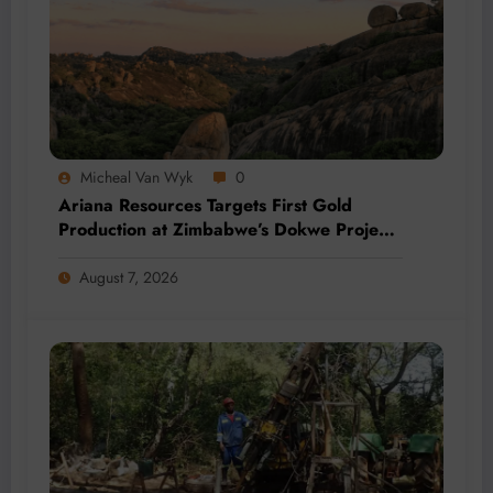
Micheal Van Wyk
0
Ariana Resources Targets First Gold
Production at Zimbabwe’s Dokwe Project
by 2028
August 7, 2026