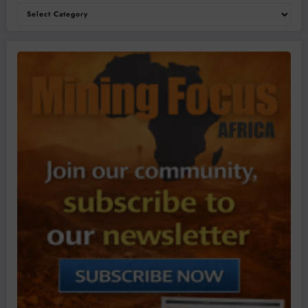
Categories