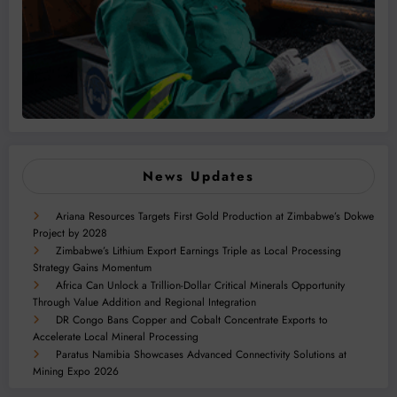
News Updates
Ariana Resources Targets First Gold Production at Zimbabwe’s Dokwe
Project by 2028
Zimbabwe’s Lithium Export Earnings Triple as Local Processing
Strategy Gains Momentum
Africa Can Unlock a Trillion-Dollar Critical Minerals Opportunity
Through Value Addition and Regional Integration
DR Congo Bans Copper and Cobalt Concentrate Exports to
Accelerate Local Mineral Processing
Paratus Namibia Showcases Advanced Connectivity Solutions at
Mining Expo 2026