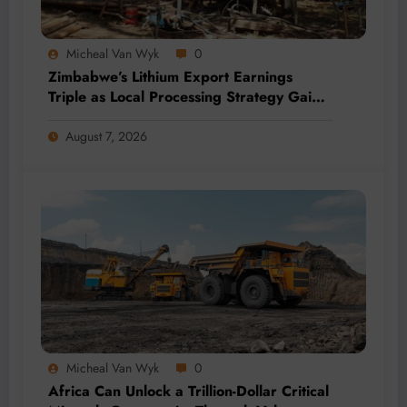
Micheal Van Wyk
0
Zimbabwe’s Lithium Export Earnings
Triple as Local Processing Strategy Gains
Momentum
August 7, 2026
Micheal Van Wyk
0
Africa Can Unlock a Trillion-Dollar Critical