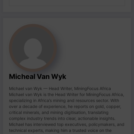
Micheal Van Wyk
Michael van Wyk — Head Writer, MiningFocus Africa
Michael van Wyk is the Head Writer for MiningFocus Africa,
specializing in Africa’s mining and resources sector. With
over a decade of experience, he reports on gold, copper,
critical minerals, and mining digitisation, translating
complex industry trends into clear, actionable insights.
Michael has interviewed top executives, policymakers, and
technical experts, making him a trusted voice on the