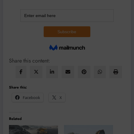
Share this content:
Share this:
Facebook
X
Related