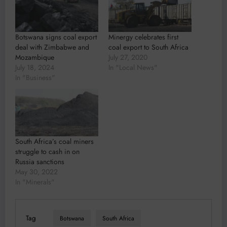
Botswana signs coal export
Minergy celebrates first
deal with Zimbabwe and
coal export to South Africa
Mozambique
July 27, 2020
July 18, 2024
In "Local News"
In "Business"
South Africa’s coal miners
struggle to cash in on
Russia sanctions
May 30, 2022
In "Minerals"
Tag
Botswana
South Africa