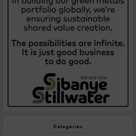
Categories