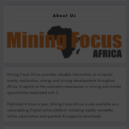
About Us
Mining Focus Africa provides valuable information on minerals’,
events, exploration, energy and mining developments throughout
Africa. It reports on the continent’s renaissance in mining and market
opportunities associated with it.
Published 4 times a year, Mining Focus Africa is also available as a
value-adding Digital online platform including weekly newsletter,
online subscription and quarterly E-magazine downloads.