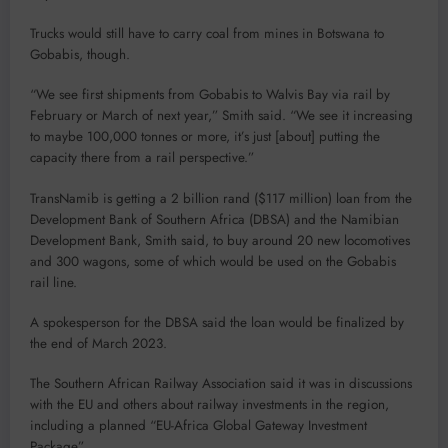
Trucks would still have to carry coal from mines in Botswana to
Gobabis, though.
“We see first shipments from Gobabis to Walvis Bay via rail by
February or March of next year,” Smith said. “We see it increasing
to maybe 100,000 tonnes or more, it’s just [about] putting the
capacity there from a rail perspective.”
TransNamib is getting a 2 billion rand ($117 million) loan from the
Development Bank of Southern Africa (DBSA) and the Namibian
Development Bank, Smith said, to buy around 20 new locomotives
and 300 wagons, some of which would be used on the Gobabis
rail line.
A spokesperson for the DBSA said the loan would be finalized by
the end of March 2023.
The Southern African Railway Association said it was in discussions
with the EU and others about railway investments in the region,
including a planned “EU-Africa Global Gateway Investment
Package”.