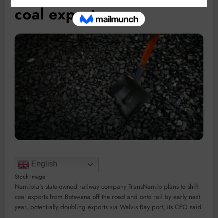
coal exports
English
Stock Image
Namibia’s state-owned railway company TransNamib plans to shift
coal exports from Botswana off the road and onto rail by early next
year, potentially doubling exports via Walvis Bay port, its CEO said.