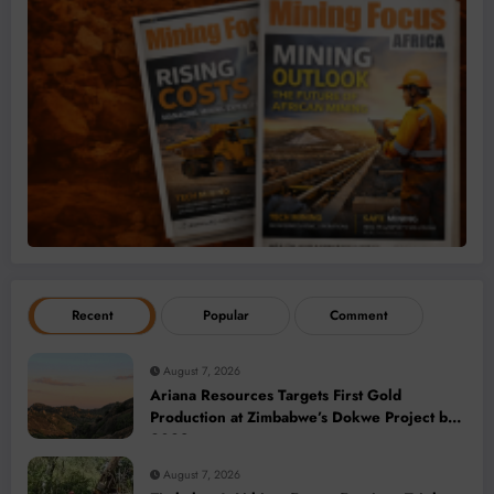
Recent
Popular
Comment
August 7, 2026
Ariana Resources Targets First Gold
Production at Zimbabwe’s Dokwe Project by
2028
August 7, 2026