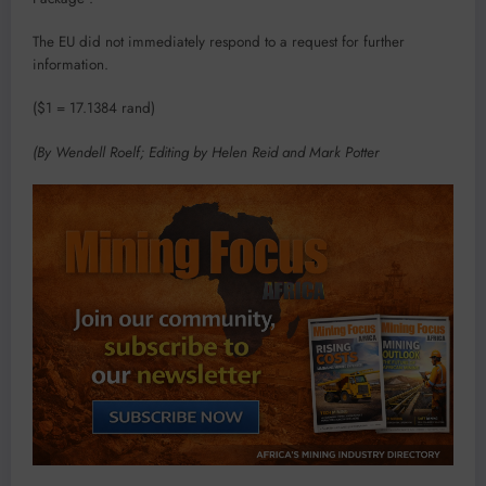
The EU did not immediately respond to a request for further
information.
($1 = 17.1384 rand)
(By Wendell Roelf; Editing by Helen Reid and Mark Potter