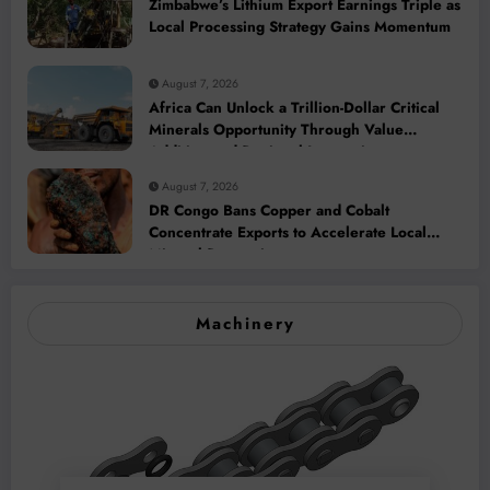
Zimbabwe’s Lithium Export Earnings Triple as
Local Processing Strategy Gains Momentum
August 7, 2026
Africa Can Unlock a Trillion-Dollar Critical
Minerals Opportunity Through Value
Addition and Regional Integration
August 7, 2026
DR Congo Bans Copper and Cobalt
Concentrate Exports to Accelerate Local
Mineral Processing
Machinery