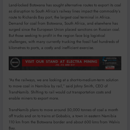
Land-locked Botswana has sought alternative routes to export its coal
as disruption to South Africa’s railway lines impact the commodity’s
route to Richards Bay port, the largest coal terminal in Africa.
Demand for coal from Botswana, South Africa, and elsewhere has
surged since the European Union placed sanctions on Russian coal.
But those seeking to profit in the region face big logistical
challenges, with many currently trucking the fossil fuel hundreds of
kilometres to ports, a costly and inefficient exercise.
“As the railways, we are looking at a short-to-medium-term solution
to move coal in Namibia by rail,” said Johny Smith, CEO of
TransNamib. Shifting to rail would cut transportation costs and
enable miners to export more.
TransNamib plans to move around 50,000 tonnes of coal a month
off trucks and on to trains at Gobabis, a town in eastern Namibia
110 km from the Botswana border and about 600 kms from Walvis
Bay.