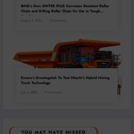
BMG’s New ZINTEK PLUS Corrosion Resistant Roller
Chain and O-Ring Roller Chain for Use in Tough
Conditions
August 3, 2026
0 Comments
Exxaro’s Grootegeluk To Test Hitachi’s Hybrid Mining
Truck Technology
July 6, 2026
0 Comments
YOU MAY HAVE MISSED