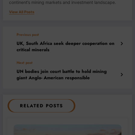
continent’s mining markets and investment landscape.
View All Posts
Previous post
UK, South Africa seek deeper cooperation on
critical minerals
Next post
UN bodies join court battle to hold mining
giant Anglo- American responsible
RELATED POSTS