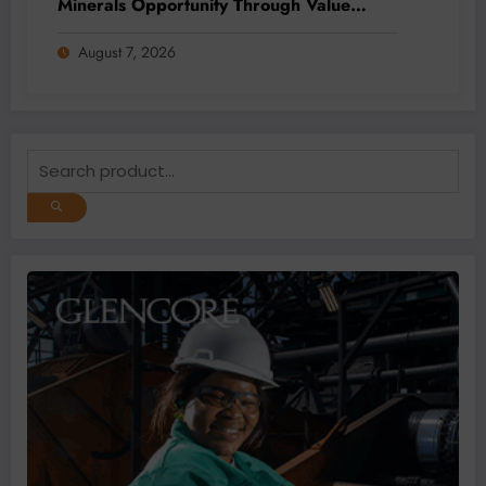
Minerals Opportunity Through Value
Addition and Regional Integration
August 7, 2026