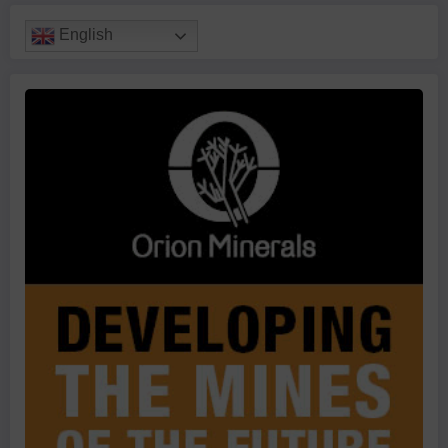
English