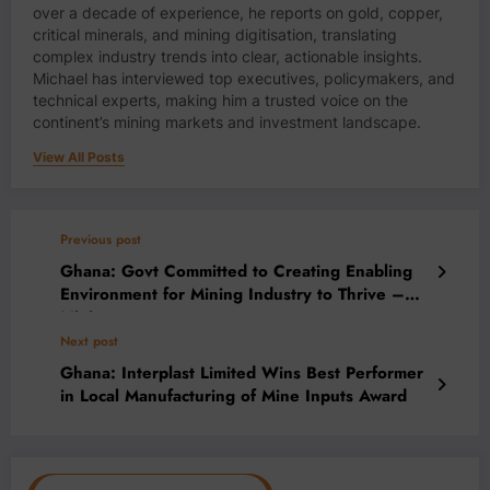
over a decade of experience, he reports on gold, copper,
critical minerals, and mining digitisation, translating
complex industry trends into clear, actionable insights.
Michael has interviewed top executives, policymakers, and
technical experts, making him a trusted voice on the
continent’s mining markets and investment landscape.
View All Posts
Previous post
Ghana: Govt Committed to Creating Enabling
Environment for Mining Industry to Thrive –
Minister
Next post
Ghana: Interplast Limited Wins Best Performer
in Local Manufacturing of Mine Inputs Award