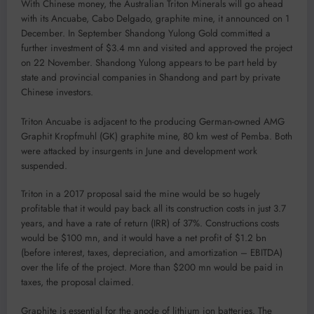
With Chinese money, the Australian Triton Minerals will go ahead
with its Ancuabe, Cabo Delgado, graphite mine, it announced on 1
December. In September Shandong Yulong Gold committed a
further investment of $3.4 mn and visited and approved the project
on 22 November. Shandong Yulong appears to be part held by
state and provincial companies in Shandong and part by private
Chinese investors.
Triton Ancuabe is adjacent to the producing German-owned AMG
Graphit Kropfmuhl (GK) graphite mine, 80 km west of Pemba. Both
were attacked by insurgents in June and development work
suspended.
Triton in a 2017 proposal said the mine would be so hugely
profitable that it would pay back all its construction costs in just 3.7
years, and have a rate of return (IRR) of 37%. Constructions costs
would be $100 mn, and it would have a net profit of $1.2 bn
(before interest, taxes, depreciation, and amortization – EBITDA)
over the life of the project. More than $200 mn would be paid in
taxes, the proposal claimed.
Graphite is essential for the anode of lithium ion batteries. The