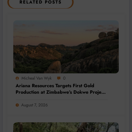
RELATED POSTS
Micheal Van Wyk
0
Ariana Resources Targets First Gold
Production at Zimbabwe’s Dokwe Project
by 2028
August 7, 2026