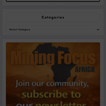
Categories
Categories