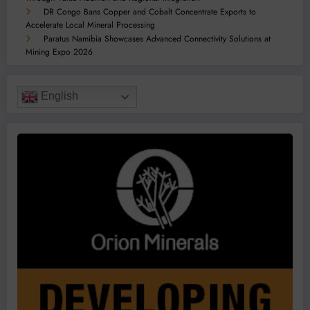
DR Congo Bans Copper and Cobalt Concentrate Exports to
Accelerate Local Mineral Processing
Paratus Namibia Showcases Advanced Connectivity Solutions at
Mining Expo 2026
English