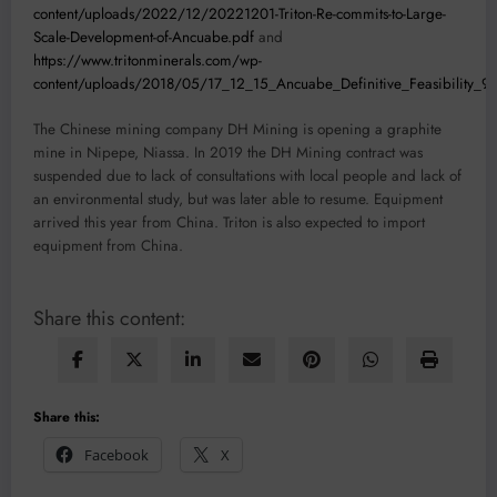
content/uploads/2022/12/20221201-Triton-Re-commits-to-Large-
Scale-Development-of-Ancuabe.pdf
and
https://www.tritonminerals.com/wp-
content/uploads/2018/05/17_12_15_Ancuabe_Definitive_Feasibility_9
The Chinese mining company DH Mining is opening a graphite
mine in Nipepe, Niassa. In 2019 the DH Mining contract was
suspended due to lack of consultations with local people and lack of
an environmental study, but was later able to resume. Equipment
arrived this year from China. Triton is also expected to import
equipment from China.
Share this content:
Share this:
Facebook
X