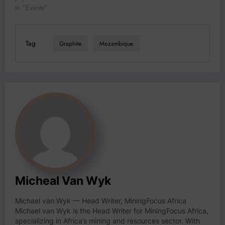
In "Events"
Tag
Graphite
Mozambique
Micheal Van Wyk
Michael van Wyk — Head Writer, MiningFocus Africa
Michael van Wyk is the Head Writer for MiningFocus Africa,
specializing in Africa’s mining and resources sector. With