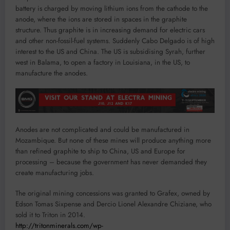
battery is charged by moving lithium ions from the cathode to the
anode, where the ions are stored in spaces in the graphite
structure. Thus graphite is in increasing demand for electric cars
and other non-fossil-fuel systems. Suddenly Cabo Delgado is of high
interest to the US and China. The US is subsidising Syrah, further
west in Balama, to open a factory in Louisiana, in the US, to
manufacture the anodes.
Anodes are not complicated and could be manufactured in
Mozambique. But none of these mines will produce anything more
than refined graphite to ship to China, US and Europe for
processing – because the government has never demanded they
create manufacturing jobs.
The original mining concessions was granted to Grafex, owned by
Edson Tomas Sixpense and Dercio Lionel Alexandre Chiziane, who
sold it to Triton in 2014.
http://tritonminerals.com/wp-