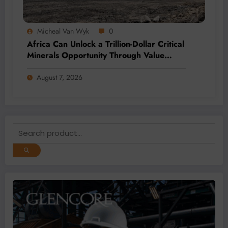
Micheal Van Wyk
0
Africa Can Unlock a Trillion-Dollar Critical
Minerals Opportunity Through Value
Addition and Regional Integration
August 7, 2026