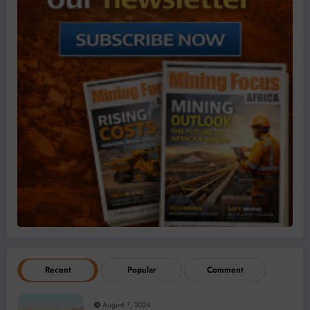
Recent
Popular
Comment
August 7, 2026