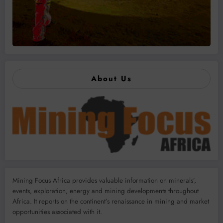
About Us
Mining Focus Africa provides valuable information on minerals’,
events, exploration, energy and mining developments throughout
Africa. It reports on the continent’s renaissance in mining and market
opportunities associated with it.