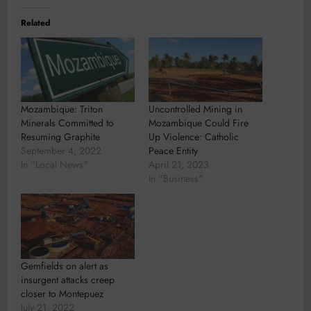
Related
Mozambique: Triton
Uncontrolled Mining in
Minerals Committed to
Mozambique Could Fire
Resuming Graphite
Up Violence: Catholic
September 4, 2022
Peace Entity
In "Local News"
April 21, 2023
In "Business"
Gemfields on alert as
insurgent attacks creep
closer to Montepuez
July 21, 2022