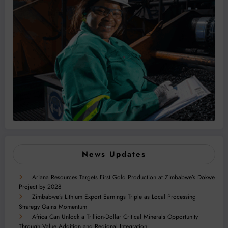
News Updates
Ariana Resources Targets First Gold Production at Zimbabwe’s Dokwe
Project by 2028
Zimbabwe’s Lithium Export Earnings Triple as Local Processing
Strategy Gains Momentum
Africa Can Unlock a Trillion-Dollar Critical Minerals Opportunity
Through Value Addition and Regional Integration