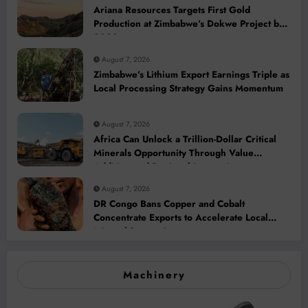
Ariana Resources Targets First Gold
Production at Zimbabwe’s Dokwe Project by
2028
August 7, 2026
Zimbabwe’s Lithium Export Earnings Triple as
Local Processing Strategy Gains Momentum
August 7, 2026
Africa Can Unlock a Trillion-Dollar Critical
Minerals Opportunity Through Value
Addition and Regional Integration
August 7, 2026
DR Congo Bans Copper and Cobalt
Concentrate Exports to Accelerate Local
Mineral Processing
Machinery