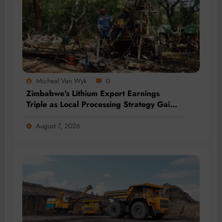
Micheal Van Wyk
0
Zimbabwe’s Lithium Export Earnings
Triple as Local Processing Strategy Gains
Momentum
August 7, 2026