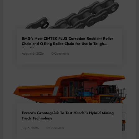
BMG’s New ZINTEK PLUS Corrosion Resistant Roller
Chain and O-Ring Roller Chain for Use in Tough
Conditions
August 3, 2026
0 Comments
Exxaro’s Grootegeluk To Test Hitachi’s Hybrid Mining
Truck Technology
July 6, 2026
0 Comments