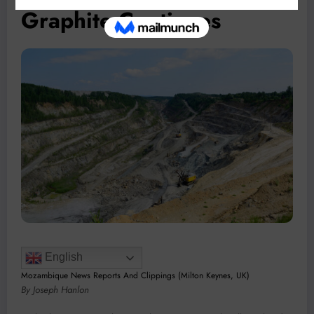
Graphite Continues
English
Mozambique News Reports And Clippings (Milton Keynes, UK)
By Joseph Hanlon