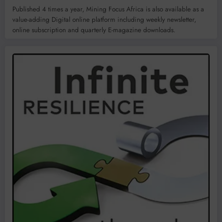
Published 4 times a year, Mining Focus Africa is also available as a
value-adding Digital online platform including weekly newsletter,
online subscription and quarterly E-magazine downloads.