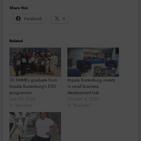
Share this:
Facebook
X
Related
39 SMMEs graduate from
Impala Rustenburg invests
Impala Rustenburg’s ESD
in small business
programme
development hub
June 29, 2022
October 4, 2022
In "Business"
In "Business"