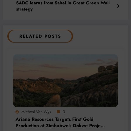
SADC learns from Sahel in Great Green Wall
strategy
RELATED POSTS
Micheal Van Wyk
0
Ariana Resources Targets First Gold
Production at Zimbabwe’s Dokwe Project