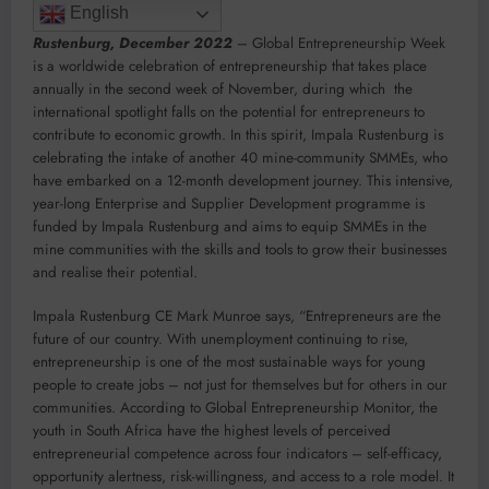
English
Rustenburg,
December 2022
– Global Entrepreneurship Week
is a worldwide celebration of entrepreneurship that takes place
annually in the second week of November, during which the
international spotlight falls on the potential for entrepreneurs to
contribute to economic growth. In this spirit, Impala Rustenburg is
celebrating the intake of another 40 mine-community SMMEs, who
have embarked on a 12-month development journey. This intensive,
year-long Enterprise and Supplier Development programme is
funded by Impala Rustenburg and aims to equip SMMEs in the
mine communities with the skills and tools to grow their businesses
and realise their potential.
Impala Rustenburg CE Mark Munroe says, “Entrepreneurs are the
future of our country. With unemployment continuing to rise,
entrepreneurship is one of the most sustainable ways for young
people to create jobs – not just for themselves but for others in our
communities. According to Global Entrepreneurship Monitor, the
youth in South Africa have the highest levels of perceived
entrepreneurial competence across four indicators – self-efficacy,
opportunity alertness, risk-willingness, and access to a role model. It