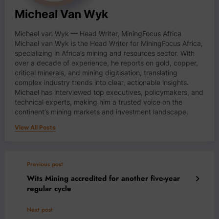
Micheal Van Wyk
Michael van Wyk — Head Writer, MiningFocus Africa
Michael van Wyk is the Head Writer for MiningFocus Africa,
specializing in Africa’s mining and resources sector. With
over a decade of experience, he reports on gold, copper,
critical minerals, and mining digitisation, translating
complex industry trends into clear, actionable insights.
Michael has interviewed top executives, policymakers, and
technical experts, making him a trusted voice on the
continent’s mining markets and investment landscape.
View All Posts
Previous post
Wits Mining accredited for another five-year
regular cycle
Next post