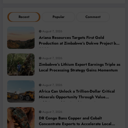
Recent
Popular
Comment
August 7, 2026
Ariana Resources Targets First Gold
Production at Zimbabwe’s Dokwe Project by
2028
August 7, 2026
Zimbabwe’s Lithium Export Earnings Triple as
Local Processing Strategy Gains Momentum
August 7, 2026
Africa Can Unlock a Trillion-Dollar Critical
Minerals Opportunity Through Value
Addition and Regional Integration
August 7, 2026
DR Congo Bans Copper and Cobalt
Concentrate Exports to Accelerate Local