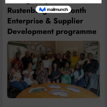
Rustenburg’s 12-month
Enterprise & Supplier
Development programme