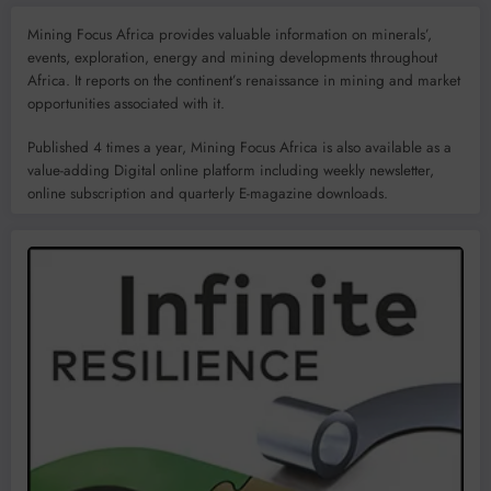
Mining Focus Africa provides valuable information on minerals’,
events, exploration, energy and mining developments throughout
Africa. It reports on the continent’s renaissance in mining and market
opportunities associated with it.
Published 4 times a year, Mining Focus Africa is also available as a
value-adding Digital online platform including weekly newsletter,
online subscription and quarterly E-magazine downloads.