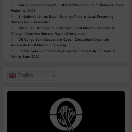
Ariana Resources Targets First Gold Production at Zimbabwe’s Dokwe
Project by 2028
Zimbabwe’s Lithium Export Earnings Triple as Local Processing
Strategy Gains Momentum
Africa Can Unlock a Trillion-Dollar Critical Minerals Opportunity
Through Value Addition and Regional Integration
DR Congo Bans Copper and Cobalt Concentrate Exports to
Accelerate Local Mineral Processing
Paratus Namibia Showcases Advanced Connectivity Solutions at
Mining Expo 2026
English