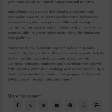
governance, as well as financial management and marketing.
Impala Rustenburg’s support of the local business community
expanded this year to include the development of an Economic
Inclusion Centre, which now provides SMMEs with a range of
business facilities, services and an information hub from which to
access valuable insights to assist them in making their businesses
more profitable.
Munroe concludes, “Corporate South Africa has a duty and a
responsibility to ensure that small business owners – particularly the
youth – have the resources to be successful, to grow their
businesses, to become employers, and to contribute to the growth
of the economy. At Impala Rustenburg, we take this responsibility to
heart, and we are deeply invested in our programmes that assist
SMMEs to grow into sustainable enterprises.”
Share this content: