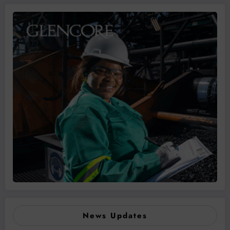
News Updates