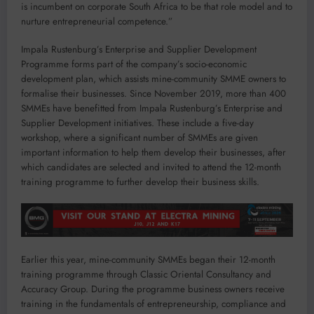
is incumbent on corporate South Africa to be that role model and to
nurture entrepreneurial competence.”
Impala Rustenburg’s Enterprise and Supplier Development
Programme forms part of the company’s socio-economic
development plan, which assists mine-community SMME owners to
formalise their businesses. Since November 2019, more than 400
SMMEs have benefitted from Impala Rustenburg’s Enterprise and
Supplier Development initiatives. These include a five-day
workshop, where a significant number of SMMEs are given
important information to help them develop their businesses, after
which candidates are selected and invited to attend the 12-month
training programme to further develop their business skills.
Earlier this year, mine-community SMMEs began their 12-month
training programme through Classic Oriental Consultancy and
Accuracy Group. During the programme business owners receive
training in the fundamentals of entrepreneurship, compliance and