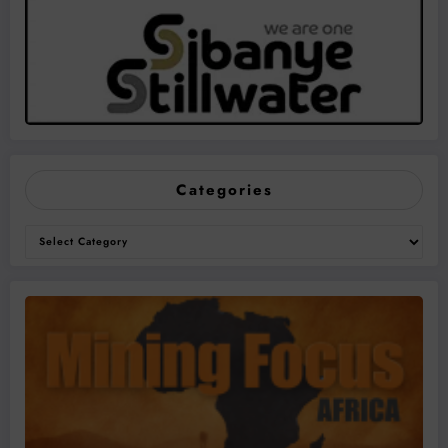
Categories
Categories