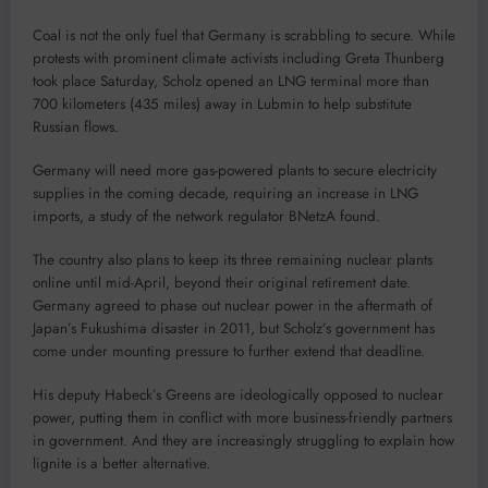
Coal is not the only fuel that Germany is scrabbling to secure. While
protests with prominent climate activists including Greta Thunberg
took place Saturday, Scholz opened an LNG terminal more than
700 kilometers (435 miles) away in Lubmin to help substitute
Russian flows.
Germany will need more gas-powered plants to secure electricity
supplies in the coming decade, requiring an increase in LNG
imports, a study of the network regulator BNetzA found.
The country also plans to keep its three remaining nuclear plants
online until mid-April, beyond their original retirement date.
Germany agreed to phase out nuclear power in the aftermath of
Japan’s Fukushima disaster in 2011, but Scholz’s government has
come under mounting pressure to further extend that deadline.
His deputy Habeck’s Greens are ideologically opposed to nuclear
power, putting them in conflict with more business-friendly partners
in government. And they are increasingly struggling to explain how
lignite is a better alternative.