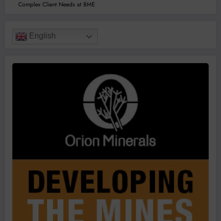
Complex Client Needs at BME
English