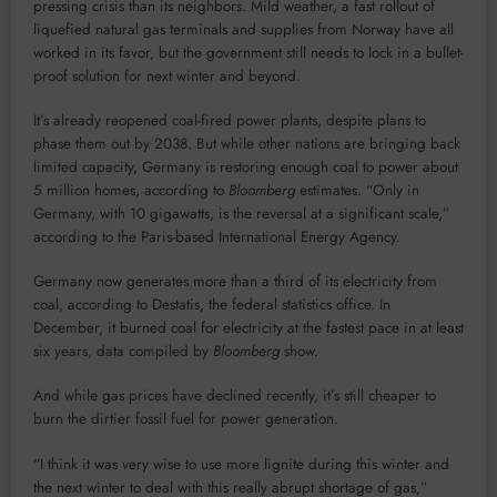
pressing crisis than its neighbors. Mild weather, a fast rollout of
liquefied natural gas terminals and supplies from Norway have all
worked in its favor, but the government still needs to lock in a bullet-
proof solution for next winter and beyond.
It’s already reopened coal-fired power plants, despite plans to
phase them out by 2038. But while other nations are bringing back
limited capacity, Germany is restoring enough coal to power about
5 million homes, according to
Bloomberg
estimates. “Only in
Germany, with 10 gigawatts, is the reversal at a significant scale,”
according to the Paris-based International Energy Agency.
Germany now generates more than a third of its electricity from
coal, according to Destatis, the federal statistics office. In
December, it burned coal for electricity at the fastest pace in at least
six years, data compiled by
Bloomberg
show.
And while gas prices have declined recently, it’s still cheaper to
burn the dirtier fossil fuel for power generation.
“I think it was very wise to use more lignite during this winter and
the next winter to deal with this really abrupt shortage of gas,”