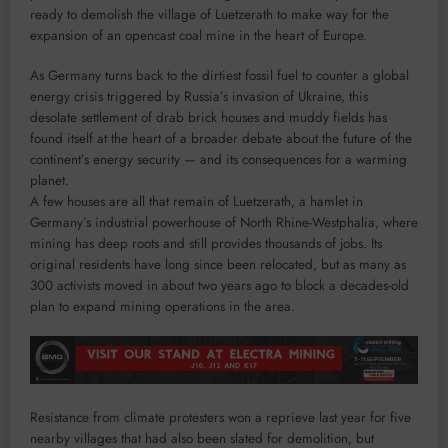
ready to demolish the village of Luetzerath to make way for the
expansion of an opencast coal mine in the heart of Europe.
As Germany turns back to the dirtiest fossil fuel to counter a global
energy crisis triggered by Russia’s invasion of Ukraine, this
desolate settlement of drab brick houses and muddy fields has
found itself at the heart of a broader debate about the future of the
continent’s energy security — and its consequences for a warming
planet.
A few houses are all that remain of Luetzerath, a hamlet in
Germany’s industrial powerhouse of North Rhine-Westphalia, where
mining has deep roots and still provides thousands of jobs. Its
original residents have long since been relocated, but as many as
300 activists moved in about two years ago to block a decades-old
plan to expand mining operations in the area.
Resistance from climate protesters won a reprieve last year for five
nearby villages that had also been slated for demolition, but