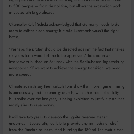
to 500 people — from demolition, but allows the excavation work
in Luetzerath to go ahead.
Chancellor Olaf Scholz acknowledged that Germany needs to do
more to shift to clean energy but said Luetzerath wasn’t the right
battle.
“Perhaps the protest should be directed against the fact that it takes
six years for a wind turbine to be approved,” he said in an
interview published on Saturday with the Berlin-based Tageszeitung
newspaper. “If we want to achieve the energy transition, we need
more speed.”
Climate activists say their calculations show that more lignite mining
is unnecessary and the energy crunch, which has seen electricity
bills spike over the last year, is being exploited to justify a plan that
mostly aims to save money.
It will take two years to develop the lignite reserves that sit
underneath Luetzerath, too late to provide any immediate relief
from the Russian squeeze. And burning the 180 million metric tons