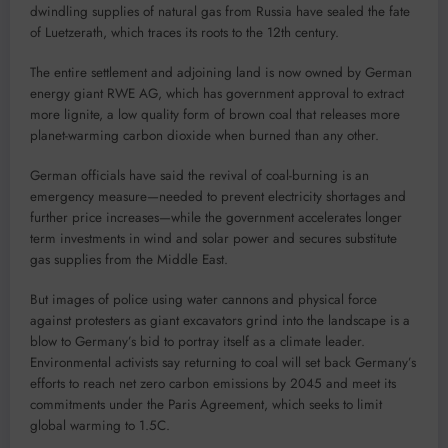
dwindling supplies of natural gas from Russia have sealed the fate
of Luetzerath, which traces its roots to the 12th century.
The entire settlement and adjoining land is now owned by German
energy giant RWE AG, which has government approval to extract
more lignite, a low quality form of brown coal that releases more
planet-warming carbon dioxide when burned than any other.
German officials have said the revival of coal-burning is an
emergency measure—needed to prevent electricity shortages and
further price increases—while the government accelerates longer
term investments in wind and solar power and secures substitute
gas supplies from the Middle East.
But images of police using water cannons and physical force
against protesters as giant excavators grind into the landscape is a
blow to Germany’s bid to portray itself as a climate leader.
Environmental activists say returning to coal will set back Germany’s
efforts to reach net zero carbon emissions by 2045 and meet its
commitments under the Paris Agreement, which seeks to limit
global warming to 1.5C.