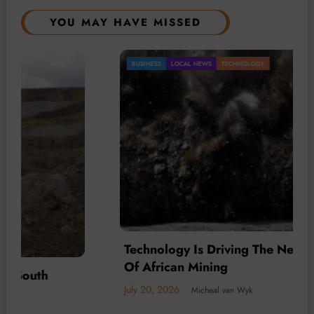
YOU MAY HAVE MISSED
BUSINESS
LOCAL NEWS
TECHNOLOGY
Technology Is Driving The Next Generation
Of African Mining
July 20, 2026
Micheal van Wyk