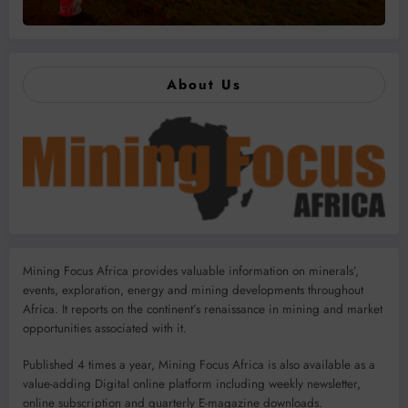
About Us
Mining Focus Africa provides valuable information on minerals’,
events, exploration, energy and mining developments throughout
Africa. It reports on the continent’s renaissance in mining and market
opportunities associated with it.
Published 4 times a year, Mining Focus Africa is also available as a
value-adding Digital online platform including weekly newsletter,
online subscription and quarterly E-magazine downloads.