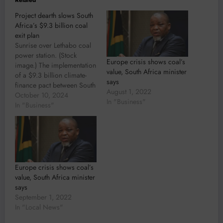
Project dearth slows South
Africa’s $9.3 billion coal
exit plan
Sunrise over Lethabo coal
power station. (Stock
Europe crisis shows coal’s
image.) The implementation
value, South Africa minister
of a $9.3 billion climate-
says
finance pact between South
August 1, 2022
Africa and some of the
October 10, 2024
In "Business"
world’s richest nations has
In "Business"
been slowed by an absence
of investable projects, the
African country’s
presidency said. The Just
Energy Transition
Partnership, a unit in the
Europe crisis shows coal’s
presidency,…
value, South Africa minister
says
September 1, 2022
In "Local News"