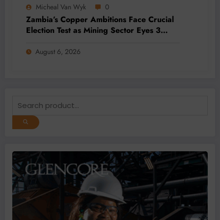
Micheal Van Wyk
0
Zambia’s Copper Ambitions Face Crucial
Election Test as Mining Sector Eyes 3
Million-Tonne Future
August 6, 2026