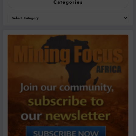
Categories
Categories