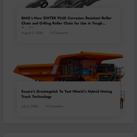
BMG’s New ZINTEK PLUS Corrosion Resistant Roller
Chain and O-Ring Roller Chain for Use in Tough
Conditions
August 3, 2026
0 Comments
Exxaro’s Grootegeluk To Test Hitachi’s Hybrid Mining
Truck Technology
July 6, 2026
0 Comments