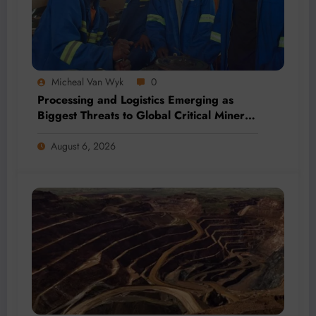
Micheal Van Wyk
0
Processing and Logistics Emerging as
Biggest Threats to Global Critical Mineral
Supply, Study Finds
August 6, 2026