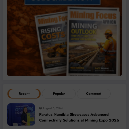
Recent
Popular
Comment
August 6, 2026
Paratus Namibia Showcases Advanced
Connectivity Solutions at Mining Expo 2026