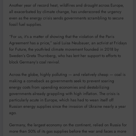
Another year of record heat, wildfires and drought across Europe,
all exacerbated by climate change, has underscored the urgency
even as the energy crisis sends governments scrambling to secure
fossil fuel supplies.
“For us, it’s a matter of showing that the violation of the Paris
Agreement has a price,” said Luisa Neubauer, an activist at Fridays
for Future, the youth-led climate movement founded in 2018 by
Sweden’s Greta Thurnberg, who has lent her support to efforts to
block Germany’s coal revival.
Across the globe, highly polluting — and relatively cheap — coal is
making a comeback as governments seek to prevent soaring
energy costs from upending economies and destabilizing
governments already grappling with high inflation. The crisis is
particularly acute in Europe, which has had to wean itself off
Russian energy supplies since the invasion of Ukraine nearly a year
ago.
Germany, the largest economy on the continent, relied on Russia for
more than 50% of its gas supplies before the war and faces a more