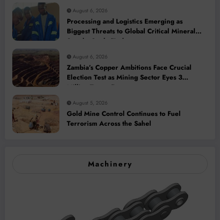
August 6, 2026
Processing and Logistics Emerging as
Biggest Threats to Global Critical Mineral
Supply, Study Finds
August 6, 2026
Zambia’s Copper Ambitions Face Crucial
Election Test as Mining Sector Eyes 3
Million-Tonne Future
August 5, 2026
Gold Mine Control Continues to Fuel
Terrorism Across the Sahel
Machinery