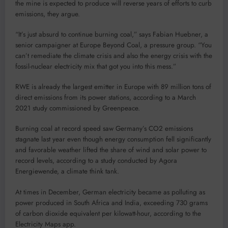
the mine is expected to produce will reverse years of efforts to curb
emissions, they argue.
“It’s just absurd to continue burning coal,” says Fabian Huebner, a
senior campaigner at Europe Beyond Coal, a pressure group. “You
can’t remediate the climate crisis and also the energy crisis with the
fossil-nuclear electricity mix that got you into this mess.”
RWE is already the largest emitter in Europe with 89 million tons of
direct emissions from its power stations, according to a March
2021 study commissioned by Greenpeace.
Burning coal at record speed saw Germany’s CO2 emissions
stagnate last year even though energy consumption fell significantly
and favorable weather lifted the share of wind and solar power to
record levels, according to a study conducted by Agora
Energiewende, a climate think tank.
At times in December, German electricity became as polluting as
power produced in South Africa and India, exceeding 730 grams
of carbon dioxide equivalent per kilowatt-hour, according to the
Electricity Maps app.