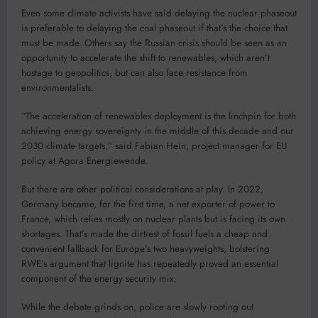
Even some climate activists have said delaying the nuclear phaseout
is preferable to delaying the coal phaseout if that’s the choice that
must be made. Others say the Russian crisis should be seen as an
opportunity to accelerate the shift to renewables, which aren’t
hostage to geopolitics, but can also face resistance from
environmentalists.
“The acceleration of renewables deployment is the linchpin for both
achieving energy sovereignty in the middle of this decade and our
2030 climate targets,” said Fabian Hein, project manager for EU
policy at Agora Energiewende.
But there are other political considerations at play. In 2022,
Germany became, for the first time, a net exporter of power to
France, which relies mostly on nuclear plants but is facing its own
shortages. That’s made the dirtiest of fossil fuels a cheap and
convenient fallback for Europe’s two heavyweights, bolstering
RWE’s argument that lignite has repeatedly proved an essential
component of the energy security mix.
While the debate grinds on, police are slowly rooting out