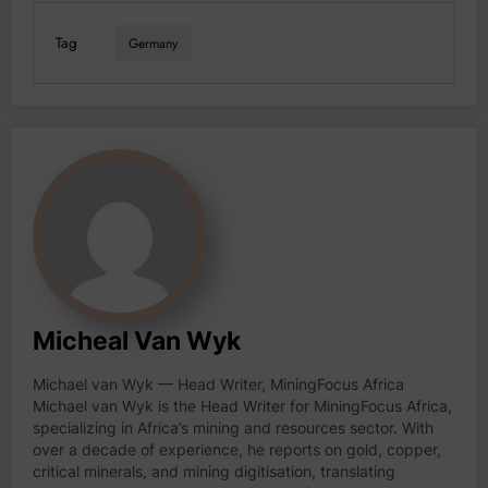
Tag
Germany
Micheal Van Wyk
Michael van Wyk — Head Writer, MiningFocus Africa
Michael van Wyk is the Head Writer for MiningFocus Africa,
specializing in Africa’s mining and resources sector. With
over a decade of experience, he reports on gold, copper,
critical minerals, and mining digitisation, translating