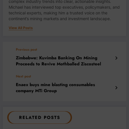
complex industry trends into clear, actionable insights.
Michael has interviewed top executives, policymakers, and
technical experts, making him a trusted voice on the
continent’s mining markets and investment landscape.
View All Posts
Previous post
Zimbabwe: Kuvimba Banking On Mining
Proceeds to Revive Mothballed Ziscosteel
Next post
Enaex buys mine blasting consumables
company MTi Group
RELATED POSTS