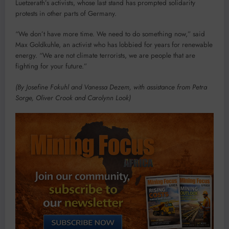
Luetzerath’s activists, whose last stand has prompted solidarity
protests in other parts of Germany.
“We don’t have more time. We need to do something now,” said
Max Goldkuhle, an activist who has lobbied for years for renewable
energy. “We are not climate terrorists, we are people that are
fighting for your future.”
(By Josefine Fokuhl and Vanessa Dezem, with assistance from Petra
Sorge, Oliver Crook and Carolynn Look)