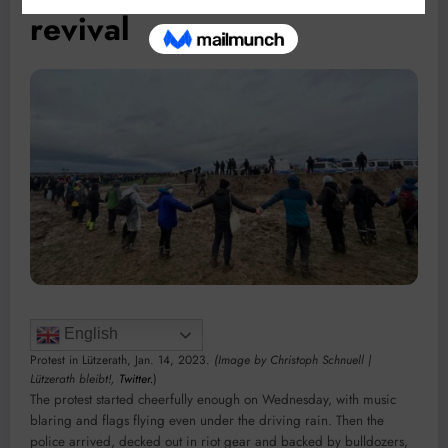
revival
English
Protest in Lützerath, Jan. 14, 2023.
(Image by Christoph Schnuell |
Lützerath bleibt!,
Twitter.
)
The protest started cheerfully enough on Wednesday, with music
blaring and flags flying even under the driving rain. Then the
police arrived, decked out in riot gear and backed by bulldozers,