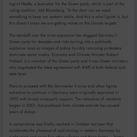
Ingrid Nestle, a lawmaker for the Green party, which is part of the
ruling coalition, told
Bloomberg
. “In the short run we need
something to keep our systems stable. And this is what lignite is, but
this doesn’t mean we are getting worse on the climate targets.”
The standoff over the mine expansion has dogged Germany’s
Green party for decades and risks turning into a politically
explosive issue as images of police forcibly removing protesters
dominate social media. Economy and Climate Minister Robert
Habeck is a member of the Green party and it was Green ministers
who negotiated the latest agreement with RWE at both federal and
state level.
Plans to proceed with the Garzweiler II mine and allow lignite
extraction to continue in Germany were originally approved in
1995 with broad cross-party support. The relocation of residents
began in 2001, but pushback from climate activists has caused
years of delays.
A compromise was finally reached in October last year that
accelerates the phaseout of coal mining in western Germany by
eight years and saves five other villages and three farms — home