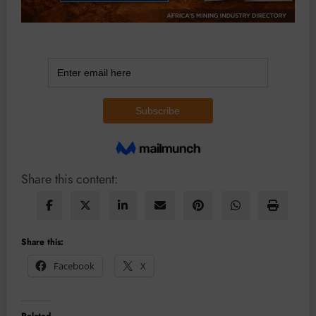
Share this content:
Share this:
Facebook
X
Related