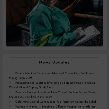
News Updates
Paratus Namibia Showcases Advanced Connectivity Solutions at
Mining Expo 2026
Processing and Logistics Emerging as Biggest Threats to Global
Critical Mineral Supply, Study Finds
Zambia’s Copper Ambitions Face Crucial Election Test as Mining
Sector Eyes 3 Million-Tonne Future
Gold Mine Control Continues to Fuel Terrorism Across the Sahel
Women in Mining – Bringing a Different Perspective to Address