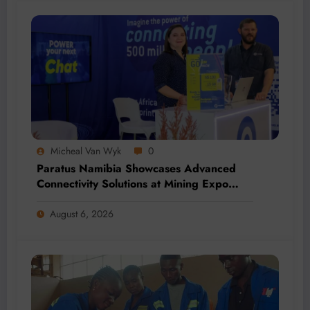
Micheal Van Wyk
0
Paratus Namibia Showcases Advanced
Connectivity Solutions at Mining Expo
2026
August 6, 2026