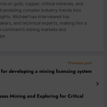
ts on gold, copper, critical minerals, and
 translating complex industry trends into
nsights. Michael has interviewed top
akers, and technical experts, making him a
e continent’s mining markets and
pe.
Previous post
 for developing a mining licensing system
usses Mining and Exploring for Critical