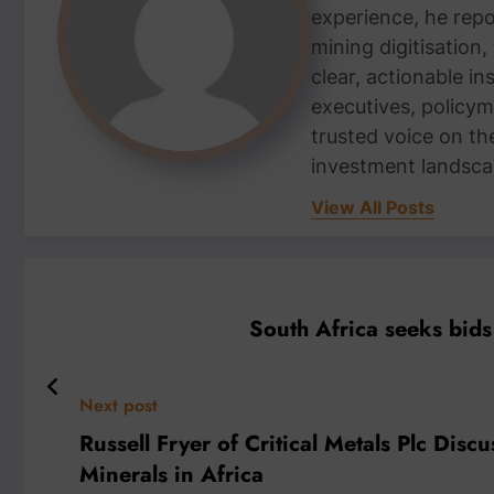
experience, he repor
mining digitisation,
clear, actionable i
executives, policym
trusted voice on th
investment landsca
View All Posts
South Africa seeks bids
Next post
Russell Fryer of Critical Metals Plc Disc
Minerals in Africa