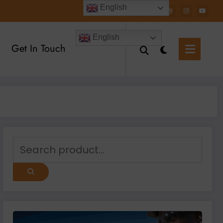
English
English
Get In Touch