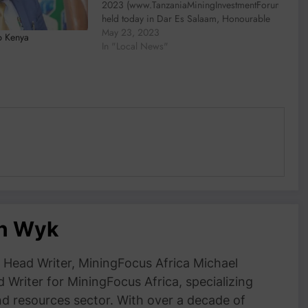
2023 (www.TanzaniaMiningInvestmentForum.com)
held today in Dar Es Salaam, Honourable
Dr. Doto Mashaka Biteko, Minister of
May 23, 2023
p Kenya
Minerals highlighted the unparalleled
In "Local News"
opportunities Tanzania has to offer in its
mining sector. “It is with…
an Wyk
Head Writer, MiningFocus Africa Michael
 Writer for MiningFocus Africa, specializing
and resources sector. With over a decade of