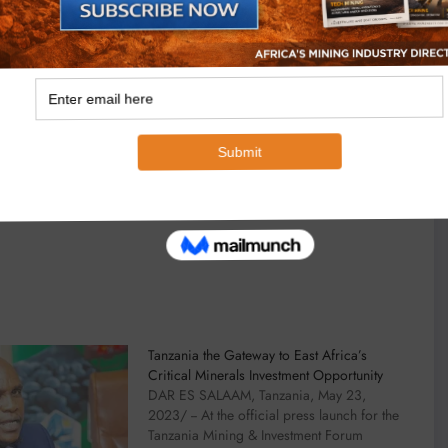
Tanzania the Gateway to East Africa’s
Critical Minerals Investment Opportunity
DAR ES SALAAM, Tanzania, May 23,
2023/ -- At the official press launch for the
Tanzania Mining & Investment Forum