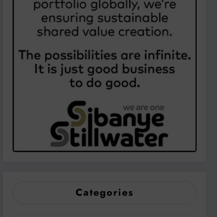
Categories