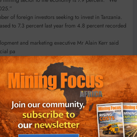
2025.”
ber of foreign investors seeking to invest in Tanzania.
eased to 7.3 percent last year from 4.8 percent recorded
lopment and marketing executive Mr Alain Kerr said
icial pa