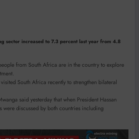
ng sector increased to 7.3 percent last year from 4.8
 people from South Africa are in the country to explore
stment.
sited South Africa recently to strengthen bilateral
wanga said yesterday that when President Hassan
es were discussed by both countries including