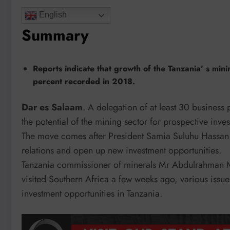
English
Summary
Reports indicate that growth of the Tanzania’ s mini
percent recorded in 2018.
Dar es Salaam
. A delegation of at least 30 business
the potential of the mining sector for prospective inve
The move comes after President Samia Suluhu Hassan vi
relations and open up new investment opportunities.
Tanzania commissioner of minerals Mr Abdulrahman M
visited Southern Africa a few weeks ago, various issu
investment opportunities in Tanzania.