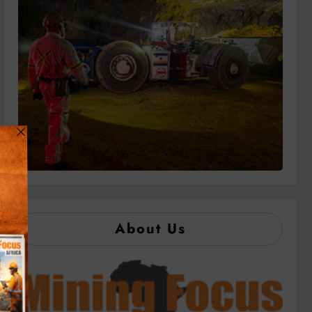
About Us