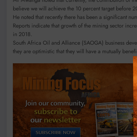
believe we will achieve the 10 percent target before 
He noted that recently there has been a significant num
Reports indicate that growth of the mining sector incr
in 2018.
South Africa Oil and Alliance (SAOGA) business deve
they are optimistic that they will have a mutually benef