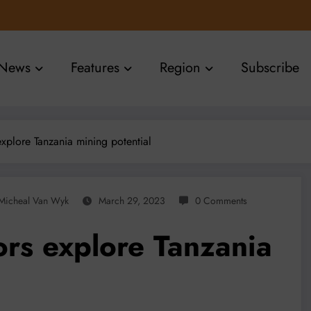
News
Features
Region
Subscribe
explore Tanzania mining potential
Micheal Van Wyk
March 29, 2023
0 Comments
ors explore Tanzania