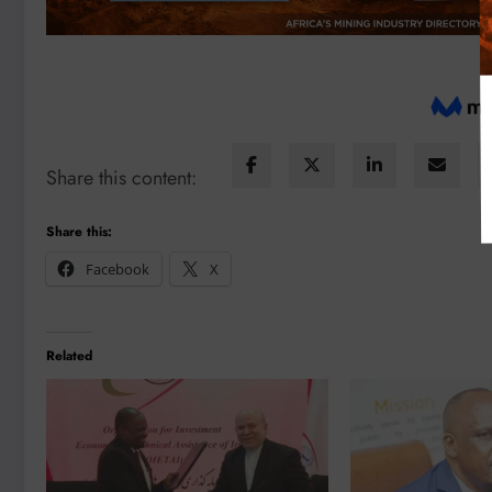
Share this content:
Share this:
Facebook
X
Related