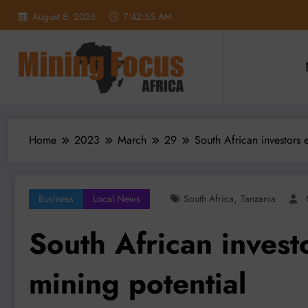
Skip
August 8, 2026
7:42:57 AM
to
content
Home
2023
March
29
South African investors 
,
Business
Local News
South Africa
Tanzania
South African invest
mining potential