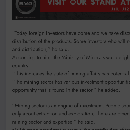
“Today foreign investors have come and we have discu
distribution of the products. Some investors who will 
and distribution,” he said.
According to him, the Ministry of Minerals was delight
country.
“This indicates the state of mining affairs has potential
“The mining sector has various investment opportunities;
opportunity that is found in the sector,” he added.
“Mining sector is an engine of investment. People shoul
only about extraction and exploration. There are other
mining sector and expertise,” he said.
Mr Mwanga noted that currently, the contribution of t