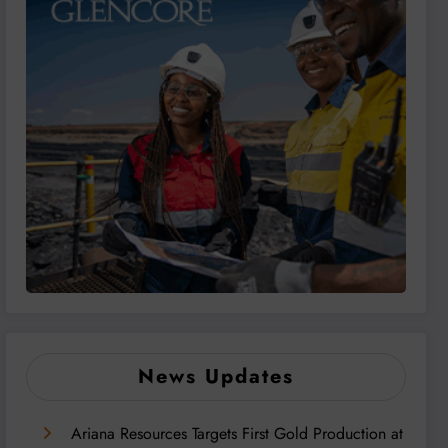
News Updates
Ariana Resources Targets First Gold Production at