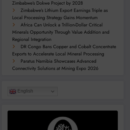
Zimbabwe’s Dokwe Project by 2028
Zimbabwe’s Lithium Export Earnings Triple as
Local Processing Strategy Gains Momentum
Africa Can Unlock a Trillion-Dollar Critical
Minerals Opportunity Through Value Addition and
Regional Integration
DR Congo Bans Copper and Cobalt Concentrate
Exports to Accelerate Local Mineral Processing
Paratus Namibia Showcases Advanced
Connectivity Solutions at Mining Expo 2026
English