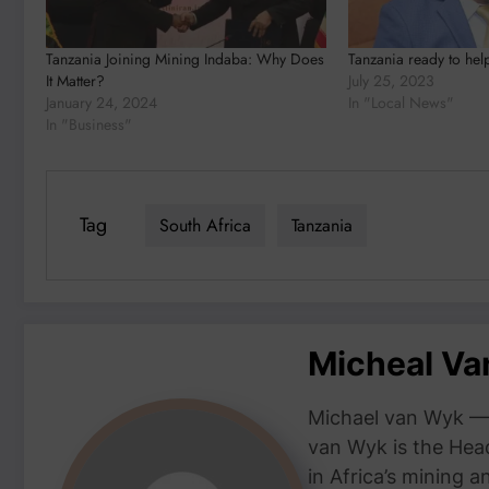
Tanzania Joining Mining Indaba: Why Does
Tanzania ready to hel
It Matter?
July 25, 2023
January 24, 2024
In "Local News"
In "Business"
Tag
South Africa
Tanzania
Micheal V
Michael van Wyk — 
van Wyk is the Head
in Africa’s mining 