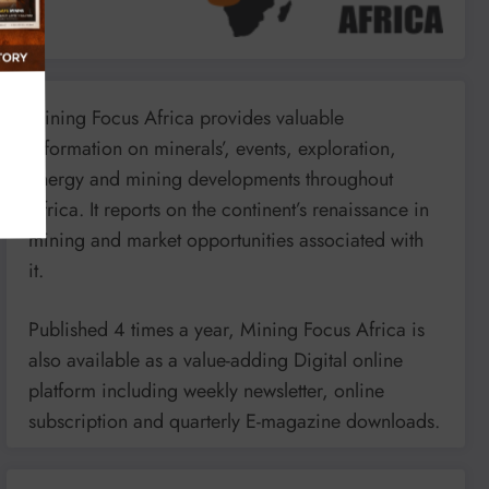
Mining Focus Africa provides valuable
information on minerals’, events, exploration,
energy and mining developments throughout
Africa. It reports on the continent’s renaissance in
mining and market opportunities associated with
it.
Published 4 times a year, Mining Focus Africa is
also available as a value-adding Digital online
platform including weekly newsletter, online
subscription and quarterly E-magazine downloads.