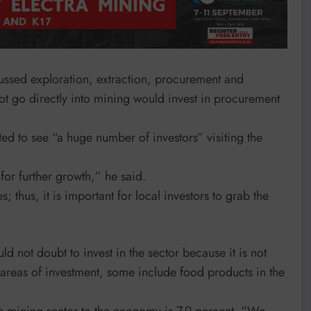
ssed exploration, extraction, procurement and
not go directly into mining would invest in procurement
ed to see “a huge number of investors” visiting the
 for further growth,” he said.
 thus, it is important for local investors to grab the
d not doubt to invest in the sector because it is not
 areas of investment, some include food products in the
he mining sector to the economy is 7.9 percent. “We