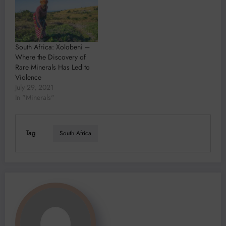
During a landmark hearing
of the special pleas and
exceptions in the Strategic
Litigation Against Public
Participation suit brought
South Africa: Xolobeni –
against the six, MSR said…
Where the Discovery of
Rare Minerals Has Led to
Violence
July 29, 2021
In "Minerals"
Tag
South Africa