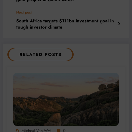
Next post
South Africa targets $111bn investment goal in
tough investor climate
RELATED POSTS
Micheal Van Wyk
0