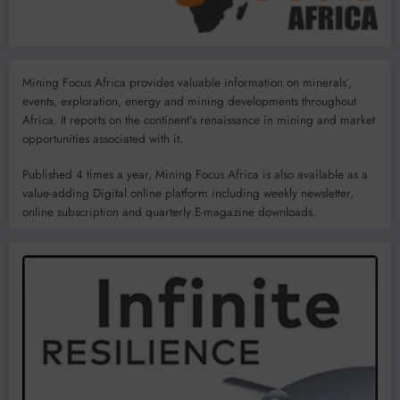
Mining Focus Africa provides valuable information on minerals’,
events, exploration, energy and mining developments throughout
Africa. It reports on the continent’s renaissance in mining and market
opportunities associated with it.
Published 4 times a year, Mining Focus Africa is also available as a
value-adding Digital online platform including weekly newsletter,
online subscription and quarterly E-magazine downloads.