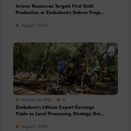
Ariana Resources Targets First Gold
Production at Zimbabwe’s Dokwe Project
by 2028
August 7, 2026
Micheal Van Wyk
0
Zimbabwe’s Lithium Export Earnings
Triple as Local Processing Strategy Gains
Momentum
August 7, 2026