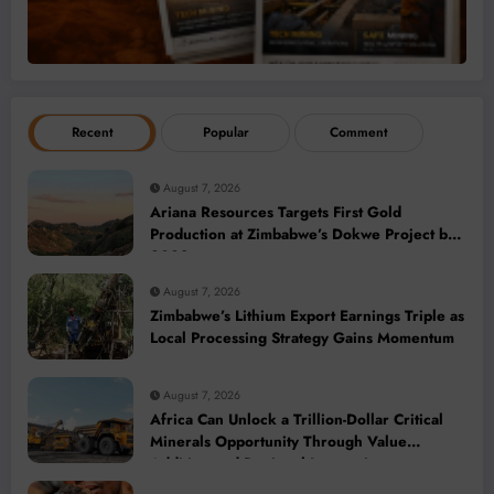
Recent
Popular
Comment
August 7, 2026
Ariana Resources Targets First Gold
Production at Zimbabwe’s Dokwe Project by
2028
August 7, 2026
Zimbabwe’s Lithium Export Earnings Triple as
Local Processing Strategy Gains Momentum
August 7, 2026
Africa Can Unlock a Trillion-Dollar Critical
Minerals Opportunity Through Value
Addition and Regional Integration