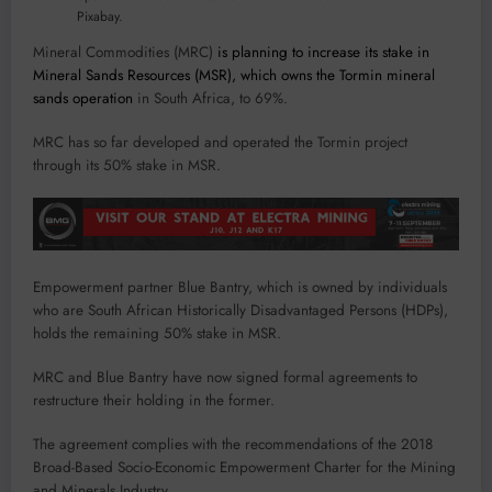
Pixabay.
Mineral Commodities (MRC)
is planning to increase its stake in
Mineral Sands Resources (MSR), which owns the Tormin mineral
sands operation
in South Africa, to 69%.
MRC has so far developed and operated the Tormin project
through its 50% stake in MSR.
Empowerment partner Blue Bantry, which is owned by individuals
who are South African Historically Disadvantaged Persons (HDPs),
holds the remaining 50% stake in MSR.
MRC and Blue Bantry have now signed formal agreements to
restructure their holding in the former.
The agreement complies with the recommendations of the 2018
Broad-Based Socio-Economic Empowerment Charter for the Mining
and Minerals Industry.