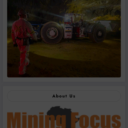
About Us