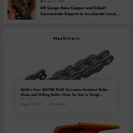
August 7, 2026
DR Congo Bans Copper and Cobalt
Concentrate Exports to Accelerate Local
Mineral Processing
Machinery
BMG’s New ZINTEK PLUS Corrosion Resistant Roller
Chain and O-Ring Roller Chain for Use in Tough
Conditions
August 3, 2026
0 Comments