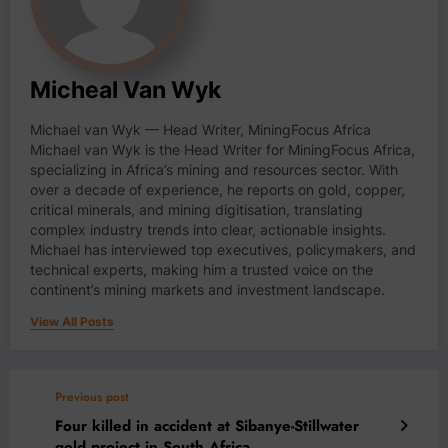
Micheal Van Wyk
Michael van Wyk — Head Writer, MiningFocus Africa
Michael van Wyk is the Head Writer for MiningFocus Africa,
specializing in Africa’s mining and resources sector. With
over a decade of experience, he reports on gold, copper,
critical minerals, and mining digitisation, translating
complex industry trends into clear, actionable insights.
Michael has interviewed top executives, policymakers, and
technical experts, making him a trusted voice on the
continent’s mining markets and investment landscape.
View All Posts
Previous post
Four killed in accident at Sibanye-Stillwater
gold project in South Africa