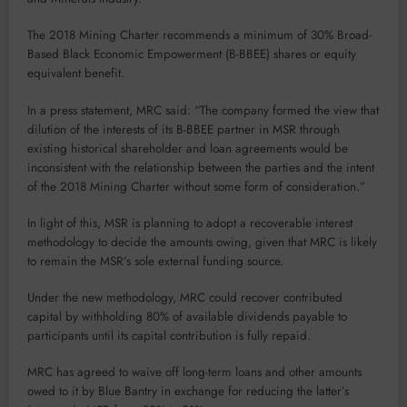
The 2018 Mining Charter recommends a minimum of 30% Broad-
Based Black Economic Empowerment (B-BBEE) shares or equity
equivalent benefit.
In a press statement, MRC said: “The company formed the view that
dilution of the interests of its B-BBEE partner in MSR through
existing historical shareholder and loan agreements would be
inconsistent with the relationship between the parties and the intent
of the 2018 Mining Charter without some form of consideration.”
In light of this, MSR is planning to adopt a recoverable interest
methodology to decide the amounts owing, given that MRC is likely
to remain the MSR’s sole external funding source.
Under the new methodology, MRC could recover contributed
capital by withholding 80% of available dividends payable to
participants until its capital contribution is fully repaid.
MRC has agreed to waive off long-term loans and other amounts
owed to it by Blue Bantry in exchange for reducing the latter’s