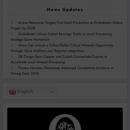
News Updates
Ariana Resources Targets First Gold Production at Zimbabwe’s Dokwe
Project by 2028
Zimbabwe’s Lithium Export Earnings Triple as Local Processing
Strategy Gains Momentum
Africa Can Unlock a Trillion-Dollar Critical Minerals Opportunity
Through Value Addition and Regional Integration
DR Congo Bans Copper and Cobalt Concentrate Exports to
Accelerate Local Mineral Processing
Paratus Namibia Showcases Advanced Connectivity Solutions at
Mining Expo 2026
English