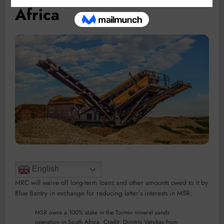
Africa
English
MRC will waive off long-term loans and other amounts owed to it by
Blue Bantry in exchange for reducing latter’s interests in MSR.
MSR owns a 100% stake in the Tormin mineral sands
operation in South Africa. Credit: Dimitris Vetsikas from