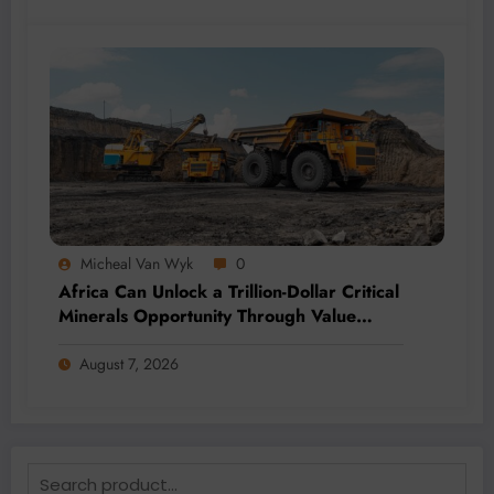
Micheal Van Wyk
0
Africa Can Unlock a Trillion-Dollar Critical
Minerals Opportunity Through Value
Addition and Regional Integration
August 7, 2026