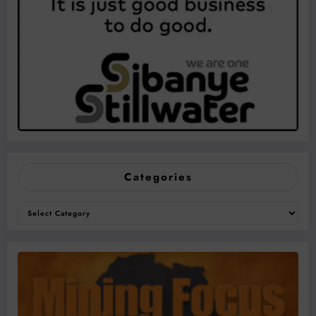
Categories
Categories