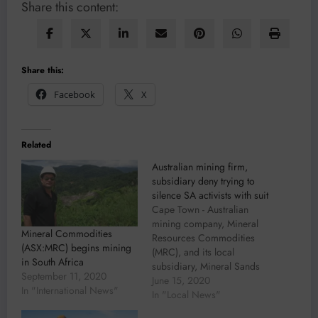
Share this content:
Share this:
Facebook
X
Related
Australian mining firm,
subsidiary deny trying to
silence SA activists with suit
Cape Town - Australian
mining company, Mineral
Mineral Commodities
Resources Commodities
(ASX:MRC) begins mining
(MRC), and its local
in South Africa
subsidiary, Mineral Sands
September 11, 2020
Resources (MSR), have
June 15, 2020
In "International News"
denied trying to silence six
In "Local News"
environmental activists.