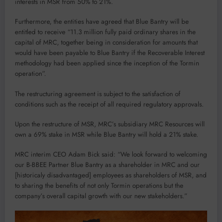
interests in MSR from 50% to 21%.
Furthermore, the entities have agreed that Blue Bantry will be
entitled to receive “11.3 million fully paid ordinary shares in the
capital of MRC, together being in consideration for amounts that
would have been payable to Blue Bantry if the Recoverable Interest
methodology had been applied since the inception of the Tormin
operation”.
The restructuring agreement is subject to the satisfaction of
conditions such as the receipt of all required regulatory approvals.
Upon the restructure of MSR, MRC’s subsidiary MRC Resources will
own a 69% stake in MSR while Blue Bantry will hold a 21% stake.
MRC interim CEO Adam Bick said: “We look forward to welcoming
our B-BBEE Partner Blue Bantry as a shareholder in MRC and our
[historicaly disadvantaged] employees as shareholders of MSR, and
to sharing the benefits of not only Tormin operations but the
company’s overall capital growth with our new stakeholders.”