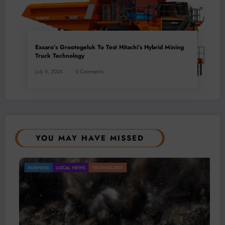
Exxaro’s Grootegeluk To Test Hitachi’s Hybrid Mining
Truck Technology
July 6, 2026
0 Comments
YOU MAY HAVE MISSED
Gold Mining Remains a Key Driver of Africa’s
BUSINESS
LOCAL NEWS
TECHNOLOGY
Mineral Economy
July 20, 2026
Micheal van Wyk