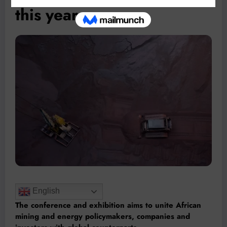
this year
English
The conference and exhibition aims to unite African
mining and energy policymakers, companies and