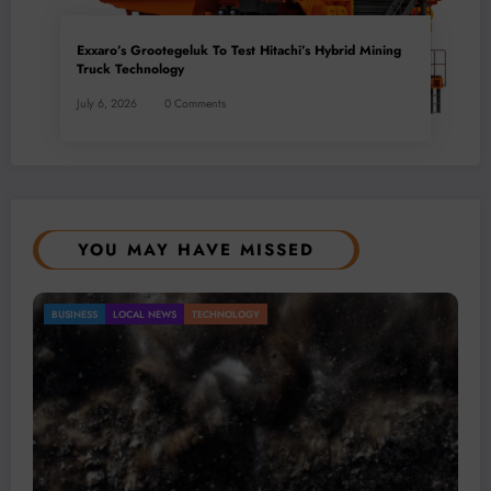
Exxaro’s Grootegeluk To Test Hitachi’s Hybrid Mining
Truck Technology
July 6, 2026
0 Comments
YOU MAY HAVE MISSED
Gold Mining Remains a Key Driver of Africa’s
BUSINESS
LOCAL NEWS
TECHNOLOGY
Mineral Economy
July 20, 2026
Micheal van Wyk