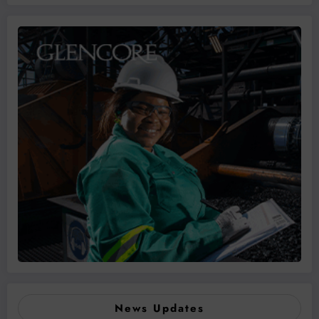
News Updates