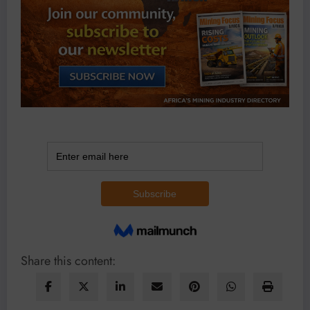
Share this content: