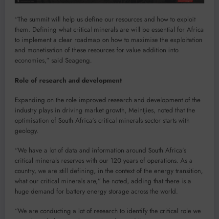
“The summit will help us define our resources and how to exploit
them. Defining what critical minerals are will be essential for Africa
to implement a clear roadmap on how to maximise the exploitation
and monetisation of these resources for value addition into
economies,” said Seageng.
Role of research and development
Expanding on the role improved research and development of the
industry plays in driving market growth, Meintjies, noted that the
optimisation of South Africa’s critical minerals sector starts with
geology.
“We have a lot of data and information around South Africa’s
critical minerals reserves with our 120 years of operations. As a
country, we are still defining, in the context of the energy transition,
what our critical minerals are,” he noted, adding that there is a
huge demand for battery energy storage across the world.
“We are conducting a lot of research to identify the critical role we