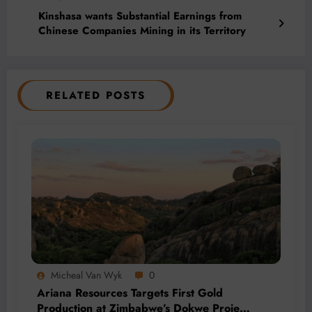
Kinshasa wants Substantial Earnings from
Chinese Companies Mining in its Territory
RELATED POSTS
Micheal Van Wyk
0
Ariana Resources Targets First Gold
Production at Zimbabwe’s Dokwe Project