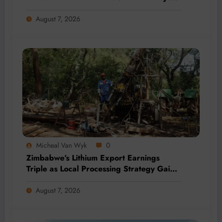
by 2028
August 7, 2026
Micheal Van Wyk
0
Zimbabwe’s Lithium Export Earnings
Triple as Local Processing Strategy Gains
Momentum
August 7, 2026