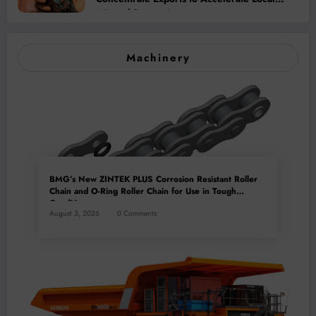
Mineral Processing
Machinery
BMG’s New ZINTEK PLUS Corrosion Resistant Roller
Chain and O-Ring Roller Chain for Use in Tough
Conditions
August 3, 2026
0 Comments