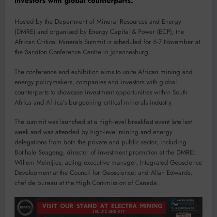
investors with global counterparts.
Hosted by the Department of Mineral Resources and Energy
(DMRE) and organised by Energy Capital & Power (ECP), the
African Critical Minerals Summit is scheduled for 6-7 November at
the Sandton Conference Centre in Johannesburg.
The conference and exhibition aims to unite African mining and
energy policymakers, companies and investors with global
counterparts to showcase investment opportunities within South
Africa and Africa’s burgeoning critical minerals industry.
The summit was launched at a high-level breakfast event late last
week and was attended by high-level mining and energy
delegations from both the private and public sector, including
Botlhale Seageng, director of investment promotion at the DMRE;
Willem Meintjies, acting executive manager, Integrated Geoscience
Development at the Council for Geoscience; and Allan Edwards,
chef de bureau at the High Commission of Canada.