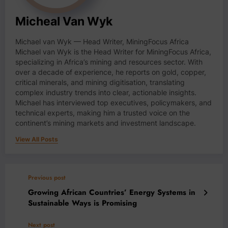
Micheal Van Wyk
Michael van Wyk — Head Writer, MiningFocus Africa
Michael van Wyk is the Head Writer for MiningFocus Africa,
specializing in Africa’s mining and resources sector. With
over a decade of experience, he reports on gold, copper,
critical minerals, and mining digitisation, translating
complex industry trends into clear, actionable insights.
Michael has interviewed top executives, policymakers, and
technical experts, making him a trusted voice on the
continent’s mining markets and investment landscape.
View All Posts
Previous post
Growing African Countries’ Energy Systems in
Sustainable Ways is Promising
Next post