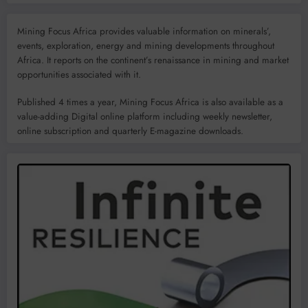
Mining Focus Africa provides valuable information on minerals’,
events, exploration, energy and mining developments throughout
Africa. It reports on the continent’s renaissance in mining and market
opportunities associated with it.
Published 4 times a year, Mining Focus Africa is also available as a
value-adding Digital online platform including weekly newsletter,
online subscription and quarterly E-magazine downloads.