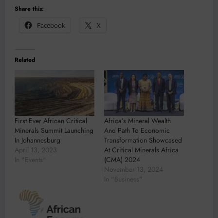
Share this:
Facebook
X
Related
First Ever African Critical
Africa’s Mineral Wealth
Minerals Summit Launching
And Path To Economic
In Johannesburg
Transformation Showcased
April 13, 2023
At Critical Minerals Africa
In "Events"
(CMA) 2024
November 13, 2024
In "Business"