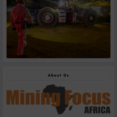
About Us