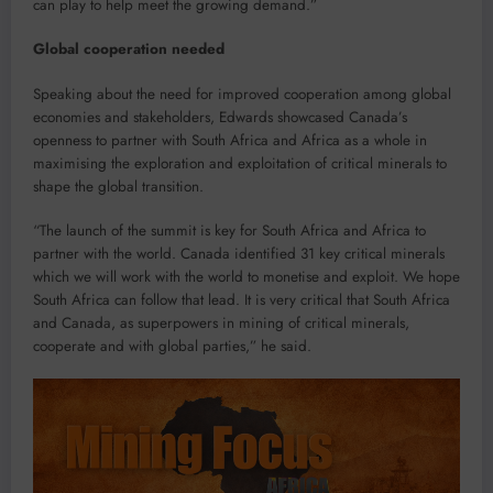
can play to help meet the growing demand.”
Global cooperation needed
Speaking about the need for improved cooperation among global
economies and stakeholders, Edwards showcased Canada’s
openness to partner with South Africa and Africa as a whole in
maximising the exploration and exploitation of critical minerals to
shape the global transition.
“The launch of the summit is key for South Africa and Africa to
partner with the world. Canada identified 31 key critical minerals
which we will work with the world to monetise and exploit. We hope
South Africa can follow that lead. It is very critical that South Africa
and Canada, as superpowers in mining of critical minerals,
cooperate and with global parties,” he said.