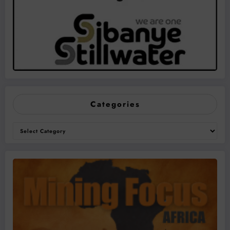
Categories
Categories