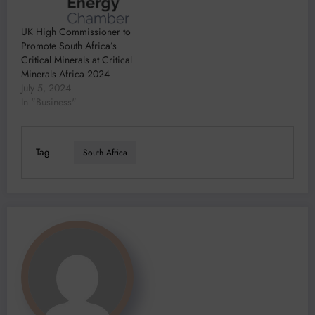
UK High Commissioner to
Promote South Africa’s
Critical Minerals at Critical
Minerals Africa 2024
July 5, 2024
In "Business"
Tag
South Africa