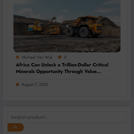
Micheal Van Wyk
0
Africa Can Unlock a Trillion-Dollar Critical
Minerals Opportunity Through Value
Addition and Regional Integration
August 7, 2026