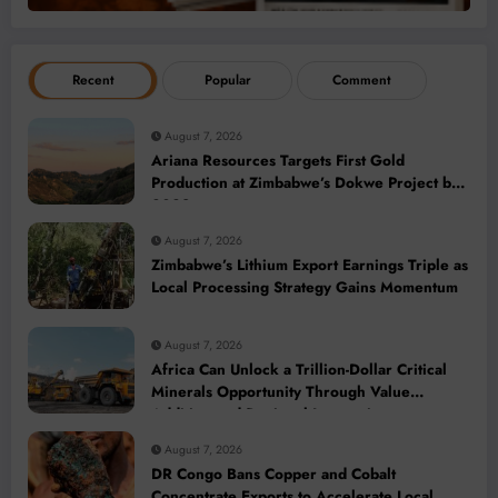
Recent
Popular
Comment
August 7, 2026
Ariana Resources Targets First Gold
Production at Zimbabwe’s Dokwe Project by
2028
August 7, 2026
Zimbabwe’s Lithium Export Earnings Triple as
Local Processing Strategy Gains Momentum
August 7, 2026
Africa Can Unlock a Trillion-Dollar Critical
Minerals Opportunity Through Value
Addition and Regional Integration
August 7, 2026
DR Congo Bans Copper and Cobalt
Concentrate Exports to Accelerate Local