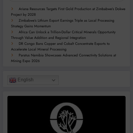
Ariana Resources Targets First Gold Production at Zimbabwe’s Dokwe
Project by 2028
Zimbabwe’s Lithium Export Earnings Triple as Local Processing
Strategy Gains Momentum
Africa Can Unlock a Trillion-Dollar Critical Minerals Opportunity
Through Value Addition and Regional Integration
DR Congo Bans Copper and Cobalt Concentrate Exports to
Accelerate Local Mineral Processing
Paratus Namibia Showcases Advanced Connectivity Solutions at
Mining Expo 2026
English