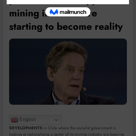
mining in Africa are
starting to become reality
English
DEVELOPMENTS
in Chile where the socialist government is
looking at nationalising a sector of its mining industry are bearing