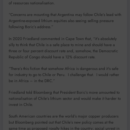
of resources nationalisation.
“Concerns are mounting that Argentina may follow Chile’s lead with
Argentine-exposed lithium equities also seeing selling pressure
following Boric’s address.”
In 2020 Friedland commented in Cape Town that, “it’s absolutely
silly to think that Chile is a safe place to mine and should have a
three or four percent discount rate and, somehow, the Democratic
Republic of Congo should have a 12% discount rate.
“There’s this fiction that somehow Africa is dangerous and it’s safe
for industry to go to Chile or Peru. I challenge that. I would rather
be in Africa – in the DRC.”
Friedland told Bloomberg that President Boric’s move amounted to
nationalisation of Chile’s lithium sector and would make it harder to
invest in Chile.
South American countries are the world’s major copper producers
but Bloomberg pointed out that Chile’s new policy comes at the
same time as proposed royalty hikes in the country; social unrest in