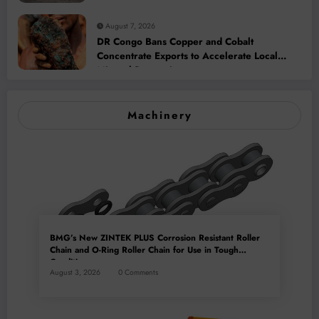
Addition and Regional Integration
August 7, 2026
DR Congo Bans Copper and Cobalt
Concentrate Exports to Accelerate Local
Mineral Processing
Machinery
BMG’s New ZINTEK PLUS Corrosion Resistant Roller
Chain and O-Ring Roller Chain for Use in Tough
Conditions
August 3, 2026
0 Comments