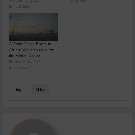
In "Business"
AI Data Center Boom in
Africa: What It Means for
the Mining Sector
February 24, 2026
In "Business"
Tag
Africa