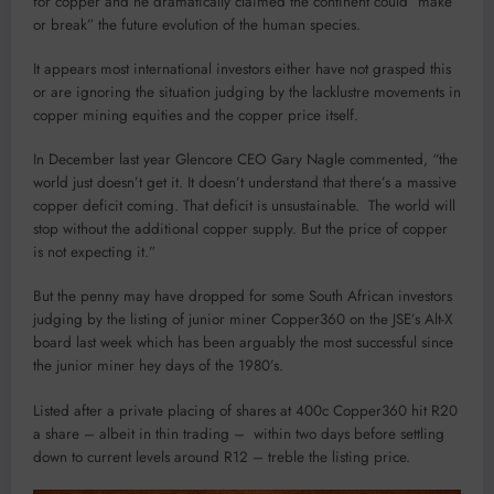
for copper and he dramatically claimed the continent could “make
or break” the future evolution of the human species.
It appears most international investors either have not grasped this
or are ignoring the situation judging by the lacklustre movements in
copper mining equities and the copper price itself.
In December last year Glencore CEO Gary Nagle commented, “the
world just doesn’t get it. It doesn’t understand that there’s a massive
copper deficit coming. That deficit is unsustainable. The world will
stop without the additional copper supply. But the price of copper
is not expecting it.”
But the penny may have dropped for some South African investors
judging by the listing of junior miner Copper360 on the JSE’s Alt-X
board last week which has been arguably the most successful since
the junior miner hey days of the 1980’s.
Listed after a private placing of shares at 400c Copper360 hit R20
a share – albeit in thin trading – within two days before settling
down to current levels around R12 – treble the listing price.