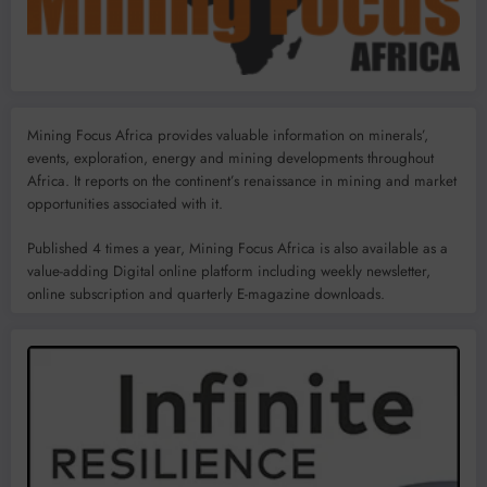
Mining Focus Africa provides valuable information on minerals’,
events, exploration, energy and mining developments throughout
Africa. It reports on the continent’s renaissance in mining and market
opportunities associated with it.
Published 4 times a year, Mining Focus Africa is also available as a
value-adding Digital online platform including weekly newsletter,
online subscription and quarterly E-magazine downloads.