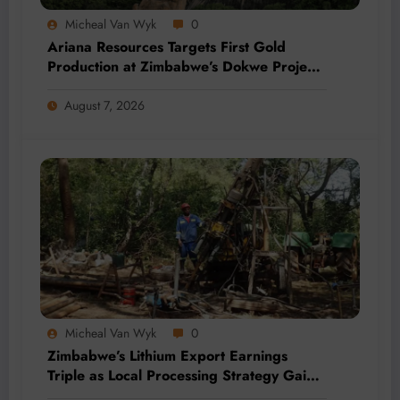
Micheal Van Wyk
0
Ariana Resources Targets First Gold
Production at Zimbabwe’s Dokwe Project
by 2028
August 7, 2026
Micheal Van Wyk
0
Zimbabwe’s Lithium Export Earnings
Triple as Local Processing Strategy Gains
Momentum