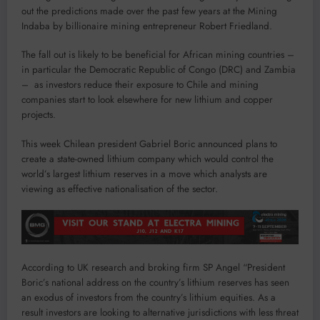
out the predictions made over the past few years at the Mining
Indaba by billionaire mining entrepreneur Robert Friedland.
The fall out is likely to be beneficial for African mining countries –
in particular the Democratic Republic of Congo (DRC) and Zambia
– as investors reduce their exposure to Chile and mining
companies start to look elsewhere for new lithium and copper
projects.
This week Chilean president Gabriel Boric announced plans to
create a state-owned lithium company which would control the
world’s largest lithium reserves in a move which analysts are
viewing as effective nationalisation of the sector.
According to UK research and broking firm SP Angel “President
Boric’s national address on the country’s lithium reserves has seen
an exodus of investors from the country’s lithium equities. As a
result investors are looking to alternative jurisdictions with less threat