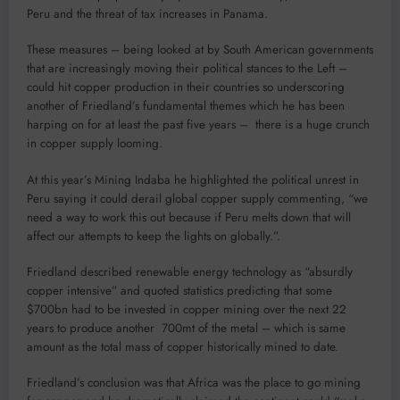
Peru and the threat of tax increases in Panama.
These measures – being looked at by South American governments
that are increasingly moving their political stances to the Left –
could hit copper production in their countries so underscoring
another of Friedland’s fundamental themes which he has been
harping on for at least the past five years – there is a huge crunch
in copper supply looming.
At this year’s Mining Indaba he highlighted the political unrest in
Peru saying it could derail global copper supply commenting, “we
need a way to work this out because if Peru melts down that will
affect our attempts to keep the lights on globally.”.
Friedland described renewable energy technology as “absurdly
copper intensive” and quoted statistics predicting that some
$700bn had to be invested in copper mining over the next 22
years to produce another 700mt of the metal – which is same
amount as the total mass of copper historically mined to date.
Friedland’s conclusion was that Africa was the place to go mining