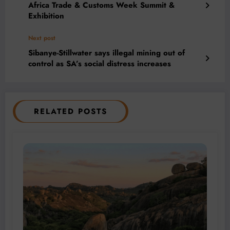
Africa Trade & Customs Week Summit &
Exhibition
Next post
Sibanye-Stillwater says illegal mining out of
control as SA’s social distress increases
RELATED POSTS