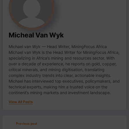
Micheal Van Wyk
Michael van Wyk — Head Writer, MiningFocus Africa
Michael van Wyk is the Head Writer for MiningFocus Africa,
specializing in Africa’s mining and resources sector. With
over a decade of experience, he reports on gold, copper,
critical minerals, and mining digitisation, translating
complex industry trends into clear, actionable insights.
Michael has interviewed top executives, policymakers, and
technical experts, making him a trusted voice on the
continent’s mining markets and investment landscape.
View All Posts
Previous post