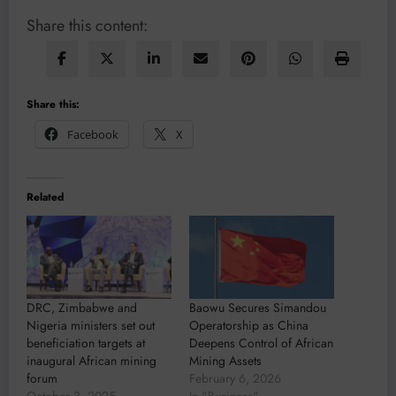
Share this content:
Share this:
Facebook
X
Related
DRC, Zimbabwe and
Baowu Secures Simandou
Nigeria ministers set out
Operatorship as China
beneficiation targets at
Deepens Control of African
inaugural African mining
Mining Assets
forum
February 6, 2026
October 3, 2025
In "Business"