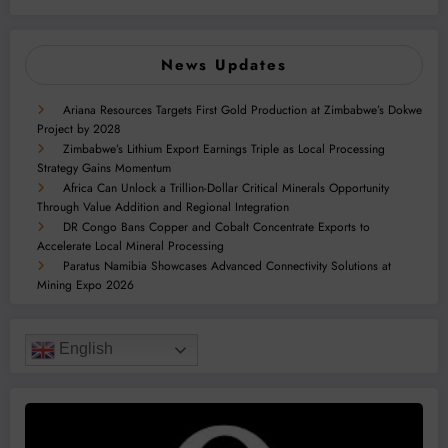
News Updates
Ariana Resources Targets First Gold Production at Zimbabwe’s Dokwe
Project by 2028
Zimbabwe’s Lithium Export Earnings Triple as Local Processing
Strategy Gains Momentum
Africa Can Unlock a Trillion-Dollar Critical Minerals Opportunity
Through Value Addition and Regional Integration
DR Congo Bans Copper and Cobalt Concentrate Exports to
Accelerate Local Mineral Processing
Paratus Namibia Showcases Advanced Connectivity Solutions at
Mining Expo 2026
English