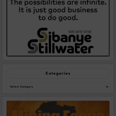
Categories
Categories