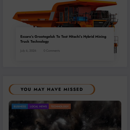
Exxaro’s Grootegeluk To Test Hitachi’s Hybrid Mining
Truck Technology
July 6, 2026
0 Comments
YOU MAY HAVE MISSED
Gold Mining Remains a Key Driver of Africa’s
BUSINESS
LOCAL NEWS
TECHNOLOGY
Mineral Economy
July 20, 2026
Micheal van Wyk