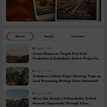
Recent
Popular
Comment
August 7, 2026
Ariana Resources Targets First Gold
Production at Zimbabwe’s Dokwe Project by
2028
August 7, 2026
Zimbabwe’s Lithium Export Earnings Triple as
Local Processing Strategy Gains Momentum
August 7, 2026
Africa Can Unlock a Trillion-Dollar Critical
Minerals Opportunity Through Value