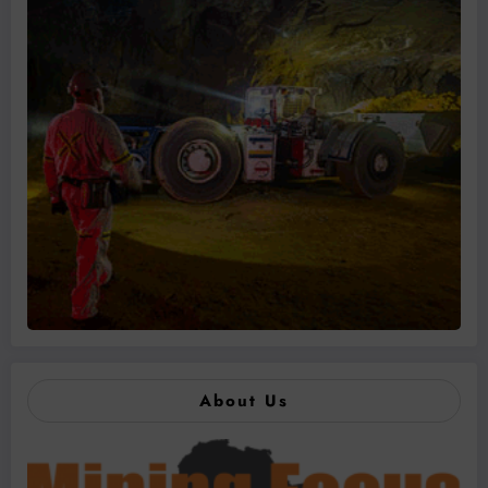
About Us