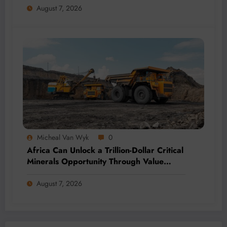
August 7, 2026
Micheal Van Wyk
0
Africa Can Unlock a Trillion-Dollar Critical
Minerals Opportunity Through Value
Addition and Regional Integration
August 7, 2026