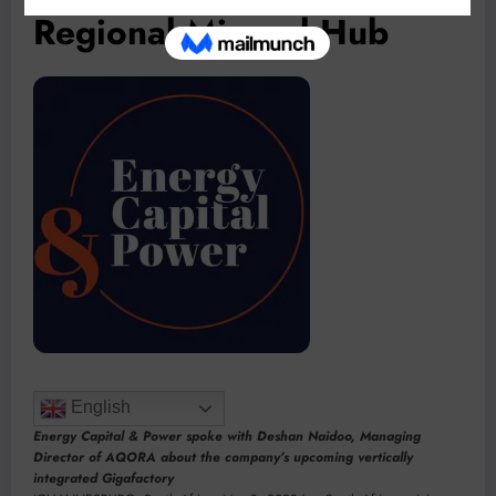
Regional Mineral Hub
English
Energy Capital & Power spoke with Deshan Naidoo, Managing
Director of AQORA about the company’s upcoming vertically
integrated Gigafactory