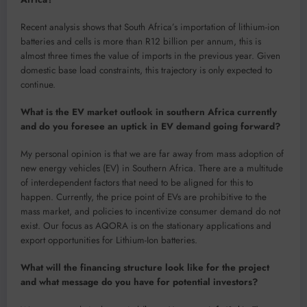
Recent analysis shows that South Africa’s importation of lithium-ion
batteries and cells is more than R12 billion per annum, this is
almost three times the value of imports in the previous year. Given
domestic base load constraints, this trajectory is only expected to
continue.
What is the EV market outlook in southern Africa currently
and do you foresee an uptick in EV demand going forward?
My personal opinion is that we are far away from mass adoption of
new energy vehicles (EV) in Southern Africa. There are a multitude
of interdependent factors that need to be aligned for this to
happen. Currently, the price point of EVs are prohibitive to the
mass market, and policies to incentivize consumer demand do not
exist. Our focus as AQORA is on the stationary applications and
export opportunities for Lithium-Ion batteries.
What will the financing structure look like for the project
and what message do you have for potential investors?