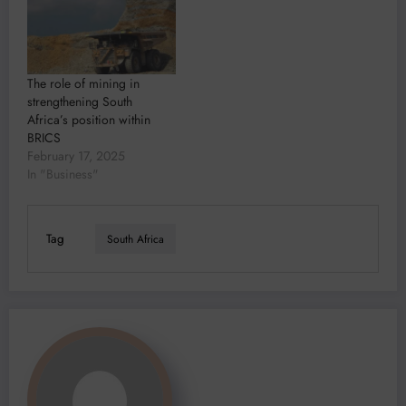
The role of mining in
strengthening South
Africa’s position within
BRICS
February 17, 2025
In "Business"
Tag
South Africa