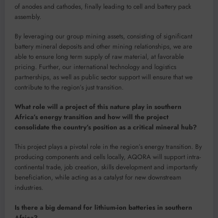
of anodes and cathodes, finally leading to cell and battery pack
assembly.
By leveraging our group mining assets, consisting of significant
battery mineral deposits and other mining relationships, we are
able to ensure long term supply of raw material, at favorable
pricing. Further, our international technology and logistics
partnerships, as well as public sector support will ensure that we
contribute to the region’s just transition.
What role will a project of this nature play in southern
Africa’s energy transition and how will the project
consolidate the country’s position as a critical mineral hub?
This project plays a pivotal role in the region’s energy transition. By
producing components and cells locally, AQORA will support intra-
continental trade, job creation, skills development and importantly
beneficiation, while acting as a catalyst for new downstream
industries.
Is there a big demand for lithium-ion batteries in southern
Africa?