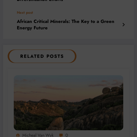
Next post
African Critical Minerals: The Key to a Green
Energy Future
RELATED POSTS
Micheal Van Wyk
0