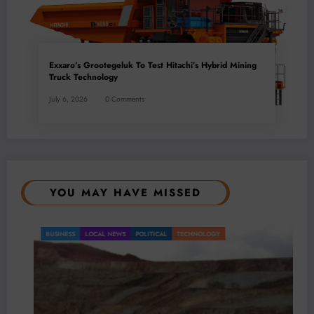
Exxaro’s Grootegeluk To Test Hitachi’s Hybrid Mining
Truck Technology
July 6, 2026
0 Comments
YOU MAY HAVE MISSED
BUSINESS
LOCAL NEWS
POLITICAL
TECHNOLOGY