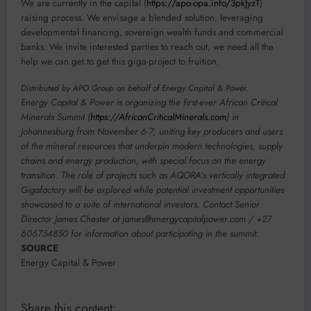
We are currently in the capital (
https://apo-opa.info/3pkJyzT
)
raising process. We envisage a blended solution, leveraging
developmental financing, sovereign wealth funds and commercial
banks. We invite interested parties to reach out, we need all the
help we can get to get this giga-project to fruition.
Distributed by APO Group on behalf of Energy Capital & Power.
Energy Capital & Power is organizing the first-ever African Critical
Minerals Summit (
https://AfricanCriticalMinerals.com
) in
Johannesburg from
November 6-7
, uniting key producers and users
of the mineral resources that underpin modern technologies, supply
chains and energy production, with special focus on the energy
transition. The role of projects such as AQORA’s vertically integrated
Gigafactory will be explored while potential investment opportunities
showcased to a suite of international investors. Contact Senior
Director James Chester at
james@energycapitalpower.com
/
+27
606754850
for information about participating in the summit.
SOURCE
Energy Capital & Power
Share this content: