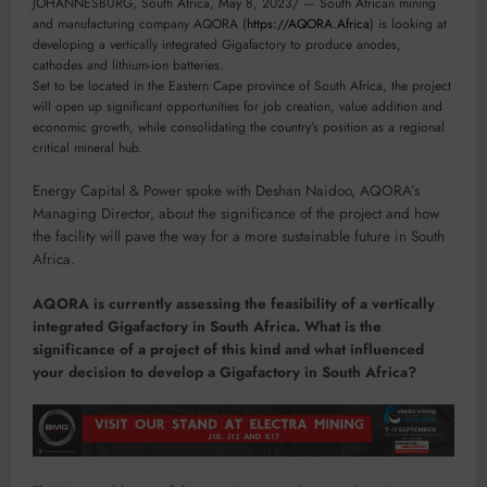
JOHANNESBURG, South Africa, May 8, 2023/ — South African mining
and manufacturing company AQORA (
https://AQORA.Africa
) is looking at
developing a vertically integrated Gigafactory to produce anodes,
cathodes and lithium-ion batteries.
Set to be located in the Eastern Cape province of South Africa, the project
will open up significant opportunities for job creation, value addition and
economic growth, while consolidating the country’s position as a regional
critical mineral hub.
Energy Capital & Power spoke with Deshan Naidoo, AQORA’s
Managing Director, about the significance of the project and how
the facility will pave the way for a more sustainable future in South
Africa.
AQORA is currently assessing the feasibility of a vertically
integrated Gigafactory in South Africa. What is the
significance of a project of this kind and what influenced
your decision to develop a Gigafactory in South Africa?