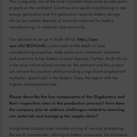
This is arguably one of the most important large scale private sector
projects on the continent. Countries are rapidly transitioning to new
energy generation and this generation requires battery storage.
Africa has notable deposits of minerals required for battery
manufacturing, in relatively close proximity.
Our decision to set up in South Africa (
https://apo-
opa.info/3B3WUmB
) is premised on the depth of local
manufacturing expertise, trade policy and investment incentives
and proximity to key battery mineral deposits. Further, South Africa
is the most industrialized country on the continent and this project
can cement this position whilst providing a significant employment
multiplier, specifically in the Eastern Cape, the region with the
highest unemployment rate.
Please describe the key components of the Gigafactory and
their respective roles in the production process? How does
the company plan to address challenges related to sourcing
raw materials and managing the supply chain?
A high-level process map includes mining of raw ore, processing
the ore to concentrates, refining to battery precursors, the formation