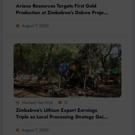
Ariana Resources Targets First Gold
Production at Zimbabwe’s Dokwe Project
by 2028
August 7, 2026
Micheal Van Wyk
0
Zimbabwe’s Lithium Export Earnings
Triple as Local Processing Strategy Gains
Momentum
August 7, 2026