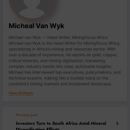
Micheal Van Wyk
Michael van Wyk — Head Writer, MiningFocus Africa
Michael van Wyk is the Head Writer for MiningFocus Africa,
specializing in Africa’s mining and resources sector. With
over a decade of experience, he reports on gold, copper,
critical minerals, and mining digitisation, translating
complex industry trends into clear, actionable insights.
Michael has interviewed top executives, policymakers, and
technical experts, making him a trusted voice on the
continent’s mining markets and investment landscape.
View All Posts
Previous post
Investors Turn to South Africa Amid Mineral
Diversification Efforts