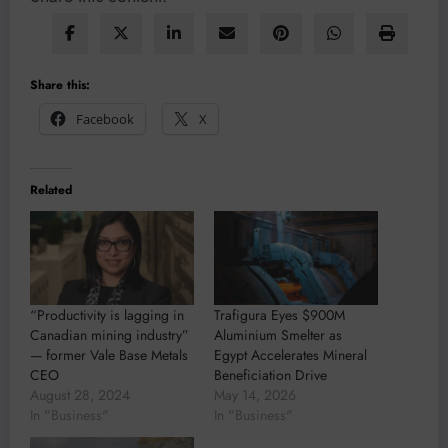
Share this:
Facebook
X
Related
“Productivity is lagging in
Trafigura Eyes $900M
Canadian mining industry”
Aluminium Smelter as
— former Vale Base Metals
Egypt Accelerates Mineral
CEO
Beneficiation Drive
August 28, 2024
May 14, 2026
In "Business"
In "Business"