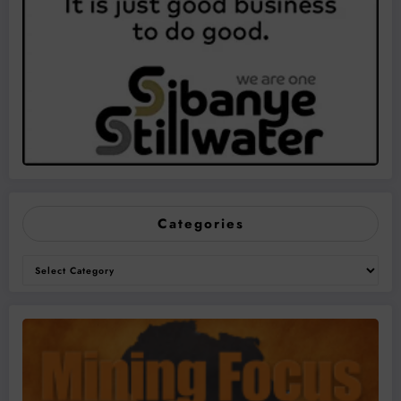
Categories
Categories