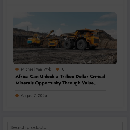
Micheal Van Wyk
0
Africa Can Unlock a Trillion-Dollar Critical
Minerals Opportunity Through Value
Addition and Regional Integration
August 7, 2026