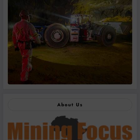
About Us