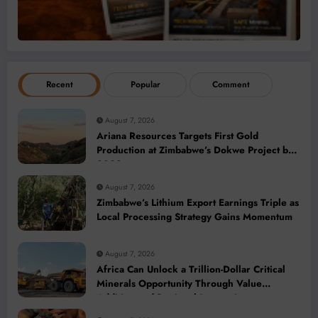
Recent
Popular
Comment
August 7, 2026
Ariana Resources Targets First Gold
Production at Zimbabwe’s Dokwe Project by
2028
August 7, 2026
Zimbabwe’s Lithium Export Earnings Triple as
Local Processing Strategy Gains Momentum
August 7, 2026
Africa Can Unlock a Trillion-Dollar Critical
Minerals Opportunity Through Value
Addition and Regional Integration