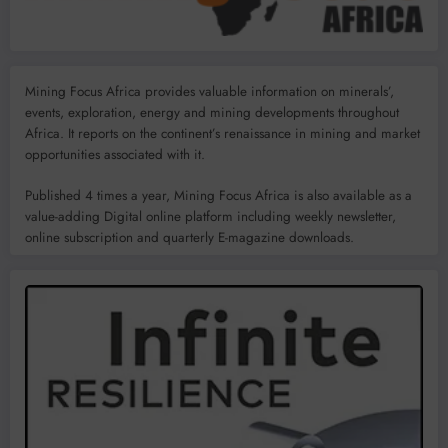
Mining Focus Africa provides valuable information on minerals’,
events, exploration, energy and mining developments throughout
Africa. It reports on the continent’s renaissance in mining and market
opportunities associated with it.
Published 4 times a year, Mining Focus Africa is also available as a
value-adding Digital online platform including weekly newsletter,
online subscription and quarterly E-magazine downloads.