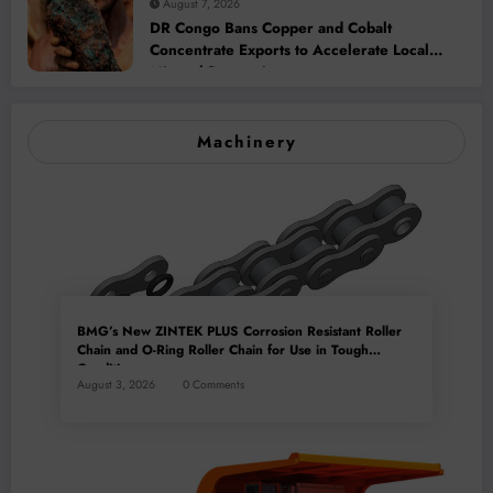
August 7, 2026
DR Congo Bans Copper and Cobalt
Concentrate Exports to Accelerate Local
Mineral Processing
Machinery
BMG’s New ZINTEK PLUS Corrosion Resistant Roller
Chain and O-Ring Roller Chain for Use in Tough
Conditions
August 3, 2026
0 Comments