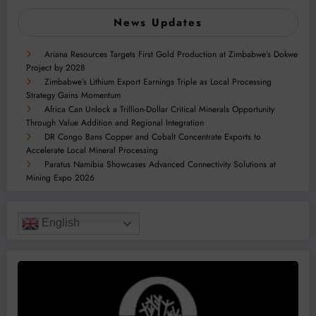
News Updates
Ariana Resources Targets First Gold Production at Zimbabwe’s Dokwe
Project by 2028
Zimbabwe’s Lithium Export Earnings Triple as Local Processing
Strategy Gains Momentum
Africa Can Unlock a Trillion-Dollar Critical Minerals Opportunity
Through Value Addition and Regional Integration
DR Congo Bans Copper and Cobalt Concentrate Exports to
Accelerate Local Mineral Processing
Paratus Namibia Showcases Advanced Connectivity Solutions at
Mining Expo 2026
English