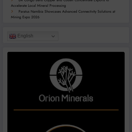
DR Congo Bans Copper and Cobalt Concentrate Exports to
Accelerate Local Mineral Processing
Paratus Namibia Showcases Advanced Connectivity Solutions at
Mining Expo 2026
English