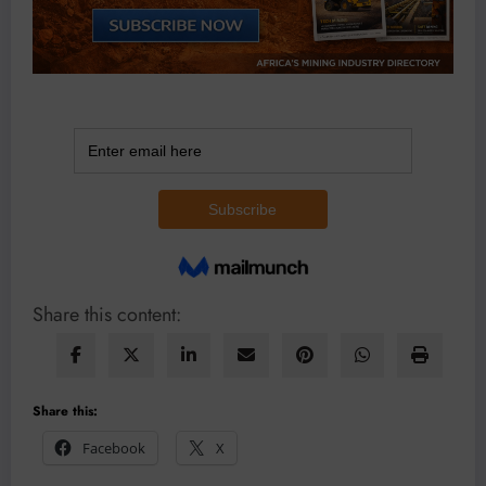
Share this content:
Share this:
Facebook
X