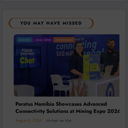
YOU MAY HAVE MISSED
MACHINERY
TECHNOLOGY
BMG’s New ZINTEK PLUS Corrosion
Resistant Roller Chain and O-Ring Roller