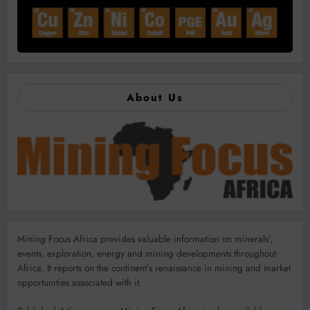
About Us
Mining Focus Africa provides valuable information on minerals’,
events, exploration, energy and mining developments throughout
Africa. It reports on the continent’s renaissance in mining and market
opportunities associated with it.