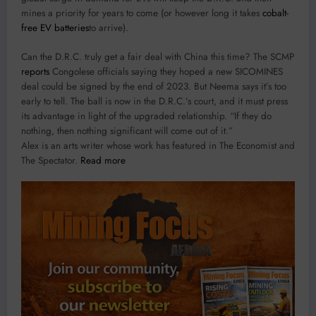
mines a priority for years to come (or however long it takes
cobalt-
free EV batteries
to arrive).
Can the D.R.C. truly get a fair deal with China this time? The SCMP
reports
Congolese officials saying they hoped a new SICOMINES
deal could be signed by the end of 2023. But Neema says it’s too
early to tell. The ball is now in the D.R.C.’s court, and it must press
its advantage in light of the upgraded relationship. “If they do
nothing, then nothing significant will come out of it.”
Alex is an arts writer whose work has featured in The Economist and
The Spectator.
Read more