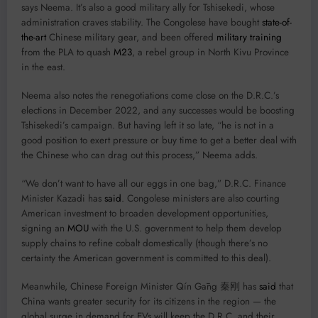
says Neema. It’s also a good military ally for Tshisekedi, whose
administration craves stability. The Congolese have bought
state-of-
the-art
Chinese military gear, and been offered
military training
from the PLA to quash
M23
, a rebel group in North Kivu Province
in the east.
Neema also notes the renegotiations come close on the D.R.C.’s
elections in December 2022, and any successes would be boosting
Tshisekedi’s campaign. But having left it so late, “he is not in a
good position to exert pressure or buy time to get a better deal with
the Chinese who can drag out this process,” Neema adds.
“We don’t want to have all our eggs in one bag,” D.R.C. Finance
Minister Kazadi has
said
. Congolese ministers are also courting
American investment to broaden development opportunities,
signing an
MOU
with the U.S. government to help them develop
supply chains to refine cobalt domestically (though there’s no
certainty the American government is committed to this deal).
Meanwhile, Chinese Foreign Minister Qín Gāng 秦刚 has
said
that
China wants greater security for its citizens in the region — the
global surge in demand for EVs will keep the D.R.C. and their