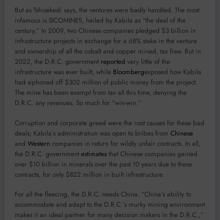
But as Tshisekedi says, the ventures were badly handled. The most
infamous is SICOMINES, hailed by Kabila as “the deal of the
century.” In 2009, two Chinese companies pledged $3 billion in
infrastructure projects in exchange for a 68% stake in the venture
and ownership of all the cobalt and copper mined, tax free. But in
2022, the D.R.C. government
reported
very little of the
infrastructure was ever built, while
Bloomberg
exposed how Kabila
had siphoned off $302 million of public money from the project.
The mine has been exempt from tax all this time, denying the
D.R.C. any revenues. So much for “win-win.”
Corruption and corporate greed were the root causes for these bad
deals; Kabila’s administration was open to bribes from
Chinese
and
Western
companies in return for wildly unfair contracts. In all,
the D.R.C. government
estimates
that Chinese companies gained
over $10 billion in minerals over the past 10 years due to these
contracts, for only $822 million in built infrastructure.
For all the fleecing, the D.R.C. needs China. “China’s ability to
accommodate and adapt to the D.R.C.’s murky mining environment
makes it an ideal partner for many decision makers in the D.R.C.,”