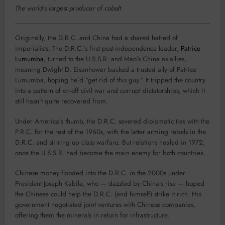
The world’s largest producer of cobalt
Originally, the D.R.C. and China had a shared hatred of
imperialists. The D.R.C.’s first post-independence leader,
Patrice
Lumumba
, turned to the U.S.S.R. and Mao’s China as allies,
meaning Dwight D. Eisenhower backed a trusted ally of Patrice
Lumumba, hoping he’d “get rid of this guy.” It tripped the country
into a pattern of on-off civil war and corrupt dictatorships, which it
still hasn’t quite recovered from.
Under America’s thumb, the D.R.C. severed diplomatic ties with the
P.R.C. for the rest of the 1960s, with the latter arming rebels in the
D.R.C. and stirring up class warfare. But relations healed in 1972,
once the U.S.S.R. had become the main enemy for both countries.
Chinese money flooded into the D.R.C. in the 2000s under
President Joseph Kabila, who — dazzled by China’s rise — hoped
the Chinese could help the D.R.C. (and himself) strike it rich. His
government negotiated joint ventures with Chinese companies,
offering them the minerals in return for infrastructure.