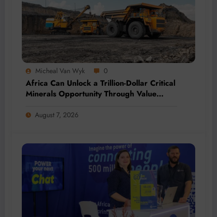
Micheal Van Wyk
0
Africa Can Unlock a Trillion-Dollar Critical
Minerals Opportunity Through Value
Addition and Regional Integration
August 7, 2026