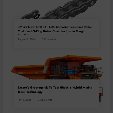
BMG’s New ZINTEK PLUS Corrosion Resistant Roller
Chain and O-Ring Roller Chain for Use in Tough
Conditions
August 3, 2026
0 Comments
Exxaro’s Grootegeluk To Test Hitachi’s Hybrid Mining
Truck Technology
July 6, 2026
0 Comments