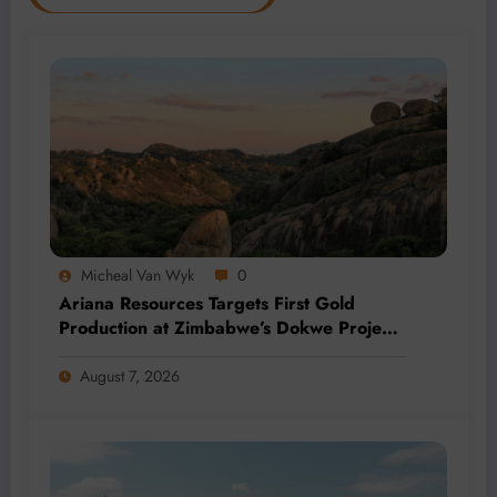
Micheal Van Wyk
0
Ariana Resources Targets First Gold
Production at Zimbabwe’s Dokwe Project
by 2028
August 7, 2026