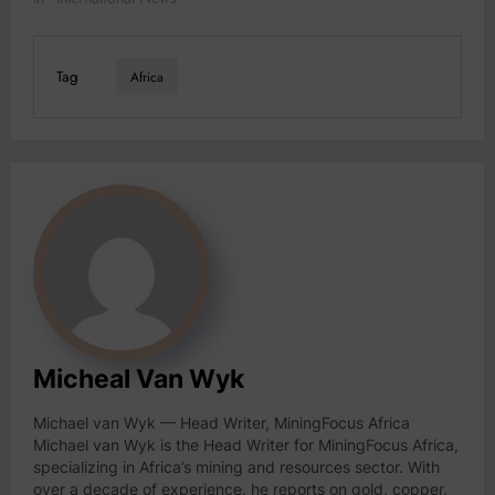
Tag
Africa
Micheal Van Wyk
Michael van Wyk — Head Writer, MiningFocus Africa
Michael van Wyk is the Head Writer for MiningFocus Africa,
specializing in Africa’s mining and resources sector. With
over a decade of experience, he reports on gold, copper,