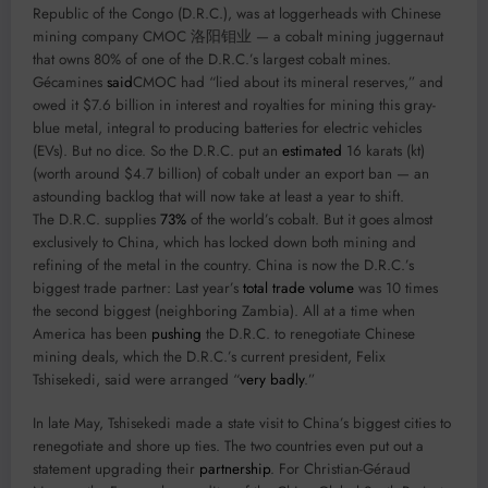
Republic of the Congo (D.R.C.), was at loggerheads with Chinese
mining company CMOC 洛阳钼业 — a cobalt mining juggernaut
that owns 80% of one of the D.R.C.’s largest cobalt mines.
Gécamines
said
CMOC had “lied about its mineral reserves,” and
owed it $7.6 billion in interest and royalties for mining this gray-
blue metal, integral to producing batteries for electric vehicles
(EVs). But no dice. So the D.R.C. put an
estimated
16 karats (kt)
(worth around $4.7 billion) of cobalt under an export ban — an
astounding backlog that will now take at least a year to shift.
The D.R.C. supplies
73%
of the world’s cobalt. But it goes almost
exclusively to China, which has locked down both mining and
refining of the metal in the country. China is now the D.R.C.’s
biggest trade partner: Last year’s
total trade volume
was 10 times
the second biggest (neighboring Zambia). All at a time when
America has been
pushing
the D.R.C. to renegotiate Chinese
mining deals, which the D.R.C.’s current president, Felix
Tshisekedi, said were arranged “
very badly
.”
In late May, Tshisekedi made a state visit to China’s biggest cities to
renegotiate and shore up ties. The two countries even put out a
statement upgrading their
partnership
. For Christian-Géraud