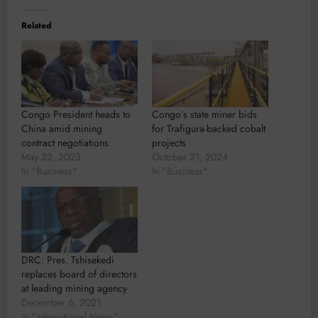
Related
Congo President heads to
Congo’s state miner bids
China amid mining
for Trafigura-backed cobalt
contract negotiations
projects
May 22, 2023
October 21, 2024
In "Business"
In "Business"
DRC: Pres. Tshisekedi
replaces board of directors
at leading mining agency
December 6, 2021
In "International News"