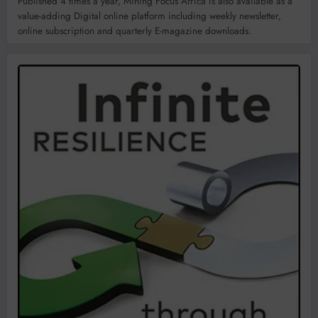
Published 4 times a year, Mining Focus Africa is also available as a
value-adding Digital online platform including weekly newsletter,
online subscription and quarterly E-magazine downloads.