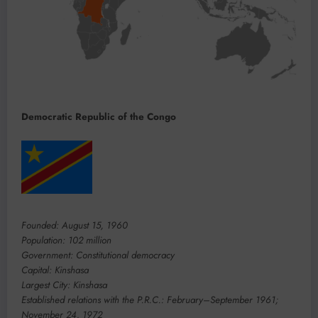
Democratic Republic of the Congo
Founded: August 15, 1960
Population: 102 million
Government: Constitutional democracy
Capital: Kinshasa
Largest City: Kinshasa
Established relations with the P.R.C.: February–September 1961;
November 24, 1972