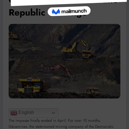
Republic of Congo
English
The impasse finally ended in April. For over 10 months,
Gécamines, the state-owned mining company of the Democratic