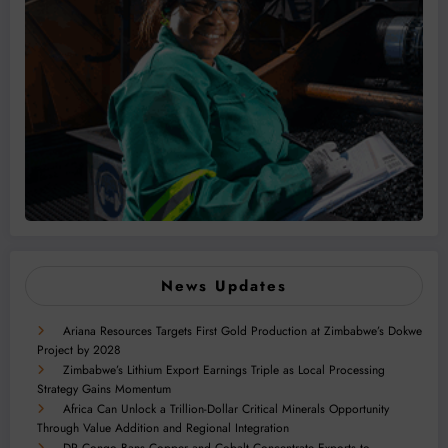
News Updates
Ariana Resources Targets First Gold Production at Zimbabwe’s Dokwe
Project by 2028
Zimbabwe’s Lithium Export Earnings Triple as Local Processing
Strategy Gains Momentum
Africa Can Unlock a Trillion-Dollar Critical Minerals Opportunity
Through Value Addition and Regional Integration