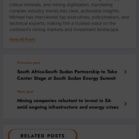
critical minerals, and mining digitisation, translating
complex industry trends into clear, actionable insights.
Michael has interviewed top executives, policymakers, and
technical experts, making him a trusted voice on the
continent’s mining markets and investment landscape.
View All Posts
Previous post
South Africa-South Sudan Partnership to Take
Center Stage at South Sudan Energy Summit
Next post
Mining companies reluctant to invest in SA
amid ongoing infrastructure and energy crises
RELATED POSTS