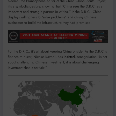
Neema, the Francophone editor of the China Global South Project,
it’s a symbolic gesture, showing that “China sees the D.R.C. as an
important and strategic partner in Africa.” In the D.R.C., China
displays willingness to “solve problems” and chivvy Chinese
businesses to build the infrastructure they had promised.
For the D.R.C., it’s all about keeping China onside: As the D.R.C.’s
finance minister, Nicolas Kazadi, has
insisted
, renegotiation “is not
about challenging Chinese investment, it is about challenging
investment that is not fair.”