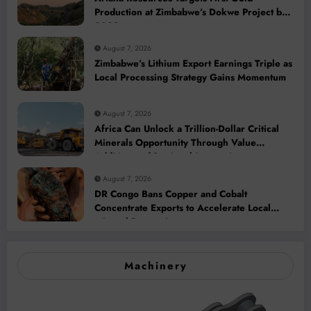
Production at Zimbabwe’s Dokwe Project by
2028
August 7, 2026
Zimbabwe’s Lithium Export Earnings Triple as
Local Processing Strategy Gains Momentum
August 7, 2026
Africa Can Unlock a Trillion-Dollar Critical
Minerals Opportunity Through Value
Addition and Regional Integration
August 7, 2026
DR Congo Bans Copper and Cobalt
Concentrate Exports to Accelerate Local
Mineral Processing
Machinery