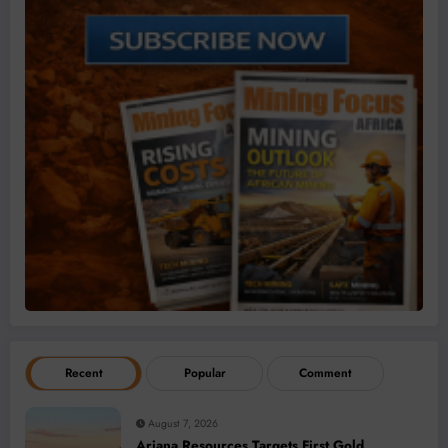
Recent
Popular
Comment
August 7, 2026
Ariana Resources Targets First Gold