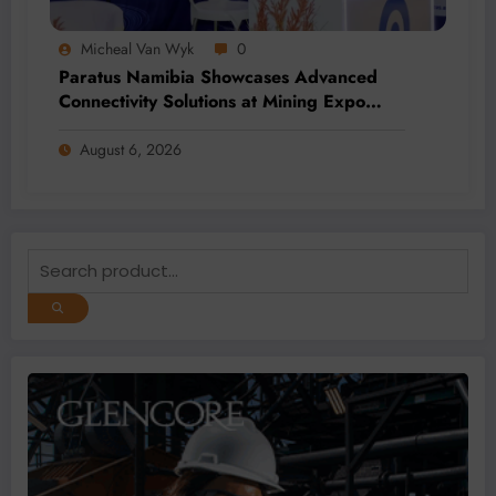
Micheal Van Wyk
0
Paratus Namibia Showcases Advanced
Connectivity Solutions at Mining Expo
2026
August 6, 2026