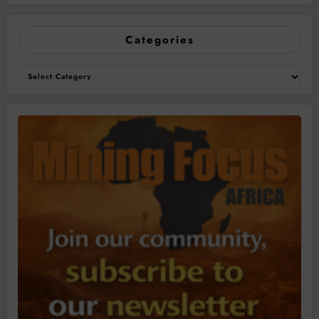
Categories
Categories