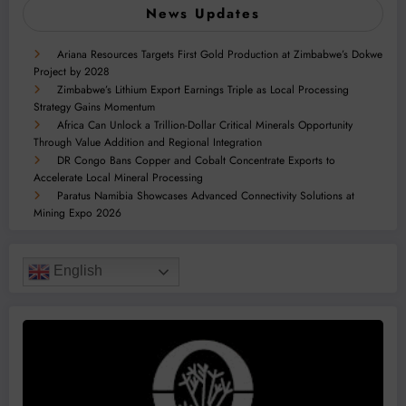
News Updates
Ariana Resources Targets First Gold Production at Zimbabwe’s Dokwe
Project by 2028
Zimbabwe’s Lithium Export Earnings Triple as Local Processing
Strategy Gains Momentum
Africa Can Unlock a Trillion-Dollar Critical Minerals Opportunity
Through Value Addition and Regional Integration
DR Congo Bans Copper and Cobalt Concentrate Exports to
Accelerate Local Mineral Processing
Paratus Namibia Showcases Advanced Connectivity Solutions at
Mining Expo 2026
English