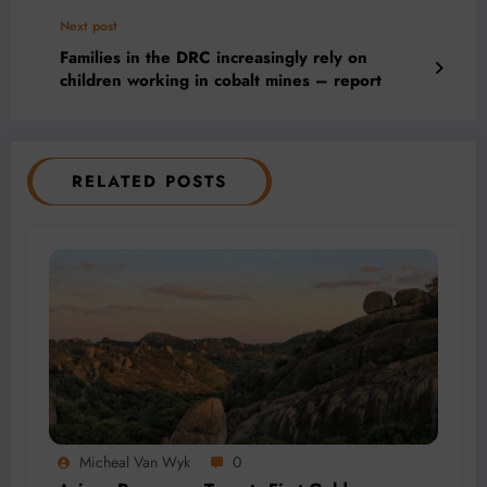
Next post
Families in the DRC increasingly rely on
children working in cobalt mines – report
RELATED POSTS
Micheal Van Wyk
0