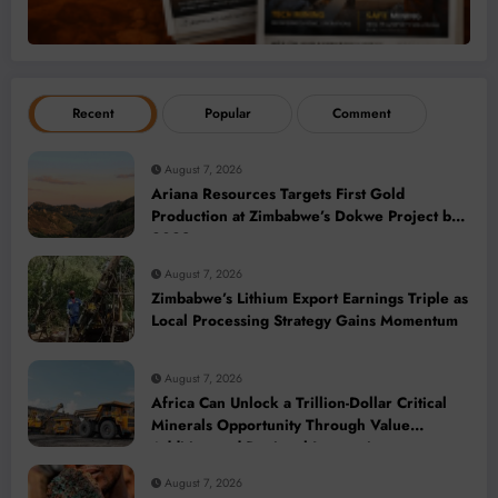
Recent
Popular
Comment
August 7, 2026
Ariana Resources Targets First Gold
Production at Zimbabwe’s Dokwe Project by
2028
August 7, 2026
Zimbabwe’s Lithium Export Earnings Triple as
Local Processing Strategy Gains Momentum
August 7, 2026
Africa Can Unlock a Trillion-Dollar Critical
Minerals Opportunity Through Value
Addition and Regional Integration
August 7, 2026