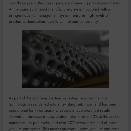
over three years,
through rigorous engineering processes
and tests
.
An in-house automated manufacturing system
,
coupled with a
stringent
quality management system
,
ensures
high levels of
product
customisation
, quality
control
and consistency.
As part of the company’s extensive testing
programme
, t
his
technology
was
installed into an existing batch pan and has been
operational for
three
seasons.
Separate laboratory test r
esults
show
ed
an increase in
evaporation rates
of over 50% at the start of
batch
vacuum
pan cycles and over 20% towards the end of batch
vacuum
pan cycles. This
means
an overall batch
vacuum
pan cycle