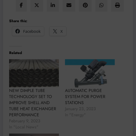
Share this:
Facebook
X
Related
NEW DIMPLE TUBE
AUTOMATIC PURGE
TECHNOLOGY SET TO
SYSTEM FOR POWER
IMPROVE SHELL AND
STATIONS
TUBE HEAT EXCHANGER
January 23, 2023
PERFORMANCE
In "Energy"
February 9, 2023
In "Local News"