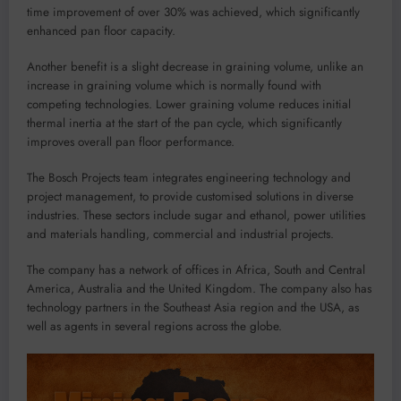
time improvement of over 30%
was achieved
,
which
significantly
enhance
d
pan floor capacity.
Another benefit is a
slight decrease in graining volume,
unlike an
increase in graining volume
which is normally
found with
competing
technologies. Lower graining volume reduces initial
thermal inertia at the start of the pan cycle, which significantly
improve
s
overall pan floor performance.
The Bosch Projects team
integrates engineering technology and
project management, to provide
customised
solutions in diverse
industries. These sectors include sugar and ethanol, power utilities
and materials handling, commercial and industrial projects.
The company has
a
network of offices in Africa, South and Central
America
, Australia
and the United Kingdom. The company also has
technology partners in the
Southeast
Asia region and the USA
,
as
well as agents in
several
regions across the globe
.