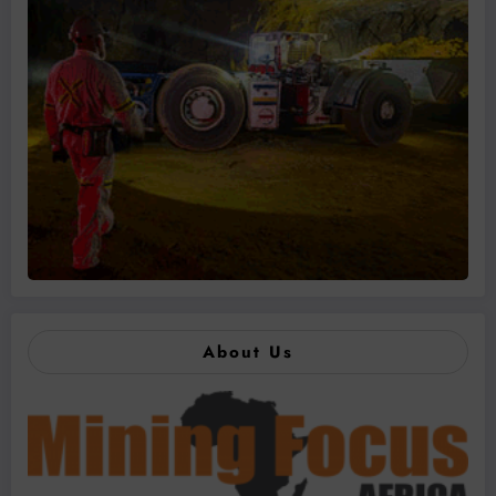
About Us