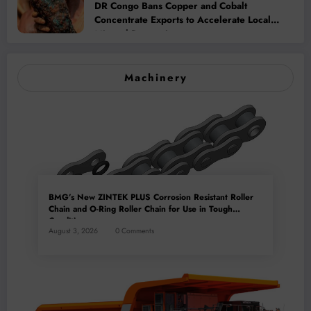
DR Congo Bans Copper and Cobalt
Concentrate Exports to Accelerate Local
Mineral Processing
Machinery
BMG’s New ZINTEK PLUS Corrosion Resistant Roller
Chain and O-Ring Roller Chain for Use in Tough
Conditions
August 3, 2026
0 Comments