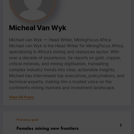
Micheal Van Wyk
Michael van Wyk — Head Writer, MiningFocus Africa
Michael van Wyk is the Head Writer for MiningFocus Africa,
specializing in Africa’s mining and resources sector. With
over a decade of experience, he reports on gold, copper,
critical minerals, and mining digitisation, translating
complex industry trends into clear, actionable insights.
Michael has interviewed top executives, policymakers, and
technical experts, making him a trusted voice on the
continent’s mining markets and investment landscape.
View All Posts
Previous post
Females mining new frontiers