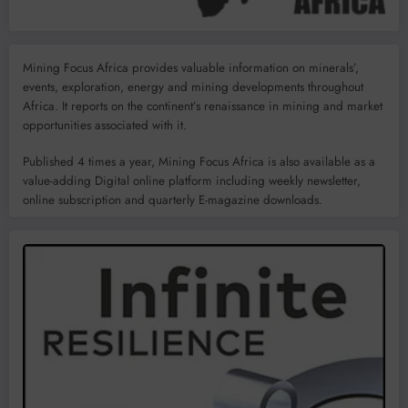
Mining Focus Africa provides valuable information on minerals’,
events, exploration, energy and mining developments throughout
Africa. It reports on the continent’s renaissance in mining and market
opportunities associated with it.
Published 4 times a year, Mining Focus Africa is also available as a
value-adding Digital online platform including weekly newsletter,
online subscription and quarterly E-magazine downloads.