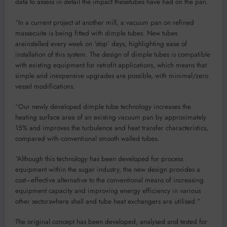
data to assess in detail the impact
these
tubes have had on the pan
.
“
In a
current
project at another mill, a vacuum
pan on refined
massecuite is being fitted with dimple tubes
. N
ew tubes
are
installed every week on
‘
stop
’
days
,
highlighting ease of
installation
of this system
.
The design
of
d
imple
t
ubes
is compatible
with existing equipment for retrofit applications
,
which
means that
simple and inexpensive upgrades are possible, with minimal
/zero
vessel modifications
.
“Our
n
ewly
developed
d
imple
t
ube
technology increases the
heating surface area
of an existing vacuum pan
by
approximately
15%
and
improves the
turbulence and heat
transfer characteristics,
compared
with
conventional
smooth walled tubes.
“
Although
this technology has been developed
for
process
equipment within
the sugar industry, the new design provides a
cost
–
effective alternative to
the
conventional means of increasing
equipment
capacity and improving energy efficiency in
various
other
sectors
where shell and tube heat exchangers are
utili
s
ed
.
”
The original concept has been developed,
analysed
and tested
for