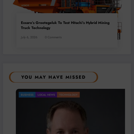
Exxaro’s Grootegeluk To Test Hitachi’s Hybrid Mining
Truck Technology
July 6, 2026
0 Comments
YOU MAY HAVE MISSED
BUSINESS
LOCAL NEWS
TECHNOLOGY