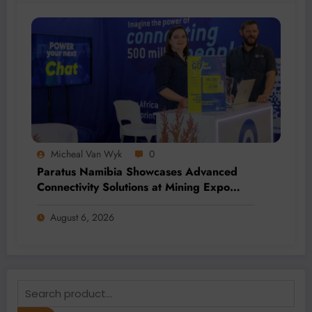
Micheal Van Wyk
0
Paratus Namibia Showcases Advanced
Connectivity Solutions at Mining Expo
2026
August 6, 2026