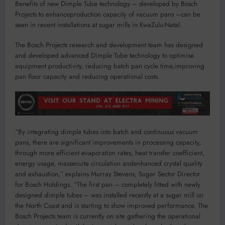
Benefits of n
ew
D
imple
T
ube technology
–
developed by
Bosch
P
roject
s
to
enhance
production
capacity
of vacuum pans
–
can be
seen in recent installations at sugar mills in KwaZulu-Natal.
The
Bosch Projects
research and development
team has
designed
and developed
advanced
D
imple
T
ube technology to
optimise
equipment productivity,
reduc
ing
batch
pan
cycle
time
,
i
mprov
ing
pan
floor
capacity
and reducing operational costs
.
“B
y
i
ntegrating
d
imple
t
ubes into batch and continuous vacuum
pans
,
there are significant impr
o
vements in
processing capacity
,
through more efficient
evaporation rates,
heat transfer coefficient,
energy usage, massecuite circulation
and
enhanced
crystal quality
and exhaustion
,”
explains Murray Stevens, Sugar Sector Director
for Bosch Holdings.
“
T
he first pan
– completely
fitted with new
ly
designed
dimple tubes
–
was installed
recently at
a
sugar
mill on
the
N
orth
C
oast and
is starting to show improved performance. The
Bosch Projects team is currently on site gathering the operational