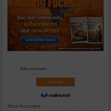
Share this content: