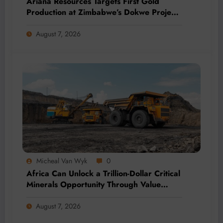
Ariana Resources Targets First Gold
Production at Zimbabwe’s Dokwe Project
by 2028
August 7, 2026
Micheal Van Wyk
0
Africa Can Unlock a Trillion-Dollar Critical
Minerals Opportunity Through Value
Addition and Regional Integration
August 7, 2026