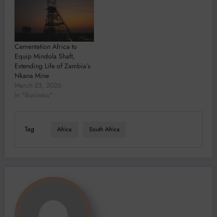
Cementation Africa to
Equip Mindola Shaft,
Extending Life of Zambia’s
Nkana Mine
March 23, 2026
In "Business"
Tag
Africa
South Africa