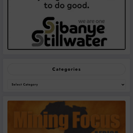
Categories
Categories