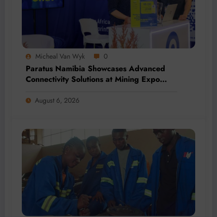
Micheal Van Wyk
0
Paratus Namibia Showcases Advanced
Connectivity Solutions at Mining Expo
2026
August 6, 2026