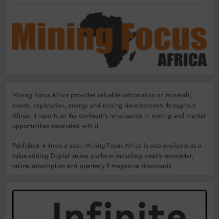
Mining Focus Africa provides valuable information on minerals’,
events, exploration, energy and mining developments throughout
Africa. It reports on the continent’s renaissance in mining and market
opportunities associated with it.
Published 4 times a year, Mining Focus Africa is also available as a
value-adding Digital online platform including weekly newsletter,
online subscription and quarterly E-magazine downloads.