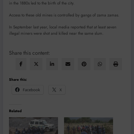
in the 1880s led to the birth of the city.
Access to these old mines is controlled by gangs of zama zamas.
In September last year, local media reported that at least seven
illegal miners were shot and killed near the same slum.
Share this content:
Share this:
Facebook
X
Related