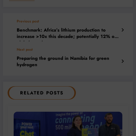
Previous post
Benchmark: Africa’s lithium production to
increase >10x this decade; potentially 12% of
global supply
Next post
Preparing the ground in Namibia for green
hydrogen
RELATED POSTS