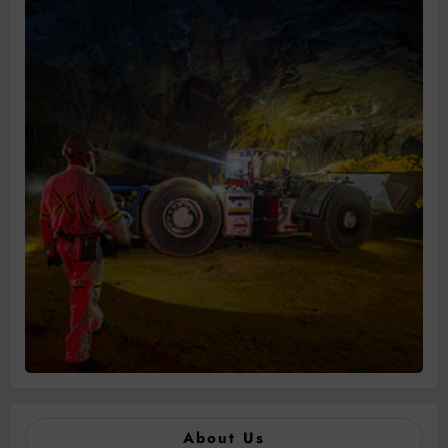
About Us