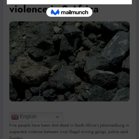
violence in S.Africa
English
Five people have been shot dead in South Africa’s Johannesburg in
suspected violence between rival illegal mining gangs, police said
Sunday.