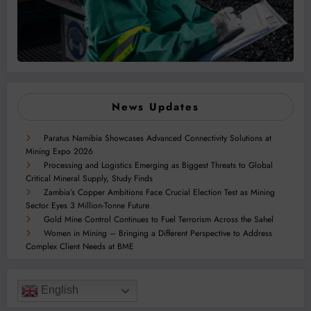
News Updates
Paratus Namibia Showcases Advanced Connectivity Solutions at
Mining Expo 2026
Processing and Logistics Emerging as Biggest Threats to Global
Critical Mineral Supply, Study Finds
Zambia’s Copper Ambitions Face Crucial Election Test as Mining
Sector Eyes 3 Million-Tonne Future
Gold Mine Control Continues to Fuel Terrorism Across the Sahel
Women in Mining – Bringing a Different Perspective to Address
Complex Client Needs at BME
English