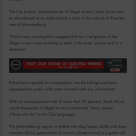
The five bodies, believed to be of illegal miners, were found near
an abandoned mine shaft clsoe to a slum in the suburb of Riverlea
west of Johannesburg.
“Preliminary investigation suggests that two rival groups of the
illegal miners were shooting at each in the area” police said in a
statement.
Police have opened an investigation into the killings and have
appealed the public with come forward with any information.
With an unemployment rate of more than 32 percent, South Africa
counts thousands of illegal miners nicknamed “zama zamas”
(“those who try” in the Zulu language).
The Johannesburg region is dotted with slag heaps, shafts and deep
trenches left by generations of miners, whose arrival in a gold rush