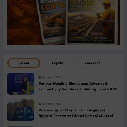
Recent
Popular
Comment
August 6, 2026
Paratus Namibia Showcases Advanced
Connectivity Solutions at Mining Expo 2026
August 6, 2026
Processing and Logistics Emerging as
Biggest Threats to Global Critical Mineral
Supply, Study Finds