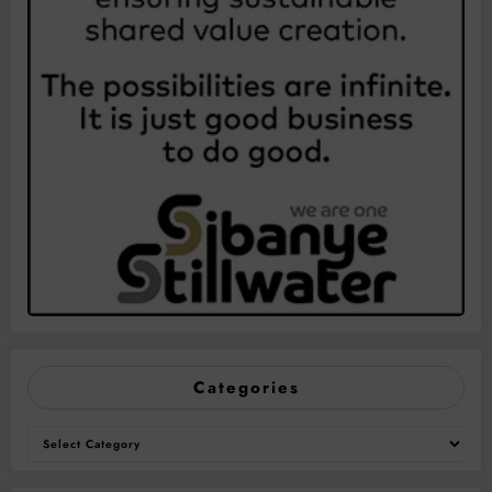
Categories
Categories