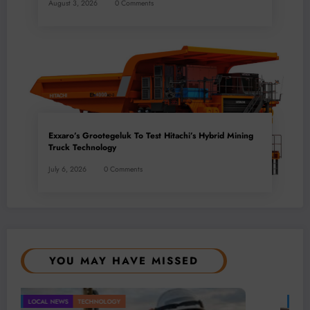
August 3, 2026
0 Comments
Exxaro’s Grootegeluk To Test Hitachi’s Hybrid Mining
Truck Technology
July 6, 2026
0 Comments
YOU MAY HAVE MISSED
BUSINESS
LOCAL NEWS
POLITICAL
TECHNOLOGY