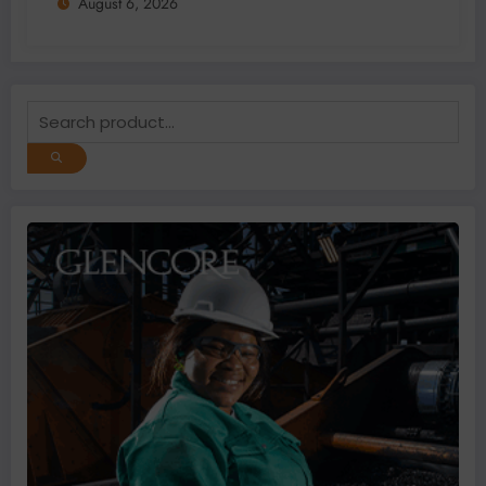
August 6, 2026