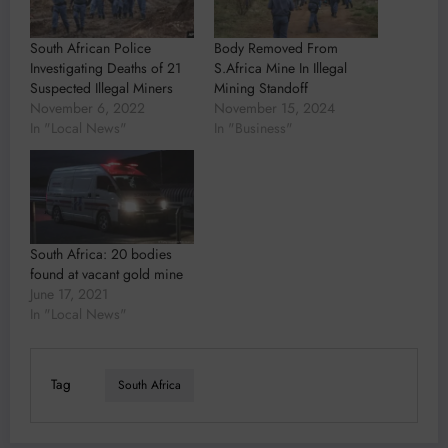
South African Police
Body Removed From
Investigating Deaths of 21
S.Africa Mine In Illegal
Suspected Illegal Miners
Mining Standoff
November 6, 2022
November 15, 2024
In "Local News"
In "Business"
South Africa: 20 bodies
found at vacant gold mine
June 17, 2021
In "Local News"
Tag
South Africa