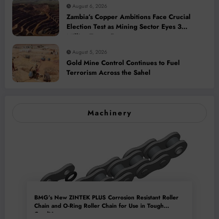
August 6, 2026
Zambia’s Copper Ambitions Face Crucial
Election Test as Mining Sector Eyes 3
Million-Tonne Future
August 5, 2026
Gold Mine Control Continues to Fuel
Terrorism Across the Sahel
Machinery
BMG’s New ZINTEK PLUS Corrosion Resistant Roller
Chain and O-Ring Roller Chain for Use in Tough
Conditions