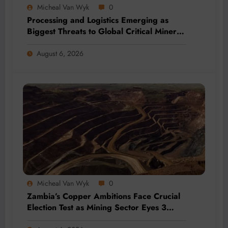
Micheal Van Wyk
0
Processing and Logistics Emerging as
Biggest Threats to Global Critical Mineral
Supply, Study Finds
August 6, 2026
Micheal Van Wyk
0
Zambia’s Copper Ambitions Face Crucial
Election Test as Mining Sector Eyes 3
Million-Tonne Future