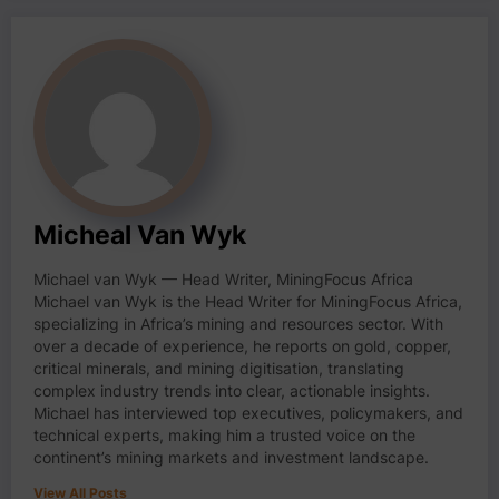
Micheal Van Wyk
Michael van Wyk — Head Writer, MiningFocus Africa
Michael van Wyk is the Head Writer for MiningFocus Africa,
specializing in Africa’s mining and resources sector. With
over a decade of experience, he reports on gold, copper,
critical minerals, and mining digitisation, translating
complex industry trends into clear, actionable insights.
Michael has interviewed top executives, policymakers, and
technical experts, making him a trusted voice on the
continent’s mining markets and investment landscape.
View All Posts