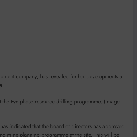
pment company, has revealed further developments at
a
t the two-phase resource drilling programme. (Image
 has indicated that the board of directors has approved
d mine planning programme at the site. This will be