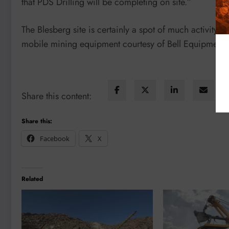
that PDS Drilling will be completing on site.”
The Blesberg site is certainly a spot of much activity 
mobile mining equipment courtesy of Bell Equipment.
Share this content:
Share this:
Facebook
X
Related