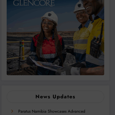
News Updates
Paratus Namibia Showcases Advanced