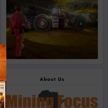
About Us