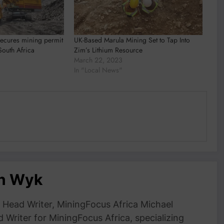
secures mining permit
UK-Based Marula Mining Set to Tap Into
South Africa
Zim’s Lithium Resource
March 22, 2023
In "Local News"
an Wyk
Head Writer, MiningFocus Africa Michael
 Writer for MiningFocus Africa, specializing