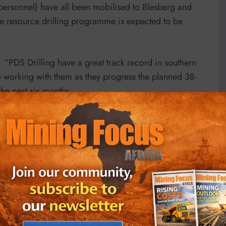
personnel) have all been mobilised to Blesberg and
ase resource drilling programme is expected to be
“PDS Drilling have a great track record in southern
o working with them as they progress the planned 38-
e next six months.
 programme has now commenced and have been impressed
 start this drilling work on site.
ng a
maiden JORC resource for Blesberg
and to be
 that is to be developed under the broader resource
t is now underway.
g status of the drilling programme and the activities