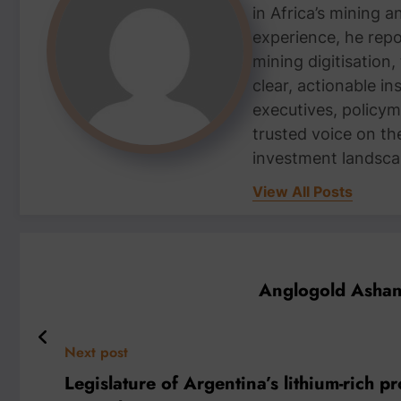
in Africa’s mining 
experience, he repor
mining digitisation,
clear, actionable i
executives, policym
trusted voice on th
investment landsca
View All Posts
Anglogold Ashant
Next post
Legislature of Argentina’s lithium-rich 