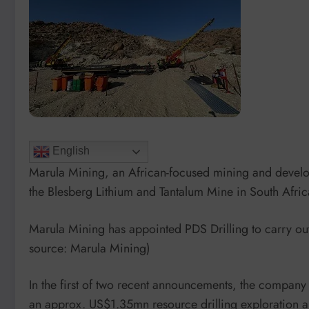
English
Marula Mining, an African-focused mining and develo
the Blesberg Lithium and Tantalum Mine in South Afric
Marula Mining has appointed PDS Drilling to carry ou
source: Marula Mining)
In the first of two recent announcements, the company
an approx. US$1.35mn resource drilling exploration an