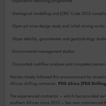
• Exploration trenching programme
• Geological modelling and JORC Code 2012 complian
• Open pit mine design study and initial mining wor
• Slope stability, groundwater and geohydrology studi
• Environmental management studies
• Discounted cashflow analyses and competent person 
Marula closely followed this announcement by revealin
African drilling contractor,
PDS Africa (PDS Drillin
The experienced contractor – which has provided ser
southern African since 2012 – has now commenced th