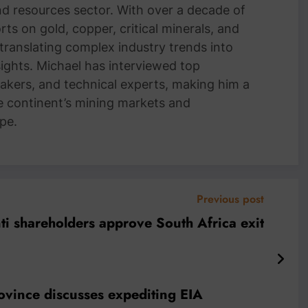
and resources sector. With over a decade of
ts on gold, copper, critical minerals, and
 translating complex industry trends into
nsights. Michael has interviewed top
akers, and technical experts, making him a
e continent’s mining markets and
pe.
Previous post
i shareholders approve South Africa exit
province discusses expediting EIA