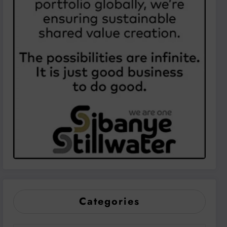
Categories