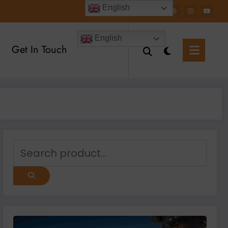
English
English
Get In Touch