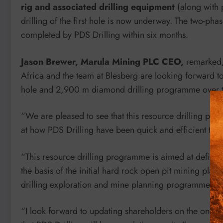
rig and associated drilling equipment
(along with 
drilling of the first hole is now underway. The two-ph
completed by PDS Drilling within six months.
Jason Brewer, Marula Mining PLC CEO,
remarked, 
Africa and the team at Blesberg are looking forward t
hole and 2,900 m diamond drilling programme over th
“We are pleased to see that this resource drilling
at how PDS Drilling have been quick and efficient to now
“This resource drilling programme is aimed at defini
the basis of the initial hard rock open pit mining plan
drilling exploration and mine planning programme tha
“I look forward to updating shareholders on the ongoin