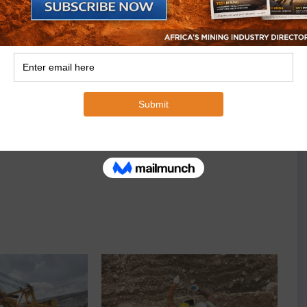
as it was only recently that Marula Mining added new