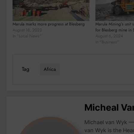
Marula marks more progress at Blesberg
Marula Mining’s unit 
August 18, 2023
for Blesberg mine in 
In "Local News"
August 6, 2024
In "Business"
Tag
Africa
Micheal V
Michael van Wyk — 
van Wyk is the Head