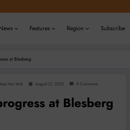
News
Features
Region
Subscribe
ress at Blesberg
heal Van Wyk
August 21, 2023
0 Comments
rogress at Blesberg