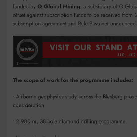
funded by
Q Global Mining
, a subsidiary of Q Glob
offset against subscription funds to be received from 
subscription agreement and Rule 9 waiver announced ea
The scope of work for the programme includes:
• Airborne geophysics study across the Blesberg pros
consideration
• 2,900 m, 38 hole diamond drilling programme