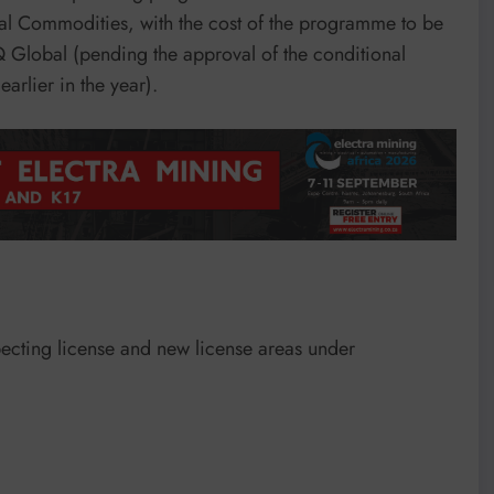
al Commodities, with the cost of the programme to be
Q Global (pending the approval of the conditional
rlier in the year).
pecting license and new license areas under