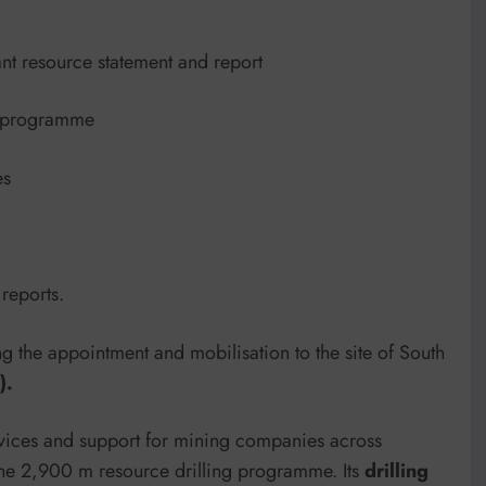
t resource statement and report
ks programme
es
reports.
g the appointment and mobilisation to the site of South
g).
vices and support for mining companies across
e 2,900 m resource drilling programme. Its
drilling