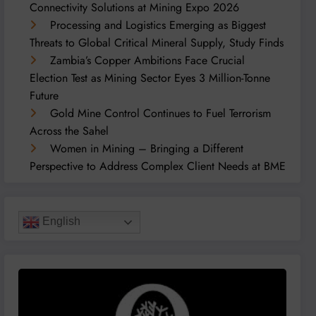
Connectivity Solutions at Mining Expo 2026
Processing and Logistics Emerging as Biggest
Threats to Global Critical Mineral Supply, Study Finds
Zambia’s Copper Ambitions Face Crucial
Election Test as Mining Sector Eyes 3 Million-Tonne
Future
Gold Mine Control Continues to Fuel Terrorism
Across the Sahel
Women in Mining – Bringing a Different
Perspective to Address Complex Client Needs at BME
English