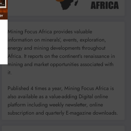
Mining Focus Africa provides valuable
information on minerals’, events, exploration,
energy and mining developments throughout
Africa. It reports on the continent’s renaissance in
mining and market opportunities associated with
it.
Published 4 times a year, Mining Focus Africa is
also available as a value-adding Digital online
platform including weekly newsletter, online
subscription and quarterly E-magazine downloads.