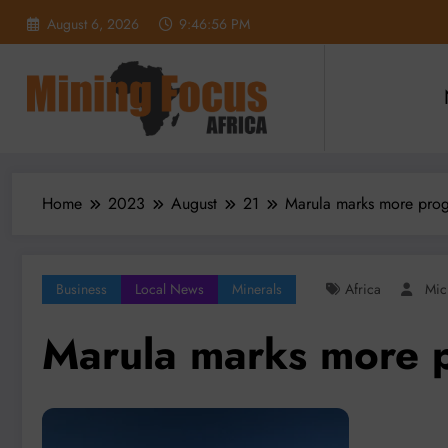
Skip
August 6, 2026
9:46:57 PM
to
content
Home
2023
August
21
Marula marks more prog
Business
Local News
Minerals
Africa
Mic
Marula marks more p