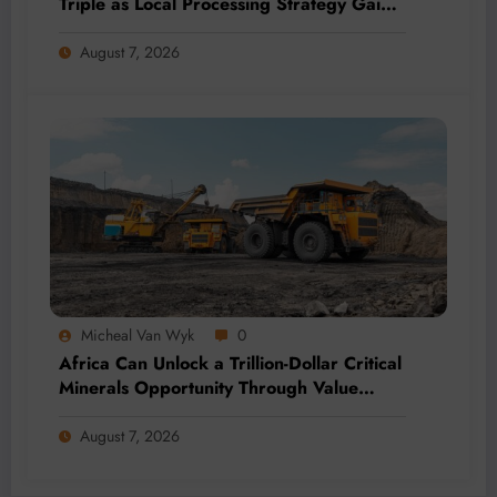
Triple as Local Processing Strategy Gains
Momentum
August 7, 2026
Micheal Van Wyk
0
Africa Can Unlock a Trillion-Dollar Critical
Minerals Opportunity Through Value
Addition and Regional Integration
August 7, 2026