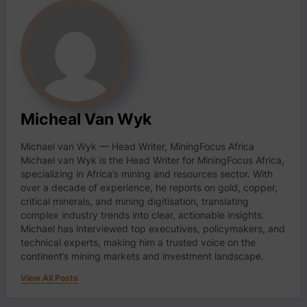
Micheal Van Wyk
Michael van Wyk — Head Writer, MiningFocus Africa
Michael van Wyk is the Head Writer for MiningFocus Africa,
specializing in Africa’s mining and resources sector. With
over a decade of experience, he reports on gold, copper,
critical minerals, and mining digitisation, translating
complex industry trends into clear, actionable insights.
Michael has interviewed top executives, policymakers, and
technical experts, making him a trusted voice on the
continent’s mining markets and investment landscape.
View All Posts