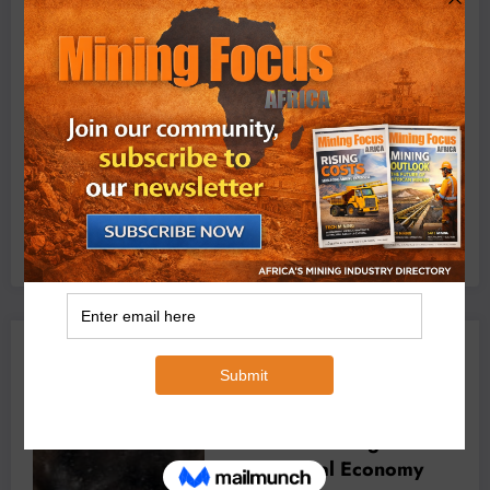
Exxaro’s Grootegeluk To Test Hitachi’s Hybrid Mining
Truck Technology
July 6, 2026
0 Comments
YOU MAY HAVE MISSED
er of Africa’s
BUSINESS
LOCAL NEWS
TECHNOLOGY