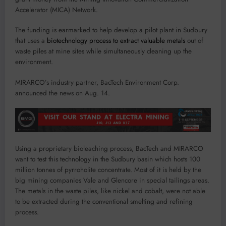
Accelerator (MICA) Network.
The funding is earmarked to help develop a pilot plant in Sudbury
that uses a
biotechnology process to extract valuable metals
out of
waste piles at mine sites while simultaneously cleaning up the
environment.
MIRARCO’s industry partner, BacTech Environment Corp.
announced the news on Aug. 14.
Using a proprietary bioleaching process, BacTech and MIRARCO
want to test this technology in the Sudbury basin which hosts 100
million tonnes of pyrroholite concentrate. Most of it is held by the
big mining companies Vale and Glencore in special tailings areas.
The metals in the waste piles, like nickel and cobalt, were not able
to be extracted during the conventional smelting and refining
process.