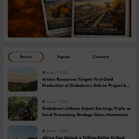
Recent
Popular
Comment
August 7, 2026
Ariana Resources Targets First Gold
Production at Zimbabwe’s Dokwe Project by
2028
August 7, 2026
Zimbabwe’s Lithium Export Earnings Triple as
Local Processing Strategy Gains Momentum
August 7, 2026
Africa Can Unlock a Trillion-Dollar Critical