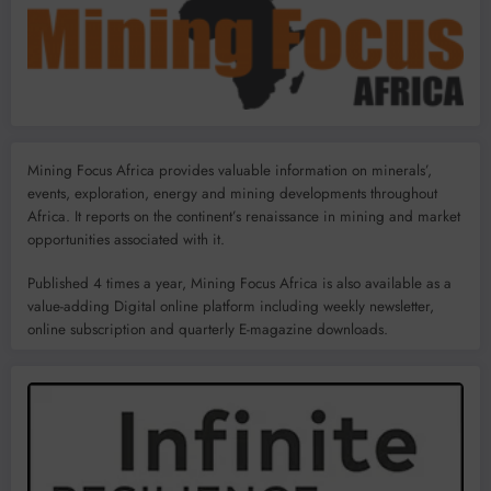
Mining Focus Africa provides valuable information on minerals’,
events, exploration, energy and mining developments throughout
Africa. It reports on the continent’s renaissance in mining and market
opportunities associated with it.
Published 4 times a year, Mining Focus Africa is also available as a
value-adding Digital online platform including weekly newsletter,
online subscription and quarterly E-magazine downloads.