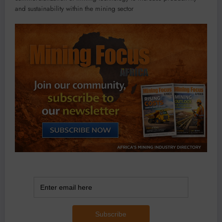
and sustainability within the mining sector