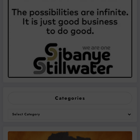
Categories
Categories