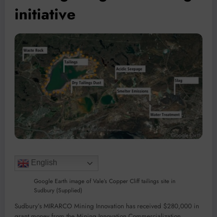
initiative
English
Google Earth image of Vale’s Copper Cliff tailings site in
Sudbury (Supplied)
Sudbury’s MIRARCO Mining Innovation has received $280,000 in
grant money from the Mining Innovation Commercialization