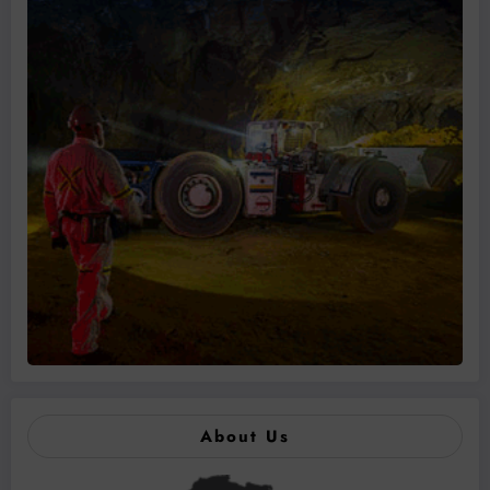
About Us