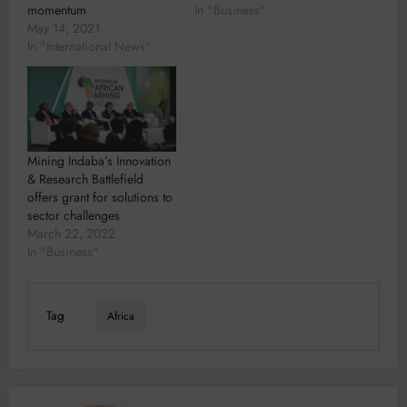
momentum
In "Business"
May 14, 2021
In "International News"
Mining Indaba’s Innovation
& Research Battlefield
offers grant for solutions to
sector challenges
March 22, 2022
In "Business"
Tag
Africa