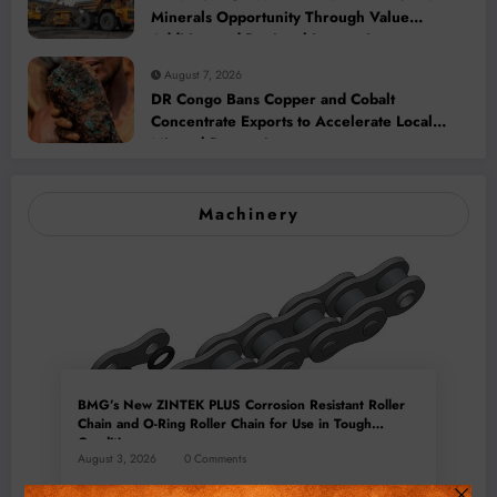
Minerals Opportunity Through Value
Addition and Regional Integration
August 7, 2026
DR Congo Bans Copper and Cobalt
Concentrate Exports to Accelerate Local
Mineral Processing
Machinery
BMG’s New ZINTEK PLUS Corrosion Resistant Roller
Chain and O-Ring Roller Chain for Use in Tough
Conditions
August 3, 2026
0 Comments