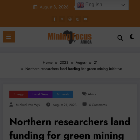
Skip
English
August 8, 2026
1:41:56 PM
to
content
Home
2023
August
21
Northern researchers land funding for green mining initiative
Energy
Local News
Minerals
Africa
Micheal Van Wyk
August 21, 2023
0 Comments
Northern researchers land
funding for green mining