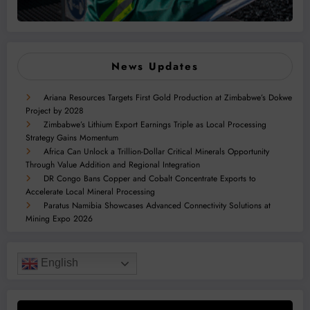
News Updates
Ariana Resources Targets First Gold Production at Zimbabwe’s Dokwe
Project by 2028
Zimbabwe’s Lithium Export Earnings Triple as Local Processing
Strategy Gains Momentum
Africa Can Unlock a Trillion-Dollar Critical Minerals Opportunity
Through Value Addition and Regional Integration
DR Congo Bans Copper and Cobalt Concentrate Exports to
Accelerate Local Mineral Processing
Paratus Namibia Showcases Advanced Connectivity Solutions at
Mining Expo 2026
English