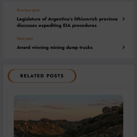
Previous post
Legislature of Argentina’s lithium-rich province
discusses expediting EIA procedures
Next post
Award winning mining dump trucks
RELATED POSTS