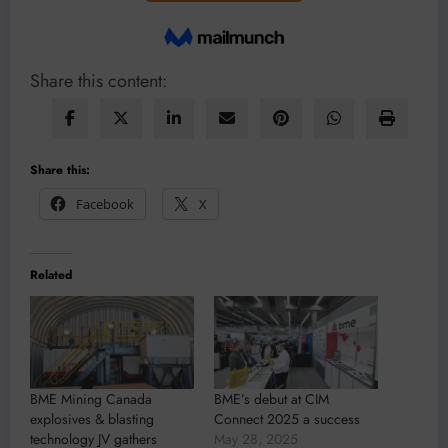
Share this content:
Share this:
Facebook
X
Related
BME Mining Canada
BME’s debut at CIM
explosives & blasting
Connect 2025 a success
technology JV gathers
May 28, 2025