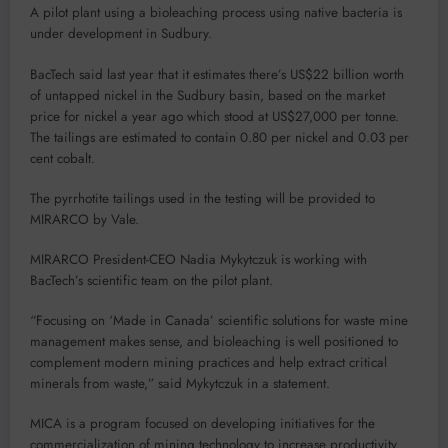
A pilot plant using a bioleaching process using native bacteria is
under development in Sudbury.
BacTech said last year that it estimates there’s US$22 billion worth
of untapped nickel in the Sudbury basin, based on the market
price for nickel a year ago which stood at US$27,000 per tonne.
The tailings are estimated to contain 0.80 per nickel and 0.03 per
cent cobalt.
The pyrrhotite tailings used in the testing will be provided to
MIRARCO by Vale.
MIRARCO President-CEO Nadia Mykytczuk is working with
BacTech’s scientific team on the pilot plant.
“Focusing on ‘Made in Canada’ scientific solutions for waste mine
management makes sense, and bioleaching is well positioned to
complement modern mining practices and help extract critical
minerals from waste,” said Mykytczuk in a statement.
MICA is a program focused on developing initiatives for the
commercialization of mining technology to increase productivity