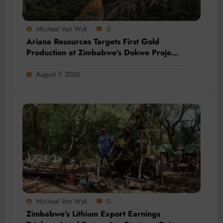
Micheal Van Wyk
0
Ariana Resources Targets First Gold
Production at Zimbabwe’s Dokwe Project
by 2028
August 7, 2026
Micheal Van Wyk
0
Zimbabwe’s Lithium Export Earnings