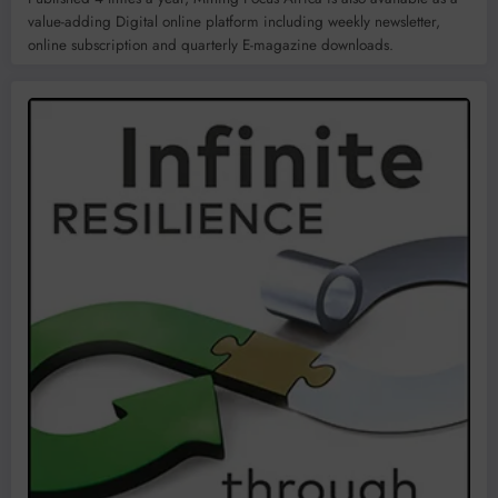
value-adding Digital online platform including weekly newsletter,
online subscription and quarterly E-magazine downloads.