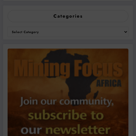
Categories
Categories