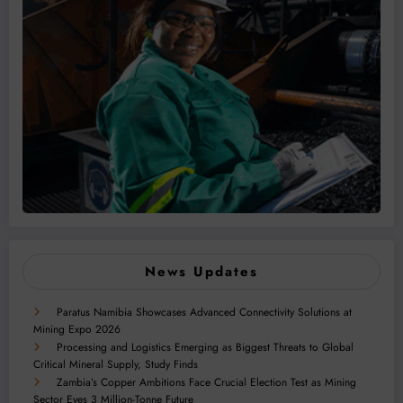
News Updates
Paratus Namibia Showcases Advanced Connectivity Solutions at
Mining Expo 2026
Processing and Logistics Emerging as Biggest Threats to Global
Critical Mineral Supply, Study Finds
Zambia’s Copper Ambitions Face Crucial Election Test as Mining
Sector Eyes 3 Million-Tonne Future