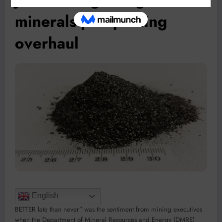
minerals prospecting
overhaul
English
BETTER late than never” was the sentiment from mining executives
when the Department of Mineral Resources and Energy (DMRE)