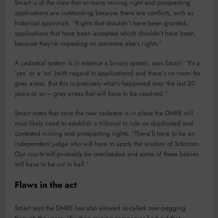
Smart is of the view that so many mining right and prospecting
applications are outstanding because there are conflicts, such as
historical approvals. “Rights that shouldn’t have been granted,
applications that have been accepted which shouldn’t have been,
because they’re impeding on someone else’s rights.”
A cadastral system is in essence a binary system, says Smart. “It’s a
‘yes’ or a ‘no’ [with regard to applications] and there’s no room for
grey areas. But this is precisely what’s happened over the last 20
years or so – grey areas that will have to be resolved.”
Smart notes that once the new cadastre is in place the DMRE will
most likely need to establish a tribunal to rule on duplicated and
contested mining and prospecting rights. “There’ll have to be an
independent judge who will have to apply the wisdom of Solomon.
Our courts will probably be overloaded and some of these babies
will have to be cut in half.”
Flaws in the act
Smart says the DMRE has also allowed so-called over-pegging