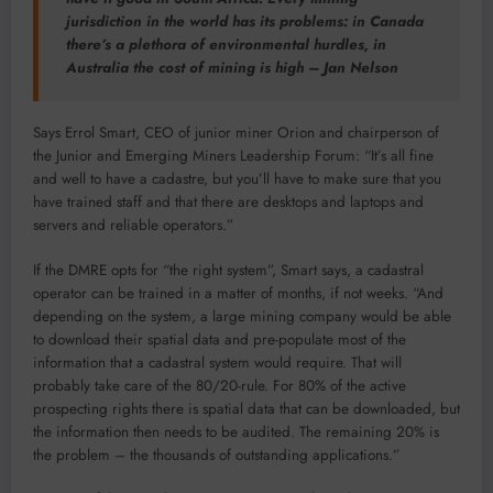
jurisdiction in the world has its problems: in Canada
there’s a plethora of environmental hurdles, in
Australia the cost of mining is high – Jan Nelson
Says Errol Smart, CEO of junior miner Orion and chairperson of
the Junior and Emerging Miners Leadership Forum: “It’s all fine
and well to have a cadastre, but you’ll have to make sure that you
have trained staff and that there are desktops and laptops and
servers and reliable operators.”
If the DMRE opts for “the right system”, Smart says, a cadastral
operator can be trained in a matter of months, if not weeks. “And
depending on the system, a large mining company would be able
to download their spatial data and pre-populate most of the
information that a cadastral system would require. That will
probably take care of the 80/20-rule. For 80% of the active
prospecting rights there is spatial data that can be downloaded, but
the information then needs to be audited. The remaining 20% is
the problem – the thousands of outstanding applications.”