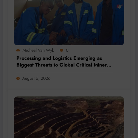
Micheal Van Wyk
0
Processing and Logistics Emerging as
Biggest Threats to Global Critical Mineral
Supply, Study Finds
August 6, 2026