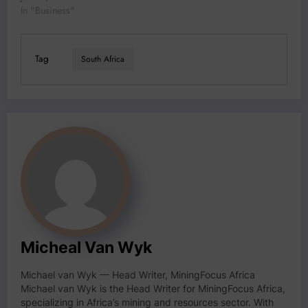
In "Business"
Tag
South Africa
Micheal Van Wyk
Michael van Wyk — Head Writer, MiningFocus Africa
Michael van Wyk is the Head Writer for MiningFocus Africa,
specializing in Africa’s mining and resources sector. With