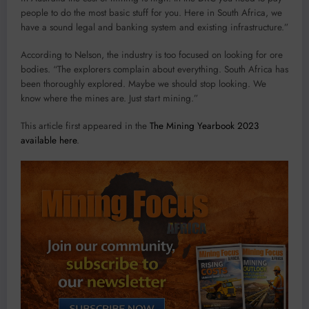
people to do the most basic stuff for you. Here in South Africa, we
have a sound legal and banking system and existing infrastructure.”
According to Nelson, the industry is too focused on looking for ore
bodies. “The explorers complain about everything. South Africa has
been thoroughly explored. Maybe we should stop looking. We
know where the mines are. Just start mining.”
This article first appeared in the
The Mining Yearbook 2023
available here
.