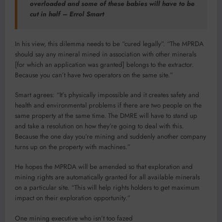
overloaded and some of these babies will have to be
cut in half – Errol Smart
In his view, this dilemma needs to be “cured legally”. “The MPRDA
should say any mineral mined in association with other minerals
[for which an application was granted] belongs to the extractor.
Because you can’t have two operators on the same site.”
Smart agrees: “It’s physically impossible and it creates safety and
health and environmental problems if there are two people on the
same property at the same time. The DMRE will have to stand up
and take a resolution on how they’re going to deal with this.
Because the one day you’re mining and suddenly another company
turns up on the property with machines.”
He hopes the MPRDA will be amended so that exploration and
mining rights are automatically granted for all available minerals
on a particular site. “This will help rights holders to get maximum
impact on their exploration opportunity.”
One mining executive who isn’t too fazed