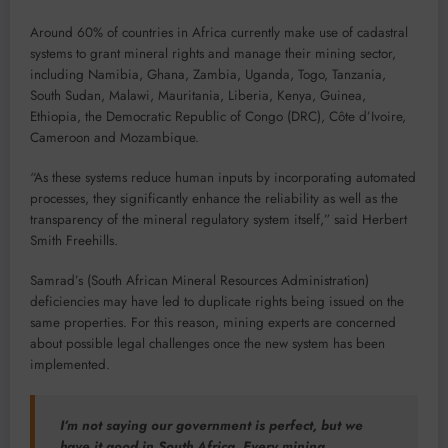
Around 60% of countries in Africa currently make use of cadastral
systems to grant mineral rights and manage their mining sector,
including Namibia, Ghana, Zambia, Uganda, Togo, Tanzania,
South Sudan, Malawi, Mauritania, Liberia, Kenya, Guinea,
Ethiopia, the Democratic Republic of Congo (DRC), Côte d’Ivoire,
Cameroon and Mozambique.
“As these systems reduce human inputs by incorporating automated
processes, they significantly enhance the reliability as well as the
transparency of the mineral regulatory system itself,” said Herbert
Smith Freehills.
Samrad’s (South African Mineral Resources Administration)
deficiencies may have led to duplicate rights being issued on the
same properties. For this reason, mining experts are concerned
about possible legal challenges once the new system has been
implemented.
I’m not saying our government is perfect, but we
have it good in South Africa. Every mining