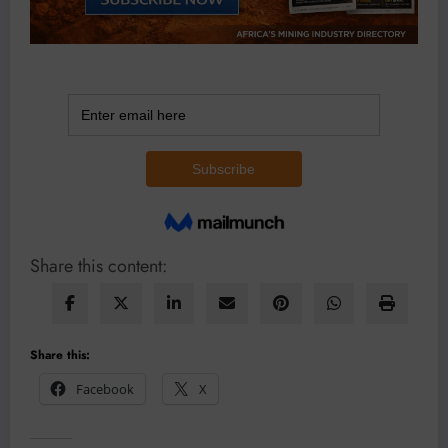
Share this content:
Share this:
Facebook
X