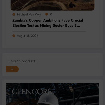
Micheal Van Wyk
0
Zambia’s Copper Ambitions Face Crucial
Election Test as Mining Sector Eyes 3
Million-Tonne Future
August 6, 2026