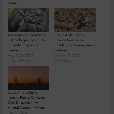
Related
A new mining cadastre is
SA Govt. declines to
just the beginning of SA’s
provide timeline on
minerals prospecting
installation of a new mining
overhaul
cadastre
August 25, 2023
October 9, 2020
In "Local News"
In "Projects"
South Africa Mining
Industry Raises Concerns
Over Delays in New
Mineral Cadastre System
June 8, 2026