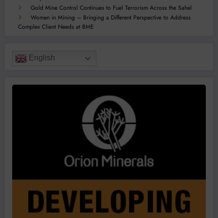
Gold Mine Control Continues to Fuel Terrorism Across the Sahel
Women in Mining – Bringing a Different Perspective to Address
Complex Client Needs at BME
English