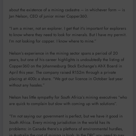
about the existence of a mining cadastre – in whichever form – is
Jan Nelson, CEO of junior miner Copper360.
“I am a miner, not an explorer. I get that it’s important for explorers
to know where they need to look for minerals. But I have my permit.
I’m not looking for copper. I know where to mine.”
Nelson’s experience in the mining sector spans a period of 20
years, but one of his career highlights is undoubtedly the listing of
Copper360 on the Johannesburg Stock Exchange’s Alt-X Board in
April this year. The company raised R152m through a private
placing at 400c a share. “We got our licence in October last year
without any hassles.”
Nelson has little sympathy for South Africa’s mining executives “who
are quick to complain but slow with coming up with solutions”.
“I’m not saying our government is perfect, but we have it good in
South Africa. Every mining jurisdiction in the world has its
problems: in Canada there’s a plethora of environmental hurdles,
in Australia the cost of mining is high. In the DRC you need to pay