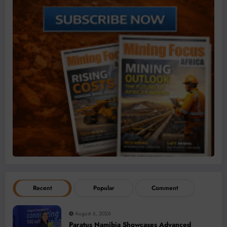
Recent
Popular
Comment
August 6, 2026
Paratus Namibia Showcases Advanced