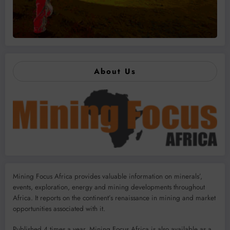
About Us
Mining Focus Africa provides valuable information on minerals’,
events, exploration, energy and mining developments throughout
Africa. It reports on the continent’s renaissance in mining and market
opportunities associated with it.
Published 4 times a year, Mining Focus Africa is also available as a