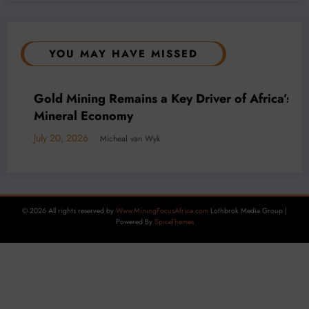
YOU MAY HAVE MISSED
BUSINESS
LOCAL NEWS
TECHNOLOGY