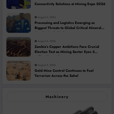
Connectivity Solutions at Mining Expo 2026
August 6, 2026
Processing and Logistics Emerging as
Biggest Threats to Global Critical Mineral
Supply, Study Finds
August 6, 2026
Zambia’s Copper Ambitions Face Crucial
Election Test as Mining Sector Eyes 3
Million-Tonne Future
August 5, 2026
Gold Mine Control Continues to Fuel
Terrorism Across the Sahel
Machinery