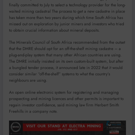
finally committed to July to select a technology provider for the long-
waited mining cadastral The process to get a new cadastre in place
has taken more than two years during which time South Africa has
missed out on exploration by junior miners and investors who tried
to obtain crucial information about mineral deposits.
The Minerals Council of South Africa recommended from the outset
that the DMRE should opt for an off-the-shelf mining cadastre – a
plug-and-play system that many other African countries are using.
The DMRE initially insisted on its own custom-built system, but after
a bungled tender process, it announced late in 2022 that it would
consider similar “off-the-shelf” systems to what the country’s
neighbours are using.
An open online electronic system for registering and managing
prospecting and mining licences and other permits is important to
regain investor confidence, said mining law firm Herbert Smith
Freehills in a company note.