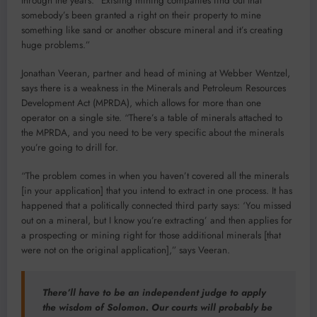
through the years: “Existing mining companies find out that
somebody’s been granted a right on their property to mine
something like sand or another obscure mineral and it’s creating
huge problems.”
Jonathan Veeran, partner and head of mining at Webber Wentzel,
says there is a weakness in the Minerals and Petroleum Resources
Development Act (MPRDA), which allows for more than one
operator on a single site. “There’s a table of minerals attached to
the MPRDA, and you need to be very specific about the minerals
you’re going to drill for.
“The problem comes in when you haven’t covered all the minerals
[in your application] that you intend to extract in one process. It has
happened that a politically connected third party says: ‘You missed
out on a mineral, but I know you’re extracting’ and then applies for
a prospecting or mining right for those additional minerals [that
were not on the original application],” says Veeran.
There’ll have to be an independent judge to apply
the wisdom of Solomon. Our courts will probably be