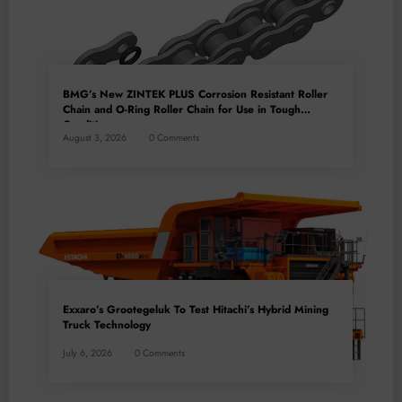
BMG’s New ZINTEK PLUS Corrosion Resistant Roller
Chain and O-Ring Roller Chain for Use in Tough
Conditions
August 3, 2026
0 Comments
Exxaro’s Grootegeluk To Test Hitachi’s Hybrid Mining
Truck Technology
July 6, 2026
0 Comments