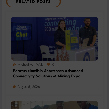
RELATED POSTS
Micheal Van Wyk
0
Paratus Namibia Showcases Advanced
Connectivity Solutions at Mining Expo
2026
August 6, 2026