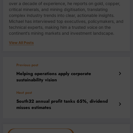
over a decade of experience, he reports on gold, copper,
critical minerals, and mining digitisation, translating
complex industry trends into clear, actionable insights.
Michael has interviewed top executives, policymakers, and
technical experts, making him a trusted voice on the
continent’s mining markets and investment landscape.
View All Posts
Previous post
Helping operations apply corporate
sustainability vision
Next post
South32 annual profit tanks 65%, dividend
misses estimates