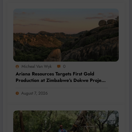
Micheal Van Wyk
0
Ariana Resources Targets First Gold
Production at Zimbabwe’s Dokwe Project
by 2028
August 7, 2026