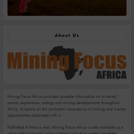
About Us
Mining Focus Africa provides valuable information on minerals’,
events, exploration, energy and mining developments throughout
Africa. It reports on the continent’s renaissance in mining and market
opportunities associated with it.
Published 4 times a year, Mining Focus Africa is also available as a
value-adding Digital online platform including weekly newsletter,