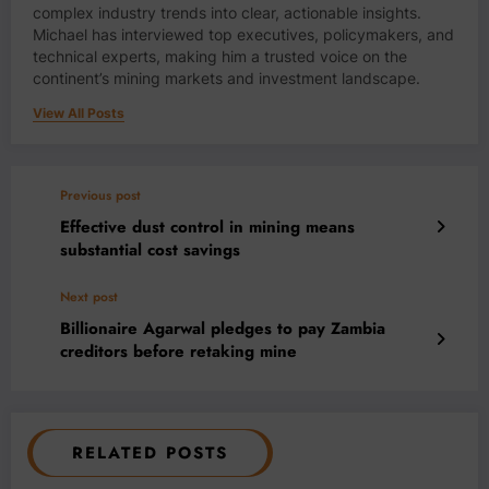
complex industry trends into clear, actionable insights.
Michael has interviewed top executives, policymakers, and
technical experts, making him a trusted voice on the
continent’s mining markets and investment landscape.
View All Posts
Previous post
Effective dust control in mining means
substantial cost savings
Next post
Billionaire Agarwal pledges to pay Zambia
creditors before retaking mine
RELATED POSTS