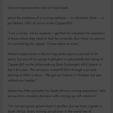
One mining executive who isn’t too fazed
about the existence of a mining cadastre – in whichever form – is
Jan Nelson, CEO of junior miner Copper360.
“I am a miner, not an explorer. I get that it’s important for explorers
to know where they need to look for minerals. But I have my permit.
I’m not looking for copper. I know where to mine.”
Nelson’s experience in the mining sector spans a period of 20
years, but one of his career highlights is undoubtedly the listing of
Copper360 on the Johannesburg Stock Exchange’s Alt-X Board in
April this year. The company raised R152m through a private
placing at 400c a share. “We got our licence in October last year
without any hassles.”
Nelson has little sympathy for South Africa’s mining executives “who
are quick to complain but slow with coming up with solutions”.
“I’m not saying our government is perfect, but we have it good in
South Africa. Every mining jurisdiction in the world has its