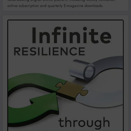
online subscription and quarterly E-magazine downloads.