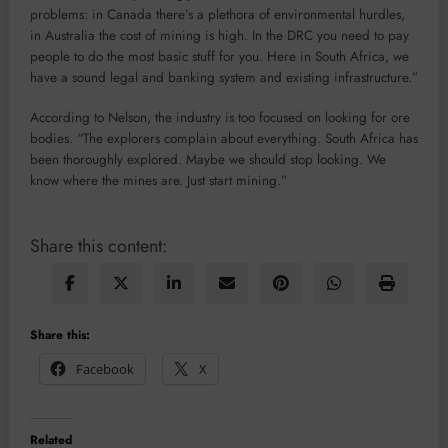
problems: in Canada there’s a plethora of environmental hurdles,
in Australia the cost of mining is high. In the DRC you need to pay
people to do the most basic stuff for you. Here in South Africa, we
have a sound legal and banking system and existing infrastructure.”
According to Nelson, the industry is too focused on looking for ore
bodies. “The explorers complain about everything. South Africa has
been thoroughly explored. Maybe we should stop looking. We
know where the mines are. Just start mining.”
Share this content:
Share this:
Facebook
X
Related