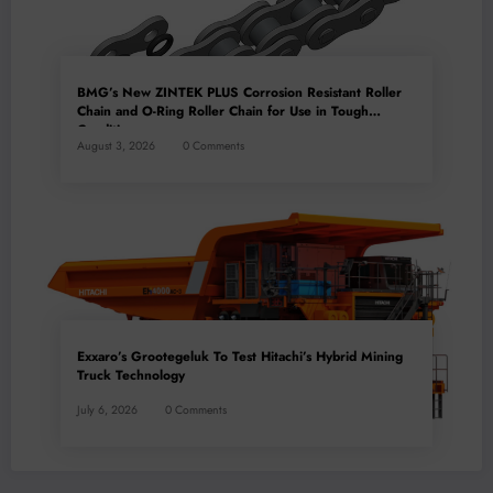
BMG’s New ZINTEK PLUS Corrosion Resistant Roller
Chain and O-Ring Roller Chain for Use in Tough
Conditions
August 3, 2026
0 Comments
Exxaro’s Grootegeluk To Test Hitachi’s Hybrid Mining
Truck Technology
July 6, 2026
0 Comments