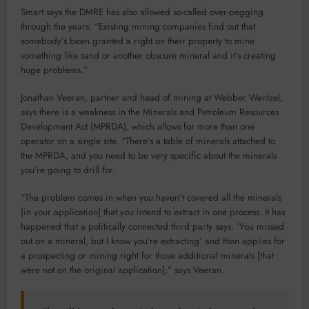
Smart says the DMRE has also allowed so-called over-pegging
through the years: “Existing mining companies find out that
somebody’s been granted a right on their property to mine
something like sand or another obscure mineral and it’s creating
huge problems.”
Jonathan Veeran, partner and head of mining at Webber Wentzel,
says there is a weakness in the Minerals and Petroleum Resources
Development Act (MPRDA), which allows for more than one
operator on a single site. “There’s a table of minerals attached to
the MPRDA, and you need to be very specific about the minerals
you’re going to drill for.
“The problem comes in when you haven’t covered all the minerals
[in your application] that you intend to extract in one process. It has
happened that a politically connected third party says: ‘You missed
out on a mineral, but I know you’re extracting’ and then applies for
a prospecting or mining right for those additional minerals [that
were not on the original application],” says Veeran.