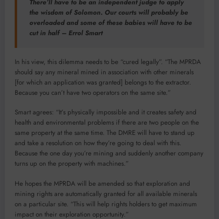
There’ll have to be an independent judge to apply
the wisdom of Solomon. Our courts will probably be
overloaded and some of these babies will have to be
cut in half – Errol Smart
In his view, this dilemma needs to be “cured legally”. “The MPRDA
should say any mineral mined in association with other minerals
[for which an application was granted] belongs to the extractor.
Because you can’t have two operators on the same site.”
Smart agrees: “It’s physically impossible and it creates safety and
health and environmental problems if there are two people on the
same property at the same time. The DMRE will have to stand up
and take a resolution on how they’re going to deal with this.
Because the one day you’re mining and suddenly another company
turns up on the property with machines.”
He hopes the MPRDA will be amended so that exploration and
mining rights are automatically granted for all available minerals
on a particular site. “This will help rights holders to get maximum
impact on their exploration opportunity.”