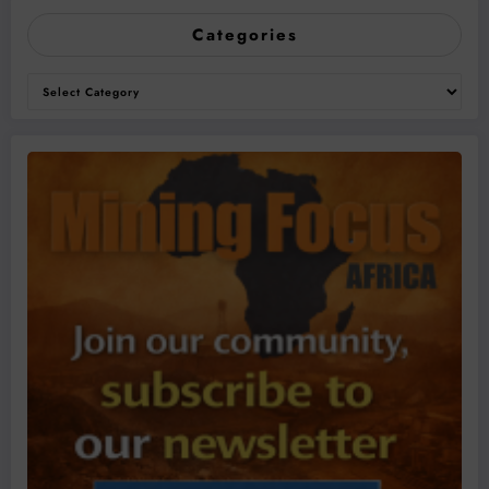
Categories
Categories