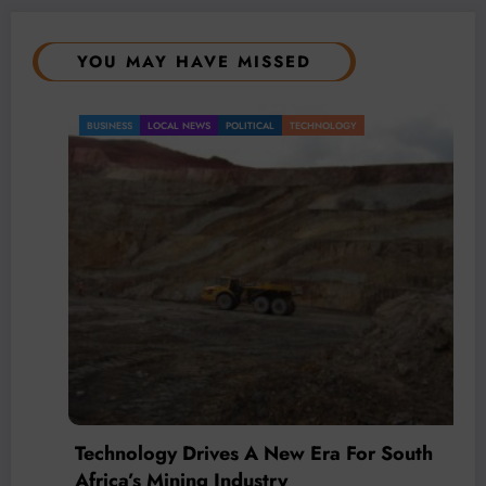
YOU MAY HAVE MISSED
BUSINESS
LOCAL NEWS
POLITICAL
TECHNOLOGY
Technology Drives A New Era For South
Africa’s Mining Industry