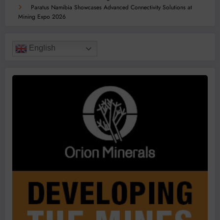
Paratus Namibia Showcases Advanced Connectivity Solutions at
Mining Expo 2026
English