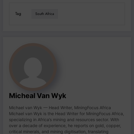
Tag
South Africa
Micheal Van Wyk
Michael van Wyk — Head Writer, MiningFocus Africa
Michael van Wyk is the Head Writer for MiningFocus Africa,
specializing in Africa’s mining and resources sector. With
over a decade of experience, he reports on gold, copper,
critical minerals, and mining digitisation, translating