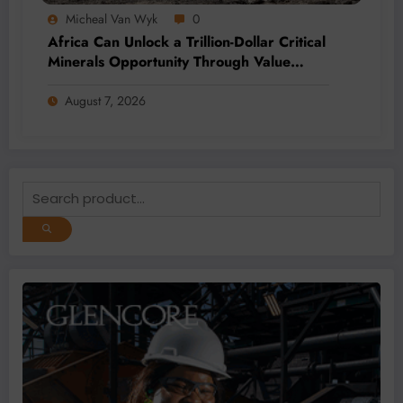
Micheal Van Wyk
0
Africa Can Unlock a Trillion-Dollar Critical
Minerals Opportunity Through Value
Addition and Regional Integration
August 7, 2026