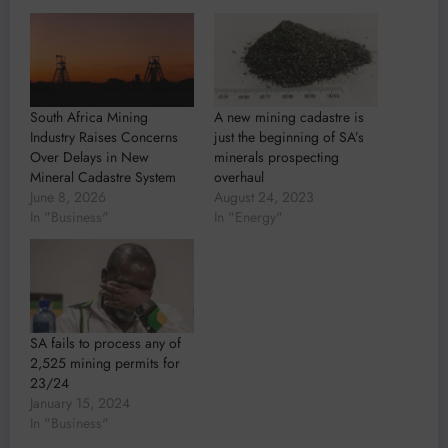
South Africa Mining
A new mining cadastre is
Industry Raises Concerns
just the beginning of SA’s
Over Delays in New
minerals prospecting
Mineral Cadastre System
overhaul
June 8, 2026
August 24, 2023
In "Business"
In "Energy"
SA fails to process any of
2,525 mining permits for
23/24
January 15, 2024
In "Business"