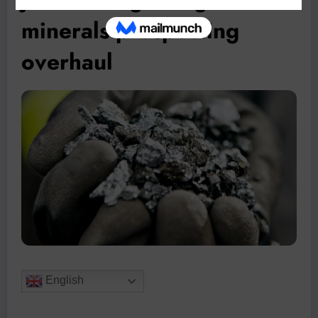
minerals prospecting
overhaul
English