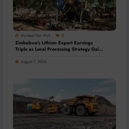
Micheal Van Wyk
0
Zimbabwe’s Lithium Export Earnings
Triple as Local Processing Strategy Gains
Momentum
August 7, 2026