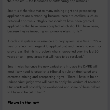
the problem – the thousands of outstanding applications.”
Smart is of the view that so many mining right and prospecting
applications are outstanding because there are conflicts, such as
historical approvals. “Rights that shouldn’t have been granted,
applications that have been accepted which shouldn’t have been,
because they’re impeding on someone else’s rights.”
A cadastral system is in essence a binary system, says Smart. “It’s a
‘yes’ or a ‘no’ [with regard to applications] and there’s no room for
grey areas. But this is precisely what’s happened over the last 20
years or so – grey areas that will have to be resolved.”
Smart notes that once the new cadastre is in place the DMRE will
most likely need to establish a tribunal to rule on duplicated and
contested mining and prospecting rights. “There’ll have to be an
independent judge who will have to apply the wisdom of Solomon.
Our courts will probably be overloaded and some of these babies
will have to be cut in half.”
Flaws in the act