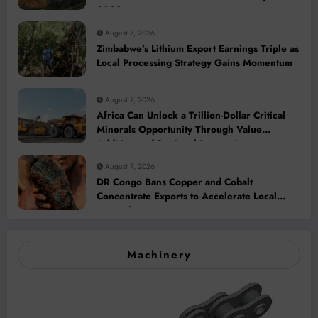
2028
August 7, 2026
Zimbabwe’s Lithium Export Earnings Triple as
Local Processing Strategy Gains Momentum
August 7, 2026
Africa Can Unlock a Trillion-Dollar Critical
Minerals Opportunity Through Value
Addition and Regional Integration
August 7, 2026
DR Congo Bans Copper and Cobalt
Concentrate Exports to Accelerate Local
Mineral Processing
Machinery