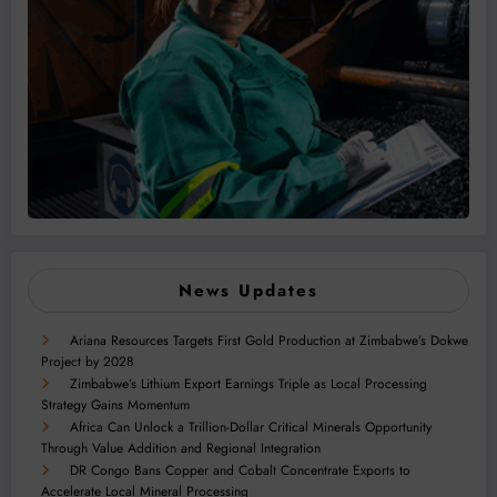
News Updates
Ariana Resources Targets First Gold Production at Zimbabwe’s Dokwe
Project by 2028
Zimbabwe’s Lithium Export Earnings Triple as Local Processing
Strategy Gains Momentum
Africa Can Unlock a Trillion-Dollar Critical Minerals Opportunity
Through Value Addition and Regional Integration
DR Congo Bans Copper and Cobalt Concentrate Exports to
Accelerate Local Mineral Processing