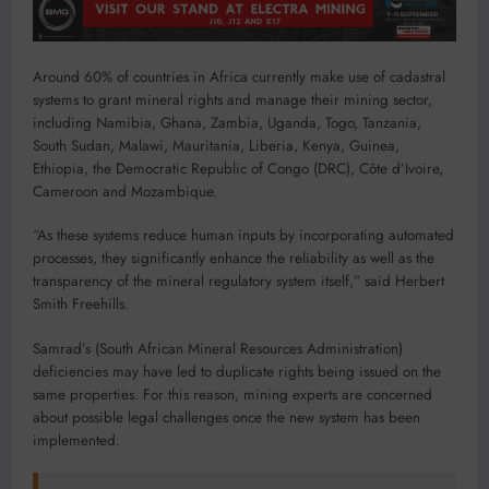
Around 60% of countries in Africa currently make use of cadastral
systems to grant mineral rights and manage their mining sector,
including Namibia, Ghana, Zambia, Uganda, Togo, Tanzania,
South Sudan, Malawi, Mauritania, Liberia, Kenya, Guinea,
Ethiopia, the Democratic Republic of Congo (DRC), Côte d’Ivoire,
Cameroon and Mozambique.
“As these systems reduce human inputs by incorporating automated
processes, they significantly enhance the reliability as well as the
transparency of the mineral regulatory system itself,” said Herbert
Smith Freehills.
Samrad’s (South African Mineral Resources Administration)
deficiencies may have led to duplicate rights being issued on the
same properties. For this reason, mining experts are concerned
about possible legal challenges once the new system has been
implemented.