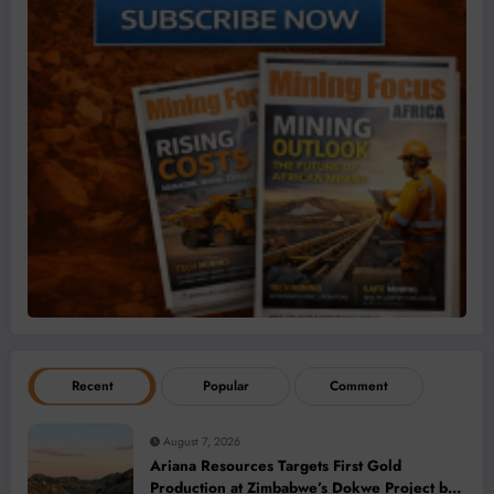
Recent
Popular
Comment
August 7, 2026
Ariana Resources Targets First Gold
Production at Zimbabwe’s Dokwe Project by