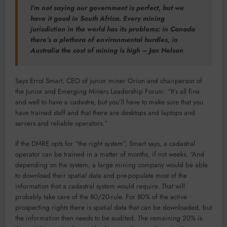
I’m not saying our government is perfect, but we
have it good in South Africa. Every mining
jurisdiction in the world has its problems: in Canada
there’s a plethora of environmental hurdles, in
Australia the cost of mining is high – Jan Nelson
Says Errol Smart, CEO of junior miner Orion and chairperson of
the Junior and Emerging Miners Leadership Forum: “It’s all fine
and well to have a cadastre, but you’ll have to make sure that you
have trained staff and that there are desktops and laptops and
servers and reliable operators.”
If the DMRE opts for “the right system”, Smart says, a cadastral
operator can be trained in a matter of months, if not weeks. “And
depending on the system, a large mining company would be able
to download their spatial data and pre-populate most of the
information that a cadastral system would require. That will
probably take care of the 80/20-rule. For 80% of the active
prospecting rights there is spatial data that can be downloaded, but
the information then needs to be audited. The remaining 20% is