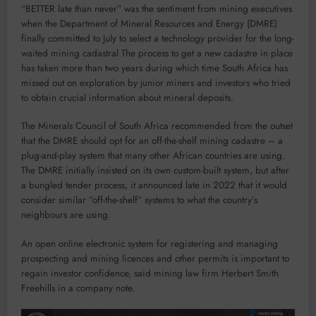
“
BETTER late than never” was the sentiment from mining executives
when the Department of Mineral Resources and Energy (DMRE)
finally committed to July to select a technology provider for the long-
waited mining cadastral The process to get a new cadastre in place
has taken more than two years during which time South Africa has
missed out on exploration by junior miners and investors who tried
to obtain crucial information about mineral deposits.
The Minerals Council of South Africa recommended from the outset
that the DMRE should opt for an off-the-shelf mining cadastre – a
plug-and-play system that many other African countries are using.
The DMRE initially insisted on its own custom-built system, but after
a bungled tender process, it announced late in 2022 that it would
consider similar “off-the-shelf” systems to what the country’s
neighbours are using.
An open online electronic system for registering and managing
prospecting and mining licences and other permits is important to
regain investor confidence, said mining law firm Herbert Smith
Freehills in a company note.