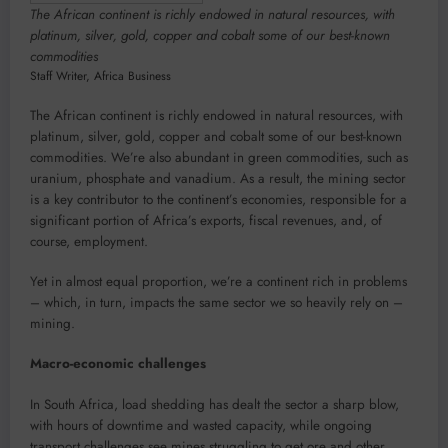
The African continent is richly endowed in natural resources, with
platinum, silver, gold, copper and cobalt some of our best-known
commodities
Staff Writer
,
Africa Business
The African continent is richly endowed in natural resources, with
platinum, silver, gold, copper and cobalt some of our best-known
commodities. We’re also abundant in green commodities, such as
uranium, phosphate and vanadium. As a result, the mining sector
is a key contributor to the continent’s economies, responsible for a
significant portion of Africa’s exports, fiscal revenues, and, of
course, employment.
Yet in almost equal proportion, we’re a continent rich in problems
– which, in turn, impacts the same sector we so heavily rely on –
mining.
Macro-economic challenges
In South Africa, load shedding has dealt the sector a sharp blow,
with hours of downtime and wasted capacity, while ongoing
transport challenges see mines struggling to get ore and other