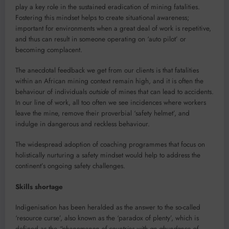
play a key role in the sustained eradication of mining fatalities.
Fostering this mindset helps to create situational awareness;
important for environments when a great deal of work is repetitive,
and thus can result in someone operating on ‘auto pilot’ or
becoming complacent.
The anecdotal feedback we get from our clients is that fatalities
within an African mining context remain high, and it is often the
behaviour of individuals
outside
of mines that can lead to accidents.
In our line of work, all too often we see incidences where workers
leave the mine, remove their proverbial ‘safety helmet’, and
indulge in dangerous and reckless behaviour.
The widespread adoption of coaching programmes that focus on
holistically nurturing a safety mindset would help to address the
continent’s ongoing safety challenges.
Skills shortage
Indigenisation has been heralded as the answer to the so-called
‘resource curse’, also known as the ‘paradox of plenty’, which is
defined as the
“phenomenon of countries with an abundance of