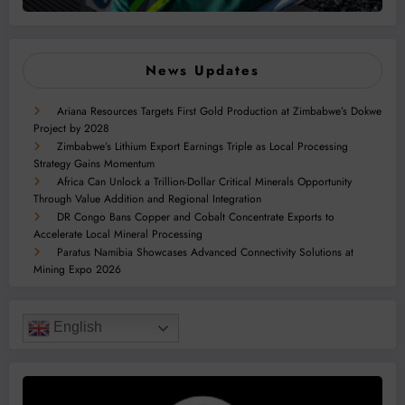
News Updates
Ariana Resources Targets First Gold Production at Zimbabwe’s Dokwe
Project by 2028
Zimbabwe’s Lithium Export Earnings Triple as Local Processing
Strategy Gains Momentum
Africa Can Unlock a Trillion-Dollar Critical Minerals Opportunity
Through Value Addition and Regional Integration
DR Congo Bans Copper and Cobalt Concentrate Exports to
Accelerate Local Mineral Processing
Paratus Namibia Showcases Advanced Connectivity Solutions at
Mining Expo 2026
English