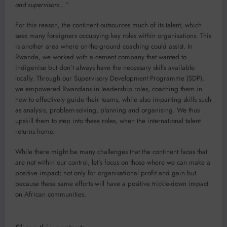
and supervisors…”
For this reason, the continent outsources much of its talent, which
sees many foreigners occupying key roles within organisations. This
is another area where on-the-ground coaching could assist. In
Rwanda, we worked with a cement company that wanted to
indigenise but don’t always have the necessary skills available
locally. Through our Supervisory Development Programme (SDP),
we empowered Rwandans in leadership roles, coaching them in
how to effectively guide their teams, while also imparting skills such
as analysis, problem-solving, planning and organising. We thus
upskill them to step into these roles, when the international talent
returns home.
While there might be many challenges that the continent faces that
are not within our control; let’s focus on those where we can make a
positive impact; not only for organisational profit and gain but
because these same efforts will have a positive trickle-down impact
on African communities.