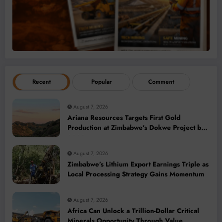
Recent
Popular
Comment
August 7, 2026
Ariana Resources Targets First Gold
Production at Zimbabwe’s Dokwe Project by
2028
August 7, 2026
Zimbabwe’s Lithium Export Earnings Triple as
Local Processing Strategy Gains Momentum
August 7, 2026
Africa Can Unlock a Trillion-Dollar Critical
Minerals Opportunity Through Value