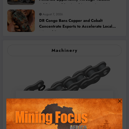
Addition and Regional Integration
August 7, 2026
DR Congo Bans Copper and Cobalt
Concentrate Exports to Accelerate Local
Mineral Processing
Machinery
BMG’s New ZINTEK PLUS Corrosion Resistant Roller
Chain and O-Ring Roller Chain for Use in Tough
Conditions
August 3, 2026
0 Comments