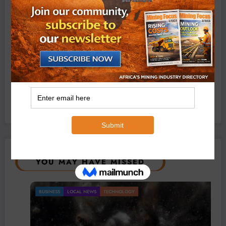
Exxaro’s Grootegeluk To Test Hitachi’s Hybrid Mining
Truck Technology
July 6, 2026
0 Comments
YOU MAY HAVE MISSED
BUSINESS
LOCAL NEWS
TECHNOLOGY