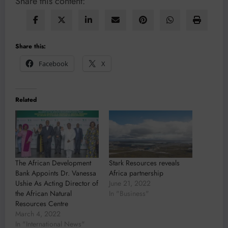
Share this content:
Share this:
Facebook
X
Related
The African Development
Stark Resources reveals
Bank Appoints Dr. Vanessa
Africa partnership
Ushie As Acting Director of
June 21, 2022
the African Natural
In "Business"
Resources Centre
March 4, 2022
In "International News"