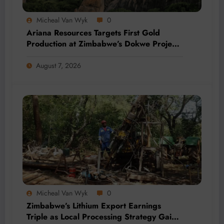
Micheal Van Wyk
0
Ariana Resources Targets First Gold
Production at Zimbabwe’s Dokwe Project
by 2028
August 7, 2026
Micheal Van Wyk
0
Zimbabwe’s Lithium Export Earnings
Triple as Local Processing Strategy Gains