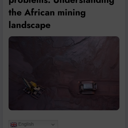
the African mining
landscape
English