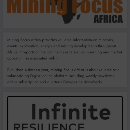
Mining Focus Africa provides valuable information on minerals’,
events, exploration, energy and mining developments throughout
Africa. It reports on the continent’s renaissance in mining and market
opportunities associated with it.
Published 4 times a year, Mining Focus Africa is also available as a
value-adding Digital online platform including weekly newsletter,
online subscription and quarterly E-magazine downloads.