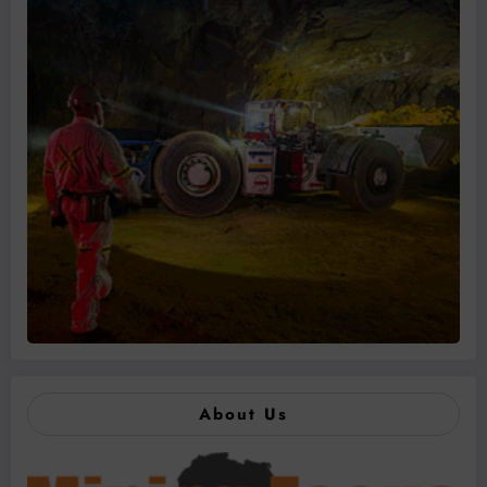
About Us