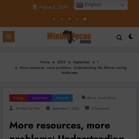
Skip
English
August 8, 2026
7:25:24 PM
to
content
Home
2023
September
1
More resources, more problems: Understanding the African mining
landscape
,
Energy
Local News
Minerals
Africa
South Africa
Micheal Van Wyk
September 1, 2023
0 Comments
More resources, more
problems: Understanding