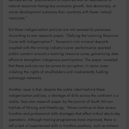
natural resources having less economic growth, less democracy, or
worse
development outcomes than countries with fewer natural
resources.”
But these indigenisation policies are not necessarily panaceas.
According to one research paper, “Defying the Looming Resource
Curse with Indigenisation?’, Tanzania’s rich mineral deposits
coupled with the mining industry’s poor performance sparked
public concern around a looming resource curse, galvanising state
efforts to strengthen indigenous participation. The paper revealed
that these policies can be prone to corruption; in some cases
violating the rights of smallholders and inadvertently fuelling
patronage networks.
Another issue is that, despite the noble intent behind these
indigenisation policies, a shortage of skills across the continent is a
reality. Says one research paper by the Journal of South African
Institute of Mining and Metallurgy,
“Mines continue to face severe
frontline and professional skills shortages that affect critical day-to-day
operations. Although training programmes have improved, there is
still a lack of experienced skills in frontline positions, such as artisans