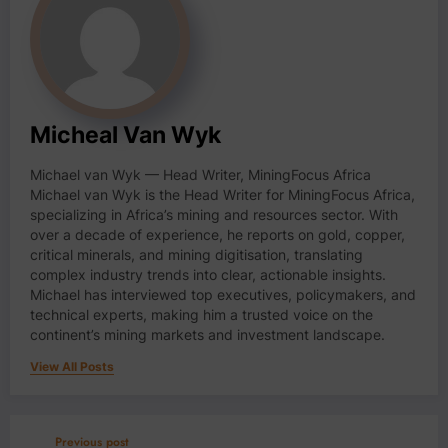
Micheal Van Wyk
Michael van Wyk — Head Writer, MiningFocus Africa
Michael van Wyk is the Head Writer for MiningFocus Africa,
specializing in Africa’s mining and resources sector. With
over a decade of experience, he reports on gold, copper,
critical minerals, and mining digitisation, translating
complex industry trends into clear, actionable insights.
Michael has interviewed top executives, policymakers, and
technical experts, making him a trusted voice on the
continent’s mining markets and investment landscape.
View All Posts
Previous post