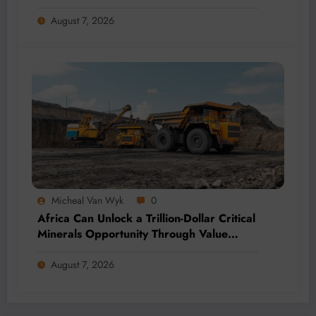
Momentum
August 7, 2026
Micheal Van Wyk
0
Africa Can Unlock a Trillion-Dollar Critical
Minerals Opportunity Through Value
Addition and Regional Integration
August 7, 2026