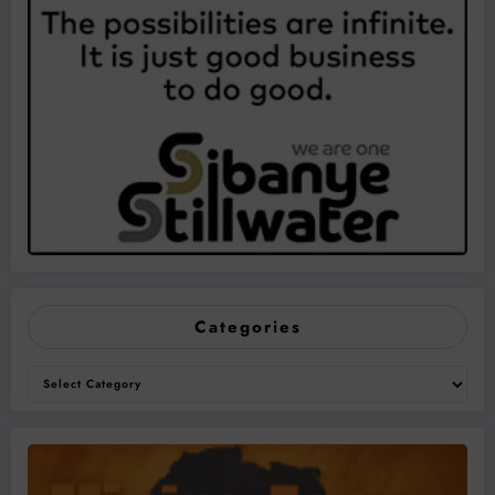
Categories
Categories