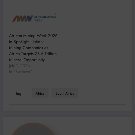
African Mining Week 2026
to Spotlight National
Mining Companies as
Africa Targets $8.5 Trillion
Mineral Opportunity
July 1, 2026
In "Business"
Tag
Africa
South Africa