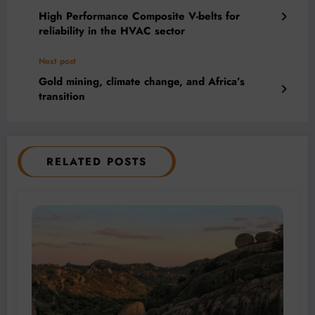
High Performance Composite V-belts for
reliability in the HVAC sector
Next post
Gold mining, climate change, and Africa’s
transition
RELATED POSTS