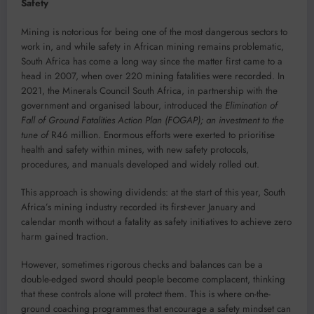
Safety
Mining is notorious for being one of the most dangerous sectors to
work in, and while safety in African mining remains problematic,
South Africa has come a long way since the matter first came to a
head in 2007, when over 220 mining fatalities were recorded. In
2021, the Minerals Council South Africa, in partnership with the
government and organised labour, introduced the
Elimination of
Fall of Ground Fatalities Action Plan
(FOGAP); an investment to the
tune of
R46 million. Enormous efforts were exerted to prioritise
health and safety within mines, with new safety protocols,
procedures, and manuals developed and widely rolled out.
This approach is showing dividends: at the start of this year, South
Africa’s mining industry recorded its first-ever January and
calendar month without a fatality as safety initiatives to achieve zero
harm gained traction.
However, sometimes rigorous checks and balances can be a
double-edged sword should people become complacent, thinking
that these controls alone will protect them. This is where on-the-
ground coaching programmes that encourage a safety mindset can