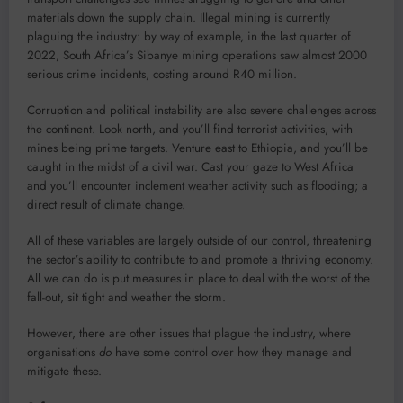
materials down the supply chain. Illegal mining is currently
plaguing the industry: by way of example, in the last quarter of
2022, South Africa’s Sibanye mining operations saw almost 2000
serious crime incidents, costing around R40 million.
Corruption and political instability are also severe challenges across
the continent. Look north, and you’ll find terrorist activities, with
mines being prime targets. Venture east to Ethiopia, and you’ll be
caught in the midst of a civil war. Cast your gaze to West Africa
and you’ll encounter inclement weather activity such as flooding; a
direct result of climate change.
All of these variables are largely outside of our control, threatening
the sector’s ability to contribute to and promote a thriving economy.
All we can do is put measures in place to deal with the worst of the
fall-out, sit tight and weather the storm.
However, there are other issues that plague the industry, where
organisations
do
have some control over how they manage and
mitigate these.