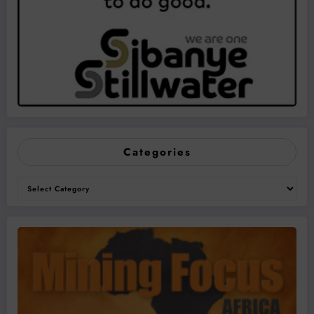
Categories
Categories