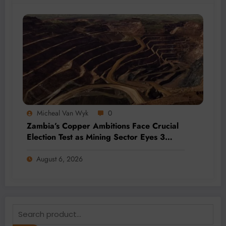
Micheal Van Wyk
0
Zambia’s Copper Ambitions Face Crucial
Election Test as Mining Sector Eyes 3
Million-Tonne Future
August 6, 2026