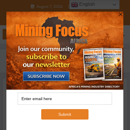
Skip
English
August 7, 2026
12:18:13 AM
to
content
Home
2023
October
30
Botswana looks beyond diamond bling as EA steals Afcon rights
Business
Minerals
Micheal Van Wyk
October 30, 2023
0 Comments
Botswana looks beyond
diamond bling as EA