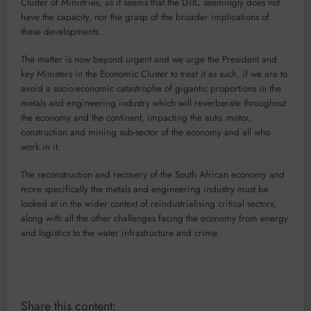
Cluster of Ministries, as it seems that the DTIC seemingly does not
have the capacity, nor the grasp of the broader implications of
these developments.
The matter is now beyond urgent and we urge the President and
key Ministers in the Economic Cluster to treat it as such, if we are to
avoid a socio-economic catastrophe of gigantic proportions in the
metals and engineering industry which will reverberate throughout
the economy and the continent, impacting the auto, motor,
construction and mining sub-sector of the economy and all who
work in it.
The reconstruction and recovery of the South African economy and
more specifically the metals and engineering industry must be
looked at in the wider context of reindustrialising critical sectors,
along with all the other challenges facing the economy from energy
and logistics to the water infrastructure and crime.
Share this content: