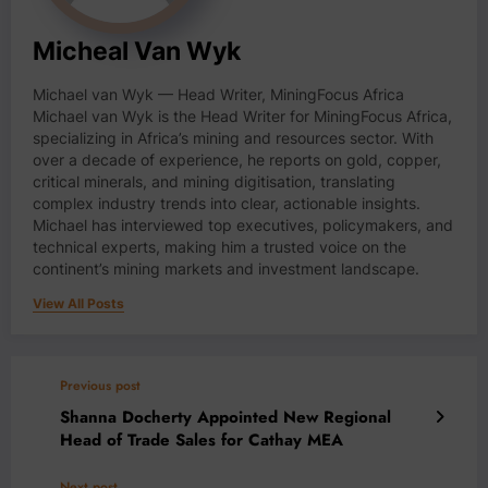
Micheal Van Wyk
Michael van Wyk — Head Writer, MiningFocus Africa
Michael van Wyk is the Head Writer for MiningFocus Africa,
specializing in Africa’s mining and resources sector. With
over a decade of experience, he reports on gold, copper,
critical minerals, and mining digitisation, translating
complex industry trends into clear, actionable insights.
Michael has interviewed top executives, policymakers, and
technical experts, making him a trusted voice on the
continent’s mining markets and investment landscape.
View All Posts
Previous post
Shanna Docherty Appointed New Regional
Head of Trade Sales for Cathay MEA
Next post