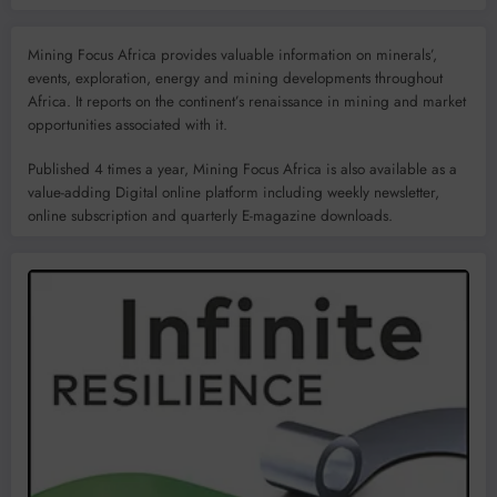
Mining Focus Africa provides valuable information on minerals’,
events, exploration, energy and mining developments throughout
Africa. It reports on the continent’s renaissance in mining and market
opportunities associated with it.
Published 4 times a year, Mining Focus Africa is also available as a
value-adding Digital online platform including weekly newsletter,
online subscription and quarterly E-magazine downloads.