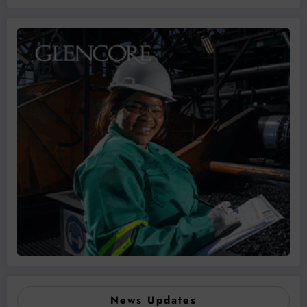
News Updates