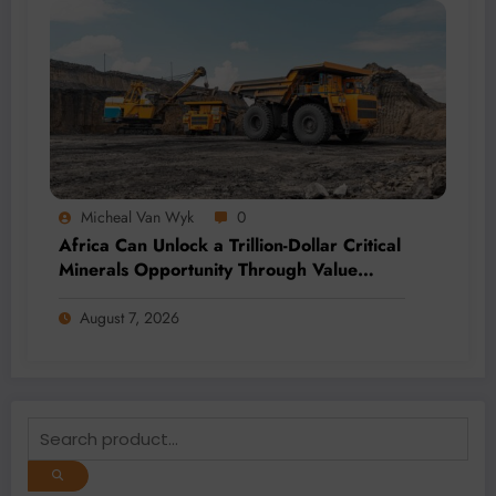
Micheal Van Wyk
0
Africa Can Unlock a Trillion-Dollar Critical
Minerals Opportunity Through Value
Addition and Regional Integration
August 7, 2026