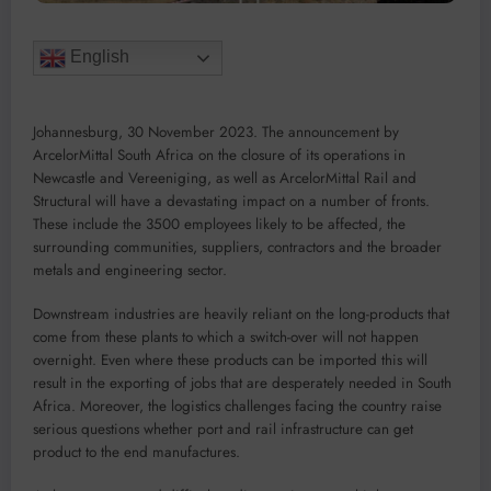
English
Johannesburg, 30 November 2023. The announcement by
ArcelorMittal South Africa on the closure of its operations in
Newcastle and Vereeniging, as well as ArcelorMittal Rail and
Structural will have a devastating impact on a number of fronts.
These include the 3500 employees likely to be affected, the
surrounding communities, suppliers, contractors and the broader
metals and engineering sector.
Downstream industries are heavily reliant on the long-products that
come from these plants to which a switch-over will not happen
overnight. Even where these products can be imported this will
result in the exporting of jobs that are desperately needed in South
Africa. Moreover, the logistics challenges facing the country raise
serious questions whether port and rail infrastructure can get
product to the end manufactures.