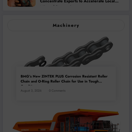
Concentrate Exports to Accelerate Local
Mineral Processing
Machinery
BMG’s New ZINTEK PLUS Corrosion Resistant Roller
Chain and O-Ring Roller Chain for Use in Tough
Conditions
August 3, 2026
0 Comments