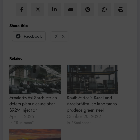
Share this:
Facebook
X
Related
ArcelorMittal South Africa
South Africa’s Sasol and
defers plant closure after
ArcelorMittal collaborate to
$92M injection
produce green steel
April 1, 2025
October 20, 2022
In "Business"
In "Business"