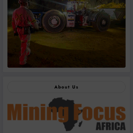
About Us