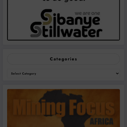
Categories
Categories