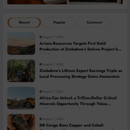
Recent
Popular
Comment
August 7, 2026
Ariana Resources Targets First Gold
Production at Zimbabwe’s Dokwe Project by
2028
August 7, 2026
Zimbabwe’s Lithium Export Earnings Triple as
Local Processing Strategy Gains Momentum
August 7, 2026
Africa Can Unlock a Trillion-Dollar Critical
Minerals Opportunity Through Value
Addition and Regional Integration
August 7, 2026
DR Congo Bans Copper and Cobalt