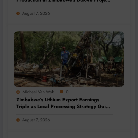
by 2028
August 7, 2026
Micheal Van Wyk
0
Zimbabwe’s Lithium Export Earnings
Triple as Local Processing Strategy Gains
Momentum
August 7, 2026