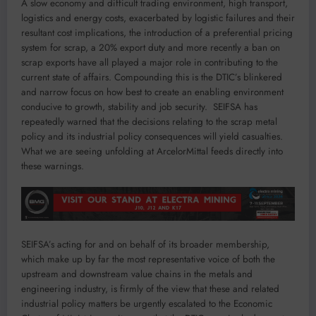
A slow economy and difficult trading environment, high transport,
logistics and energy costs, exacerbated by logistic failures and their
resultant cost implications, the introduction of a preferential pricing
system for scrap, a 20% export duty and more recently a ban on
scrap exports have all played a major role in contributing to the
current state of affairs. Compounding this is the DTIC’s blinkered
and narrow focus on how best to create an enabling environment
conducive to growth, stability and job security. SEIFSA has
repeatedly warned that the decisions relating to the scrap metal
policy and its industrial policy consequences will yield casualties.
What we are seeing unfolding at ArcelorMittal feeds directly into
these warnings.
SEIFSA’s acting for and on behalf of its broader membership,
which make up by far the most representative voice of both the
upstream and downstream value chains in the metals and
engineering industry, is firmly of the view that these and related
industrial policy matters be urgently escalated to the Economic