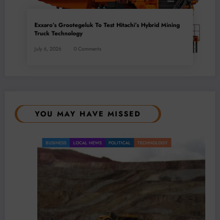
Exxaro’s Grootegeluk To Test Hitachi’s Hybrid Mining
Truck Technology
July 6, 2026
0 Comments
YOU MAY HAVE MISSED
BUSINESS
LOCAL NEWS
POLITICAL
TECHNOLOGY