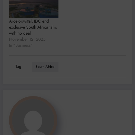
ArcelorMittal, IDC end
exclusive South Africa talks
with no deal
November 12, 2025
In "Business"
Tag
South Africa