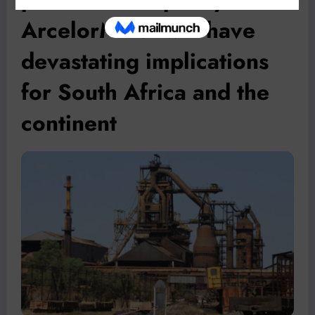
ArcelorMittal will have
devastating implications
for South Africa and the
continent