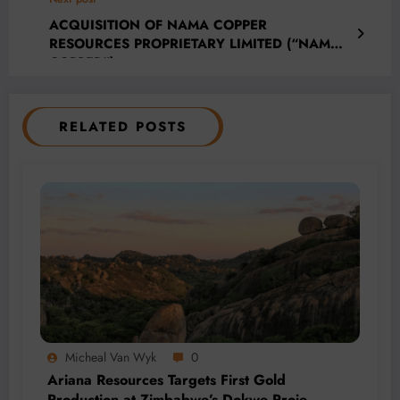
ACQUISITION OF NAMA COPPER
RESOURCES PROPRIETARY LIMITED (“NAMA
COPPER”)
RELATED POSTS
Micheal Van Wyk
0
Ariana Resources Targets First Gold
Production at Zimbabwe’s Dokwe Project