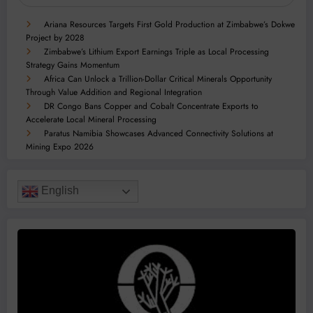
Ariana Resources Targets First Gold Production at Zimbabwe’s Dokwe
Project by 2028
Zimbabwe’s Lithium Export Earnings Triple as Local Processing
Strategy Gains Momentum
Africa Can Unlock a Trillion-Dollar Critical Minerals Opportunity
Through Value Addition and Regional Integration
DR Congo Bans Copper and Cobalt Concentrate Exports to
Accelerate Local Mineral Processing
Paratus Namibia Showcases Advanced Connectivity Solutions at
Mining Expo 2026
English