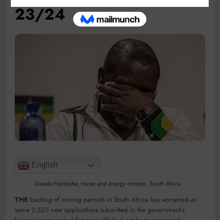
23/24
English
Gwede Mantashe, mines and energy minister, South Africa
THE
backlog of mining permits in South Africa has worsened as
some 2,525 new applications submitted in the government’s