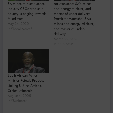
SA mines minister lashes
rer Mantashe: SA’s mines
industry CEOs who said
and energy minister, and
country is edging towards
master of under-delivery
failed state
Potstirrer Mantashe: SA’s
May 26, 2022
mines and energy minister,
In "Local News"
and master of under-
delivery
March 22, 2023
In "Business"
South African Mines
Minister Rejects Proposal
Linking U.S. to Africa’s
Critical Minerals
August 6, 2025
In "Business"