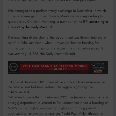
financial year ended February 29 had not been processed.
This emerged in a parliamentary exchange in December in which
mines and energy minister Gwede Mantashe was responding to
questions by Christian Msimang, a member of the IFP,
according to
a report by the Daily Maverick
.
The mounting dysfunction at the department was thrown into sharp
relief in February 2021, when it revealed that the backlog for
mining permits, mining rights and permit rights had reached “an
eye-watering” 5,326, the Daily Maverick said.
But if, as at December 2023, none of the 2,525 applications received in
the financial year had been finalised, the logjam is growing, the
publication said.
“What we know is that in February 2021 the [mineral resources and
energy] department disclosed to Parliament that it had a backlog of
5,326 mining rights, prospecting rights and mining permit
applications, renewals and cessions,” said Paul Miller director of