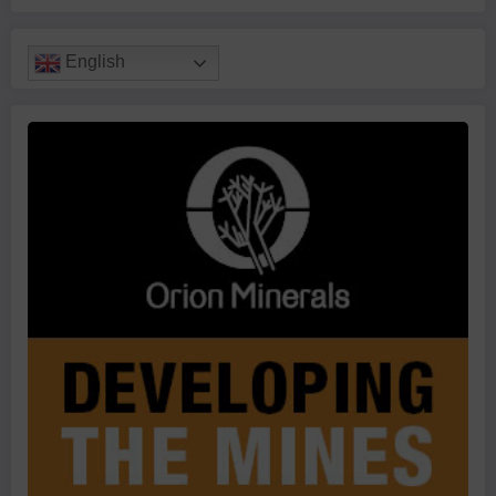
English