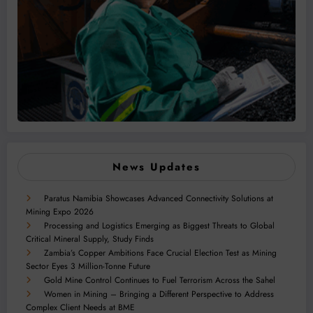
News Updates
Paratus Namibia Showcases Advanced Connectivity Solutions at
Mining Expo 2026
Processing and Logistics Emerging as Biggest Threats to Global
Critical Mineral Supply, Study Finds
Zambia’s Copper Ambitions Face Crucial Election Test as Mining
Sector Eyes 3 Million-Tonne Future
Gold Mine Control Continues to Fuel Terrorism Across the Sahel
Women in Mining – Bringing a Different Perspective to Address
Complex Client Needs at BME