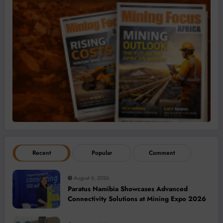
Recent
Popular
Comment
August 6, 2026
Paratus Namibia Showcases Advanced
Connectivity Solutions at Mining Expo 2026