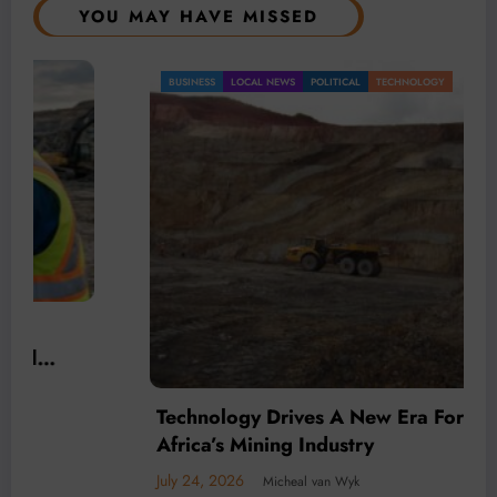
YOU MAY HAVE MISSED
BUSINESS
LOCAL NEWS
POLITICAL
TECHNOLOGY
Technology Drives A New Era For South
Africa’s Mining Industry
July 24, 2026
Micheal van Wyk