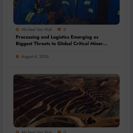
Micheal Van Wyk
0
Processing and Logistics Emerging as
Biggest Threats to Global Critical Mineral
Supply, Study Finds
August 6, 2026
Micheal Van Wyk
0