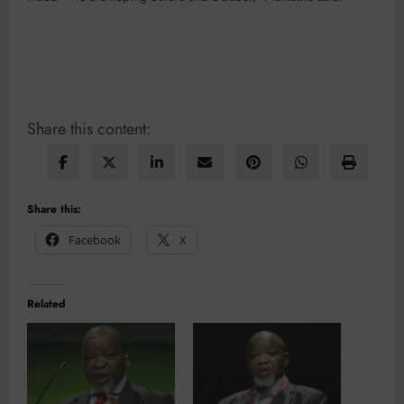
Share this content:
Share this:
Facebook
X
Related