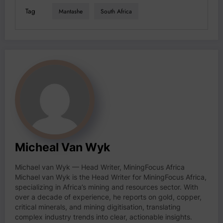
Tag
Mantashe
South Africa
Micheal Van Wyk
Michael van Wyk — Head Writer, MiningFocus Africa
Michael van Wyk is the Head Writer for MiningFocus Africa,
specializing in Africa’s mining and resources sector. With
over a decade of experience, he reports on gold, copper,
critical minerals, and mining digitisation, translating
complex industry trends into clear, actionable insights.