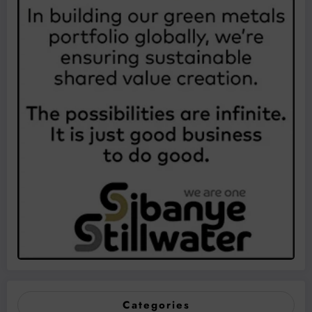
Categories