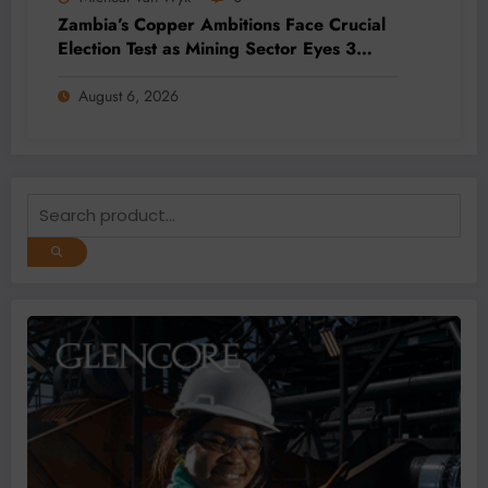
Zambia’s Copper Ambitions Face Crucial
Election Test as Mining Sector Eyes 3
Million-Tonne Future
August 6, 2026