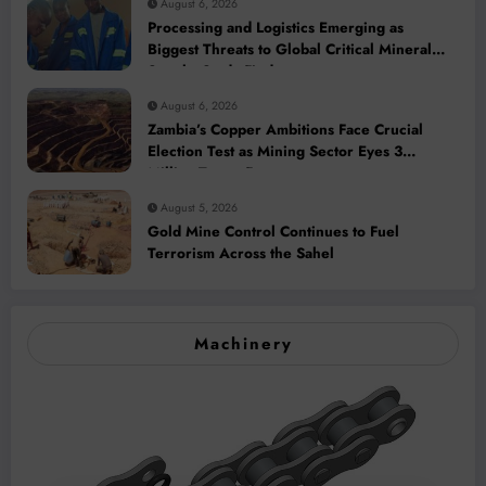
August 6, 2026
Processing and Logistics Emerging as
Biggest Threats to Global Critical Mineral
Supply, Study Finds
August 6, 2026
Zambia’s Copper Ambitions Face Crucial
Election Test as Mining Sector Eyes 3
Million-Tonne Future
August 5, 2026
Gold Mine Control Continues to Fuel
Terrorism Across the Sahel
Machinery