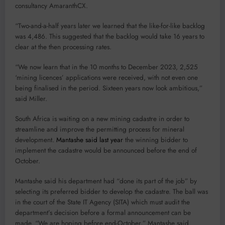
consultancy AmaranthCX.
“Two-and-a-half years later we learned that the like-for-like backlog
was 4,486. This suggested that the backlog would take 16 years to
clear at the then processing rates.
“We now learn that in the 10 months to December 2023, 2,525
‘mining licences’ applications were received, with not even one
being finalised in the period. Sixteen years now look ambitious,”
said Miller.
South Africa is waiting on a new mining cadastre in order to
streamline and improve the permitting process for mineral
development.
Mantashe said last year
the winning bidder to
implement the cadastre would be announced before the end of
October.
Mantashe said his department had “done its part of the job” by
selecting its preferred bidder to develop the cadastre. The ball was
in the court of the State IT Agency (SITA) which must audit the
department’s decision before a formal announcement can be
made. “We are hoping before end-October,” Mantashe said.