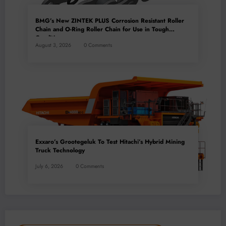
BMG’s New ZINTEK PLUS Corrosion Resistant Roller
Chain and O-Ring Roller Chain for Use in Tough
Conditions
August 3, 2026
0 Comments
Exxaro’s Grootegeluk To Test Hitachi’s Hybrid Mining
Truck Technology
July 6, 2026
0 Comments