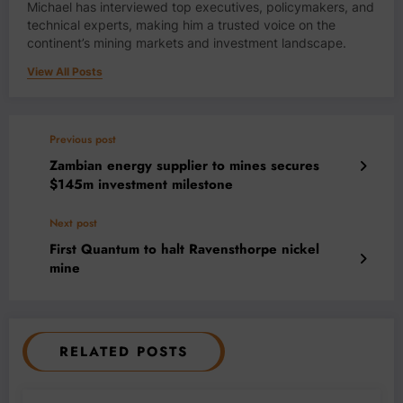
Michael has interviewed top executives, policymakers, and
technical experts, making him a trusted voice on the
continent’s mining markets and investment landscape.
View All Posts
Previous post
Zambian energy supplier to mines secures
$145m investment milestone
Next post
First Quantum to halt Ravensthorpe nickel
mine
RELATED POSTS