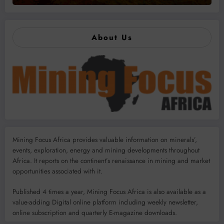
About Us
Mining Focus Africa provides valuable information on minerals’,
events, exploration, energy and mining developments throughout
Africa. It reports on the continent’s renaissance in mining and market
opportunities associated with it.
Published 4 times a year, Mining Focus Africa is also available as a
value-adding Digital online platform including weekly newsletter,
online subscription and quarterly E-magazine downloads.