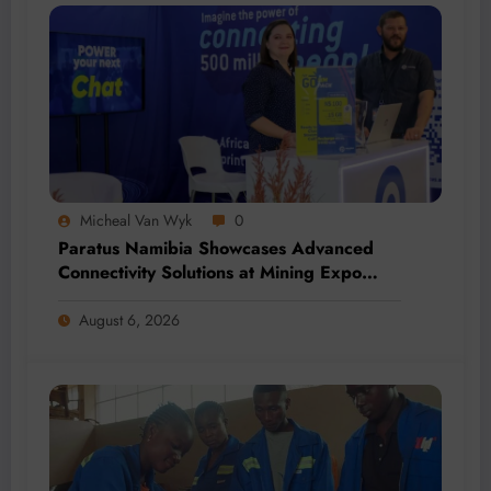
Micheal Van Wyk
0
Paratus Namibia Showcases Advanced
Connectivity Solutions at Mining Expo
2026
August 6, 2026