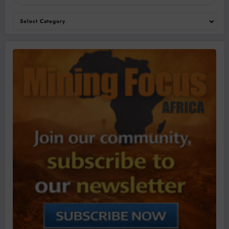
Categories