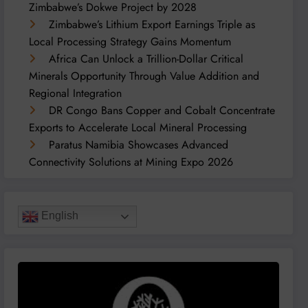
Zimbabwe’s Dokwe Project by 2028
Zimbabwe’s Lithium Export Earnings Triple as
Local Processing Strategy Gains Momentum
Africa Can Unlock a Trillion-Dollar Critical
Minerals Opportunity Through Value Addition and
Regional Integration
DR Congo Bans Copper and Cobalt Concentrate
Exports to Accelerate Local Mineral Processing
Paratus Namibia Showcases Advanced
Connectivity Solutions at Mining Expo 2026
English