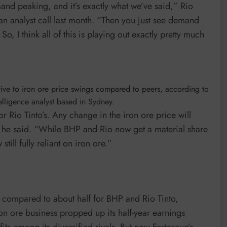
nd peaking, and it’s exactly what we’ve said,” Rio
 an analyst call last month. “Then you just see demand
, I think all of this is playing out exactly pretty much
itive to iron ore price swings compared to peers, according to
lligence analyst based in Sydney.
 Rio Tinto’s. Any change in the iron ore price will
” he said. “While BHP and Rio now get a material share
till fully reliant on iron ore.”
 compared to about half for BHP and Rio Tinto,
n ore business propped up its half-year earnings
its among its diversified rivals. But now Fortescue’s