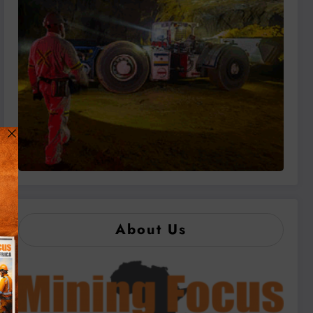
About Us