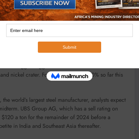
t has done an excellent job operationally, Fortescue’s
rice.”
price target that’s 16% below Friday’s close, according
s for rivals BHP, Rio Tinto and Vale all point to
s are the biggest laggards on the Australian benchmark
and nickel crater. Fortescue has fallen 10% so far this
the world’s largest steel manufacturer, analysts expect
d midterm. UBS Group AG, which has a sell rating on
nd $120 a ton for the remainder of 2024 before a
ite in India and Southeast Asia thereafter.