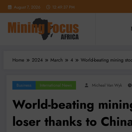
Skip
August 7, 2026
12:49:39 PM
to
content
Home
2024
March
4
World-beating mining stoc
Business
International News
Micheal Van Wyk
World-beating mining
loser thanks to Chin