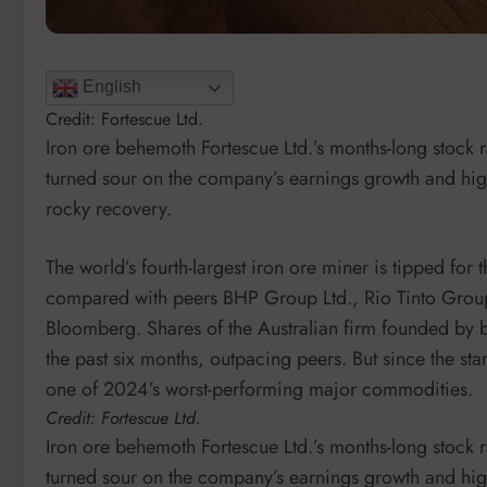
English
Credit: Fortescue Ltd.
Iron ore behemoth Fortescue Ltd.’s months-long stock ra
turned sour on the company’s earnings growth and hig
rocky recovery.
The world’s fourth-largest iron ore miner is tipped for
compared with peers BHP Group Ltd., Rio Tinto Grou
Bloomberg. Shares of the Australian firm founded by 
the past six months, outpacing peers. But since the sta
one of 2024’s worst-performing major commodities.
Credit: Fortescue Ltd.
Iron ore behemoth Fortescue Ltd.’s months-long stock ra
turned sour on the company’s earnings growth and hig