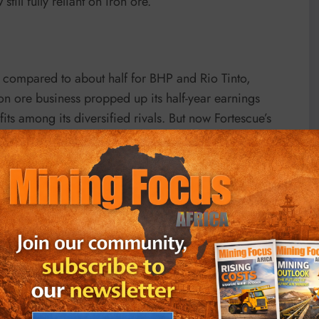
till fully reliant on iron ore.”
 compared to about half for BHP and Rio Tinto,
n ore business propped up its half-year earnings
its among its diversified rivals. But now Fortescue’s
uggesting 14% downside for next year, the worst among
n halted by dwindling metal prices. China’s property
ich lost 10% last month. Post-Lunar New Year demand
y to construction activities, wintry conditions and
st reductions, cost inflation is kicking in now,”
dated Feb. 28, downgrading the miner to underperform