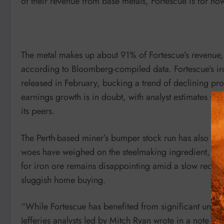
of their revenue from base metals, Fortescue is for now s
The metal makes up about 91% of Fortescue’s revenue,
according to Bloomberg-compiled data. Fortescue’s iro
released in February, bucking a trend of declining prof
earnings growth is in doubt, with analyst estimates s
its peers.
The Perth-based miner’s bumper stock run has also bee
woes have weighed on the steelmaking ingredient, wh
for iron ore remains disappointing amid a slow recover
sluggish home buying.
“While Fortescue has benefited from significant unit co
Jefferies analysts led by Mitch Ryan wrote in a note 