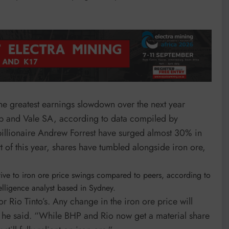
 the greatest earnings slowdown over the next year
p and Vale SA, according to data compiled by
billionaire Andrew Forrest have surged almost 30% in
rt of this year, shares have tumbled alongside iron ore,
itive to iron ore price swings compared to peers, according to
lligence analyst based in Sydney.
 Rio Tinto’s. Any change in the iron ore price will
” he said. “While BHP and Rio now get a material share