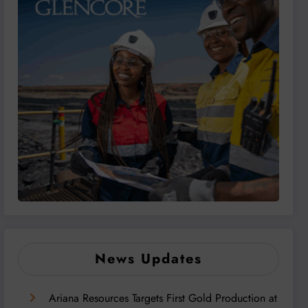
News Updates
Ariana Resources Targets First Gold Production at