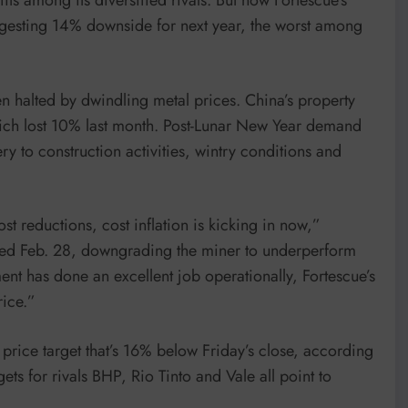
uggesting 14% downside for next year, the worst among
n halted by dwindling metal prices. China’s property
ich lost 10% last month. Post-Lunar New Year demand
y to construction activities, wintry conditions and
st reductions, cost inflation is kicking in now,”
dated Feb. 28, downgrading the miner to underperform
t has done an excellent job operationally, Fortescue’s
rice.”
price target that’s 16% below Friday’s close, according
s for rivals BHP, Rio Tinto and Vale all point to