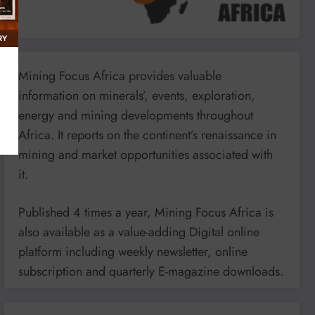
Mining Focus Africa provides valuable
information on minerals’, events, exploration,
energy and mining developments throughout
Africa. It reports on the continent’s renaissance in
mining and market opportunities associated with
it.
Published 4 times a year, Mining Focus Africa is
also available as a value-adding Digital online
platform including weekly newsletter, online
subscription and quarterly E-magazine downloads.