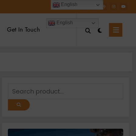
English
English
Get In Touch