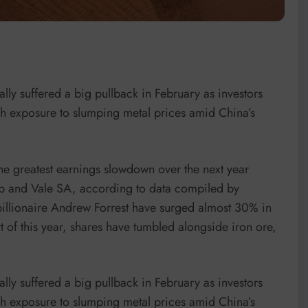
lly suffered a big pullback in February as investors
h exposure to slumping metal prices amid China’s
 the greatest earnings slowdown over the next year
p and Vale SA, according to data compiled by
billionaire Andrew Forrest have surged almost 30% in
rt of this year, shares have tumbled alongside iron ore,
lly suffered a big pullback in February as investors
h exposure to slumping metal prices amid China’s