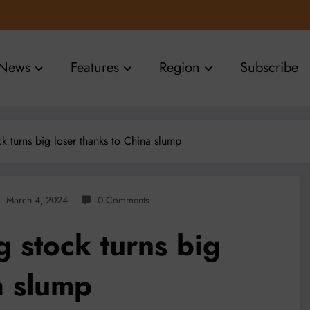
News
Features
Region
Subscribe
k turns big loser thanks to China slump
March 4, 2024
0 Comments
 stock turns big
a slump