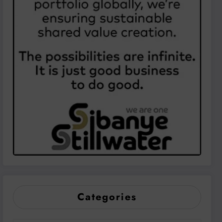
Categories