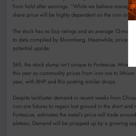
from hold after earnings. “While we believe managemen
share price will be highly dependent on the iron ore p
The stock has no buy ratings and an average 12-month 
to data compiled by Bloomberg. Meanwhile, price target
potential upside.
Still, the stock slump isn’t unique to Fortescue. Miner
this year as commodity prices from iron ore to lithium 
year, with BHP and Rio posting similar drops.
Despite lackluster demand in recent weeks from China, 
iron ore futures to regain lost ground in the short an
Fortescue, estimates the metal’s price will trade arou
plateau. Demand will be propped up by a growing appet