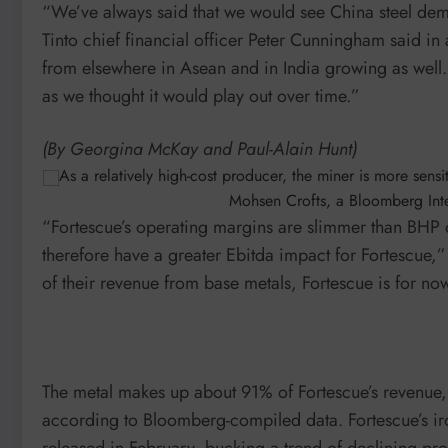
“We’ve always said that we would see China steel dema
Tinto chief financial officer Peter Cunningham said in
from elsewhere in Asean and in India growing as well. So
as we thought it would play out over time.”
(By Georgina McKay and Paul-Alain Hunt)
As a relatively high-cost producer, the miner is more sens
Mohsen Crofts, a Bloomberg Inte
“Fortescue’s operating margins are slimmer than BHP or
therefore have a greater Ebitda impact for Fortescue,
of their revenue from base metals, Fortescue is for now s
The metal makes up about 91% of Fortescue’s revenue,
according to Bloomberg-compiled data. Fortescue’s iro
released in February, bucking a trend of declining prof