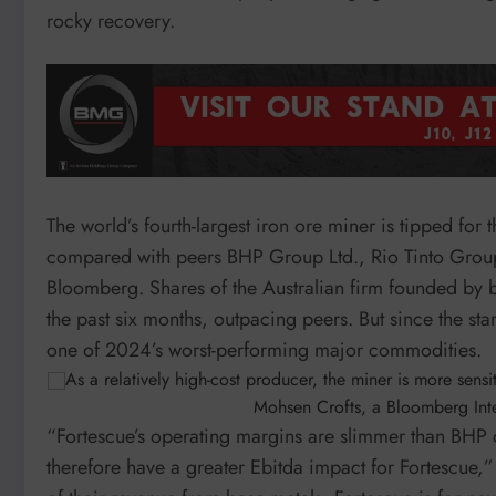
rocky recovery.
The world’s fourth-largest iron ore miner is tipped for
compared with peers BHP Group Ltd., Rio Tinto Grou
Bloomberg. Shares of the Australian firm founded by 
the past six months, outpacing peers. But since the sta
one of 2024’s worst-performing major commodities.
As a relatively high-cost producer, the miner is more sens
Mohsen Crofts, a Bloomberg Inte
“Fortescue’s operating margins are slimmer than BHP or
therefore have a greater Ebitda impact for Fortescue,