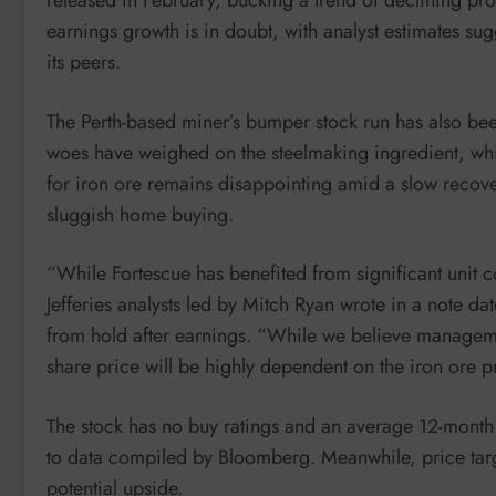
earnings growth is in doubt, with analyst estimates s
its peers.
The Perth-based miner’s bumper stock run has also bee
woes have weighed on the steelmaking ingredient, wh
for iron ore remains disappointing amid a slow recover
sluggish home buying.
“While Fortescue has benefited from significant unit co
Jefferies analysts led by Mitch Ryan wrote in a note 
from hold after earnings. “While we believe managemen
share price will be highly dependent on the iron ore p
The stock has no buy ratings and an average 12-month 
to data compiled by Bloomberg. Meanwhile, price target
potential upside.