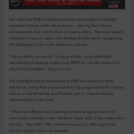
She notes that BME conducts awareness campaigns to highlight
successful women within the business – sharing their stories,
achievements and contributions to inspire others. There are several
initiatives to recruit, retain and develop female talent, recognising
the challenges in the niche explosives industry.
“We constantly review our hiring practices, using dedicated
recruitment processing outsourcing (RPO) for market research to
attract the best talent,” she points out.
She highlights that all employees at BME have access to study
assistance, noting that specialised training programmes for women,
such as a rock-breaking qualification, aim to improve female
representation in the field.
“Where we offered entry blasting assistant programmes to our
community members in the Northern Cape, 60% of the intake were
females,” she adds. “We intend to expand our offerings in the
various regions where we operate.”