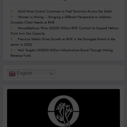
Gold Mine Control Continues to Fuel Terrorism Across the Sahel
Women in Mining – Bringing a Different Perspective to Address
Complex Client Needs at BME
Monadelphous Wins A$200 Million BHP Contract to Expand Nelson
Point Iron Ore Capacity
Precious Metals Drive Growth as BHP is the Strongest Brand in the
sector in 2026
Mali Targets US$800 Million Infrastructure Boost Through Mining
Revenue Fund
English