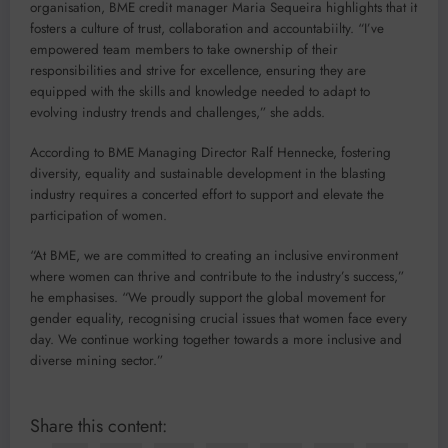
organisation, BME credit manager Maria Sequeira highlights that it
fosters a culture of trust, collaboration and accountabiilty. “I’ve
empowered team members to take ownership of their
responsibilities and strive for excellence, ensuring they are
equipped with the skills and knowledge needed to adapt to
evolving industry trends and challenges,” she adds.
According to BME Managing Director Ralf Hennecke, fostering
diversity, equality and sustainable development in the blasting
industry requires a concerted effort to support and elevate the
participation of women.
“At BME, we are committed to creating an inclusive environment
where women can thrive and contribute to the industry’s success,”
he emphasises. “We proudly support the global movement for
gender equality, recognising crucial issues that women face every
day. We continue working together towards a more inclusive and
diverse mining sector.”
Share this content: