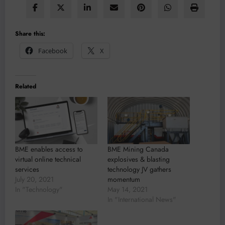
Share this:
Facebook
X
Related
BME enables access to
BME Mining Canada
virtual online technical
explosives & blasting
services
technology JV gathers
July 20, 2021
momentum
In "Technology"
May 14, 2021
In "International News"