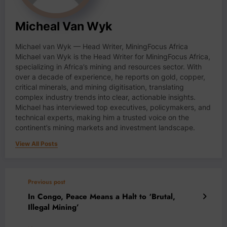
Micheal Van Wyk
Michael van Wyk — Head Writer, MiningFocus Africa
Michael van Wyk is the Head Writer for MiningFocus Africa,
specializing in Africa’s mining and resources sector. With
over a decade of experience, he reports on gold, copper,
critical minerals, and mining digitisation, translating
complex industry trends into clear, actionable insights.
Michael has interviewed top executives, policymakers, and
technical experts, making him a trusted voice on the
continent’s mining markets and investment landscape.
View All Posts
Previous post
In Congo, Peace Means a Halt to ‘Brutal,
Illegal Mining’