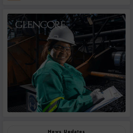
News Updates