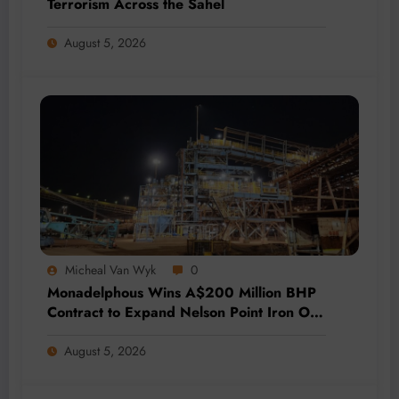
Terrorism Across the Sahel
August 5, 2026
Micheal Van Wyk
0
Monadelphous Wins A$200 Million BHP
Contract to Expand Nelson Point Iron Ore
Capacity
August 5, 2026