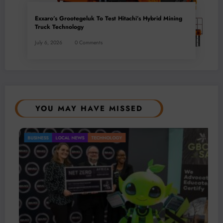
Exxaro’s Grootegeluk To Test Hitachi’s Hybrid Mining
Truck Technology
July 6, 2026
0 Comments
YOU MAY HAVE MISSED
BUSINESS
LOCAL NEWS
TECHNOLOGY