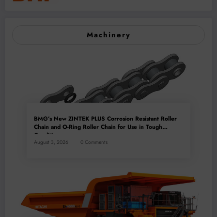
Machinery
BMG’s New ZINTEK PLUS Corrosion Resistant Roller
Chain and O-Ring Roller Chain for Use in Tough
Conditions
August 3, 2026
0 Comments