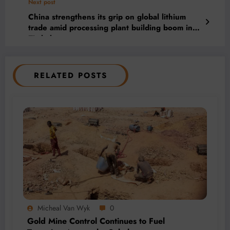
Next post
China strengthens its grip on global lithium
trade amid processing plant building boom in
Zimbabwe
RELATED POSTS
Micheal Van Wyk
0
Gold Mine Control Continues to Fuel