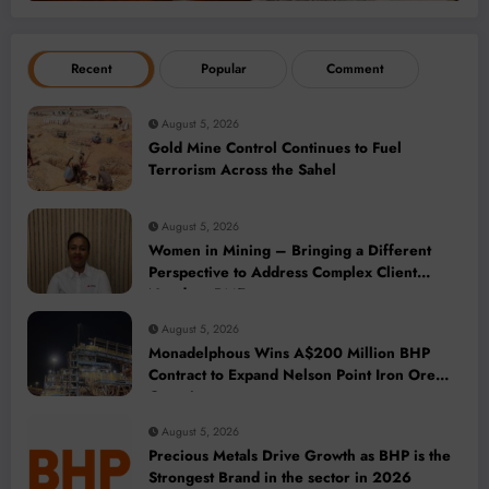
Recent
Popular
Comment
August 5, 2026
Gold Mine Control Continues to Fuel
Terrorism Across the Sahel
August 5, 2026
Women in Mining – Bringing a Different
Perspective to Address Complex Client
Needs at BME
August 5, 2026
Monadelphous Wins A$200 Million BHP
Contract to Expand Nelson Point Iron Ore
Capacity
August 5, 2026
Precious Metals Drive Growth as BHP is the
Strongest Brand in the sector in 2026