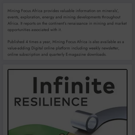
Mining Focus Africa provides valuable information on minerals’,
events, exploration, energy and mining developments throughout
Africa. It reports on the continent’s renaissance in mining and market
opportunities associated with it.
Published 4 times a year, Mining Focus Africa is also available as a
value-adding Digital online platform including weekly newsletter,
online subscription and quarterly E-magazine downloads.