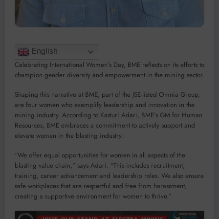
English
Celebrating International Women’s Day, BME reflects on its efforts to
champion gender diversity and empowerment in the mining sector.
Shaping this narrative at BME, part of the JSE-listed Omnia Group,
are four women who exemplify leadership and innovation in the
mining industry. According to Kasturi Adari, BME’s GM for Human
Resources, BME embraces a commitment to actively support and
elevate women in the blasting industry.
“We offer equal opportunities for women in all aspects of the
blasting value chain,” says Adari. “This includes recruitment,
training, career advancement and leadership roles. We also ensure
safe workplaces that are respectful and free from harassment,
creating a supportive environment for women to thrive.”