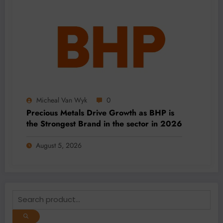
Micheal Van Wyk
0
Precious Metals Drive Growth as BHP is
the Strongest Brand in the sector in 2026
August 5, 2026