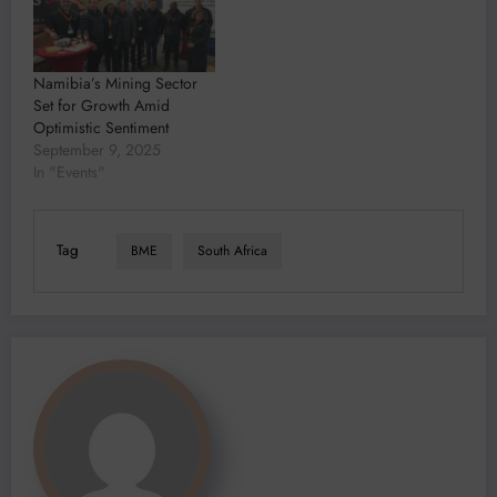
Namibia’s Mining Sector
Set for Growth Amid
Optimistic Sentiment
September 9, 2025
In "Events"
Tag
BME
South Africa