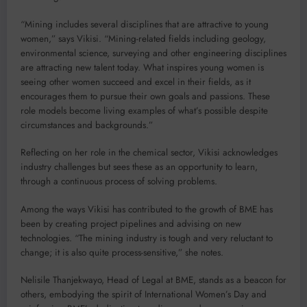
“Mining includes several disciplines that are attractive to young
women,” says Vikisi. “Mining-related fields including geology,
environmental science, surveying and other engineering disciplines
are attracting new talent today. What inspires young women is
seeing other women succeed and excel in their fields, as it
encourages them to pursue their own goals and passions. These
role models become living examples of what’s possible despite
circumstances and backgrounds.”
Reflecting on her role in the chemical sector, Vikisi acknowledges
industry challenges but sees these as an opportunity to learn,
through a continuous process of solving problems.
Among the ways Vikisi has contributed to the growth of BME has
been by creating project pipelines and advising on new
technologies. “The mining industry is tough and very reluctant to
change; it is also quite process-sensitive,” she notes.
Nelisile Thanjekwayo, Head of Legal at BME, stands as a beacon for
others, embodying the spirit of International Women’s Day and