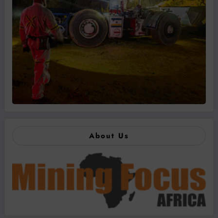
About Us