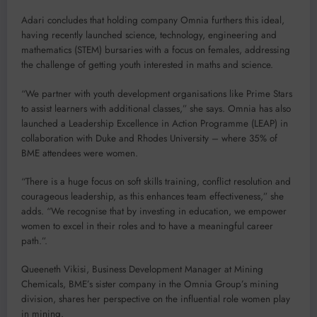
Adari concludes that holding company Omnia furthers this ideal,
having recently launched science, technology, engineering and
mathematics (STEM) bursaries with a focus on females, addressing
the challenge of getting youth interested in maths and science.
“We partner with youth development organisations like Prime Stars
to assist learners with additional classes,” she says. Omnia has also
launched a Leadership Excellence in Action Programme (LEAP) in
collaboration with Duke and Rhodes University – where 35% of
BME attendees were women.
“There is a huge focus on soft skills training, conflict resolution and
courageous leadership, as this enhances team effectiveness,” she
adds. “We recognise that by investing in education, we empower
women to excel in their roles and to have a meaningful career
path.”.
Queeneth Vikisi, Business Development Manager at Mining
Chemicals, BME’s sister company in the Omnia Group’s mining
division, shares her perspective on the influential role women play
in mining.