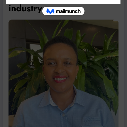
industry