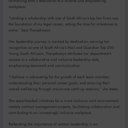
reinforcing BME’s dedication to a diverse and empowering
workplace.
“Landing a scholarship with one of South Africa’s top law firms was
the foundation of my legal career, setting the tone for milestones to
come,” Says Thanjekwayo.
Her leadership journey is marked by dedication, earning her
recognition as one of South Africa’s Mail and Guardian Top 200
Young South Africans. Thanjekwayo attributes her department’s
success to a collaborative and inclusive leadership style,
emphasising teamwork and communication.
“I believe in advocating for the growth of each team member,
understanding their personal career goals, and ensuring their
overall well-being through one-on-one catch-up sessions,” she states.
She spearheaded initiatives for a more inclusive work environment,
notably contract management projects, facilitating collaboration and
contributing to an increasingly inclusive workplace.
Reiterating the importance of women leadership in an