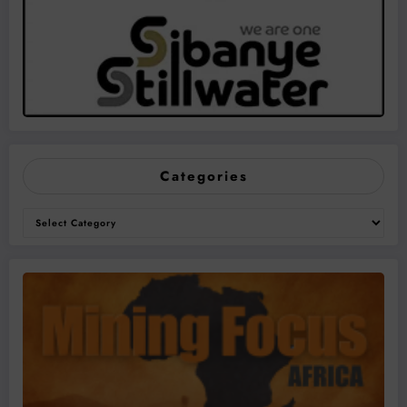
Categories
Categories