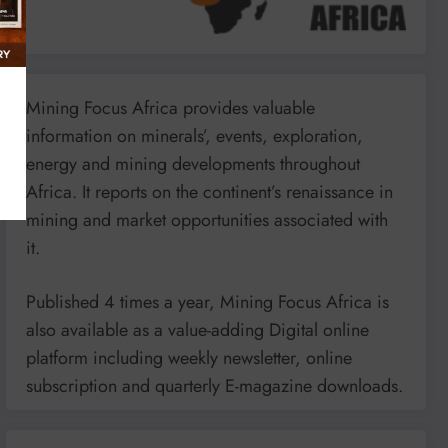
Mining Focus Africa provides valuable
information on minerals’, events, exploration,
energy and mining developments throughout
Africa. It reports on the continent’s renaissance in
mining and market opportunities associated with
it.
Published 4 times a year, Mining Focus Africa is
also available as a value-adding Digital online
platform including weekly newsletter, online
subscription and quarterly E-magazine downloads.