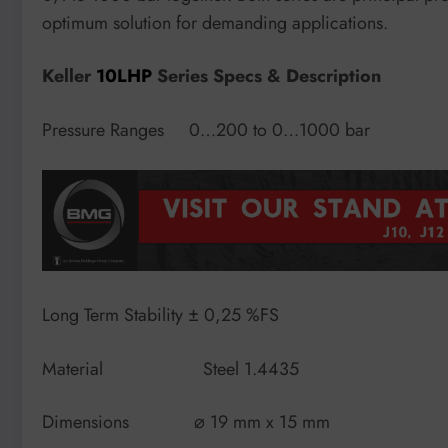
optimum solution for demanding applications.
Keller
10LHP
Series Specs & Description
Pressure Ranges 0…200 to 0…1000 bar
Long Term Stability ± 0,25 %FS
Material Steel 1.4435
Dimensions ⌀ 19 mm x 15 mm