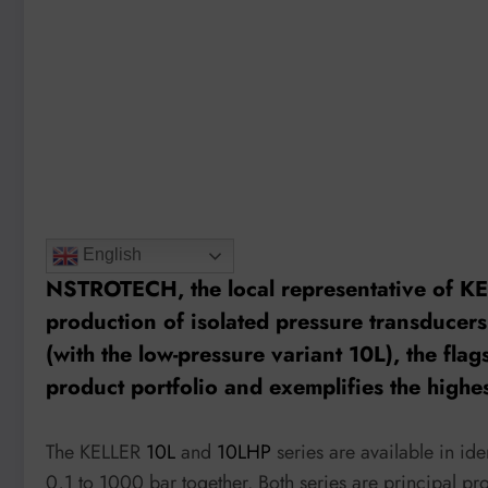
English
NSTROTECH, the local representative of KE
production of isolated pressure transducers
(with the low-pressure variant
10L
), the fl
product portfolio and exemplifies the highe
The KELLER
10L
and
10LHP
series are available in id
0,1 to 1000 bar together. Both series are principal p