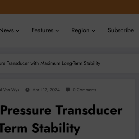
News
Features
Region
Subscribe
re Transducer with Maximum Long-Term Stability
al Van Wyk
April 12, 2024
0 Comments
Pressure Transducer
erm Stability