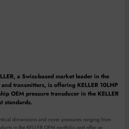
LLER, a Swiss-based market leader in the
 and transmitters, is offering KELLER
10LHP
agship OEM pressure transducer in the KELLER
st standards.
entical dimensions and cover pressures ranging from
roducts in the KELLER OEM portfolio and offer an