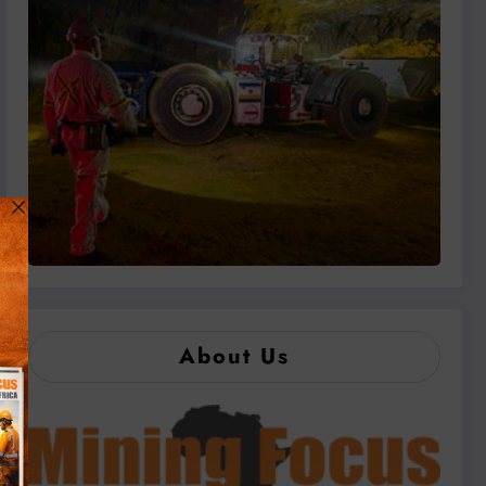
About Us