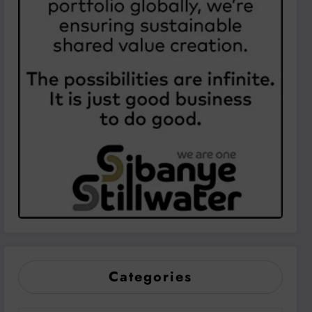
Categories