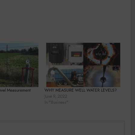
evel Measurement
WHY MEASURE WELL WATER LEVELS?
June 9, 2022
In "Business"