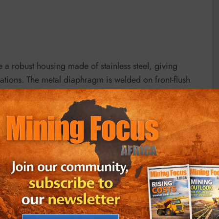
 a robust housing made of stainless steel, giving
ations. The metal diaphragm is welded on front-flush
ressure sensor from the measuring medium. Every
re and temperature profile and is supplied with a
ability thanks to optimally matched, high-quality
rvice life and the highest product quality. Every KELLER
ure and temperature range and is supplied with detailed
m. The OEM pressure transducer
10LHP
from KELLER
.