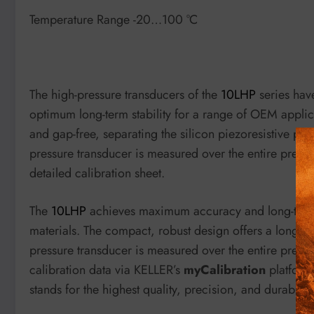
Temperature Range -20…100 °C
The high-pressure transducers of the
10LHP
series have
optimum long-term stability for a range of OEM applic
and gap-free, separating the silicon piezoresistive p
pressure transducer is measured over the entire pressu
detailed calibration sheet.
The
10LHP
achieves maximum accuracy and long-term st
materials. The compact, robust design offers a long se
pressure transducer is measured over the entire press
calibration data via KELLER’s
myCalibration
platfor
stands for the highest quality, precision, and durability