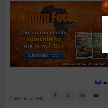
Share this content: