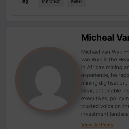
Tag
Instrotech
Keller
Micheal V
Michael van Wyk — 
van Wyk is the Head
in Africa’s mining 
experience, he repor
mining digitisation,
clear, actionable i
executives, policym
trusted voice on th
investment landsca
View All Posts