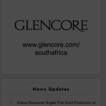
News Updates
Ariana Resources Targets First Gold Production at