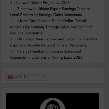
Zimbabwe’s Dokwe Project by 2028
Zimbabwe’s Lithium Export Earnings Triple as
Local Processing Strategy Gains Momentum
Africa Can Unlock a Trillion-Dollar Critical
Minerals Opportunity Through Value Addition and
Regional Integration
DR Congo Bans Copper and Cobalt Concentrate
Exports to Accelerate Local Mineral Processing
Paratus Namibia Showcases Advanced
Connectivity Solutions at Mining Expo 2026
English