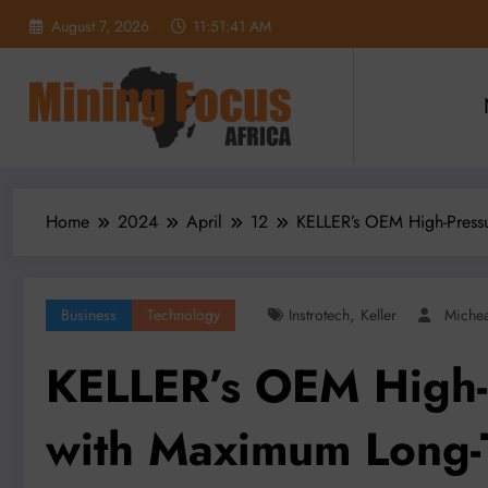
Skip
August 7, 2026
11:51:42 AM
to
content
Home
2024
April
12
KELLER’s OEM High-Pressu
,
Business
Technology
Instrotech
Keller
Miche
KELLER’s OEM High-
with Maximum Long-T