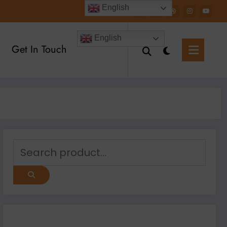
English
English
Get In Touch