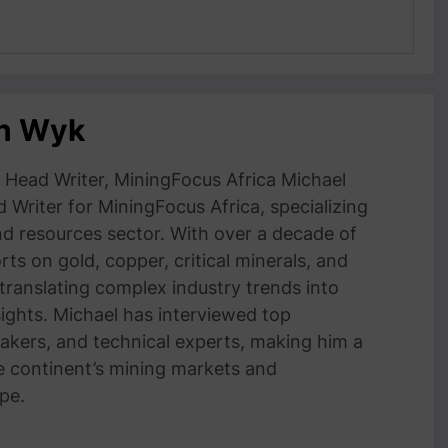
an Wyk
Head Writer, MiningFocus Africa Michael
 Writer for MiningFocus Africa, specializing
and resources sector. With over a decade of
ts on gold, copper, critical minerals, and
 translating complex industry trends into
nsights. Michael has interviewed top
akers, and technical experts, making him a
e continent’s mining markets and
pe.