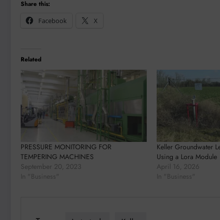
Share this:
Facebook
X
Related
PRESSURE MONITORING FOR
Keller Groundwater L
TEMPERING MACHINES​​​
Using a Lora Module
September 20, 2023
April 16, 2026
In "Business"
In "Business"