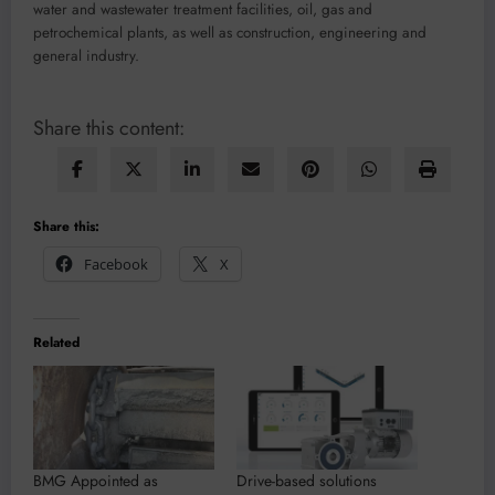
water and wastewater treatment facilities, oil, gas and
petrochemical plants, as well as construction, engineering and
general industry.
Share this content:
Share this:
Facebook
X
Related
BMG Appointed as
Drive-based solutions