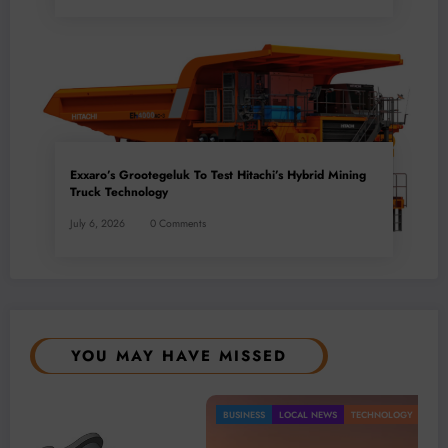
Exxaro’s Grootegeluk To Test Hitachi’s Hybrid Mining
Truck Technology
July 6, 2026
0 Comments
YOU MAY HAVE MISSED
BUSINESS
LOCAL NEWS
TECHNOLOGY