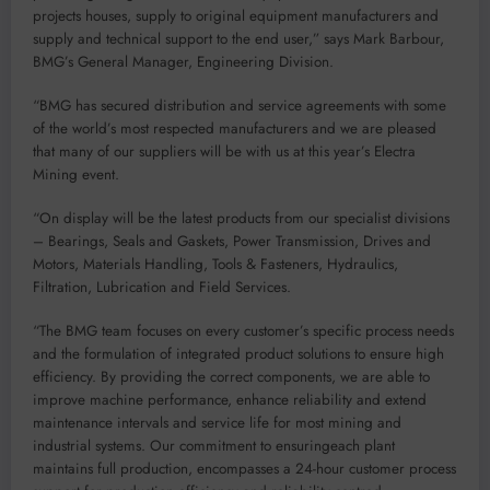
projects houses, supply to original equipment manufacture
r
s and
supply and technical support to the end user
,”
says Mark Barbour,
BMG’s General Manager, Engineering
Division.
“
BMG has secured distribution and service agreements with some
of the world’s most respected manufacturers
and we are pleased
that many of our suppliers will be with us at this year’s Electra
Mining event
.
“On
display will be the
latest products
from our s
pecialist divisions
–
Bearings, Seals and Gaskets, Power Transmission, Drives and
Motors, Materials Handling, Tools & Fasteners, Hydraulics,
Filtration, Lubrication and Field Services.
“The BMG
team focuses on
every
customer’s specific proces
s needs
and the formulation of integrated product solutions to ensure high
efficiency.
By providing the correct components, we
are able to
improve machine performance,
enhance
reliability
and
extend
maintenance
intervals and service life
for most mining and
industrial systems
.
Our commitment to
ensuring
each plant
maintains full production,
encompasses
a 24-hour customer process