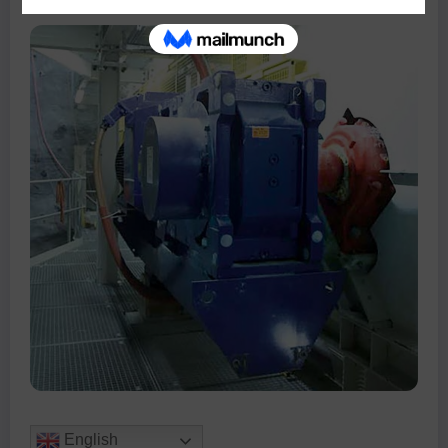
English