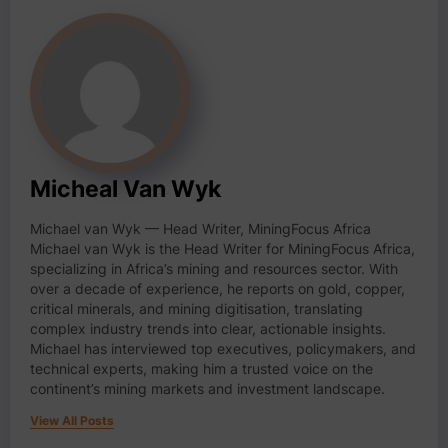
Micheal Van Wyk
Michael van Wyk — Head Writer, MiningFocus Africa
Michael van Wyk is the Head Writer for MiningFocus Africa,
specializing in Africa’s mining and resources sector. With
over a decade of experience, he reports on gold, copper,
critical minerals, and mining digitisation, translating
complex industry trends into clear, actionable insights.
Michael has interviewed top executives, policymakers, and
technical experts, making him a trusted voice on the
continent’s mining markets and investment landscape.
View All Posts