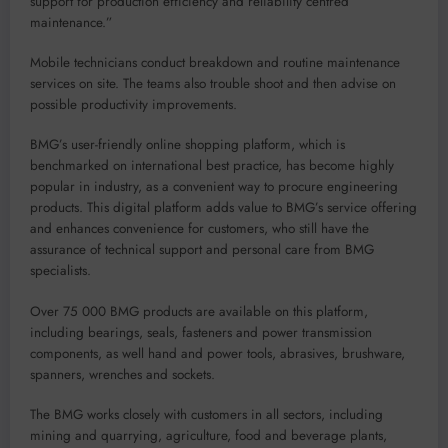
support for production efficiency and reliability centred
maintenance.
”
M
obile technicians conduct breakdown and routine maintenance
services on site. The teams also trouble shoot and then advise on
possible productivity improvements.
BMG’s user-friendly online shopping platform
, which is
benchmarked on international best practice,
has become
highly
popular
in industry
,
as a convenient way to procure
engineering
products
.
This digital platform
adds value to BMG’s service offering
and
enhances convenience for
customers
, who still have the
assurance of technical support and personal care from BMG
specialists.
Over 75 000 BMG products are available on this platform,
including bearings, seals, fasteners and power transmission
components, a
s well hand and power tools, abrasives, brushware,
spanners, wrenches and sockets.
The BMG works closely
with
customers in all sectors, including
mining and quarrying, agriculture,
food
and beverage plants
,