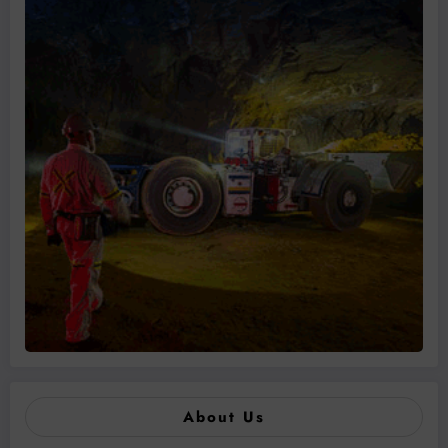
About Us