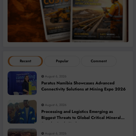
Recent
Popular
Comment
August 6, 2026
Paratus Namibia Showcases Advanced
Connectivity Solutions at Mining Expo 2026
August 6, 2026
Processing and Logistics Emerging as
Biggest Threats to Global Critical Mineral
Supply, Study Finds
August 6, 2026