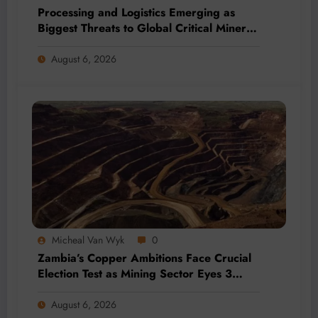
Processing and Logistics Emerging as
Biggest Threats to Global Critical Mineral
Supply, Study Finds
August 6, 2026
Micheal Van Wyk
0
Zambia’s Copper Ambitions Face Crucial
Election Test as Mining Sector Eyes 3
Million-Tonne Future
August 6, 2026