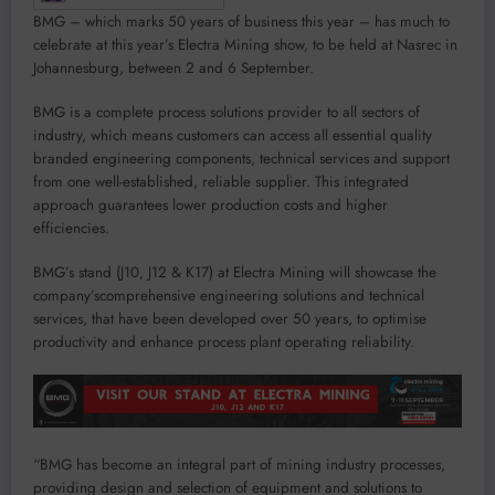
BMG
– which
marks
50 years of business this year
–
has
much
to
celebrate
at this year’s Electra Mining show,
to be
held at
Nasrec in
Johannesburg, between 2 and 6 September.
BMG
is a complete process solutions provider to all sectors of
industry, which means customers can access all essential quality
branded engineering components, technical services and support
from one
well-established,
reliable supplier. This integrated
approac
h guarantees lower production costs and higher
efficiencies.
BMG
’s stand
(
J10, J12 & K17
)
at Electra Mining
will
showcase
the
company’s
comprehe
ns
ive
engineering solutions
and technical
services
,
that
have been developed over 50 years, to
optimise
productivity
and enhance process plant operating reliability.
“
BMG has become an integral part of mining industry processes
,
providing
design and selection of equipment
and
solutions to