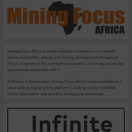
Mining Focus Africa provides valuable information on minerals’,
events, exploration, energy and mining developments throughout
Africa. It reports on the continent’s renaissance in mining and market
opportunities associated with it.
Published 4 times a year, Mining Focus Africa is also available as a
value-adding Digital online platform including weekly newsletter,
online subscription and quarterly E-magazine downloads.