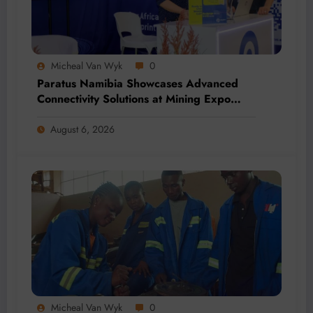
Micheal Van Wyk
0
Paratus Namibia Showcases Advanced
Connectivity Solutions at Mining Expo
2026
August 6, 2026
Micheal Van Wyk
0