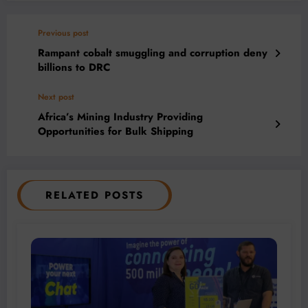
Previous post
Rampant cobalt smuggling and corruption deny
billions to DRC
Next post
Africa’s Mining Industry Providing
Opportunities for Bulk Shipping
RELATED POSTS