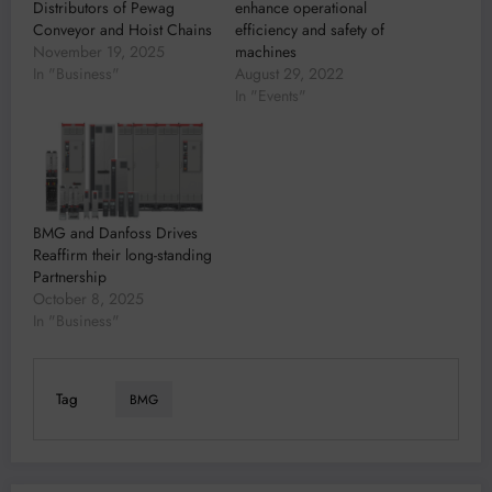
Distributors of Pewag
enhance operational
Conveyor and Hoist Chains
efficiency and safety of
November 19, 2025
machines
In "Business"
August 29, 2022
In "Events"
BMG and Danfoss Drives
Reaffirm their long-standing
Partnership
October 8, 2025
In "Business"
Tag
BMG