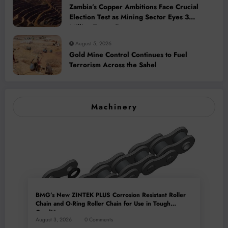
Zambia’s Copper Ambitions Face Crucial
Election Test as Mining Sector Eyes 3
Million-Tonne Future
August 5, 2026
Gold Mine Control Continues to Fuel
Terrorism Across the Sahel
Machinery
BMG’s New ZINTEK PLUS Corrosion Resistant Roller
Chain and O-Ring Roller Chain for Use in Tough
Conditions
August 3, 2026
0 Comments