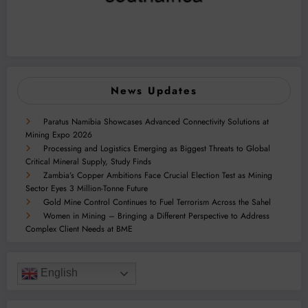
News Updates
Paratus Namibia Showcases Advanced Connectivity Solutions at
Mining Expo 2026
Processing and Logistics Emerging as Biggest Threats to Global
Critical Mineral Supply, Study Finds
Zambia’s Copper Ambitions Face Crucial Election Test as Mining
Sector Eyes 3 Million-Tonne Future
Gold Mine Control Continues to Fuel Terrorism Across the Sahel
Women in Mining – Bringing a Different Perspective to Address
Complex Client Needs at BME
English