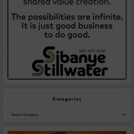
Categories
Categories