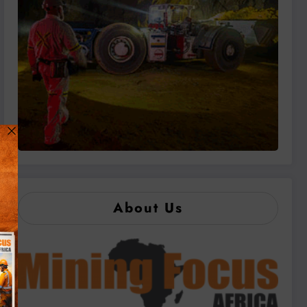
About Us