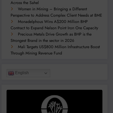
Across the Sahel
Women in Mining – Bringing a Different
Perspective to Address Complex Client Needs at BME
Monadelphous Wins A$200 Million BHP
Contract to Expand Nelson Point Iron Ore Capacity
Precious Metals Drive Growth as BHP is the
Strongest Brand in the sector in 2026
Mali Targets US$800 Million Infrastructure Boost
Through Mining Revenue Fund
English