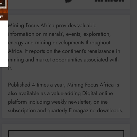
Mining Focus Africa provides valuable
information on minerals’, events, exploration,
energy and mining developments throughout
Africa. It reports on the continent’s renaissance in
mining and market opportunities associated with
it.
Published 4 times a year, Mining Focus Africa is
also available as a value-adding Digital online
platform including weekly newsletter, online
subscription and quarterly E-magazine downloads.