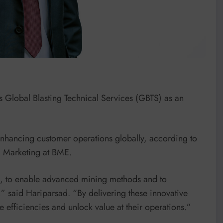
ts Global Blasting Technical Services (GBTS) as an
enhancing customer operations globally, according to
 Marketing at BME.
g, to enable advanced mining methods and to
es,” said Hariparsad. “By delivering these innovative
e efficiencies and unlock value at their operations.”