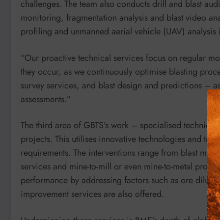
challenges. The team also conducts drill and blast audit
monitoring, fragmentation analysis and blast video ana
profiling and unmanned aerial vehicle (UAV) analysis i
“Our proactive technical services focus on regular m
they occur, as we continuously optimise blasting proce
survey services, and blast design and predictions – a
assessments.”
The third area of GBTS’s work – specialised technica
projects. This utilises innovative technologies and ta
requirements. The interventions range from blast mode
services and mine-to-mill or even mine-to-metal project
performance by addressing factors such as ore dilutio
improvement services are also offered.