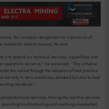
lutions, the company recognised the importance of
the market for several reasons, he said.
t is to extend our technical services, capabilities and
 operations we serve,” he explained. “This initiative
levate the market through the adoption of best practice
e not only to set a world-class standard but also to lead
existing standards.”
ialised technical services. Among the reactive services
s, providing troubleshooting and resolving unexpected