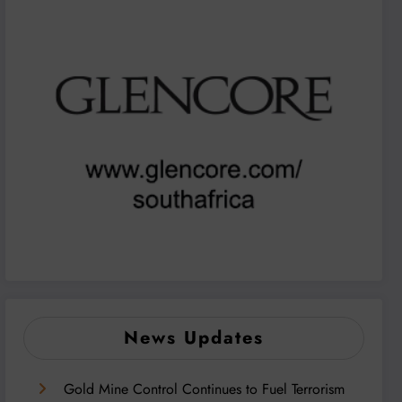
News Updates
Gold Mine Control Continues to Fuel Terrorism