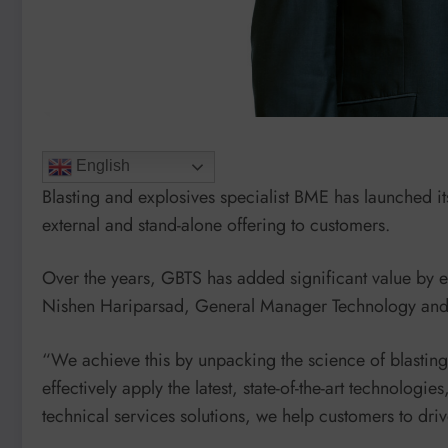
English
Blasting and explosives specialist BME has launched i
external and stand-alone offering to customers.
Over the years, GBTS has added significant value by 
Nishen Hariparsad, General Manager Technology and
“We achieve this by unpacking the science of blastin
effectively apply the latest, state-of-the-art technologi
technical services solutions, we help customers to driv