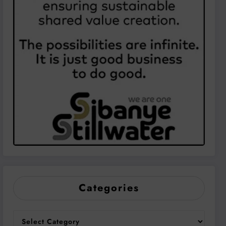
Categories
Categories