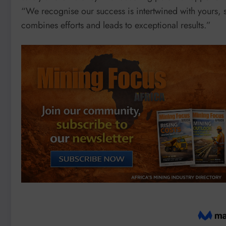
“We recognise our success is intertwined with yours, s
combines efforts and leads to exceptional results.”