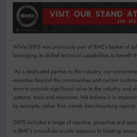
While GBTS was previously part of BME’s basket of so
leveraging its skilled technical capabilities to benefit 
“As a dedicated partner to the industry, our commitmen
expertise beyond the communities and current customer
aims to provide significant value to the industry and e
systems, tools and measures. We believe it is imperativ
by example, rather than merely benchmarking against 
GBTS includes a range of reactive, proactive and spec
is BME’s immediate on-site response to blasting issue