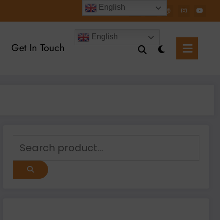
English
English
Get In Touch