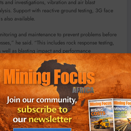
s and investigations, vibration and air blast
lysis. Support with reactive ground testing, 3G face
s also available.
onitoring and maintenance to prevent problems before
sses,” he said. “This includes rock response testing,
s well as blasting impact and performance
l services – comprises advanced solutions for complex
ilored methodologies to meet unique project
lling and burden response analysis, to environmental
s. The team works with clients to optimise blast
n, wall control and fragmentation. Training and