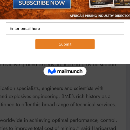
skills, with each expert member of the team bringing a
nts receive the highest level of service. Supported by
pon the expertise of dedicated technical services
neers work with the company’s scientists and chemists,
are engineers.
emands of each project, whether this relates to blast
 said. “Where special challenges such as reactive
d reactive ground experts are there to provide support
ation specialists, engineers and scientists with
nd explosives engineering. BME’s rich history as a
itioned to offer this broad range of technical services.
 worldwide in achieving optimal performance, control,
ties to improve total cost of mining,” said Hariparsad.