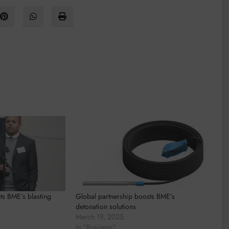
ts BME’s blasting
Global partnership boosts BME’s
detonation solutions
March 19, 2025
In "Business"