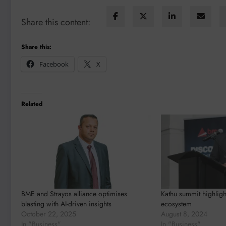
Share this content:
Share this:
Facebook
X
Related
BME and Strayos alliance optimises
Kathu summit highligh
blasting with AI-driven insights
ecosystem
October 22, 2025
August 8, 2024
In "Business"
In "Business"