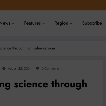
News
Features
Region
Subscribe
science through high value services
August 22, 2024
0 Comments
ing science through