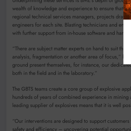
Underpinning these services is BME’s depth of global 
wealth of knowledge and experience to ensure that clie
regional technical services managers, projects draw u
engineers for each site. Blasting technicians and engi
with further support from in-house software and hardw
“There are subject matter experts on hand to suit the d
analysis, fragmentation or another area of focus,” he
ground present themselves, for instance, our dedicate
both in the field and in the laboratory.”
The GBTS teams create a core group of explosive applic
hundreds of years of combined experience in mining a
leading supplier of explosives means that it is well pos
“Our interventions are designed to support customers
safety and efficiency – uncovering potential opportuni