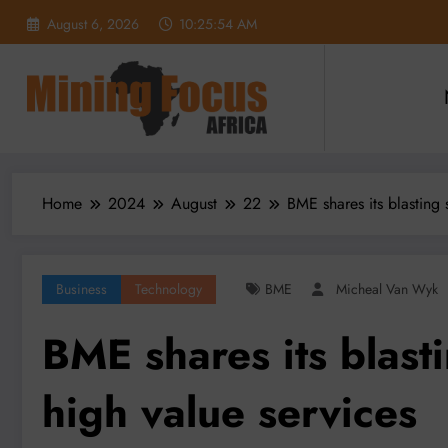
Skip
August 6, 2026
10:25:55 AM
to
content
Home
2024
August
22
BME shares its blasting 
Business
Technology
BME
Micheal Van Wyk
BME shares its blast
high value services