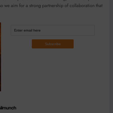
o we aim for a strong partnership of collaboration that