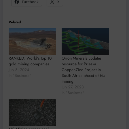
Facebook
X
Related
RANKED: World’s top 10
Orion Minerals updates
gold mining companies
resource for Prieska
July 8, 2024
Copper-Zinc Project in
In "Business"
South Africa ahead of trial
mining
July 27, 2023
In "Business"
MC Mining agrees coal