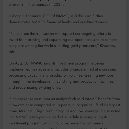
of over 3 million ounces in 2024.
Jakhongir Khasanov, CFO of NMMC, said the loan further
demonstrates NMMC’s financial health and creditworthiness.
“Funds from the transaction will support our ongoing efforts to
invest in improving and expanding our operations and to cement
our place among the world’s leading gold producers,” Khasanov
said.
On Aug. 30, NMMC said its investment program is being
implemented in stages and includes projects aimed at increasing
processing capacity and production volumes, creating new jobs
through mine development, launching new production facilities,
and modernizing existing ones.
In an earlier release, market analyst Fitch said NMMC benefits from
a low-cost base compared to its peers, a long mine life of its largest
mine, Muruntau, high profit margins and low leverage. It also noted
that NMMC is two years ahead of schedule in completing its
investment program, which could increase the company’s