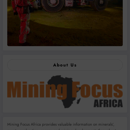
About Us
Mining Focus Africa provides valuable information on minerals’,