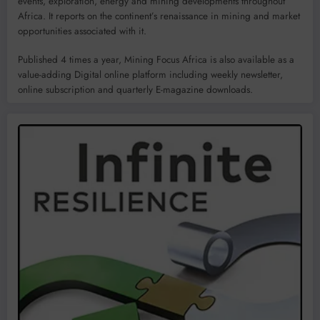
events, exploration, energy and mining developments throughout
Africa. It reports on the continent’s renaissance in mining and market
opportunities associated with it.
Published 4 times a year, Mining Focus Africa is also available as a
value-adding Digital online platform including weekly newsletter,
online subscription and quarterly E-magazine downloads.