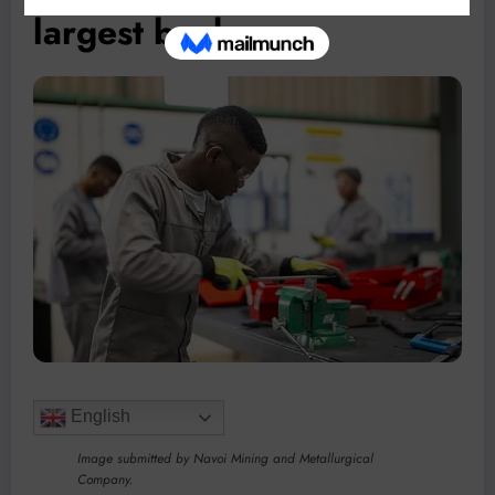
largest bank
English
Image submitted by Navoi Mining and Metallurgical
Company.