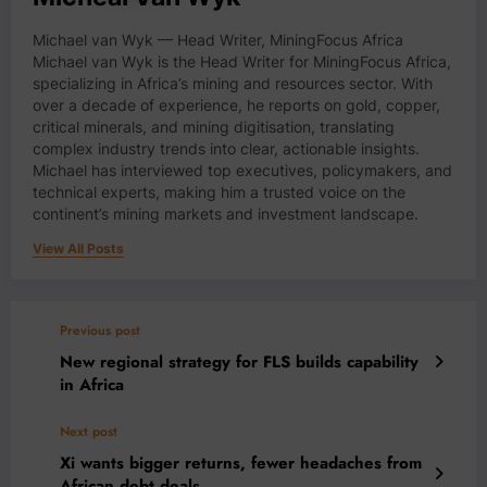
Michael van Wyk — Head Writer, MiningFocus Africa
Michael van Wyk is the Head Writer for MiningFocus Africa,
specializing in Africa’s mining and resources sector. With
over a decade of experience, he reports on gold, copper,
critical minerals, and mining digitisation, translating
complex industry trends into clear, actionable insights.
Michael has interviewed top executives, policymakers, and
technical experts, making him a trusted voice on the
continent’s mining markets and investment landscape.
View All Posts
Previous post
New regional strategy for FLS builds capability
in Africa
Next post
Xi wants bigger returns, fewer headaches from
African debt deals