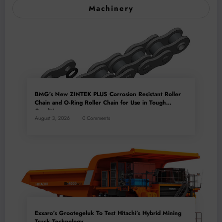
Machinery
BMG’s New ZINTEK PLUS Corrosion Resistant Roller
Chain and O-Ring Roller Chain for Use in Tough
Conditions
August 3, 2026
0 Comments
Exxaro’s Grootegeluk To Test Hitachi’s Hybrid Mining
Truck Technology