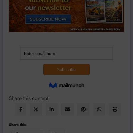
Share this content:
Share this: