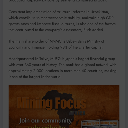
production capacity by 30% by year-end compared to 2017.
Consistent implementation of structural reforms in Uzbekistan,
which contribute to macroeconomic stability, maintain high GDP
growth rates and improve fiscal outturns, is also one of the factors
that contributed to the company’s assessment, Fitch added.
The main shareholder of NMMC is Uzbekistan’s Ministry of
Economy and Finance, holding 98% of the charter capital.
Headquartered in Tokyo, MUFG is Japan’s largest financial group
with over 360 years of history. The bank has a global network with
approximately 2,000 locations in more than 40 countries, making
it one of the largest in the world.