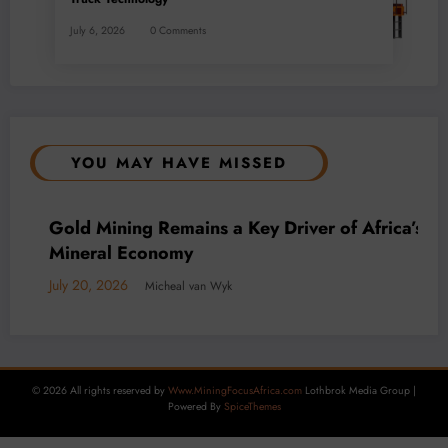
July 6, 2026
0 Comments
YOU MAY HAVE MISSED
BUSINESS
LOCAL NEWS
TECHNOLOGY