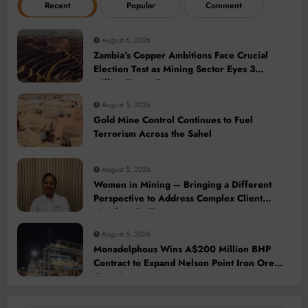
Recent
Popular
Comment
August 6, 2026
Zambia’s Copper Ambitions Face Crucial
Election Test as Mining Sector Eyes 3
Million-Tonne Future
August 5, 2026
Gold Mine Control Continues to Fuel
Terrorism Across the Sahel
August 5, 2026
Women in Mining – Bringing a Different
Perspective to Address Complex Client
Needs at BME
August 5, 2026
Monadelphous Wins A$200 Million BHP
Contract to Expand Nelson Point Iron Ore
Capacity