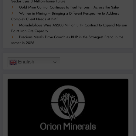
Sector Eyes 3 Million-Tonne Future
Gold Mine Control Continues to Fuel Terrorism Across the Sahel
Women in Mining – Bringing a Different Perspective to Address
Complex Client Needs at BME
Monadelphous Wins A$200 Million BHP Contract to Expand Nelson
Point Iron Ore Capacity
Precious Metals Drive Growth as BHP is the Strongest Brand in the
sector in 2026
English