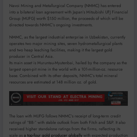
Navoi Mining and Metallurgical Company (NMMC) has entered
into a bilateral loan agreement with Japan’s Mitsubishi UFJ Financial
Group (MUFG) worth $150 million, the proceeds of which will be
directed towards NMMC’s ongoing investments.
NMMC, as the largest industrial enterprise in Uzbekistan, currently
operates two major mining sites, seven hydrometallurgical plants
and two heap leaching facilities, making it the largest gold
producer in Central Asia.
Its main asset is Muruntau-Myutenbai, hailed by the company as the
largest open-pit mine in the world with a 101-million-oz. resource
base. Combined with its other deposits, NMMC’s total mineral
resources are estimated at 148 million oz. of gold.
The loan with MUFG follows NMMC’s receipt of long-term credit
ratings of “BB-” with stable outlook from both Fitch and S&P. It also
received higher standalone ratings from the firms, reflecting its
scale as
a top-four gold producer globally
with expected production