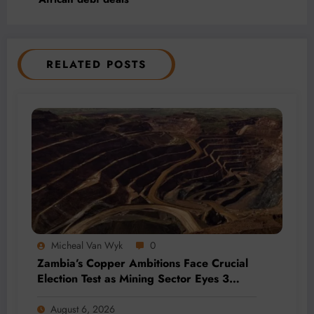
RELATED POSTS
Micheal Van Wyk
0
Zambia’s Copper Ambitions Face Crucial
Election Test as Mining Sector Eyes 3
Million-Tonne Future
August 6, 2026