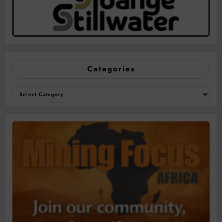
Categories
Categories