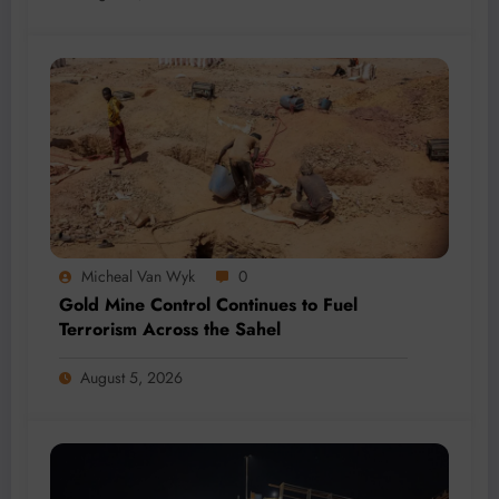
Micheal Van Wyk
0
Gold Mine Control Continues to Fuel
Terrorism Across the Sahel
August 5, 2026