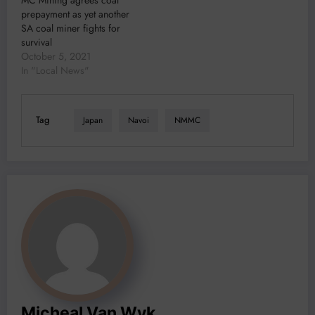
prepayment as yet another
SA coal miner fights for
survival
October 5, 2021
In "Local News"
Tag
Japan
Navoi
NMMC
Micheal Van Wyk