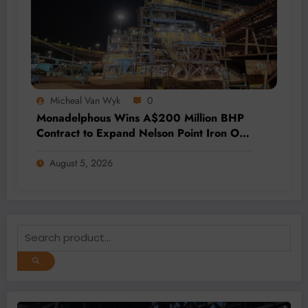
Micheal Van Wyk
0
Monadelphous Wins A$200 Million BHP
Contract to Expand Nelson Point Iron Ore
Capacity
August 5, 2026