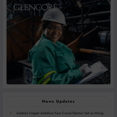
News Updates
Zambia’s Copper Ambitions Face Crucial Election Test as Mining