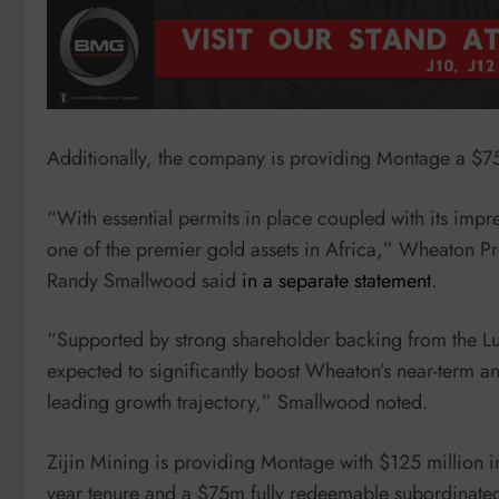
Additionally, the company is providing Montage a $75 m
“With essential permits in place coupled with its impr
one of the premier gold assets in Africa,” Wheaton Pr
Randy Smallwood said
in a separate statement
.
“Supported by strong shareholder backing from the Lu
expected to significantly boost Wheaton’s near-term an
leading growth trajectory,” Smallwood noted.
Zijin Mining is providing Montage with $125 million i
year tenure and a $75m fully redeemable subordinate