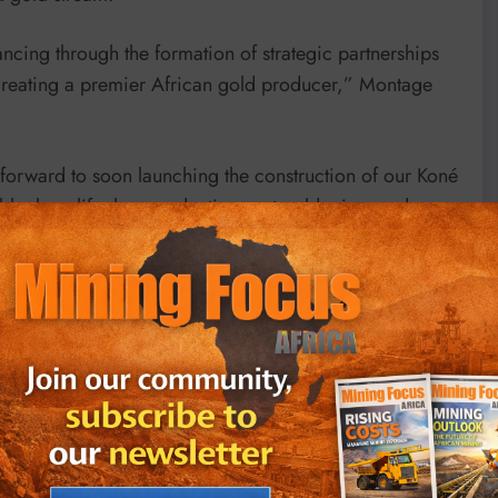
cing through the formation of strategic partnerships
creating a premier African gold producer,” Montage
forward to soon launching the construction of our Koné
ble, long-life, low production-cost gold mine, and
o noted.
following an upsized private placement of $180 million
f gold annually in the first eight years, with
life of Koné has been pegged at 16 years.