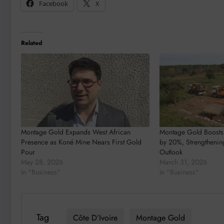
Facebook
X
Related
Montage Gold Expands West African
Montage Gold Boosts
Presence as Koné Mine Nears First Gold
by 20%, Strengthenin
Pour
Outlook
May 28, 2026
March 31, 2026
In "Business"
In "Business"
Tag
Côte D’Ivoire
Montage Gold