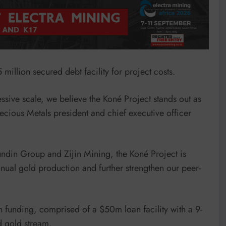
illion secured debt facility for project costs.
essive scale, we believe the Koné Project stands out as
ecious Metals president and chief executive officer
ndin Group and Zijin Mining, the Koné Project is
nual gold production and further strengthen our peer-
n funding, comprised of a $50m loan facility with a 9-
d gold stream.