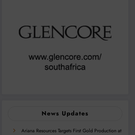
News Updates
Ariana Resources Targets First Gold Production at