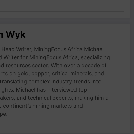
an Wyk
Head Writer, MiningFocus Africa Michael
 Writer for MiningFocus Africa, specializing
and resources sector. With over a decade of
ts on gold, copper, critical minerals, and
 translating complex industry trends into
nsights. Michael has interviewed top
akers, and technical experts, making him a
e continent’s mining markets and
pe.