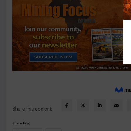
Share this content:
Share this: