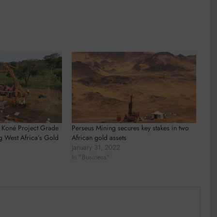
 Koné Project Grade
Perseus Mining secures key stakes in two
g West Africa’s Gold
African gold assets
January 31, 2022
In "Business"