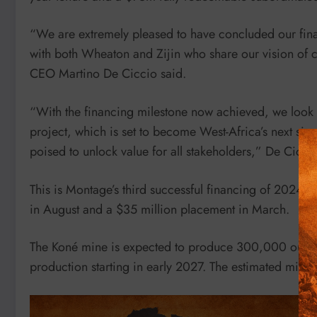
“We are extremely pleased to have concluded our finan
with both Wheaton and Zijin who share our vision of 
CEO Martino De Ciccio said.
“With the financing milestone now achieved, we look 
project, which is set to become West-Africa’s next siza
poised to unlock value for all stakeholders,” De Cicci
This is Montage’s third successful financing of 2024, 
in August and a $35 million placement in March.
The Koné mine is expected to produce 300,000 ounces o
production starting in early 2027. The estimated mine 