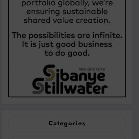
Categories