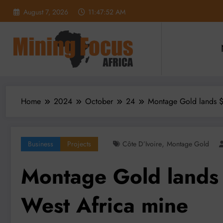
Skip
August 7, 2026
11:47:53 AM
to
content
Home
2024
October
24
Montage Gold lands $
,
Business
Projects
Côte D’Ivoire
Montage Gold
Montage Gold lands
West Africa mine