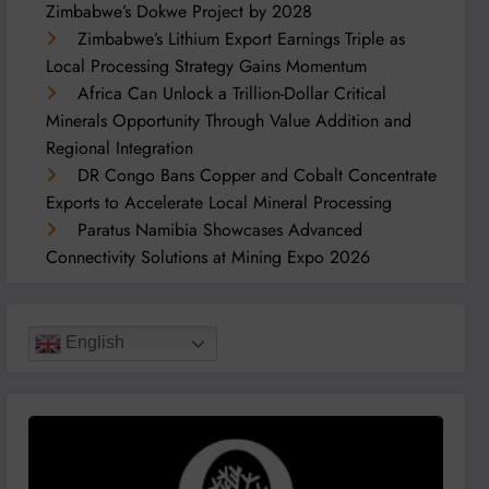
Zimbabwe’s Dokwe Project by 2028
Zimbabwe’s Lithium Export Earnings Triple as
Local Processing Strategy Gains Momentum
Africa Can Unlock a Trillion-Dollar Critical
Minerals Opportunity Through Value Addition and
Regional Integration
DR Congo Bans Copper and Cobalt Concentrate
Exports to Accelerate Local Mineral Processing
Paratus Namibia Showcases Advanced
Connectivity Solutions at Mining Expo 2026
English