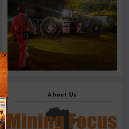
About Us