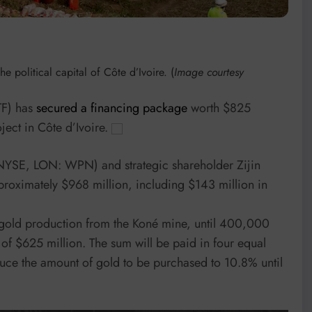
 political capital of Côte d’Ivoire. (
Image courtesy
F) has
secured a financing package
worth $825
oject in Côte d’Ivoire.
NYSE, LON: WPN) and strategic shareholder Zijin
pproximately $968 million, including $143 million in
gold production from the Koné mine, until 400,000
 of $625 million. The sum will be paid in four equal
duce the amount of gold to be purchased to 10.8% until