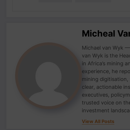
Micheal V
Michael van Wyk — 
van Wyk is the Head
in Africa’s mining 
experience, he repor
mining digitisation,
clear, actionable i
executives, policym
trusted voice on th
investment landsca
View All Posts