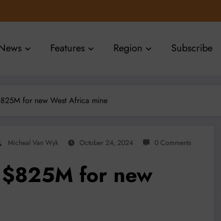
News
Features
Region
Subscribe
825M for new West Africa mine
Micheal Van Wyk
October 24, 2024
0 Comments
 $825M for new