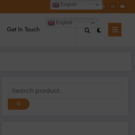
English
English
Get In Touch