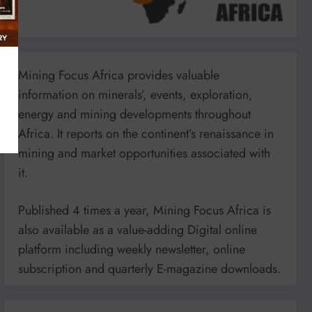
Mining Focus Africa provides valuable
information on minerals’, events, exploration,
energy and mining developments throughout
Africa. It reports on the continent’s renaissance in
mining and market opportunities associated with
it.
Published 4 times a year, Mining Focus Africa is
also available as a value-adding Digital online
platform including weekly newsletter, online
subscription and quarterly E-magazine downloads.