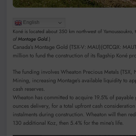
English
Koné is located about 350 km north-west of Yamoussoukro, the
of
Montage Gold.
)
Canada’s Montage Gold (TSX-V: MAU)(OTCQX: MAUT
million to fund the construction of its flagship Koné pr
The funding involves Wheaton Precious Metals (TSX, 
Mining, increasing Montage’s available liquidity to a
cash reserves.
Wheaton has committed to acquire 19.5% of payable 
ounces delivery, for a total upfront cash consideration
instalments during construction. Wheaton will then re
130 additional Koz, then 5.4% for the mine’s life.