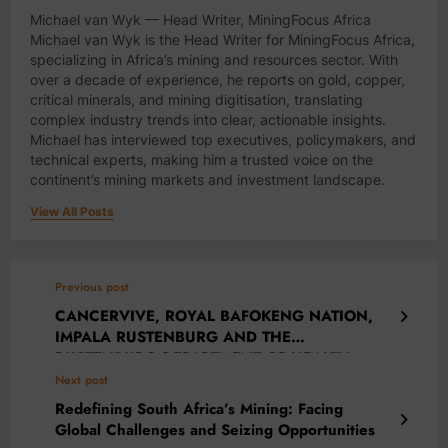
Michael van Wyk — Head Writer, MiningFocus Africa
Michael van Wyk is the Head Writer for MiningFocus Africa,
specializing in Africa’s mining and resources sector. With
over a decade of experience, he reports on gold, copper,
critical minerals, and mining digitisation, translating
complex industry trends into clear, actionable insights.
Michael has interviewed top executives, policymakers, and
technical experts, making him a trusted voice on the
continent’s mining markets and investment landscape.
View All Posts
Previous post
CANCERVIVE, ROYAL BAFOKENG NATION,
IMPALA RUSTENBURG AND THE
RUSTENBURG DEPARTMENT OF HEALTH
COLLABORATE TO RAISE CANCER
Next post
AWARENESS
Redefining South Africa’s Mining: Facing
Global Challenges and Seizing Opportunities