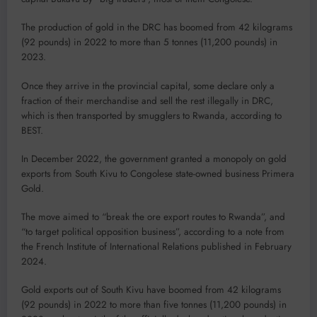
The production of gold in the DRC has boomed from 42 kilograms
(92 pounds) in 2022 to more than 5 tonnes (11,200 pounds) in
2023.
Once they arrive in the provincial capital, some declare only a
fraction of their merchandise and sell the rest illegally in DRC,
which is then transported by smugglers to Rwanda, according to
BEST.
In December 2022, the government granted a monopoly on gold
exports from South Kivu to Congolese state-owned business Primera
Gold.
The move aimed to “break the ore export routes to Rwanda”, and
“to target political opposition business”, according to a note from
the French Institute of International Relations published in February
2024.
Gold exports out of South Kivu have boomed from 42 kilograms
(92 pounds) in 2022 to more than five tonnes (11,200 pounds) in