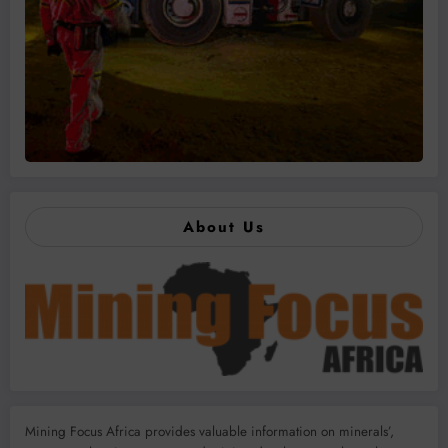
About Us
Mining Focus Africa provides valuable information on minerals’,