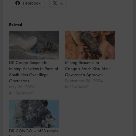
Facebook
X
Related
DR Congo Suspends
Mining Resumes in
Mining Activities in Parts of
Congo’s South Kivu After
South Kivu Over Illegal
Governor’s Approval
Operations
September 26, 2024
May 26, 2026
In "Business"
In "Business"
DR CONGO – M23 rebels