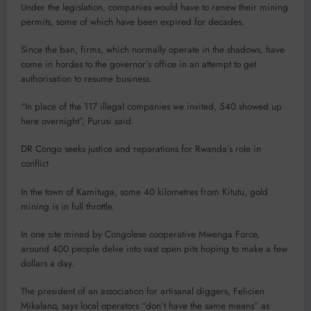
Under the legislation, companies would have to renew their mining
permits, some of which have been expired for decades.
Since the ban, firms, which normally operate in the shadows, have
come in hordes to the governor’s office in an attempt to get
authorisation to resume business.
“In place of the 117 illegal companies we invited, 540 showed up
here overnight”, Purusi said.
DR Congo seeks justice and reparations for Rwanda’s role in
conflict
In the town of Kamituga, some 40 kilometres from Kitutu, gold
mining is in full throttle.
In one site mined by Congolese cooperative Mwenga Force,
around 400 people delve into vast open pits hoping to make a few
dollars a day.
The president of an association for artisanal diggers, Felicien
Mikalano, says local operators “don’t have the same means” as