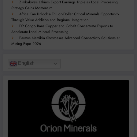
Zimbabwe’s Lithium Export Earnings Triple as Local Processing
Strategy Gains Momentum
Africa Can Unlock a Trillion-Dollar Critical Minerals Opportunity
Through Value Addition and Regional Integration
DR Congo Bans Copper and Cobalt Concentrate Exports to
Accelerate Local Mineral Processing
Paratus Namibia Showcases Advanced Connectivity Solutions at
Mining Expo 2026
English