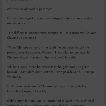
AFP was not allowed to pass them.
Officials employed to control and inspect mining sites are also
refused entry.
“It is difficult to monitor these companies,” said inspector Ghislain
Chivundu Mutalemba.
“These Chinese partners mine (and) the cooperatives sell the
product over the counter. We don’t know what percentage the
Chinese take, or how much they produce”, he said.
“All that I know is that the bosses take the gold and bring it to
Bukavu, I don’t dare ask questions,” says gold buyer Siri Munga
Walubinja.
“But I have never seen a Chinese person, it is uniquely the
Congolese buying,” he adds.
Gold bought in Kamituga is transported to South Kivu provincial
capital Bukavu by “big traders”, most of them Congolese.