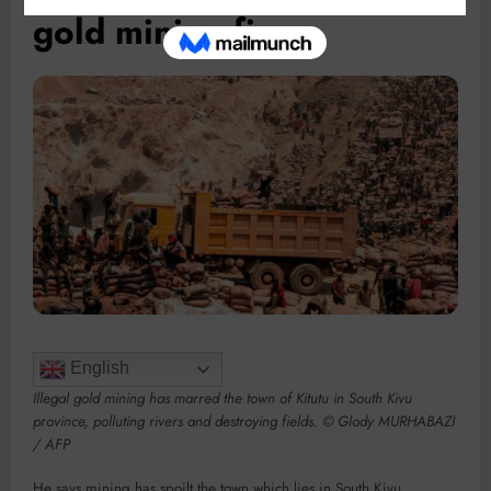
gold mining firms
English
Illegal gold mining has marred the town of Kitutu in South Kivu
province, polluting rivers and destroying fields. © Glody MURHABAZI
/ AFP
He says mining has spoilt the town which lies in South Kivu