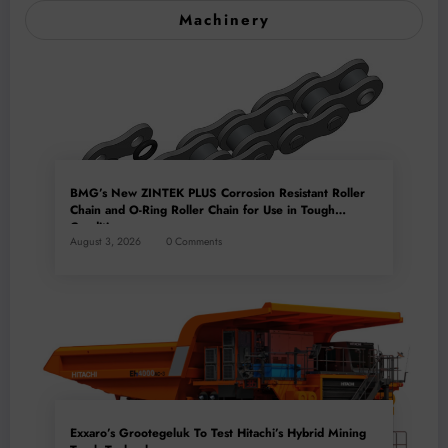
Machinery
BMG’s New ZINTEK PLUS Corrosion Resistant Roller
Chain and O-Ring Roller Chain for Use in Tough
Conditions
August 3, 2026
0 Comments
Exxaro’s Grootegeluk To Test Hitachi’s Hybrid Mining