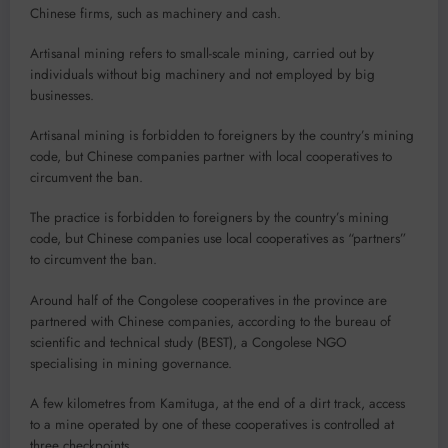
Chinese firms, such as machinery and cash.
Artisanal mining refers to small-scale mining, carried out by
individuals without big machinery and not employed by big
businesses.
Artisanal mining is forbidden to foreigners by the country’s mining
code, but Chinese companies partner with local cooperatives to
circumvent the ban.
The practice is forbidden to foreigners by the country’s mining
code, but Chinese companies use local cooperatives as “partners”
to circumvent the ban.
Around half of the Congolese cooperatives in the province are
partnered with Chinese companies, according to the bureau of
scientific and technical study (BEST), a Congolese NGO
specialising in mining governance.
A few kilometres from Kamituga, at the end of a dirt track, access
to a mine operated by one of these cooperatives is controlled at
three checkpoints.