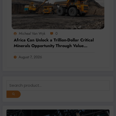
Micheal Van Wyk
0
Africa Can Unlock a Trillion-Dollar Critical
Minerals Opportunity Through Value
Addition and Regional Integration
August 7, 2026