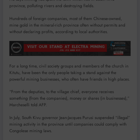
province, polluting rivers and destroying fields.
Hundreds of foreign companies, most of them Chinese-owned,
mine gold in the mineral-rich province often without permits and
without declaring profits, according to local authorities.
For a long time, civil society groups and members of the church in
Kitutu, have been the only people taking a stand against the
powerful mining businesses, who often have friends in high places.
“From the deputies, to the village chief, everyone receives
something (from the companies), money or shares (in businesses),”
Marcheselli told AFP.
In July, South Kivu governor Jean-Jacques Purusi suspended “illegal”
mining activity in the province until companies could comply with
Congolese mining laws.