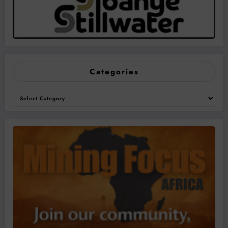
Categories
Categories