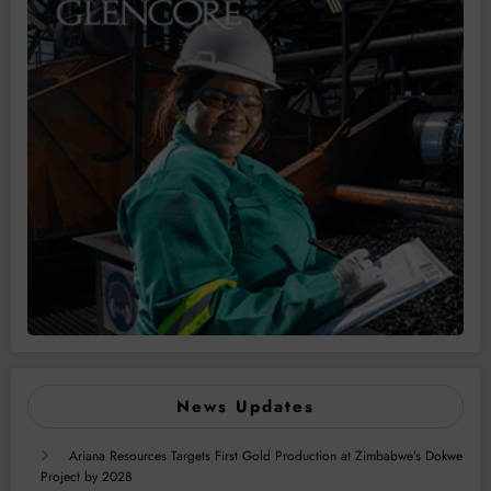
News Updates
Ariana Resources Targets First Gold Production at Zimbabwe’s Dokwe
Project by 2028