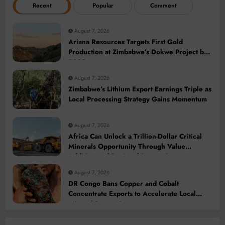
Recent
Popular
Comment
August 7, 2026
Ariana Resources Targets First Gold
Production at Zimbabwe’s Dokwe Project by
2028
August 7, 2026
Zimbabwe’s Lithium Export Earnings Triple as
Local Processing Strategy Gains Momentum
August 7, 2026
Africa Can Unlock a Trillion-Dollar Critical
Minerals Opportunity Through Value
Addition and Regional Integration
August 7, 2026
DR Congo Bans Copper and Cobalt
Concentrate Exports to Accelerate Local
Mineral Processing