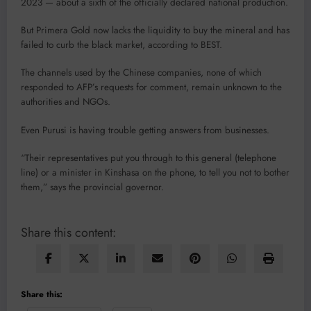
2023 — about a sixth of the officially declared national production.
But Primera Gold now lacks the liquidity to buy the mineral and has
failed to curb the black market, according to BEST.
The channels used by the Chinese companies, none of which
responded to AFP’s requests for comment, remain unknown to the
authorities and NGOs.
Even Purusi is having trouble getting answers from businesses.
“Their representatives put you through to this general (telephone
line) or a minister in Kinshasa on the phone, to tell you not to bother
them,” says the provincial governor.
Share this content:
Share this: