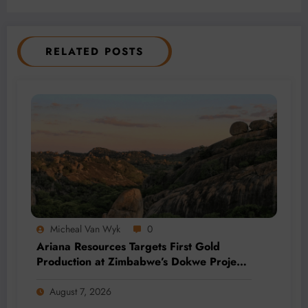
RELATED POSTS
Micheal Van Wyk
0
Ariana Resources Targets First Gold
Production at Zimbabwe’s Dokwe Project
by 2028
August 7, 2026