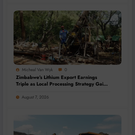
Micheal Van Wyk
0
Zimbabwe’s Lithium Export Earnings
Triple as Local Processing Strategy Gains
Momentum
August 7, 2026