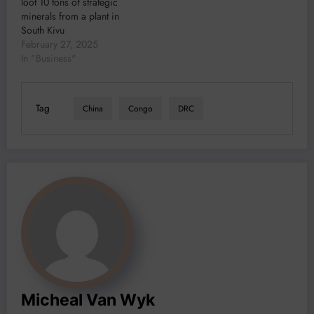
loot 10 tons of strategic
minerals from a plant in
South Kivu
February 27, 2025
In "Business"
Tag
China
Congo
DRC
Micheal Van Wyk