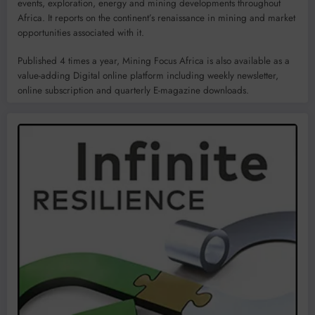
events, exploration, energy and mining developments throughout
Africa. It reports on the continent’s renaissance in mining and market
opportunities associated with it.
Published 4 times a year, Mining Focus Africa is also available as a
value-adding Digital online platform including weekly newsletter,
online subscription and quarterly E-magazine downloads.