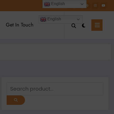
English
English
Get In Touch