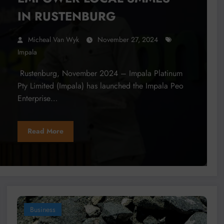
IN RUSTENBURG
Micheal Van Wyk
November 27, 2024
Impala
Rustenburg, November 2024 – Impala Platinum
Pty Limited (Impala) has launched the Impala Peo
Enterprise…
Read More
Business