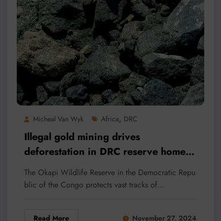
,
Micheal Van Wyk
Africa
DRC
Illegal gold mining drives
deforestation in DRC reserve home
to ‘African unicorn’
The Okapi Wildlife Reserve in the Democratic Repu
blic of the Congo protects vast tracks of…
Read More
November 27, 2024