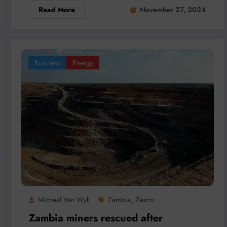
Read More
November 27, 2024
Business
Energy
,
Micheal Van Wyk
Zambia
Zesco
Zambia miners rescued after