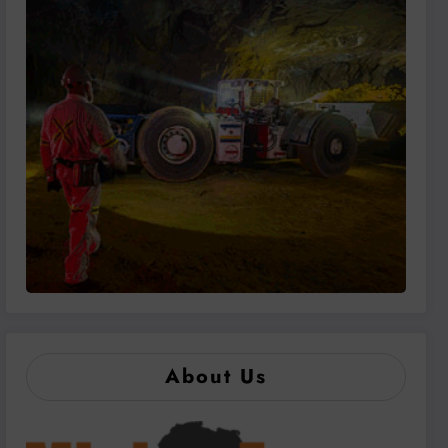
About Us