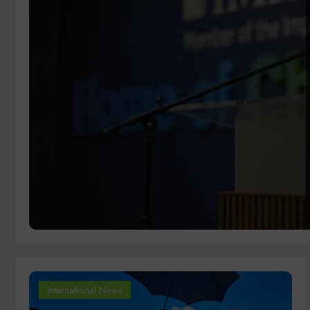
International News