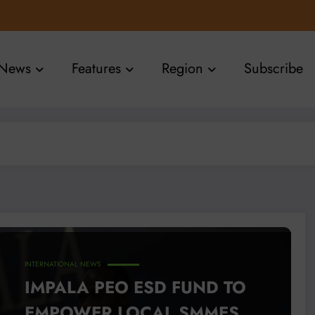
News
Features
Region
Subscribe
INTERNATIONAL NEWS
IMPALA PEO ESD FUND TO
EMPOWER LOCAL SMMES