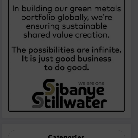
Categories