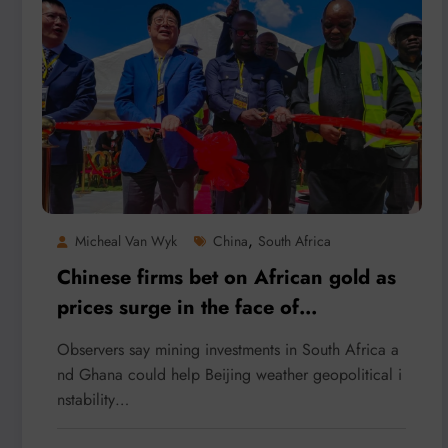
,
Micheal Van Wyk
China
South Africa
Chinese firms bet on African gold as
prices surge in the face of
uncertainty
Observers say mining investments in South Africa a
nd Ghana could help Beijing weather geopolitical i
nstability…