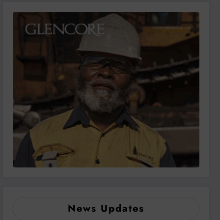
News Updates