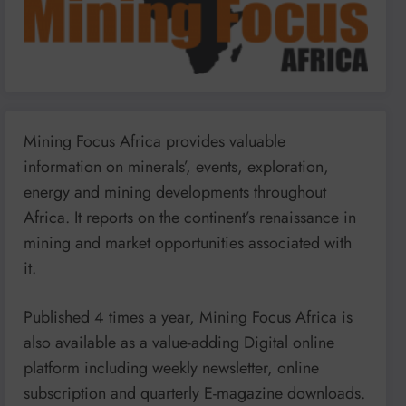
Mining Focus Africa provides valuable
information on minerals’, events, exploration,
energy and mining developments throughout
Africa. It reports on the continent’s renaissance in
mining and market opportunities associated with
it.
Published 4 times a year, Mining Focus Africa is
also available as a value-adding Digital online
platform including weekly newsletter, online
subscription and quarterly E-magazine downloads.