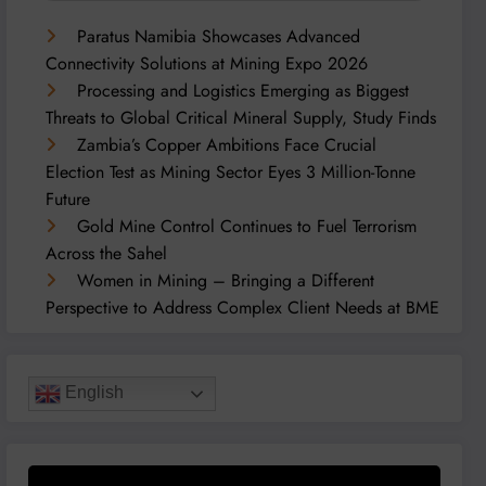
Paratus Namibia Showcases Advanced
Connectivity Solutions at Mining Expo 2026
Processing and Logistics Emerging as Biggest
Threats to Global Critical Mineral Supply, Study Finds
Zambia’s Copper Ambitions Face Crucial
Election Test as Mining Sector Eyes 3 Million-Tonne
Future
Gold Mine Control Continues to Fuel Terrorism
Across the Sahel
Women in Mining – Bringing a Different
Perspective to Address Complex Client Needs at BME
English