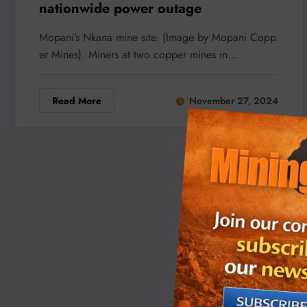
nationwide power outage
Mopani’s Nkana mine site. (Image by Mopani Copp
er Mines). Miners at two copper mines in…
Read More
November 27, 2024